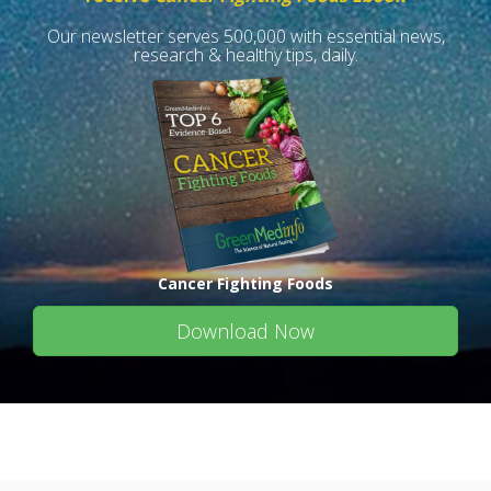
Our newsletter serves 500,000 with essential news,
research & healthy tips, daily.
Cancer Fighting Foods
Download Now