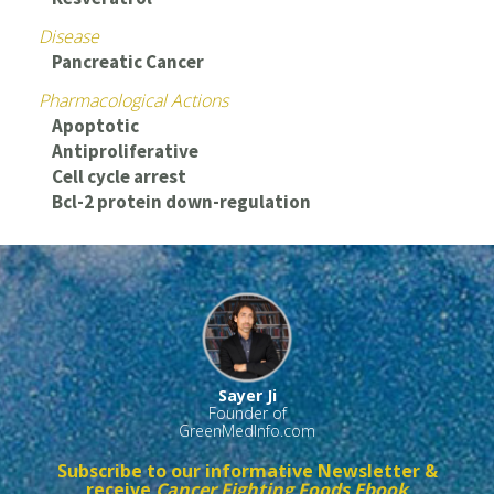
Disease
Pancreatic Cancer
Pharmacological Actions
Apoptotic
Antiproliferative
Cell cycle arrest
Bcl-2 protein down-regulation
Sayer Ji
Founder of
GreenMedInfo.com
Subscribe to our informative Newsletter &
receive
Cancer Fighting Foods Ebook