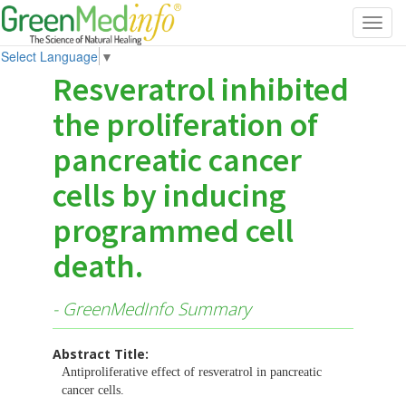
Toggl
navig
Select Language
▼
Resveratrol inhibited
the proliferation of
pancreatic cancer
cells by inducing
programmed cell
death.
- GreenMedInfo Summary
Abstract Title:
Antiproliferative effect of resveratrol in pancreatic
cancer cells.