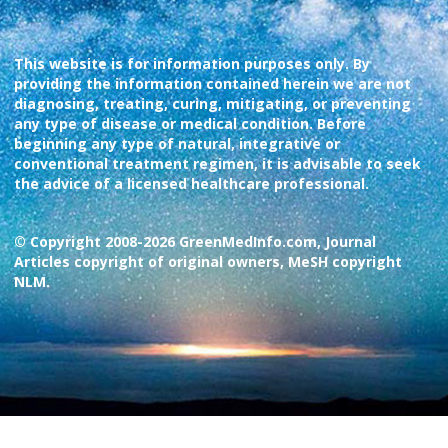
This website is for information purposes only. By
providing the information contained herein we are not
diagnosing, treating, curing, mitigating, or preventing
any type of disease or medical condition. Before
beginning any type of natural, integrative or
conventional treatment regimen, it is advisable to seek
the advice of a licensed healthcare professional.
© Copyright 2008-2026 GreenMedInfo.com, Journal
Articles copyright of original owners, MeSH copyright
NLM.