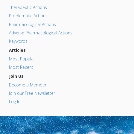
Therapeutic Actions
Problematic Actions
Pharmacological Actions
Adverse Pharmacological Actions
Keywords
Articles
Most Popular
Most Recent
Join Us
Become a Member
Join our Free Newsletter
Log In