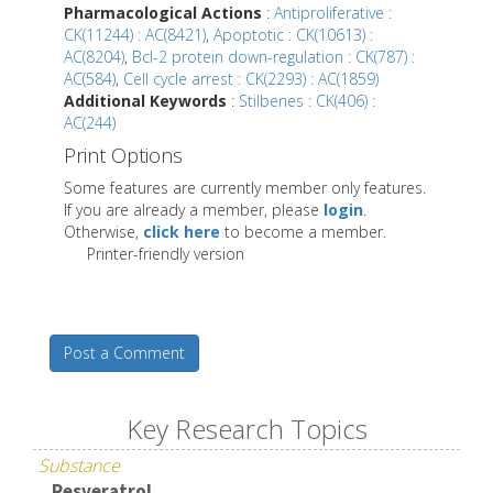
Pharmacological Actions
:
Antiproliferative :
CK(11244) : AC(8421)
,
Apoptotic : CK(10613) :
AC(8204)
,
Bcl-2 protein down-regulation : CK(787) :
AC(584)
,
Cell cycle arrest : CK(2293) : AC(1859)
Additional Keywords
:
Stilbenes : CK(406) :
AC(244)
Print Options
Some features are currently member only features.
If you are already a member, please
login
.
Otherwise,
click here
to become a member.
Printer-friendly version
Post a Comment
Key Research Topics
Substance
Resveratrol