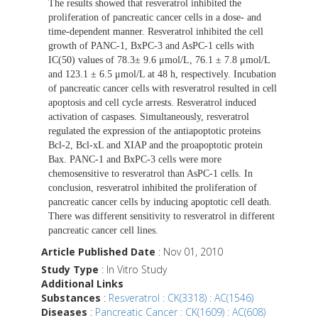
The results showed that resveratrol inhibited the
proliferation of pancreatic cancer cells in a dose- and
time-dependent manner. Resveratrol inhibited the cell
growth of PANC-1, BxPC-3 and AsPC-1 cells with
IC(50) values of 78.3± 9.6 μmol/L, 76.1 ± 7.8 μmol/L
and 123.1 ± 6.5 μmol/L at 48 h, respectively. Incubation
of pancreatic cancer cells with resveratrol resulted in cell
apoptosis and cell cycle arrests. Resveratrol induced
activation of caspases. Simultaneously, resveratrol
regulated the expression of the antiapoptotic proteins
Bcl-2, Bcl-xL and XIAP and the proapoptotic protein
Bax. PANC-1 and BxPC-3 cells were more
chemosensitive to resveratrol than AsPC-1 cells. In
conclusion, resveratrol inhibited the proliferation of
pancreatic cancer cells by inducing apoptotic cell death.
There was different sensitivity to resveratrol in different
pancreatic cancer cell lines.
Article Published Date
: Nov 01, 2010
Study Type
: In Vitro Study
Additional Links
Substances
:
Resveratrol : CK(3318) : AC(1546)
Diseases
:
Pancreatic Cancer : CK(1609) : AC(608)