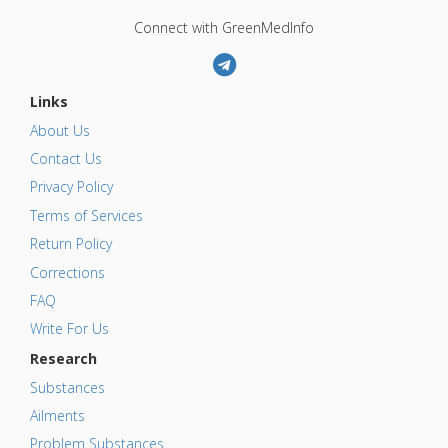
Connect with GreenMedInfo
Links
About Us
Contact Us
Privacy Policy
Terms of Services
Return Policy
Corrections
FAQ
Write For Us
Research
Substances
Ailments
Problem Substances