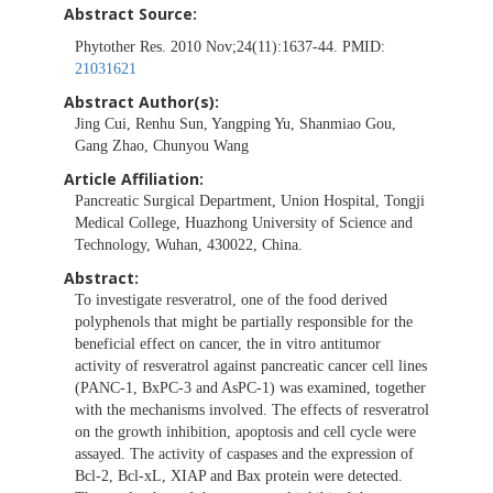
Abstract Source:
Phytother Res. 2010 Nov;24(11):1637-44. PMID:
21031621
Abstract Author(s):
Jing Cui, Renhu Sun, Yangping Yu, Shanmiao Gou,
Gang Zhao, Chunyou Wang
Article Affiliation:
Pancreatic Surgical Department, Union Hospital, Tongji
Medical College, Huazhong University of Science and
Technology, Wuhan, 430022, China.
Abstract:
To investigate resveratrol, one of the food derived
polyphenols that might be partially responsible for the
beneficial effect on cancer, the in vitro antitumor
activity of resveratrol against pancreatic cancer cell lines
(PANC-1, BxPC-3 and AsPC-1) was examined, together
with the mechanisms involved. The effects of resveratrol
on the growth inhibition, apoptosis and cell cycle were
assayed. The activity of caspases and the expression of
Bcl-2, Bcl-xL, XIAP and Bax protein were detected.