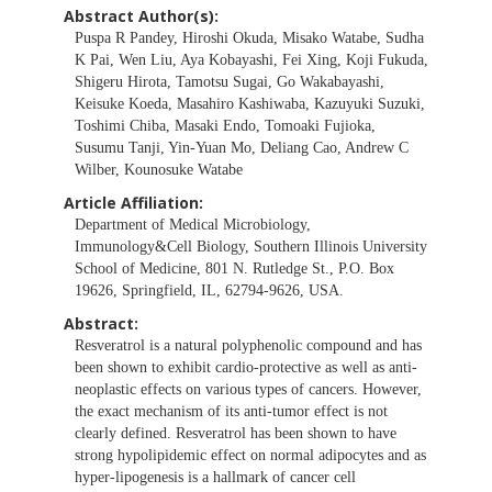
Abstract Author(s):
Puspa R Pandey, Hiroshi Okuda, Misako Watabe, Sudha
K Pai, Wen Liu, Aya Kobayashi, Fei Xing, Koji Fukuda,
Shigeru Hirota, Tamotsu Sugai, Go Wakabayashi,
Keisuke Koeda, Masahiro Kashiwaba, Kazuyuki Suzuki,
Toshimi Chiba, Masaki Endo, Tomoaki Fujioka,
Susumu Tanji, Yin-Yuan Mo, Deliang Cao, Andrew C
Wilber, Kounosuke Watabe
Article Affiliation:
Department of Medical Microbiology,
Immunology&Cell Biology, Southern Illinois University
School of Medicine, 801 N. Rutledge St., P.O. Box
19626, Springfield, IL, 62794-9626, USA.
Abstract:
Resveratrol is a natural polyphenolic compound and has
been shown to exhibit cardio-protective as well as anti-
neoplastic effects on various types of cancers. However,
the exact mechanism of its anti-tumor effect is not
clearly defined. Resveratrol has been shown to have
strong hypolipidemic effect on normal adipocytes and as
hyper-lipogenesis is a hallmark of cancer cell