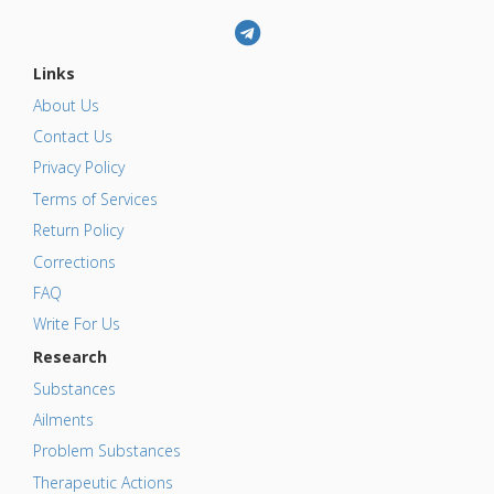
Links
About Us
Contact Us
Privacy Policy
Terms of Services
Return Policy
Corrections
FAQ
Write For Us
Research
Substances
Ailments
Problem Substances
Therapeutic Actions