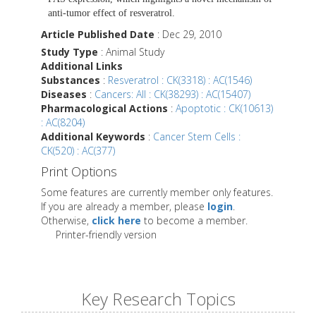
anti-tumor effect of resveratrol.
Article Published Date
: Dec 29, 2010
Study Type
: Animal Study
Additional Links
Substances
:
Resveratrol : CK(3318) : AC(1546)
Diseases
:
Cancers: All : CK(38293) : AC(15407)
Pharmacological Actions
:
Apoptotic : CK(10613)
: AC(8204)
Additional Keywords
:
Cancer Stem Cells :
CK(520) : AC(377)
Print Options
Some features are currently member only features.
If you are already a member, please
login
.
Otherwise,
click here
to become a member.
Printer-friendly version
Key Research Topics