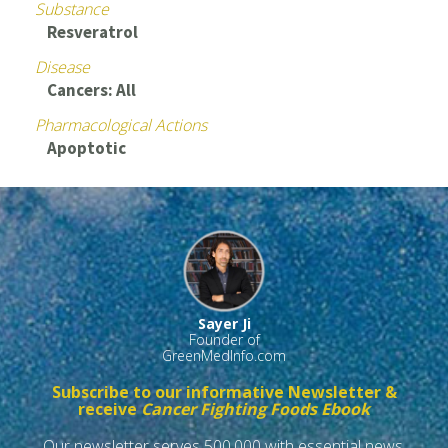
Substance
Resveratrol
Disease
Cancers: All
Pharmacological Actions
Apoptotic
Sayer Ji
Founder of
GreenMedInfo.com
Subscribe to our informative Newsletter &
receive
Cancer Fighting Foods Ebook
Our newsletter serves 500,000 with essential news,