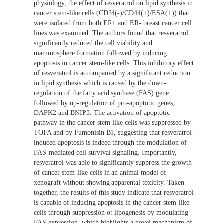
physiology, the effect of resveratrol on lipid synthesis in
cancer stem-like cells (CD24(-)/CD44(+)/ESA(+)) that
were isolated from both ER+ and ER- breast cancer cell
lines was examined. The authors found that resveratrol
significantly reduced the cell viability and
mammosphere formation followed by inducing
apoptosis in cancer stem-like cells. This inhibitory effect
of resveratrol is accompanied by a significant reduction
in lipid synthesis which is caused by the down-
regulation of the fatty acid synthase (FAS) gene
followed by up-regulation of pro-apoptotic genes,
DAPK2 and BNIP3. The activation of apoptotic
pathway in the cancer stem-like cells was suppressed by
TOFA and by Fumonisin B1, suggesting that resveratrol-
induced apoptosis is indeed through the modulation of
FAS-mediated cell survival signaling. Importantly,
resveratrol was able to significantly suppress the growth
of cancer stem-like cells in an animal model of
xenograft without showing apparental toxicity. Taken
together, the results of this study indicate that resveratrol
is capable of inducing apoptosis in the cancer stem-like
cells through suppression of lipogenesis by modulating
FAS expression, which highlights a novel mechanism of