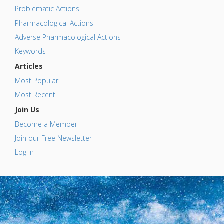
Problematic Actions
Pharmacological Actions
Adverse Pharmacological Actions
Keywords
Articles
Most Popular
Most Recent
Join Us
Become a Member
Join our Free Newsletter
Log In