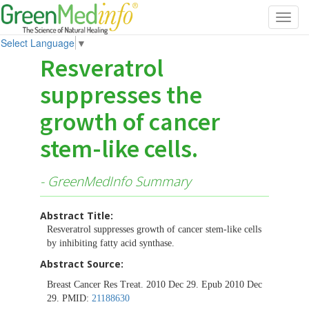
Toggl
navig
Select Language
▼
Resveratrol
suppresses the
growth of cancer
stem-like cells.
- GreenMedInfo Summary
Abstract Title:
Resveratrol suppresses growth of cancer stem-like cells
by inhibiting fatty acid synthase.
Abstract Source:
Breast Cancer Res Treat. 2010 Dec 29. Epub 2010 Dec
29. PMID:
21188630