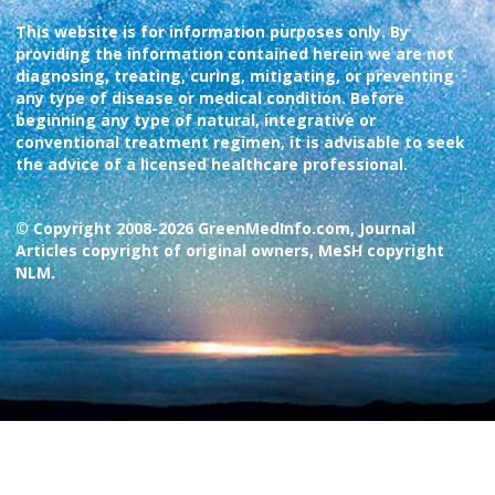
This website is for information purposes only. By
providing the information contained herein we are not
diagnosing, treating, curing, mitigating, or preventing
any type of disease or medical condition. Before
beginning any type of natural, integrative or
conventional treatment regimen, it is advisable to seek
the advice of a licensed healthcare professional.
© Copyright 2008-2026 GreenMedInfo.com, Journal
Articles copyright of original owners, MeSH copyright
NLM.