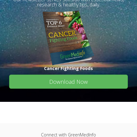
research & healthy tips, daily.
Cancer Fighting Foods
Download Now
Connect with GreenMedInfo