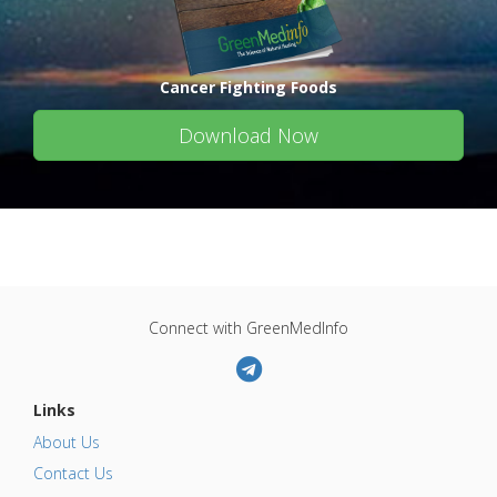
Cancer Fighting Foods
Download Now
Connect with GreenMedInfo
Links
About Us
Contact Us