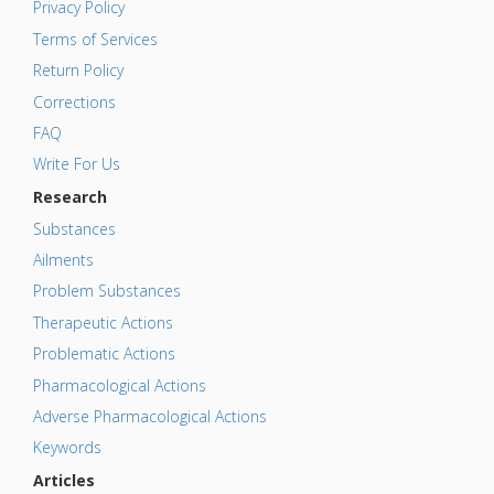
Privacy Policy
Terms of Services
Return Policy
Corrections
FAQ
Write For Us
Research
Substances
Ailments
Problem Substances
Therapeutic Actions
Problematic Actions
Pharmacological Actions
Adverse Pharmacological Actions
Keywords
Articles