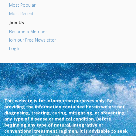
Most Popular
Most Recent
Join Us
Become a Member
Join our Free Newsletter
Log In
This website is for information purposes only. By
providing the information contained herein we are not
diagnosing, treating, curing, mitigating, or preventing
any type of disease or medical condition. Before
beginning any type of natural, integrative or
conventional treatment regimen, it is advisable to seek