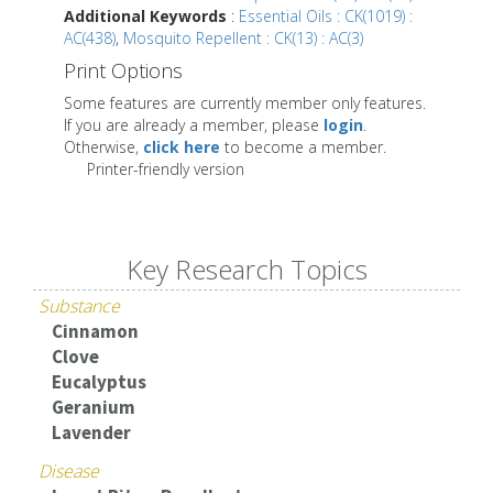
Additional Keywords
:
Essential Oils : CK(1019) :
AC(438)
,
Mosquito Repellent : CK(13) : AC(3)
Print Options
Some features are currently member only features.
If you are already a member, please
login
.
Otherwise,
click here
to become a member.
Printer-friendly version
Key Research Topics
Substance
Cinnamon
Clove
Eucalyptus
Geranium
Lavender
Disease