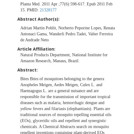
Planta Med. 2011 Apr ;77(6):598-617. Epub 2011 Feb
15. PMID:
21328177
Abstract Author(s):
Adrian Martin Pohlit, Norberto Peporine Lopes, Renata
Antonaci Gama, Wanderli Pedro Tadei, Valter Ferreira
de Andrade Neto
Article Affiliation:
Natural Products Department, National Institute for
Amazon Research, Manaus, Brazil.
Abstract:
Bites Bites of mosquitoes belonging to the genera
Anopheles Meigen, Aedes Meigen, Culex L. and
Haemagogus L. are a general nuisance and are
responsible for the transmission of important tropical
diseases such as malaria, hemorrhagic dengue and
yellow fevers and filariasis (elephantiasis). Plants are
traditional sources of mosquito repelling essential oils
(EOs), glyceridic oils and repellent and synergistic
chemicals. A Chemical Abstracts search on mosquito
repellent inventions containing plant-derived EOs