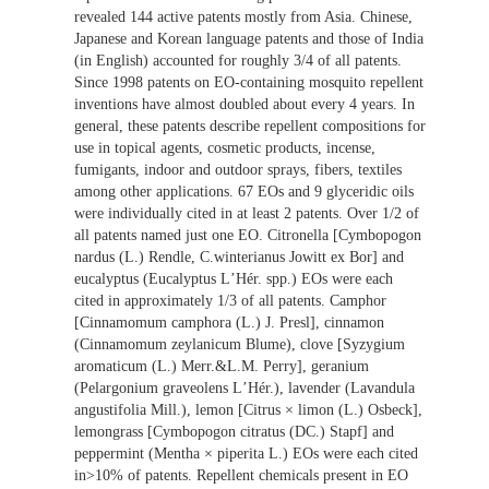
revealed 144 active patents mostly from Asia. Chinese,
Japanese and Korean language patents and those of India
(in English) accounted for roughly 3/4 of all patents.
Since 1998 patents on EO-containing mosquito repellent
inventions have almost doubled about every 4 years. In
general, these patents describe repellent compositions for
use in topical agents, cosmetic products, incense,
fumigants, indoor and outdoor sprays, fibers, textiles
among other applications. 67 EOs and 9 glyceridic oils
were individually cited in at least 2 patents. Over 1/2 of
all patents named just one EO. Citronella [Cymbopogon
nardus (L.) Rendle, C.winterianus Jowitt ex Bor] and
eucalyptus (Eucalyptus LʼHér. spp.) EOs were each
cited in approximately 1/3 of all patents. Camphor
[Cinnamomum camphora (L.) J. Presl], cinnamon
(Cinnamomum zeylanicum Blume), clove [Syzygium
aromaticum (L.) Merr.&L.M. Perry], geranium
(Pelargonium graveolens LʼHér.), lavender (Lavandula
angustifolia Mill.), lemon [Citrus × limon (L.) Osbeck],
lemongrass [Cymbopogon citratus (DC.) Stapf] and
peppermint (Mentha × piperita L.) EOs were each cited
in>10% of patents. Repellent chemicals present in EO