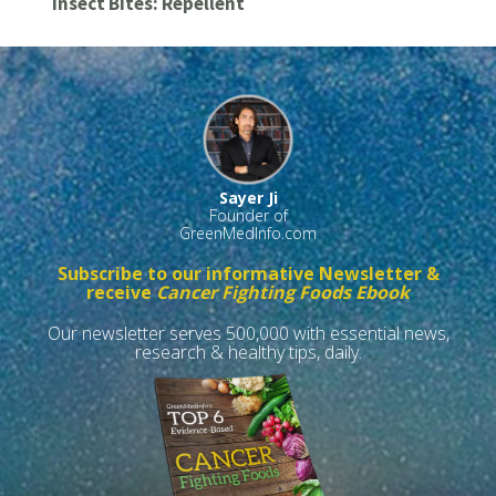
Insect Bites: Repellent
Sayer Ji
Founder of
GreenMedInfo.com
Subscribe to our informative Newsletter &
receive
Cancer Fighting Foods Ebook
Our newsletter serves 500,000 with essential news,
research & healthy tips, daily.