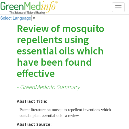
Toggl
navig
Select Language
▼
Review of mosquito
repellents using
essential oils which
have been found
effective
- GreenMedInfo Summary
Abstract Title:
Patent literature on mosquito repellent inventions which
contain plant essential oils--a review.
Abstract Source: