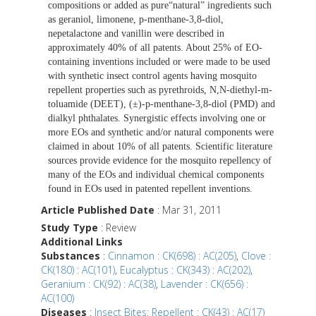
compositions or added as pure“natural” ingredients such
as geraniol, limonene, p-menthane-3,8-diol,
nepetalactone and vanillin were described in
approximately 40% of all patents. About 25% of EO-
containing inventions included or were made to be used
with synthetic insect control agents having mosquito
repellent properties such as pyrethroids, N,N-diethyl-m-
toluamide (DEET), (±)-p-menthane-3,8-diol (PMD) and
dialkyl phthalates. Synergistic effects involving one or
more EOs and synthetic and/or natural components were
claimed in about 10% of all patents. Scientific literature
sources provide evidence for the mosquito repellency of
many of the EOs and individual chemical components
found in EOs used in patented repellent inventions.
Article Published Date
: Mar 31, 2011
Study Type
: Review
Additional Links
Substances
:
Cinnamon : CK(698) : AC(205)
,
Clove :
CK(180) : AC(101)
,
Eucalyptus : CK(343) : AC(202)
,
Geranium : CK(92) : AC(38)
,
Lavender : CK(656) :
AC(100)
Diseases
:
Insect Bites: Repellent : CK(43) : AC(17)