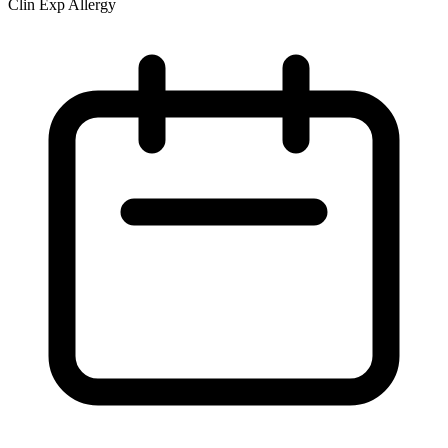
Clin Exp Allergy