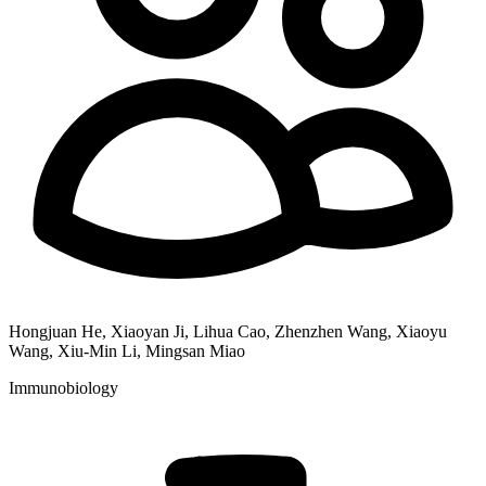
Hongjuan He, Xiaoyan Ji, Lihua Cao, Zhenzhen Wang, Xiaoyu
Wang, Xiu-Min Li, Mingsan Miao
Immunobiology