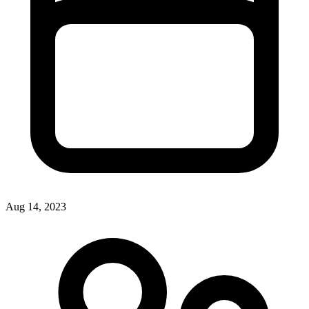
Aug 14, 2023