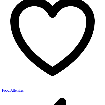
Food Allergies