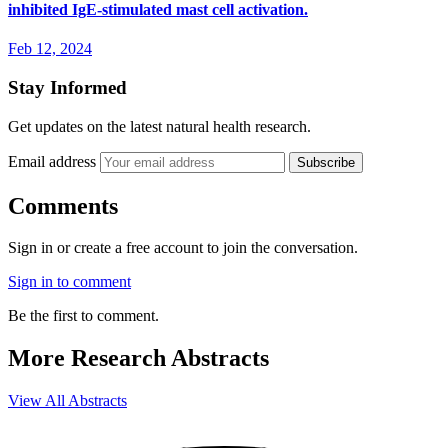
inhibited IgE-stimulated mast cell activation.
Feb 12, 2024
Stay Informed
Get updates on the latest natural health research.
Email address
Subscribe
Comments
Sign in or create a free account to join the conversation.
Sign in to comment
Be the first to comment.
More Research Abstracts
View All Abstracts