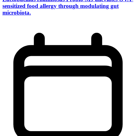
sensitized food allergy through modulating gut
microbiota.