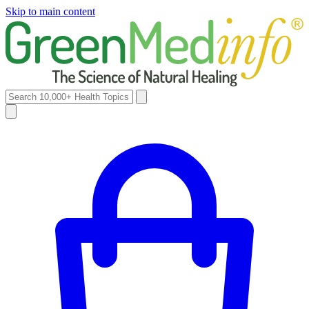
Skip to main content