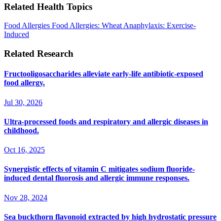
Related Health Topics
Food Allergies
Food Allergies: Wheat
Anaphylaxis: Exercise-
Induced
Related Research
Fructooligosaccharides alleviate early-life antibiotic-exposed
food allergy.
Jul 30, 2026
Ultra-processed foods and respiratory and allergic diseases in
childhood.
Oct 16, 2025
Synergistic effects of vitamin C mitigates sodium fluoride-
induced dental fluorosis and allergic immune responses.
Nov 28, 2024
Sea buckthorn flavonoid extracted by high hydrostatic pressure