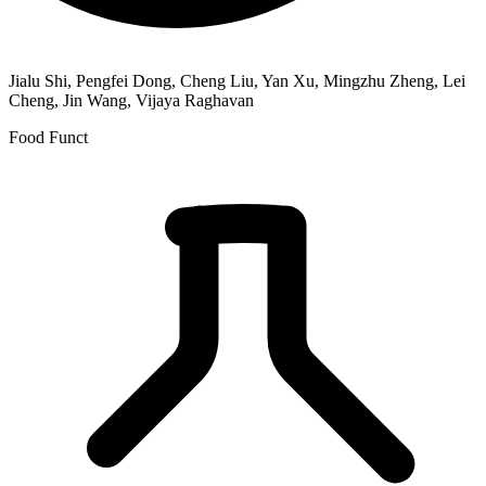
Jialu Shi, Pengfei Dong, Cheng Liu, Yan Xu, Mingzhu Zheng, Lei
Cheng, Jin Wang, Vijaya Raghavan
Food Funct