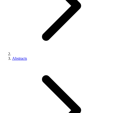
Abstracts