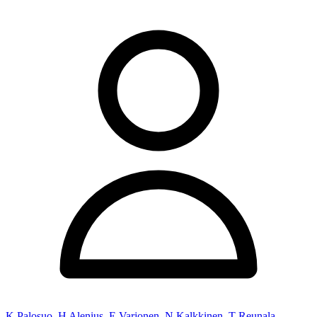
K Palosuo
,
H Alenius
,
E Varjonen
,
N Kalkkinen
,
T Reunala