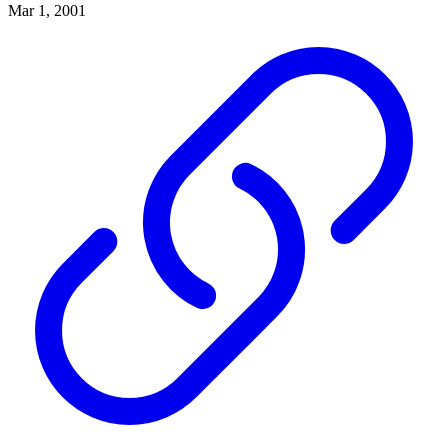
Mar 1, 2001