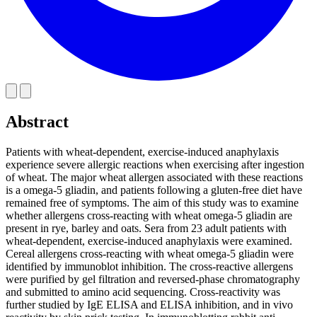
Abstract
Patients with wheat-dependent, exercise-induced anaphylaxis
experience severe allergic reactions when exercising after ingestion
of wheat. The major wheat allergen associated with these reactions
is a omega-5 gliadin, and patients following a gluten-free diet have
remained free of symptoms. The aim of this study was to examine
whether allergens cross-reacting with wheat omega-5 gliadin are
present in rye, barley and oats. Sera from 23 adult patients with
wheat-dependent, exercise-induced anaphylaxis were examined.
Cereal allergens cross-reacting with wheat omega-5 gliadin were
identified by immunoblot inhibition. The cross-reactive allergens
were purified by gel filtration and reversed-phase chromatography
and submitted to amino acid sequencing. Cross-reactivity was
further studied by IgE ELISA and ELISA inhibition, and in vivo