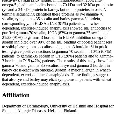
reactivity by skin prick testing. In immunoblotting rabbit anti-
omega-5 gliadin antibodies bound to 70 kDa and 32 kDa proteins in
rye and a 34-kDa protein in barley, but not to proteins in oats. N-
terminal sequencing identified these proteins as rye gamma-70
secalin, rye gamma- 35 secalin and barley gamma-3 hordein,
correspondingly. In ELISA 21/23 (91%) patients with wheat-
dependent, exercise-induced anaphylaxis showed IgE antibodies to
purified gamma-70 secalin, 19/23 (83%) to gamma-35 secalin and
21/23 (91%) to gamma-3 hordein. In ELISA inhibition omega-5
gliadin inhibited over 90% of the IgE binding of pooled patient sera
to solid-phase gamma-secalins and gamma-3 hordein. Skin prick
testing gave positive reactions to gamma-70 secalin in 10/15 (67%)
patients, to gamma-35 secalin in 3/15 (20%) patients and to gamma-
3 hordein in 7/15 (47%) patients. The results of this study show that
gamma-70 and gamma-35 secalins in rye and gamma-3 hordein in
barley cross-react with omega-5 gliadin, a major allergen in wheat-
dependent, exercise-induced anaphylaxis. These findings suggest
that also rye and barley may elicit symptoms in patients with wheat-
dependent, exercise-induced anaphylaxis.
Affiliation
Department of Dermatology, University of Helsinki and Hospital for
Skin and Allergic Diseases, Helsinki, Finland.