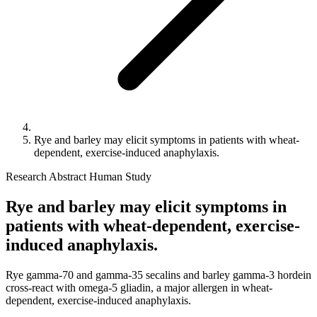
Rye and barley may elicit symptoms in patients with wheat-
dependent, exercise-induced anaphylaxis.
Research Abstract
Human Study
Rye and barley may elicit symptoms in
patients with wheat-dependent, exercise-
induced anaphylaxis.
Rye gamma-70 and gamma-35 secalins and barley gamma-3 hordein
cross-react with omega-5 gliadin, a major allergen in wheat-
dependent, exercise-induced anaphylaxis.