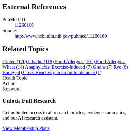
External References
PubMed ID:
11260160
Source:
http://www.ncbi.nlm.nih.gov/pubmed/11260160
Related Topics
Gluten
(170)
Gliadin
(118)
Food Allergies
(101)
Food Allergies:
Wheat
(14)
Anaphylaxis: Exercise-Induced
(7)
Grains
(7)
Rye
(6)
Barley
(4)
Cross-Reactivity In Grain Intolerance
(1)
Health Topic
Action
Keyword
Unlock Full Research
Get unlimited access to all research articles, evidence summaries,
and our AI research assistant.
View Membership Plans