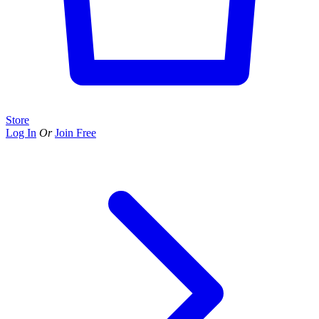
Store
Log In
Or
Join Free