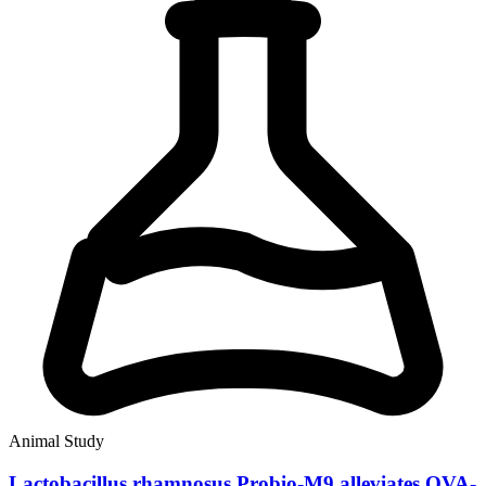
Animal Study
Lactobacillus rhamnosus Probio-M9 alleviates OVA-