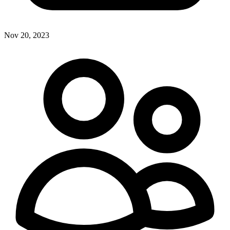
Nov 20, 2023