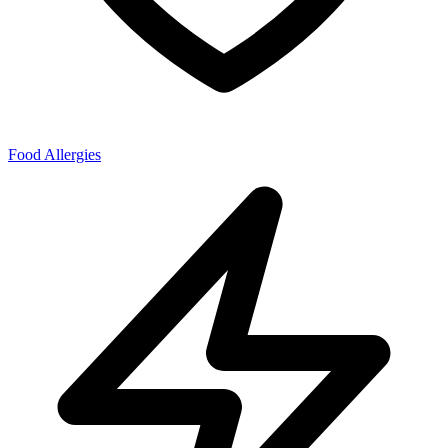
Food Allergies