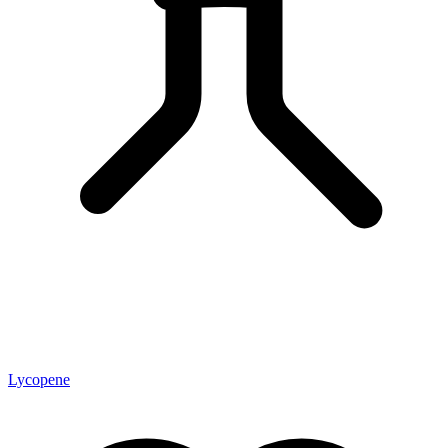
Lycopene