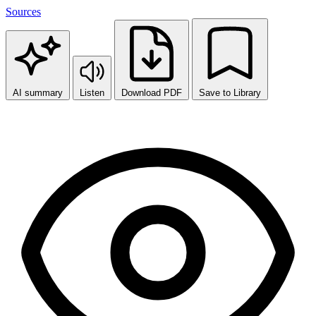
Sources
AI summary
Listen
Download PDF
Save to Library