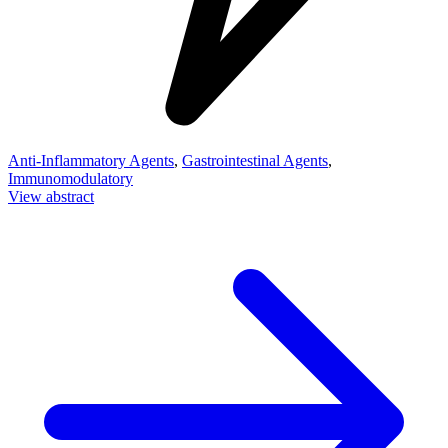
Anti-Inflammatory Agents
,
Gastrointestinal Agents
,
Immunomodulatory
View abstract