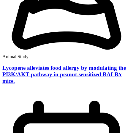
Animal Study
Lycopene alleviates food allergy by modulating the
PI3K/AKT pathway in peanut-sensitized BALB/c
mice.