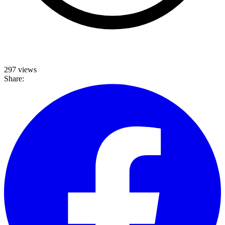
297 views
Share: