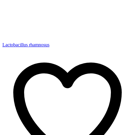
Lactobacillus rhamnosus