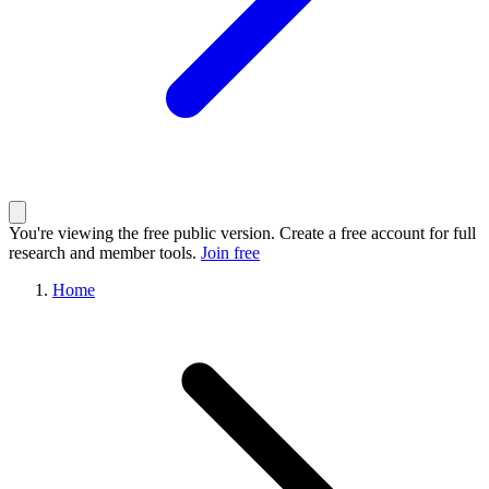
You're viewing the free public version. Create a free account for full
research and member tools.
Join free
Home