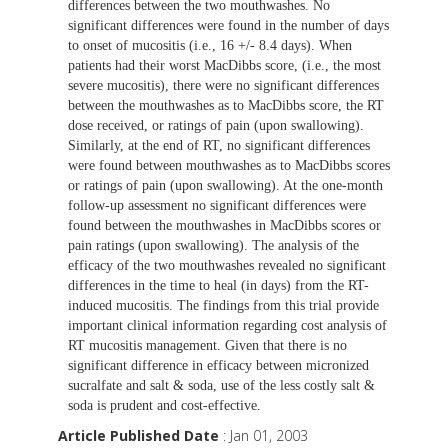
differences between the two mouthwashes. No
significant differences were found in the number of days
to onset of mucositis (i.e., 16 +/- 8.4 days). When
patients had their worst MacDibbs score, (i.e., the most
severe mucositis), there were no significant differences
between the mouthwashes as to MacDibbs score, the RT
dose received, or ratings of pain (upon swallowing).
Similarly, at the end of RT, no significant differences
were found between mouthwashes as to MacDibbs scores
or ratings of pain (upon swallowing). At the one-month
follow-up assessment no significant differences were
found between the mouthwashes in MacDibbs scores or
pain ratings (upon swallowing). The analysis of the
efficacy of the two mouthwashes revealed no significant
differences in the time to heal (in days) from the RT-
induced mucositis. The findings from this trial provide
important clinical information regarding cost analysis of
RT mucositis management. Given that there is no
significant difference in efficacy between micronized
sucralfate and salt & soda, use of the less costly salt &
soda is prudent and cost-effective.
Article Published Date
: Jan 01, 2003