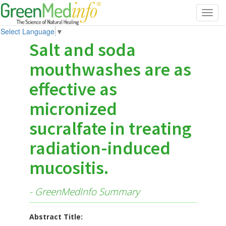
Toggl
navig
Select Language
▼
Salt and soda
mouthwashes are as
effective as
micronized
sucralfate in treating
radiation-induced
mucositis.
- GreenMedInfo Summary
Abstract Title: