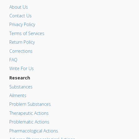
About Us
Contact Us
Privacy Policy
Terms of Services
Return Policy
Corrections
FAQ
Write For Us
Research
Substances
Ailments
Problem Substances
Therapeutic Actions
Problematic Actions
Pharmacological Actions