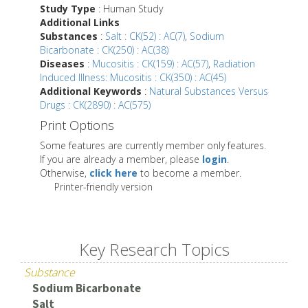
Study Type
: Human Study
Additional Links
Substances
:
Salt : CK(52) : AC(7)
,
Sodium
Bicarbonate : CK(250) : AC(38)
Diseases
:
Mucositis : CK(159) : AC(57)
,
Radiation
Induced Illness: Mucositis : CK(350) : AC(45)
Additional Keywords
:
Natural Substances Versus
Drugs : CK(2890) : AC(575)
Print Options
Some features are currently member only features.
If you are already a member, please
login
.
Otherwise,
click here
to become a member.
Printer-friendly version
Key Research Topics
Substance
Sodium Bicarbonate
Salt