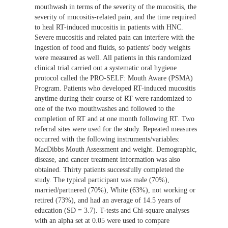
mouthwash in terms of the severity of the mucositis, the
severity of mucositis-related pain, and the time required
to heal RT-induced mucositis in patients with HNC.
Severe mucositis and related pain can interfere with the
ingestion of food and fluids, so patients' body weights
were measured as well. All patients in this randomized
clinical trial carried out a systematic oral hygiene
protocol called the PRO-SELF: Mouth Aware (PSMA)
Program. Patients who developed RT-induced mucositis
anytime during their course of RT were randomized to
one of the two mouthwashes and followed to the
completion of RT and at one month following RT. Two
referral sites were used for the study. Repeated measures
occurred with the following instruments/variables:
MacDibbs Mouth Assessment and weight. Demographic,
disease, and cancer treatment information was also
obtained. Thirty patients successfully completed the
study. The typical participant was male (70%),
married/partnered (70%), White (63%), not working or
retired (73%), and had an average of 14.5 years of
education (SD = 3.7). T-tests and Chi-square analyses
with an alpha set at 0.05 were used to compare