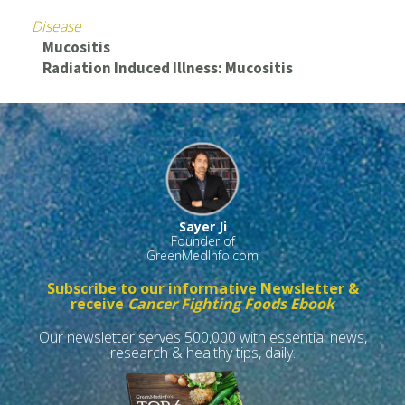
Disease
Mucositis
Radiation Induced Illness: Mucositis
Sayer Ji
Founder of
GreenMedInfo.com
Subscribe to our informative Newsletter &
receive
Cancer Fighting Foods Ebook
Our newsletter serves 500,000 with essential news,
research & healthy tips, daily.