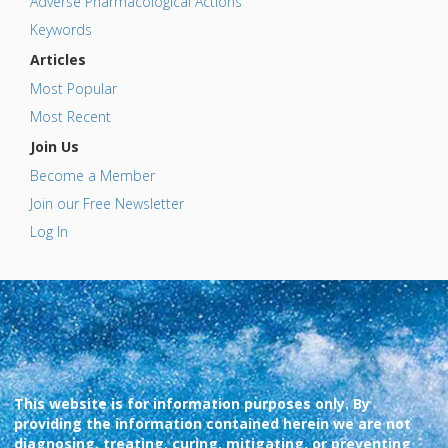
Adverse Pharmacological Actions
Keywords
Articles
Most Popular
Most Recent
Join Us
Become a Member
Join our Free Newsletter
Log In
This website is for information purposes only. By
providing the information contained herein we are not
diagnosing, treating, curing, mitigating, or preventing