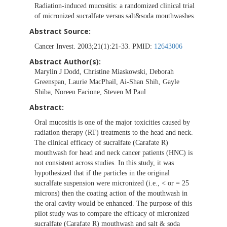
Radiation-induced mucositis: a randomized clinical trial
of micronized sucralfate versus salt&soda mouthwashes.
Abstract Source:
Cancer Invest. 2003;21(1):21-33. PMID:
12643006
Abstract Author(s):
Marylin J Dodd, Christine Miaskowski, Deborah
Greenspan, Laurie MacPhail, Ai-Shan Shih, Gayle
Shiba, Noreen Facione, Steven M Paul
Abstract:
Oral mucositis is one of the major toxicities caused by
radiation therapy (RT) treatments to the head and neck.
The clinical efficacy of sucralfate (Carafate R)
mouthwash for head and neck cancer patients (HNC) is
not consistent across studies. In this study, it was
hypothesized that if the particles in the original
sucralfate suspension were micronized (i.e., < or = 25
microns) then the coating action of the mouthwash in
the oral cavity would be enhanced. The purpose of this
pilot study was to compare the efficacy of micronized
sucralfate (Carafate R) mouthwash and salt & soda