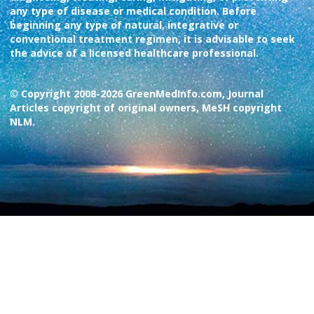
any type of disease or medical condition. Before
beginning any type of natural, integrative or
conventional treatment regimen, it is advisable to seek
the advice of a licensed healthcare professional.
© Copyright 2008-2026 GreenMedInfo.com, Journal
Articles copyright of original owners, MeSH copyright
NLM.