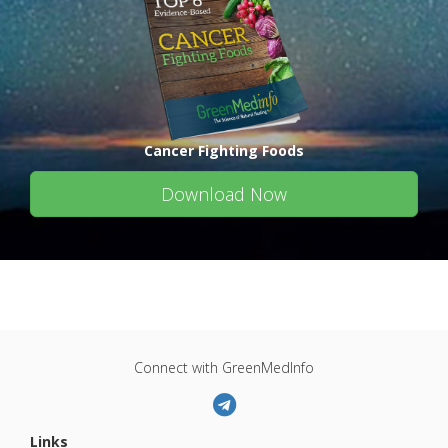
Cancer Fighting Foods
Download Now
Connect with GreenMedInfo
Links