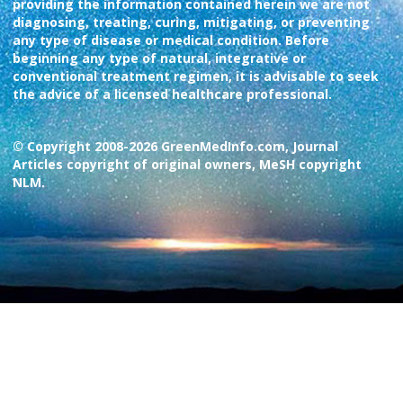
providing the information contained herein we are not
diagnosing, treating, curing, mitigating, or preventing
any type of disease or medical condition. Before
beginning any type of natural, integrative or
conventional treatment regimen, it is advisable to seek
the advice of a licensed healthcare professional.
© Copyright 2008-2026 GreenMedInfo.com, Journal
Articles copyright of original owners, MeSH copyright
NLM.