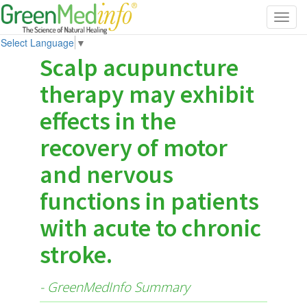
Toggl
navig
Select Language
▼
Scalp acupuncture
therapy may exhibit
effects in the
recovery of motor
and nervous
functions in patients
with acute to chronic
stroke.
- GreenMedInfo Summary