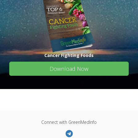
Cancer Fighting Foods
Download Now
Connect with GreenMedInfo