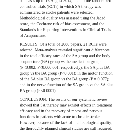
databases up to 16 August 2014, and all the randomized
controlled trials (RCTs) in which SA therapy was
administered to stroke patients were selected.
Methodological quality was assessed using the Jadad
score, the Cochrane risk of bias assessment, and the
Standards for Reporting Interventions in Clinical Trials
of Acupuncture.
RESULTS:
Of a total of 2086 papers, 21 RCTs were
selected. Meta-analysis revealed significant differences
in the total efficacy rates of the SA group and the body
acupuncture (BA) group vs the medication group
(P<0.002, P<0.000 001, respectively), the SA plus BA
group vs the BA group (P<0.001); in the motor function
of the SA plus BA group vs the BA group (P = 0.077);
and in the nerve function of the SA group vs the SA plus
BA group (P<0.0001).
CONCLUSION:
The results of our systematic review
showed that SA therapy may exhibit effects in treatment
efficacy and in the recovery of motor and nervous
functions in patients with acute to chronic stroke.
However, because of the lack of methodological quality,
the thoroughly planned clinical studies are still required.