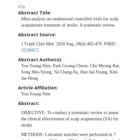
n/a
Abstract Title:
Meta-analysis on randomized controlled trials for scalp
acupuncture treatment of stroke: A systematic review.
Abstract Source:
J Tradit Chin Med. 2018 Aug ;38(4):465-479. PMID:
32186072
Abstract Author(s):
You Young-Nim, Park Gwang-Cheon, Cho Myung-Rae,
Song Min-Yeong, Na Chang-Su, Han Jae-Young, Kim
Jae-Hong
Article Affiliation:
You Young-Nim
Abstract:
OBJECTIVE:
To conduct a systematic review to assess
the clinical effectiveness of scalp acupuncture (SA) for
stroke.
METHODS:
Literature searches were performed in 7