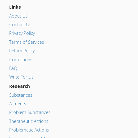
Links
About Us
Contact Us
Privacy Policy
Terms of Services
Return Policy
Corrections
FAQ
Write For Us
Research
Substances
Ailments
Problem Substances
Therapeutic Actions
Problematic Actions