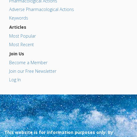
Pharmacological Actions
Adverse Pharmacological Actions
Keywords
Articles
Most Popular
Most Recent
Join Us
Become a Member
Join our Free Newsletter
Log In
This website is for information purposes only. By