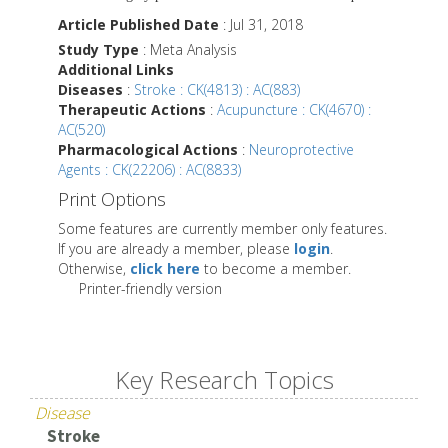
Article Published Date
: Jul 31, 2018
Study Type
: Meta Analysis
Additional Links
Diseases
:
Stroke : CK(4813) : AC(883)
Therapeutic Actions
:
Acupuncture : CK(4670) :
AC(520)
Pharmacological Actions
:
Neuroprotective
Agents : CK(22206) : AC(8833)
Print Options
Some features are currently member only features.
If you are already a member, please
login
.
Otherwise,
click here
to become a member.
Printer-friendly version
Key Research Topics
Disease
Stroke