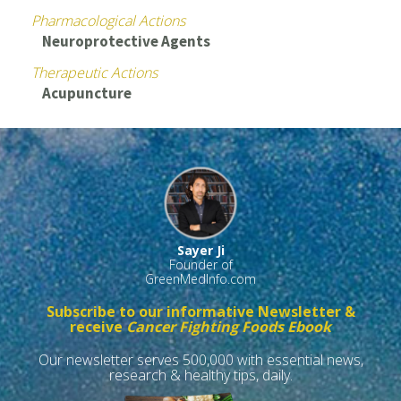
Pharmacological Actions
Neuroprotective Agents
Therapeutic Actions
Acupuncture
Sayer Ji
Founder of
GreenMedInfo.com
Subscribe to our informative Newsletter &
receive
Cancer Fighting Foods Ebook
Our newsletter serves 500,000 with essential news,
research & healthy tips, daily.