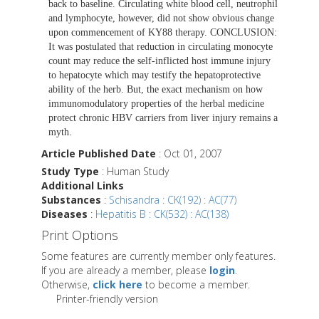
back to baseline. Circulating white blood cell, neutrophil
and lymphocyte, however, did not show obvious change
upon commencement of KY88 therapy. CONCLUSION:
It was postulated that reduction in circulating monocyte
count may reduce the self-inflicted host immune injury
to hepatocyte which may testify the hepatoprotective
ability of the herb. But, the exact mechanism on how
immunomodulatory properties of the herbal medicine
protect chronic HBV carriers from liver injury remains a
myth.
Article Published Date
: Oct 01, 2007
Study Type
: Human Study
Additional Links
Substances
:
Schisandra : CK(192) : AC(77)
Diseases
:
Hepatitis B : CK(532) : AC(138)
Print Options
Some features are currently member only features.
If you are already a member, please
login
.
Otherwise,
click here
to become a member.
Printer-friendly version