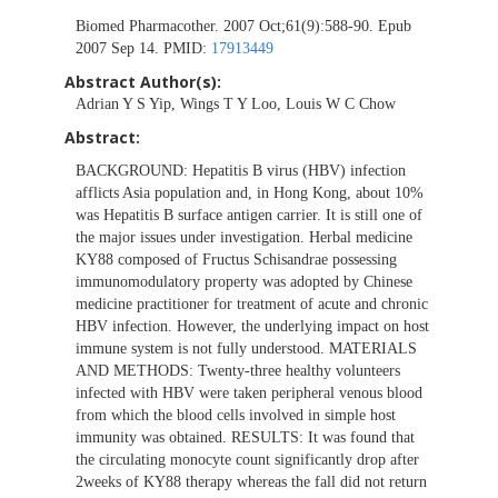
Biomed Pharmacother. 2007 Oct;61(9):588-90. Epub
2007 Sep 14. PMID:
17913449
Abstract Author(s):
Adrian Y S Yip, Wings T Y Loo, Louis W C Chow
Abstract:
BACKGROUND: Hepatitis B virus (HBV) infection
afflicts Asia population and, in Hong Kong, about 10%
was Hepatitis B surface antigen carrier. It is still one of
the major issues under investigation. Herbal medicine
KY88 composed of Fructus Schisandrae possessing
immunomodulatory property was adopted by Chinese
medicine practitioner for treatment of acute and chronic
HBV infection. However, the underlying impact on host
immune system is not fully understood. MATERIALS
AND METHODS: Twenty-three healthy volunteers
infected with HBV were taken peripheral venous blood
from which the blood cells involved in simple host
immunity was obtained. RESULTS: It was found that
the circulating monocyte count significantly drop after
2weeks of KY88 therapy whereas the fall did not return