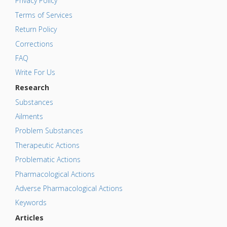
Privacy Policy
Terms of Services
Return Policy
Corrections
FAQ
Write For Us
Research
Substances
Ailments
Problem Substances
Therapeutic Actions
Problematic Actions
Pharmacological Actions
Adverse Pharmacological Actions
Keywords
Articles