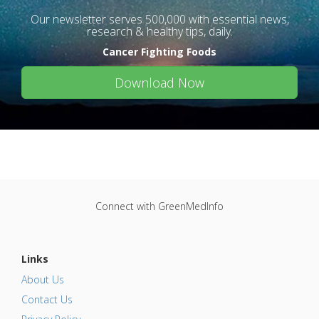
Our newsletter serves 500,000 with essential news,
research & healthy tips, daily.
Cancer Fighting Foods
Download Now
Connect with GreenMedInfo
Links
About Us
Contact Us