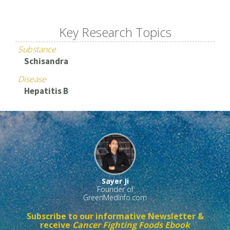
Key Research Topics
Substance
Schisandra
Disease
Hepatitis B
Sayer Ji
Founder of
GreenMedInfo.com
Subscribe to our informative Newsletter &
receive
Cancer Fighting Foods Ebook