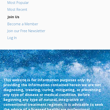
Most Popular
Most Recent
Join Us
Become a Member
Join our Free Newsletter
Log In
This website is for information purposes only. By
providing the information contained herein we are not
diagnosing, treating, curing, mitigating, or preventing
any type of disease or medical condition. Before
beginning any type of natural, integrative or
conventional treatment regimen, it is advisable to seek
the advice of a licensed healthcare professional.