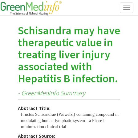
Toggl
navig
Schisandra may have
therapeutic value in
treating liver injury
associated with
Hepatitis B infection.
- GreenMedInfo Summary
Abstract Title:
Fructus Schisandrae (Wuweizi) containing compound in
modulating human lymphatic system - a Phase I
minimization clinical trial.
Abstract Source: