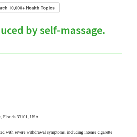
duced by self-massage.
e, Florida 33101, USA.
 with severe withdrawal symptoms, including intense cigarette