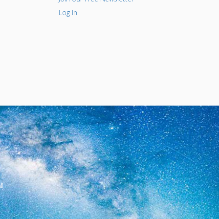
Log In
l