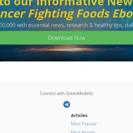
to our informative New
ncer Fighting Foods Eb
0,000 with essential news, research & healthy tips, dail
Download Now
Connect with GreenMedInfo
Articles
Most Popular
Most Recent