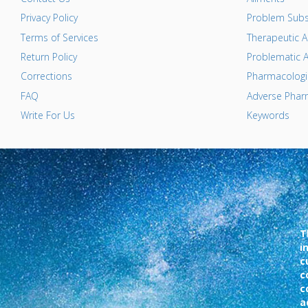
Privacy Policy
Problem Subs
Terms of Services
Therapeutic A
Return Policy
Problematic A
Corrections
Pharmacologic
FAQ
Adverse Pharm
Write For Us
Keywords
T
i
c
c
c
a