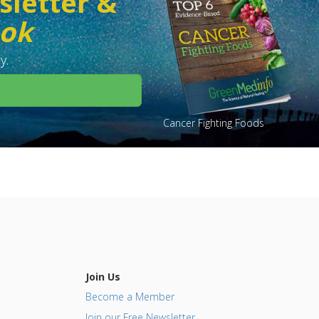
sletter &
ook
y.
Cancer Fighting Foods
Join Us
Become a Member
Join our Free Newsletter