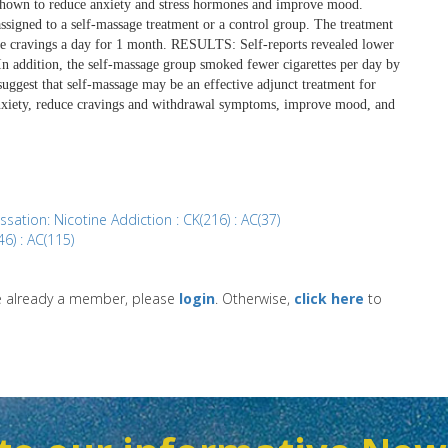
 shown to reduce anxiety and stress hormones and improve mood.
gned to a self-massage treatment or a control group. The treatment
ree cravings a day for 1 month. RESULTS: Self-reports revealed lower
 addition, the self-massage group smoked fewer cigarettes per day by
ggest that self-massage may be an effective adjunct treatment for
 anxiety, reduce cravings and withdrawal symptoms, improve mood, and
sation: Nicotine Addiction : CK(216) : AC(37)
6) : AC(115)
re already a member, please
login
. Otherwise,
click here
to