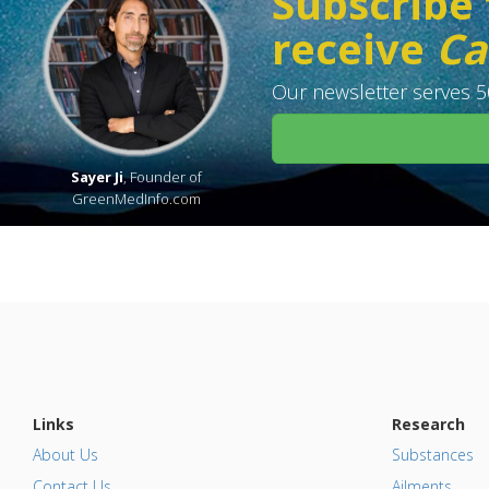
Subscribe 
receive
Ca
Our newsletter serves 50
Sayer Ji
, Founder of
GreenMedInfo.com
Links
Research
About Us
Substances
Contact Us
Ailments