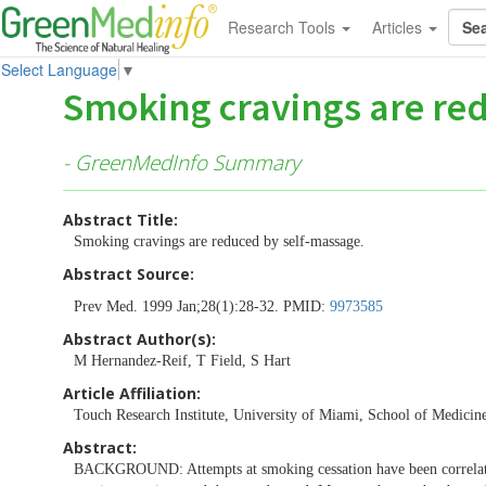
Research Tools
Articles
Select Language
▼
Smoking cravings are re
- GreenMedInfo Summary
Abstract Title:
Smoking cravings are reduced by self-massage.
Abstract Source:
Prev Med. 1999 Jan;28(1):28-32. PMID:
9973585
Abstract Author(s):
M Hernandez-Reif, T Field, S Hart
Article Affiliation:
Touch Research Institute, University of Miami, School of Medicin
Abstract:
BACKGROUND: Attempts at smoking cessation have been correlated