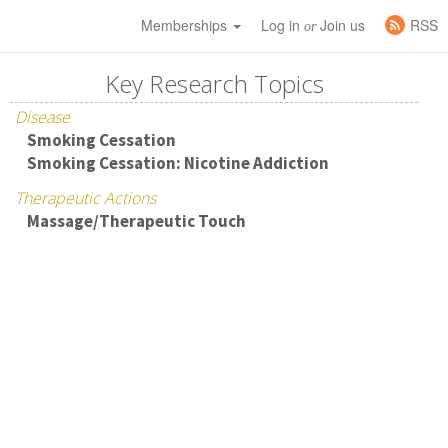
Memberships
Log in
Join us
RSS
or
Key Research Topics
Disease
Smoking Cessation
Smoking Cessation: Nicotine Addiction
Therapeutic Actions
Massage/Therapeutic Touch