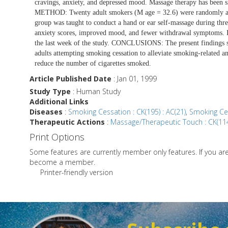
cravings, anxiety, and depressed mood. Massage therapy has been
METHOD: Twenty adult smokers (M age = 32.6) were randomly assi
group was taught to conduct a hand or ear self-massage during th
anxiety scores, improved mood, and fewer withdrawal symptoms. In
the last week of the study. CONCLUSIONS: The present findings su
adults attempting smoking cessation to alleviate smoking-related
reduce the number of cigarettes smoked.
Article Published Date
: Jan 01, 1999
Study Type
: Human Study
Additional Links
Diseases
:
Smoking Cessation : CK(195) : AC(21)
,
Smoking Ces
Therapeutic Actions
:
Massage/Therapeutic Touch : CK(114
Print Options
Some features are currently member only features. If you a
become a member.
Printer-friendly version