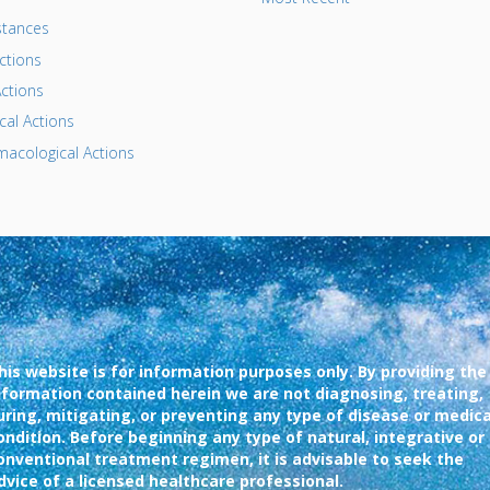
tances
ctions
ctions
al Actions
acological Actions
his website is for information purposes only. By providing the
nformation contained herein we are not diagnosing, treating,
uring, mitigating, or preventing any type of disease or medica
ondition. Before beginning any type of natural, integrative or
onventional treatment regimen, it is advisable to seek the
dvice of a licensed healthcare professional.