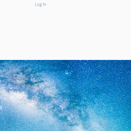
Log In
l