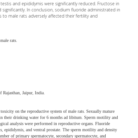
 testis and epididymis were significantly reduced. Fructose in
significantly. In conclusion, sodium fluoride administrated in
to male rats adversely affected their fertility and
male rats.
 Rajasthan, Jaipur, India.
 toxicity on the reproductive system of male rats. Sexually mature
in their drinking water for 6 months ad libitum. Sperm motility and
ogical analysis were performed in reproductive organs. Fluoride
is, epididymis, and ventral prostate. The sperm motility and density
number of primary spermatocyte, secondary spermatocyte, and