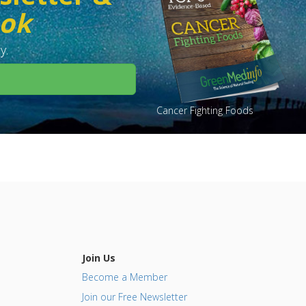
ook
y.
Cancer Fighting Foods
Join Us
Become a Member
Join our Free Newsletter