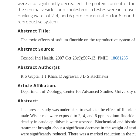
were also significantly decreased. The protein content of the
the seminal vesicles and cholesterol in testes were increased 
drinking water of 2, 4, and 6 ppm concentration for 6 months 
reproductive system.
Abstract Title:
The toxic effects of sodium fluoride on the reproductive system of 
Abstract Source:
Toxicol Ind Health. 2007 Oct;23(9):507-13. PMID:
18681235
Abstract Author(s):
R S Gupta, T I Khan, D Agrawal, J B S Kachhawa
Article Affiliation:
Department of Zoology, Center for Advanced Studies, University of
Abstract:
The present study was undertaken to evaluate the effect of fluoride
male Wistar rats were exposed to 2, 4, and 6 ppm sodium fluoride 
density in cauda epididymis were assessed. Biochemical and histol
treatment brought about a significant decrease in the weight of test
were significantly reduced. There was a marked reduction in the 