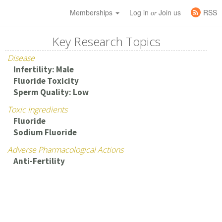
Memberships
Log in
Join us
RSS
or
Key Research Topics
Disease
Infertility: Male
Fluoride Toxicity
Sperm Quality: Low
Toxic Ingredients
Fluoride
Sodium Fluoride
Adverse Pharmacological Actions
Anti-Fertility