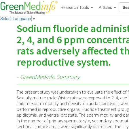
Research Tools
Articles
Select Language
▼
Sodium fluoride administ
2, 4, and 6 ppm concentr
rats adversely affected th
reproductive system.
- GreenMedInfo Summary
The present study was undertaken to evaluate the effect of f
Sexually mature male Wistar rats were exposed to 2, 4, and 
libitum. Sperm motility and density in cauda epididymis wer
performed in reproductive organs. Fluoride treatment brought
epididymis, and ventral prostate. The sperm motility and de
in the number of primary spermatocyte, secondary spermatoc
sectional surface areas were significantly decreased. The Le