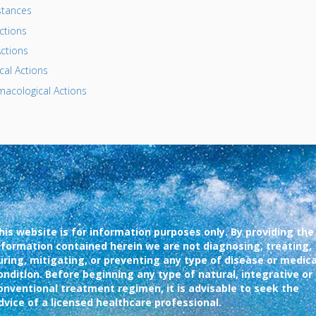
tances
ctions
ctions
al Actions
acological Actions
his website is for information purposes only. By providing the
nformation contained herein we are not diagnosing, treating,
uring, mitigating, or preventing any type of disease or medica
ondition. Before beginning any type of natural, integrative or
onventional treatment regimen, it is advisable to seek the
dvice of a licensed healthcare professional.