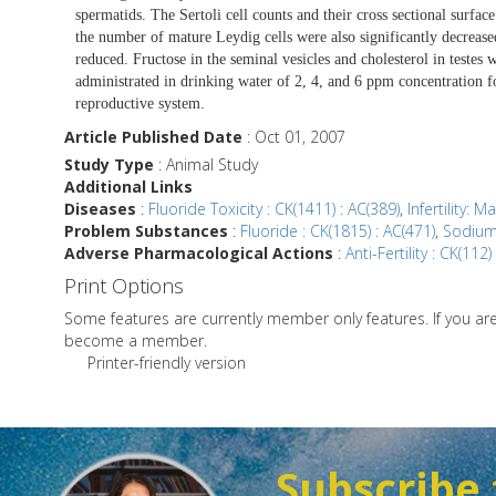
spermatids. The Sertoli cell counts and their cross sectional surfac
the number of mature Leydig cells were also significantly decreased
reduced. Fructose in the seminal vesicles and cholesterol in testes 
administrated in drinking water of 2, 4, and 6 ppm concentration fo
reproductive system.
Article Published Date
: Oct 01, 2007
Study Type
: Animal Study
Additional Links
Diseases
:
Fluoride Toxicity : CK(1411) : AC(389)
,
Infertility: M
Problem Substances
:
Fluoride : CK(1815) : AC(471)
,
Sodium 
Adverse Pharmacological Actions
:
Anti-Fertility : CK(112)
Print Options
Some features are currently member only features. If you a
become a member.
Printer-friendly version
Subscribe 