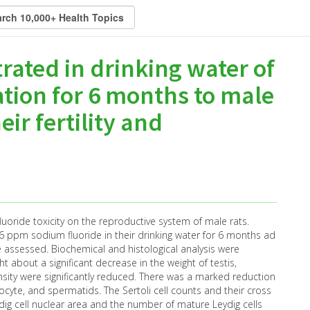
rated in drinking water of
ation for 6 months to male
eir fertility and
luoride toxicity on the reproductive system of male rats.
6 ppm sodium fluoride in their drinking water for 6 months ad
e assessed. Biochemical and histological analysis were
 about a significant decrease in the weight of testis,
nsity were significantly reduced. There was a marked reduction
yte, and spermatids. The Sertoli cell counts and their cross
ydig cell nuclear area and the number of mature Leydig cells