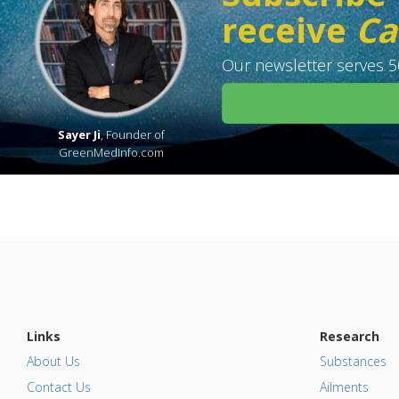
receive
Ca
Our newsletter serves 50
Sayer Ji
, Founder of
GreenMedInfo.com
Links
Research
About Us
Substances
Contact Us
Ailments