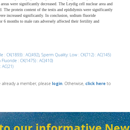
e areas were significantly decreased. The Leydig cell nuclear area and
. The protein content of the testis and epididymis were significantly
were increased significantly. In conclusion, sodium fluoride
r 6 months to male rats adversely affected their fertility and
ale : CK(1893) : AC(492)
,
Sperm Quality: Low : CK(712) : AC(145)
Fluoride : CK(1475) : AC(410)
 : AC(21)
re already a member, please
login
. Otherwise,
click here
to
to our informative New