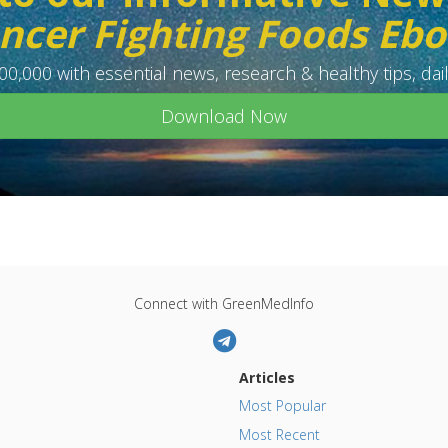
ncer Fighting Foods Eb
0,000 with essential news, research & healthy tips, dail
Download Now
Connect with GreenMedInfo
Articles
Most Popular
Most Recent