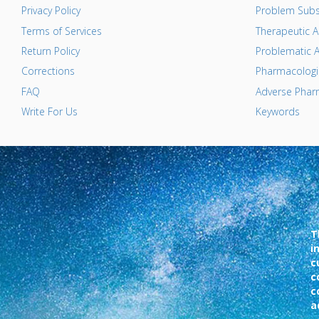
Privacy Policy
Problem Subs
Terms of Services
Therapeutic A
Return Policy
Problematic A
Corrections
Pharmacologic
FAQ
Adverse Pharm
Write For Us
Keywords
T
i
c
c
c
a