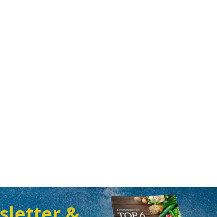
sletter &