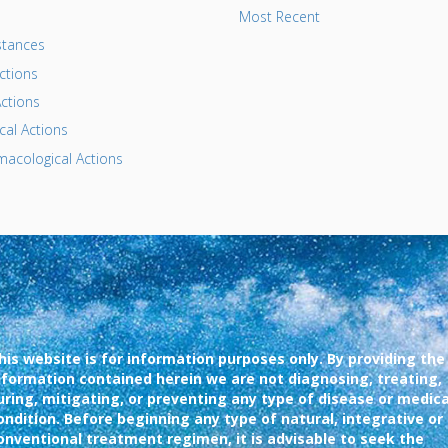
Most Recent
tances
ctions
ctions
al Actions
acological Actions
his website is for information purposes only. By providing the
nformation contained herein we are not diagnosing, treating,
uring, mitigating, or preventing any type of disease or medica
ondition. Before beginning any type of natural, integrative or
onventional treatment regimen, it is advisable to seek the