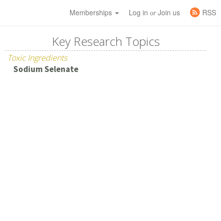
Memberships
Log in
Join us
RSS
or
Key Research Topics
Toxic Ingredients
Sodium Selenate