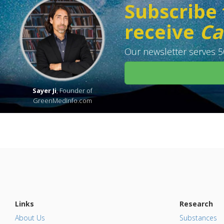
Subscribe 
receive
Ca
Our newsletter serves 50
Sayer Ji
, Founder of
GreenMedInfo.com
Links
Research
About Us
Substances