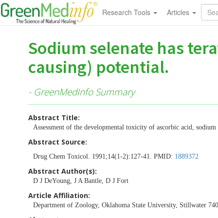
Research Tools
Articles
Sodium selenate has tera
causing) potential.
- GreenMedInfo Summary
Abstract Title:
Assessment of the developmental toxicity of ascorbic acid, sodium
Abstract Source:
Drug Chem Toxicol. 1991;14(1-2):127-41. PMID:
1889372
Abstract Author(s):
D J DeYoung, J A Bantle, D J Fort
Article Affiliation:
Department of Zoology, Oklahoma State University, Stillwater 74