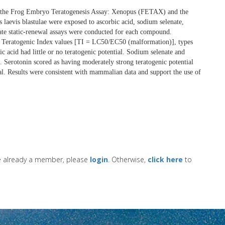
h the Frog Embryo Teratogenesis Assay: Xenopus (FETAX) and the
laevis blastulae were exposed to ascorbic acid, sodium selenate,
rate static-renewal assays were conducted for each compound.
on Teratogenic Index values [TI = LC50/EC50 (malformation)], types
acid had little or no teratogenic potential. Sodium selenate and
. Serotonin scored as having moderately strong teratogenic potential
ial. Results were consistent with mammalian data and support the use of
re already a member, please
login
. Otherwise,
click here
to