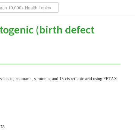
togenic (birth defect
 selenate, coumarin, serotonin, and 13-cis retinoic acid using FETAX.
078.