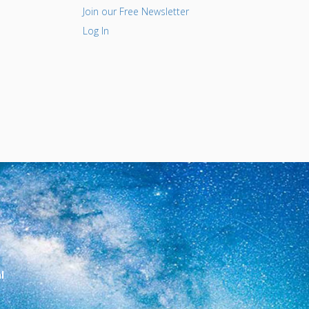
Join our Free Newsletter
Log In
l