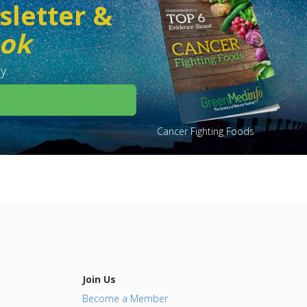
sletter &
ook
y.
Cancer Fighting Foods
Join Us
Become a Member