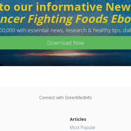
to our informative New
ncer Fighting Foods Eb
0,000 with essential news, research & healthy tips, dail
Download Now
Connect with GreenMedInfo
Articles
Most Popular