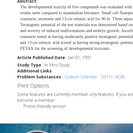
Abstract:
The developmental toxicity of five compounds was evaluated wit
results were compared to mammalian literature. Small cell Xenopus 
coumarin, serotonin and 13-cis retinoic acid for 96 hr. Three sepa
Teratogenic potential of the test materials was determined based 
and severity of induced malformations and embryo growth. Ascorbic 
coumarin tested as having moderately positive teratogenic potential
and 13-cis retinoic acid scored as having strong teratogenic potent
FETAX for the screening of developmental toxicants.
Article Published Date
: Jan 01, 1991
Study Type
: In Vitro Study
Additional Links
Problem Substances
:
Sodium Selenate : CK(11) : AC(8)
Print Options
Some features are currently member only features. If you a
become a member.
Printer-friendly version