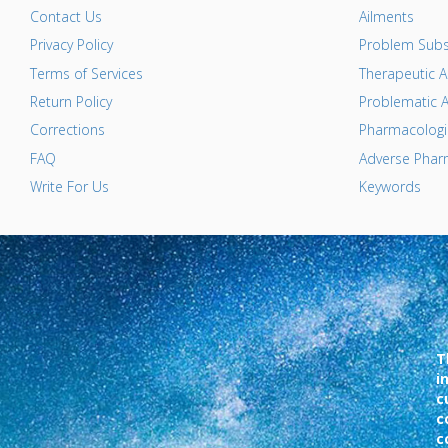
Contact Us
Ailments
Privacy Policy
Problem Subs
Terms of Services
Therapeutic A
Return Policy
Problematic A
Corrections
Pharmacologic
FAQ
Adverse Pharm
Write For Us
Keywords
T
i
c
c
c