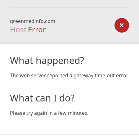
greenmedinfo.com
Host
Error
What happened?
The web server reported a gateway time-out error.
What can I do?
Please try again in a few minutes.