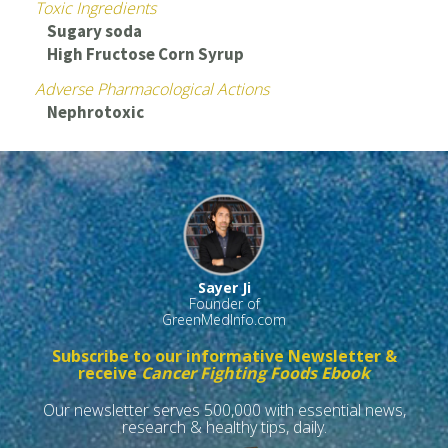
Toxic Ingredients
Sugary soda
High Fructose Corn Syrup
Adverse Pharmacological Actions
Nephrotoxic
Sayer Ji
Founder of
GreenMedInfo.com
Subscribe to our informative Newsletter &
receive
Cancer Fighting Foods Ebook
Our newsletter serves 500,000 with essential news,
research & healthy tips, daily.