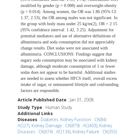
modified by gender (p = 0.008) and overweight-obesity
(p = 0.014). Among women, the OR was 1.86 (95% CI:
1.37, 2.53); the OR among males was not significant. In
the group with body mass under 25 kg/m(2), OR = 2.15
(95% confidence interval: 1.42, 3.25). Adjustment for
potential mediators and use of alternative definitions of
albuminuria and soda consumption did not appreciably
change results. Diet sodas were not associated with
albuminuria. CONCLUSIONS: Findings suggest that
sugary soda consumption may be associated with kidney
damage, although moderate consumption of 1 or fewer
sodas does not appear to be harmful. Additional studies
are needed to assess whether HFCS itself, overall excess
intake of sugar, or unmeasured lifestyle and confounding
factors are responsible.
Article Published Date
: Jan 01, 2008
Study Type
: Human Study
Additional Links
Diseases
:
Diabetes: Kidney Function : CK(84) :
AC(27)
,
Kidney Damage : CK(879) : AC(403)
,
Kidney
Diseases : CK(674) : AC(134)
,
Kidney Failure : CK(355)