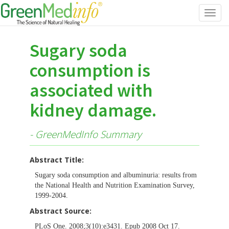
Toggl
navig
Sugary soda
consumption is
associated with
kidney damage.
- GreenMedInfo Summary
Abstract Title:
Sugary soda consumption and albuminuria: results from
the National Health and Nutrition Examination Survey,
1999-2004.
Abstract Source:
PLoS One. 2008;3(10):e3431. Epub 2008 Oct 17.