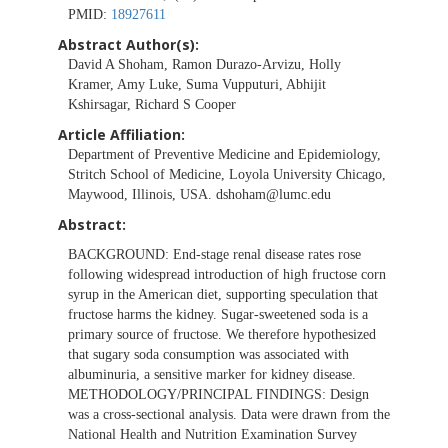
PMID:
18927611
Abstract Author(s):
David A Shoham, Ramon Durazo-Arvizu, Holly
Kramer, Amy Luke, Suma Vupputuri, Abhijit
Kshirsagar, Richard S Cooper
Article Affiliation:
Department of Preventive Medicine and Epidemiology,
Stritch School of Medicine, Loyola University Chicago,
Maywood, Illinois, USA.
dshoham@lumc.edu
Abstract:
BACKGROUND: End-stage renal disease rates rose
following widespread introduction of high fructose corn
syrup in the American diet, supporting speculation that
fructose harms the kidney. Sugar-sweetened soda is a
primary source of fructose. We therefore hypothesized
that sugary soda consumption was associated with
albuminuria, a sensitive marker for kidney disease.
METHODOLOGY/PRINCIPAL FINDINGS: Design
was a cross-sectional analysis. Data were drawn from the
National Health and Nutrition Examination Survey