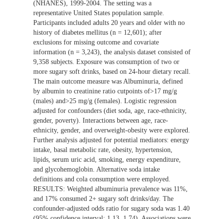
(NHANES), 1999-2004. The setting was a
representative United States population sample.
Participants included adults 20 years and older with no
history of diabetes mellitus (n = 12,601); after
exclusions for missing outcome and covariate
information (n = 3,243), the analysis dataset consisted of
9,358 subjects. Exposure was consumption of two or
more sugary soft drinks, based on 24-hour dietary recall.
The main outcome measure was Albuminuria, defined
by albumin to creatinine ratio cutpoints of>17 mg/g
(males) and>25 mg/g (females). Logistic regression
adjusted for confounders (diet soda, age, race-ethnicity,
gender, poverty). Interactions between age, race-
ethnicity, gender, and overweight-obesity were explored.
Further analysis adjusted for potential mediators: energy
intake, basal metabolic rate, obesity, hypertension,
lipids, serum uric acid, smoking, energy expenditure,
and glycohemoglobin. Alternative soda intake
definitions and cola consumption were employed.
RESULTS: Weighted albuminuria prevalence was 11%,
and 17% consumed 2+ sugary soft drinks/day. The
confounder-adjusted odds ratio for sugary soda was 1.40
(95% confidence interval: 1.13, 1.74). Associations were