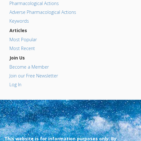
Pharmacological Actions
Adverse Pharmacological Actions
Keywords
Articles
Most Popular
Most Recent
Join Us
Become a Member
Join our Free Newsletter
Log In
This website is for information purposes only. By