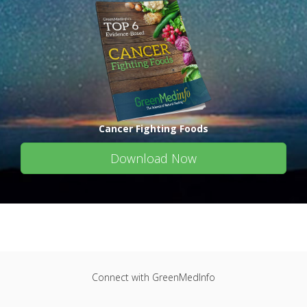
Cancer Fighting Foods
Download Now
Connect with GreenMedInfo