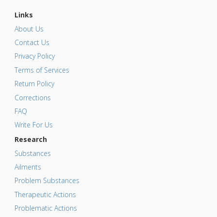
Links
About Us
Contact Us
Privacy Policy
Terms of Services
Return Policy
Corrections
FAQ
Write For Us
Research
Substances
Ailments
Problem Substances
Therapeutic Actions
Problematic Actions