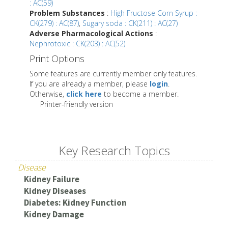
: AC(59)
Problem Substances
:
High Fructose Corn Syrup :
CK(279) : AC(87)
,
Sugary soda : CK(211) : AC(27)
Adverse Pharmacological Actions
:
Nephrotoxic : CK(203) : AC(52)
Print Options
Some features are currently member only features.
If you are already a member, please
login
.
Otherwise,
click here
to become a member.
Printer-friendly version
Key Research Topics
Disease
Kidney Failure
Kidney Diseases
Diabetes: Kidney Function
Kidney Damage