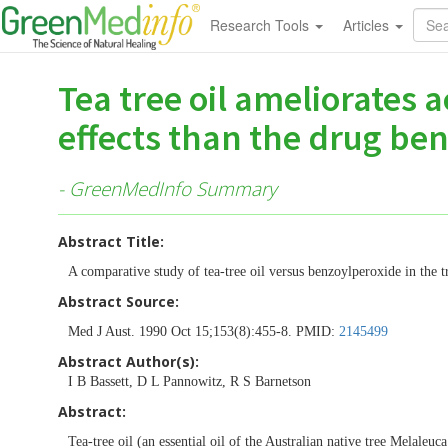
Research Tools
Articles
Tea tree oil ameliorates 
effects than the drug ben
- GreenMedInfo Summary
Abstract Title:
A comparative study of tea-tree oil versus benzoylperoxide in the t
Abstract Source:
Med J Aust. 1990 Oct 15;153(8):455-8. PMID:
2145499
Abstract Author(s):
I B Bassett, D L Pannowitz, R S Barnetson
Abstract:
Tea-tree oil (an essential oil of the Australian native tree Melaleuca