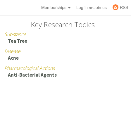
Memberships
Log in
Join us
RSS
or
Key Research Topics
Substance
Tea Tree
Disease
Acne
Pharmacological Actions
Anti-Bacterial Agents