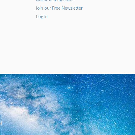
Join our Free Newsletter
Log In
l