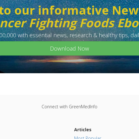
to our informative New
ncer Fighting Foods Eb
0,000 with essential news, research & healthy tips, dail
Download Now
Connect with GreenMedInfo
Articles
Most Popular