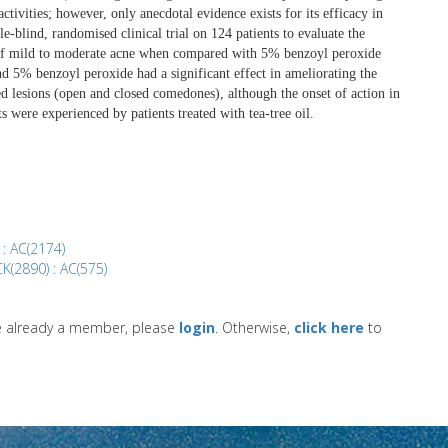
ctivities; however, only anecdotal evidence exists for its efficacy in
e-blind, randomised clinical trial on 124 patients to evaluate the
nt of mild to moderate acne when compared with 5% benzoyl peroxide
and 5% benzoyl peroxide had a significant effect in ameliorating the
d lesions (open and closed comedones), although the onset of action in
ts were experienced by patients treated with tea-tree oil.
 : AC(2174)
K(2890) : AC(575)
re already a member, please
login
. Otherwise,
click here
to