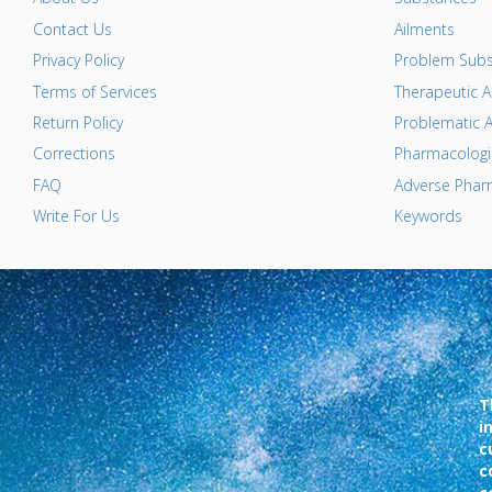
Contact Us
Ailments
Privacy Policy
Problem Subs
Terms of Services
Therapeutic A
Return Policy
Problematic A
Corrections
Pharmacologic
FAQ
Adverse Pharm
Write For Us
Keywords
T
i
c
c