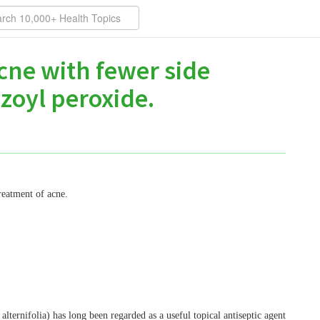
acne with fewer side
zoyl peroxide.
reatment of acne.
 alternifolia) has long been regarded as a useful topical antiseptic agent