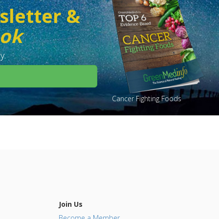
sletter &
ook
y.
Cancer Fighting Foods
Join Us
Become a Member