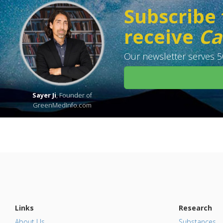
Subscribe 
receive
Ca
Our newsletter serves 50
Sayer Ji
, Founder of
GreenMedInfo.com
Links
Research
About Us
Substances