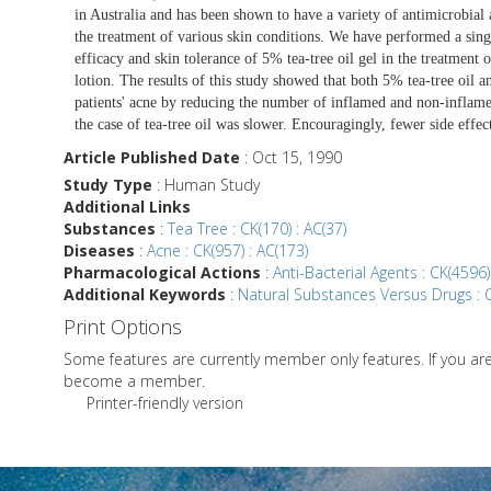
in Australia and has been shown to have a variety of antimicrobial a
the treatment of various skin conditions. We have performed a singl
efficacy and skin tolerance of 5% tea-tree oil gel in the treatme
lotion. The results of this study showed that both 5% tea-tree oil 
patients' acne by reducing the number of inflamed and non-inflame
the case of tea-tree oil was slower. Encouragingly, fewer side effec
Article Published Date
: Oct 15, 1990
Study Type
: Human Study
Additional Links
Substances
:
Tea Tree : CK(170) : AC(37)
Diseases
:
Acne : CK(957) : AC(173)
Pharmacological Actions
:
Anti-Bacterial Agents : CK(4596)
Additional Keywords
:
Natural Substances Versus Drugs : C
Print Options
Some features are currently member only features. If you a
become a member.
Printer-friendly version