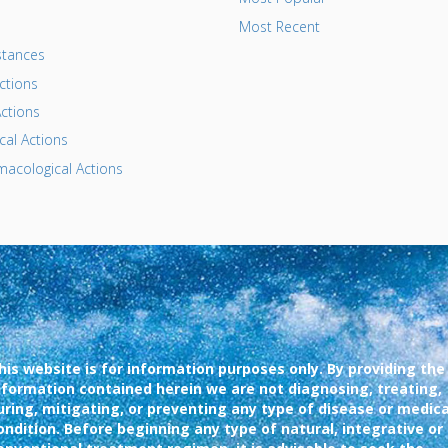
Most Recent
tances
ctions
ctions
al Actions
acological Actions
his website is for information purposes only. By providing the
nformation contained herein we are not diagnosing, treating,
uring, mitigating, or preventing any type of disease or medica
ondition. Before beginning any type of natural, integrative or