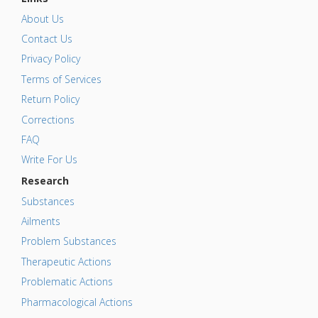
About Us
Contact Us
Privacy Policy
Terms of Services
Return Policy
Corrections
FAQ
Write For Us
Research
Substances
Ailments
Problem Substances
Therapeutic Actions
Problematic Actions
Pharmacological Actions