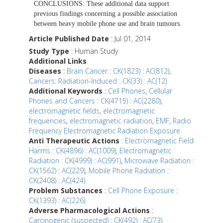
CONCLUSIONS:
These additional data support
previous findings concerning a possible association
between heavy mobile phone use and brain tumours.
Article Published Date
: Jul 01, 2014
Study Type
: Human Study
Additional Links
Diseases
:
Brain Cancer : CK(1823) : AC(812)
,
Cancers: Radiation-Induced : CK(33) : AC(12)
Additional Keywords
:
Cell Phones
,
Cellular
Phones and Cancers : CK(4715) : AC(2280)
,
electromagnetic fields
,
electromagnetic
frequencies
,
electromagnetic radiation
,
EMF
,
Radio
Frequency Electromagnetic Radiation Exposure
Anti Therapeutic Actions
:
Electromagnetic Field
Harms : CK(4896) : AC(1009)
,
Electromagnetic
Radiation : CK(4999) : AC(991)
,
Microwave Radiation :
CK(1562) : AC(229)
,
Mobile Phone Radiation :
CK(2408) : AC(424)
Problem Substances
:
Cell Phone Exposure :
CK(1393) : AC(226)
Adverse Pharmacological Actions
:
Carcinogenic (suspected) : CK(492) : AC(73)