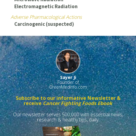
Electromagnetic Radiation
Adverse Pharmacological Actions
Carcinogenic (suspected)
Sayer Ji
Founder of
GreenMedInfo.com
Subscribe to our informative Newsletter &
receive
Cancer Fighting Foods Ebook
Our newsletter serves 500,000 with essential news,
research & healthy tips, daily.