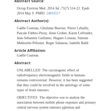
Abstract Source:
Occup Environ Med. 2014 Jul ;71(7):514-22. Epub
2014 May 9. PMID:
24816517
Abstract Author(s):
Gaëlle Coureau, Ghislaine Bouvier, Pierre Lebailly,
Pascale Fabbro-Peray, Anne Gruber, Karen Leffondre,
Jean-Sebastien Guillamo, Hugues Loiseau, Simone
Mathoulin-Pélissier, Roger Salamon, Isabelle Baldi
Article Affiliation:
Gaëlle Coureau
Abstract:
UNLABELLED:
The carcinogenic effect of
radiofrequency electromagnetic fields in humans
remains controversial. However, it has been suggested
that they could be involved in the aetiology of some
types of brain tumours.
OBJECTIVES:
The objective was to analyse the
association between mobile phone exposure and primary
central nervous system tumours (gliomas and