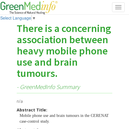
Toggl
navig
Select Language
▼
There is a concerning
association between
heavy mobile phone
use and brain
tumours.
- GreenMedInfo Summary
n/a
Abstract Title:
Mobile phone use and brain tumours in the CERENAT
case-control study.