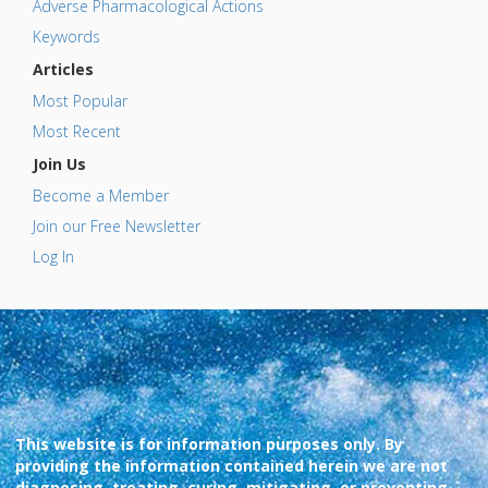
Adverse Pharmacological Actions
Keywords
Articles
Most Popular
Most Recent
Join Us
Become a Member
Join our Free Newsletter
Log In
This website is for information purposes only. By
providing the information contained herein we are not
diagnosing, treating, curing, mitigating, or preventing