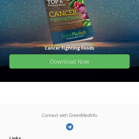
Cancer Fighting Foods
Download Now
Connect with GreenMedInfo
Links