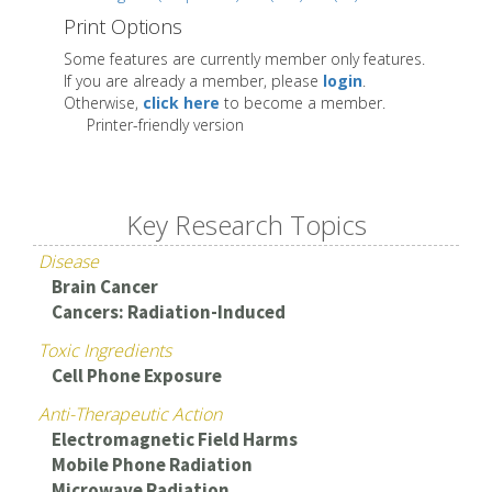
Print Options
Some features are currently member only features.
If you are already a member, please
login
.
Otherwise,
click here
to become a member.
Printer-friendly version
Key Research Topics
Disease
Brain Cancer
Cancers: Radiation-Induced
Toxic Ingredients
Cell Phone Exposure
Anti-Therapeutic Action
Electromagnetic Field Harms
Mobile Phone Radiation
Microwave Radiation