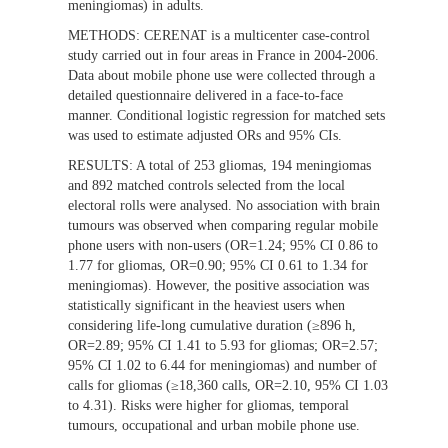
meningiomas) in adults.
METHODS:
CERENAT is a multicenter case-control
study carried out in four areas in France in 2004-2006.
Data about mobile phone use were collected through a
detailed questionnaire delivered in a face-to-face
manner. Conditional logistic regression for matched sets
was used to estimate adjusted ORs and 95% CIs.
RESULTS:
A total of 253 gliomas, 194 meningiomas
and 892 matched controls selected from the local
electoral rolls were analysed. No association with brain
tumours was observed when comparing regular mobile
phone users with non-users (OR=1.24; 95% CI 0.86 to
1.77 for gliomas, OR=0.90; 95% CI 0.61 to 1.34 for
meningiomas). However, the positive association was
statistically significant in the heaviest users when
considering life-long cumulative duration (≥896 h,
OR=2.89; 95% CI 1.41 to 5.93 for gliomas; OR=2.57;
95% CI 1.02 to 6.44 for meningiomas) and number of
calls for gliomas (≥18,360 calls, OR=2.10, 95% CI 1.03
to 4.31). Risks were higher for gliomas, temporal
tumours, occupational and urban mobile phone use.