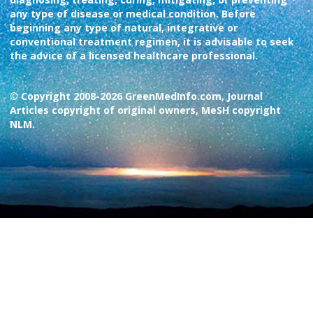
any type of disease or medical condition. Before
beginning any type of natural, integrative or
conventional treatment regimen, it is advisable to seek
the advice of a licensed healthcare professional.
© Copyright 2008-2026 GreenMedInfo.com, Journal
Articles copyright of original owners, MeSH copyright
NLM.