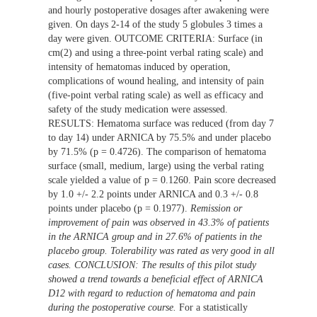
and hourly postoperative dosages after awakening were
given. On days 2-14 of the study 5 globules 3 times a
day were given. OUTCOME CRITERIA: Surface (in
cm(2) and using a three-point verbal rating scale) and
intensity of hematomas induced by operation,
complications of wound healing, and intensity of pain
(five-point verbal rating scale) as well as efficacy and
safety of the study medication were assessed.
RESULTS: Hematoma surface was reduced (from day 7
to day 14) under ARNICA by 75.5% and under placebo
by 71.5% (p = 0.4726). The comparison of hematoma
surface (small, medium, large) using the verbal rating
scale yielded a value of p = 0.1260. Pain score decreased
by 1.0 +/- 2.2 points under ARNICA and 0.3 +/- 0.8
points under placebo (p = 0.1977).
Remission or
improvement of pain was observed in 43.3% of patients
in the ARNICA group and in 27.6% of patients in the
placebo group. Tolerability was rated as very good in all
cases. CONCLUSION: The results of this pilot study
showed a trend towards a beneficial effect of ARNICA
D12 with regard to reduction of hematoma and pain
during the postoperative course.
For a statistically