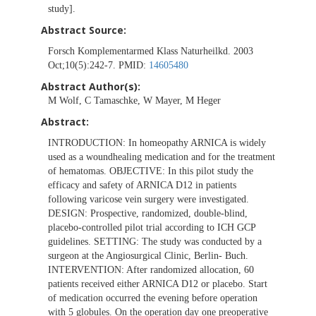
study].
Abstract Source:
Forsch Komplementarmed Klass Naturheilkd. 2003
Oct;10(5):242-7. PMID:
14605480
Abstract Author(s):
M Wolf, C Tamaschke, W Mayer, M Heger
Abstract:
INTRODUCTION: In homeopathy ARNICA is widely
used as a woundhealing medication and for the treatment
of hematomas. OBJECTIVE: In this pilot study the
efficacy and safety of ARNICA D12 in patients
following varicose vein surgery were investigated.
DESIGN: Prospective, randomized, double-blind,
placebo-controlled pilot trial according to ICH GCP
guidelines. SETTING: The study was conducted by a
surgeon at the Angiosurgical Clinic, Berlin- Buch.
INTERVENTION: After randomized allocation, 60
patients received either ARNICA D12 or placebo. Start
of medication occurred the evening before operation
with 5 globules. On the operation day one preoperative