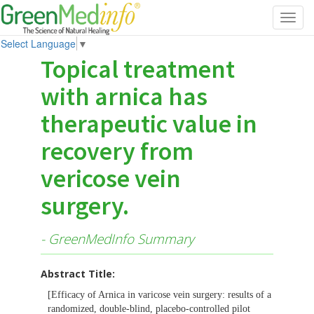
Toggl
navig
Select Language
▼
Topical treatment
with arnica has
therapeutic value in
recovery from
vericose vein
surgery.
- GreenMedInfo Summary
Abstract Title:
[Efficacy of Arnica in varicose vein surgery: results of a
randomized, double-blind, placebo-controlled pilot