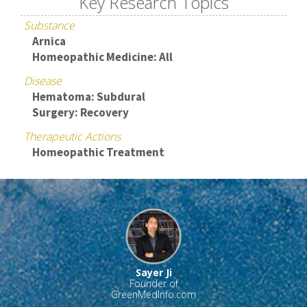
Key Research Topics
Substance
Arnica
Homeopathic Medicine: All
Disease
Hematoma: Subdural
Surgery: Recovery
Therapeutic Actions
Homeopathic Treatment
Sayer Ji
Founder of
GreenMedInfo.com