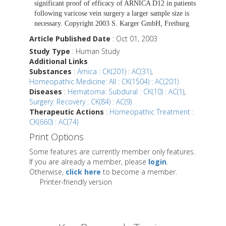
significant proof of efficacy of ARNICA D12 in patients
following varicose vein surgery a larger sample size is
necessary. Copyright 2003 S. Karger GmbH, Freiburg
Article Published Date
: Oct 01, 2003
Study Type
: Human Study
Additional Links
Substances
:
Arnica : CK(201) : AC(31)
,
Homeopathic Medicine: All : CK(1504) : AC(201)
Diseases
:
Hematoma: Subdural : CK(10) : AC(1)
,
Surgery: Recovery : CK(84) : AC(9)
Therapeutic Actions
:
Homeopathic Treatment :
CK(660) : AC(74)
Print Options
Some features are currently member only features.
If you are already a member, please
login
.
Otherwise,
click here
to become a member.
Printer-friendly version