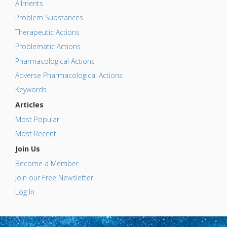
Ailments
Problem Substances
Therapeutic Actions
Problematic Actions
Pharmacological Actions
Adverse Pharmacological Actions
Keywords
Articles
Most Popular
Most Recent
Join Us
Become a Member
Join our Free Newsletter
Log In