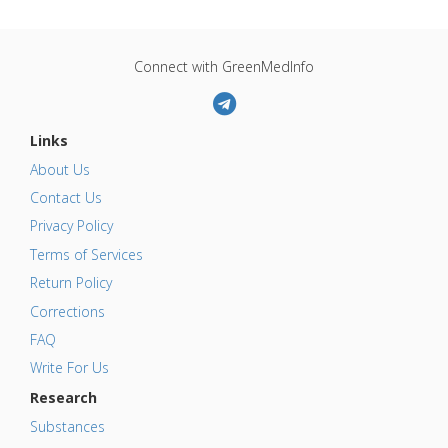
Connect with GreenMedInfo
Links
About Us
Contact Us
Privacy Policy
Terms of Services
Return Policy
Corrections
FAQ
Write For Us
Research
Substances