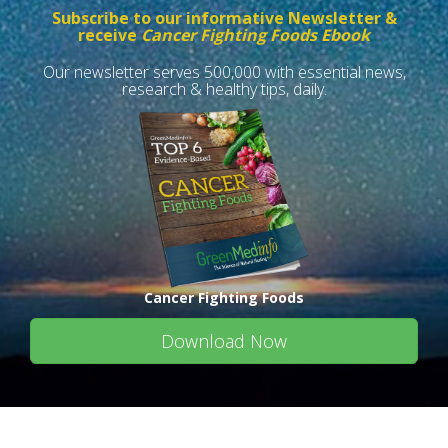
Subscribe to our informative Newsletter &
receive
Cancer Fighting Foods Ebook
Our newsletter serves 500,000 with essential news,
research & healthy tips, daily.
Cancer Fighting Foods
Download Now