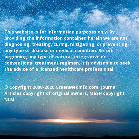
This website is for information purposes only. By
providing the information contained herein we are not
diagnosing, treating, curing, mitigating, or preventing
any type of disease or medical condition. Before
beginning any type of natural, integrative or
conventional treatment regimen, it is advisable to seek
the advice of a licensed healthcare professional.
© Copyright 2008-2026 GreenMedInfo.com, Journal
Articles copyright of original owners, MeSH copyright
NLM.