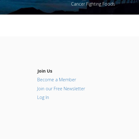
Cancer Fighting Foods
Join Us
Become a Member
Join our Free Newsletter
Log In