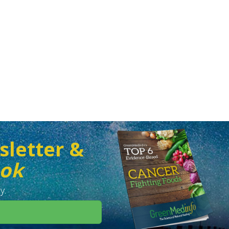
sletter &
ook
y.