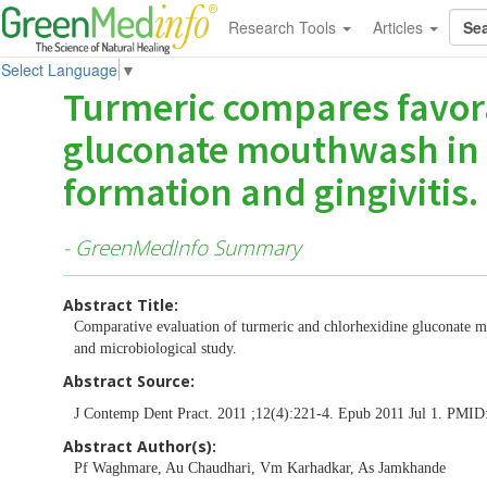
Research Tools
Articles
Select Language
▼
Turmeric compares favora
gluconate mouthwash in 
formation and gingivitis.
- GreenMedInfo Summary
Abstract Title:
Comparative evaluation of turmeric and chlorhexidine gluconate mo
and microbiological study.
Abstract Source:
J Contemp Dent Pract. 2011 ;12(4):221-4. Epub 2011 Jul 1. PMID
Abstract Author(s):
Pf Waghmare, Au Chaudhari, Vm Karhadkar, As Jamkhande