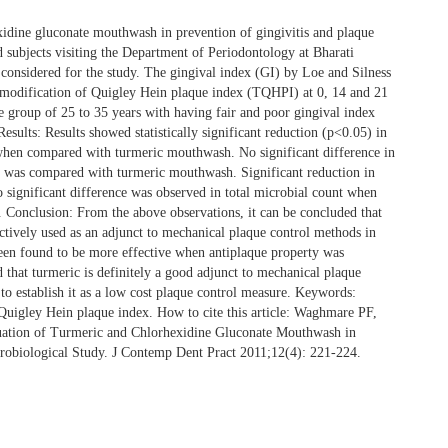
dine gluconate mouthwash in prevention of gingivitis and plaque
 subjects visiting the Department of Periodontology at Bharati
onsidered for the study. The gingival index (GI) by Loe and Silness
odification of Quigley Hein plaque index (TQHPI) at 0, 14 and 21
e group of 25 to 35 years with having fair and poor gingival index
esults: Results showed statistically significant reduction (p<0.05) in
hen compared with turmeric mouthwash. No significant difference in
 was compared with turmeric mouthwash. Significant reduction in
 significant difference was observed in total microbial count when
onclusion: From the above observations, it can be concluded that
ctively used as an adjunct to mechanical plaque control methods in
been found to be more effective when antiplaque property was
ed that turmeric is definitely a good adjunct to mechanical plaque
to establish it as a low cost plaque control measure. Keywords:
igley Hein plaque index. How to cite this article: Waghmare PF,
tion of Turmeric and Chlorhexidine Gluconate Mouthwash in
crobiological Study. J Contemp Dent Pract 2011;12(4): 221-224.