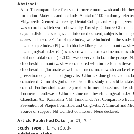
Abstract:
Aim: To compare the efficacy of turmeric mouthwash and chlorhexi
formation. Materials and methods: A total of 100 randomly selected
Vidyapeeth Deemed University, Dental College and Hospital, were c
was recorded which was followed by Turesky- Gilmore-Glickman m
days. Individuals who gave an informed consent, subjects in the ag
scores and a score>1 for plaque index, were included in the study. R
mean plaque index (PI) with chlorhexidine gluconate mouthwash w
mean gingival index (GI) was seen when chlorhexidine mouthwash
total microbial count (p<0.05) was observed in both the groups. No
chlorhexidine mouthwash was compared with turmeric mouthwash. C
chlorhexidine gluconate as well as turmeric mouthwash can be effe
prevention of plaque and gingivitis. Chlorhexidine gluconate has 
considered. Clinical significance: From this study, it could be stat
control. Further studies are required on turmeric based mouthwash 
Turmeric mouthwash, Chlorhexidine mouthwash, Gingival index, Qu
Chaudhari AU, Karhadkar VM, Jamkhande AS. Comparative Evalua
Prevention of Plaque Formation and Gingivitis: A Clinical and Mi
Source of support: Nil Conflict of interest: None declared.
Article Published Date
: Jan 01, 2011
Study Type
: Human Study
Additional Links