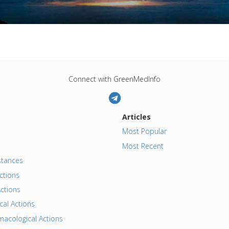
Connect with GreenMedInfo
Articles
Most Popular
Most Recent
tances
ctions
ctions
al Actions
acological Actions