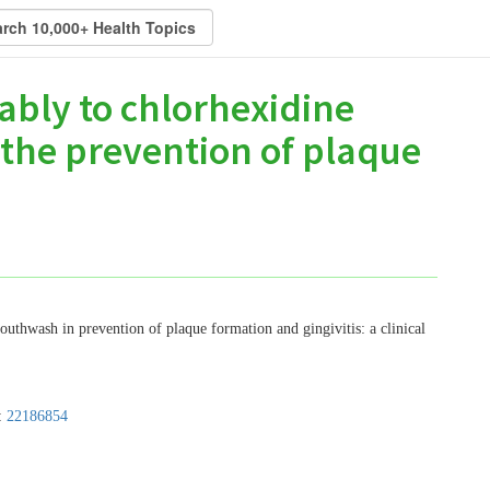
bly to chlorhexidine
the prevention of plaque
uthwash in prevention of plaque formation and gingivitis: a clinical
:
22186854