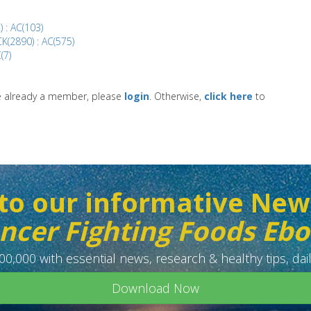
) : AC(103)
K(2890) : AC(575)
(7)
re already a member, please
login
. Otherwise,
click here
to
to our informative New
ncer Fighting Foods Eb
0,000 with essential news, research & healthy tips, dail
Download Now