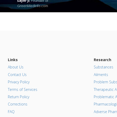
Sayer Ji
, Founder of
GreenMedInfo.com
Links
Research
About Us
Substances
Contact Us
Ailments
Privacy Policy
Problem Subs
Terms of Services
Therapeutic A
Return Policy
Problematic A
Corrections
Pharmacologic
FAQ
Adverse Pharm