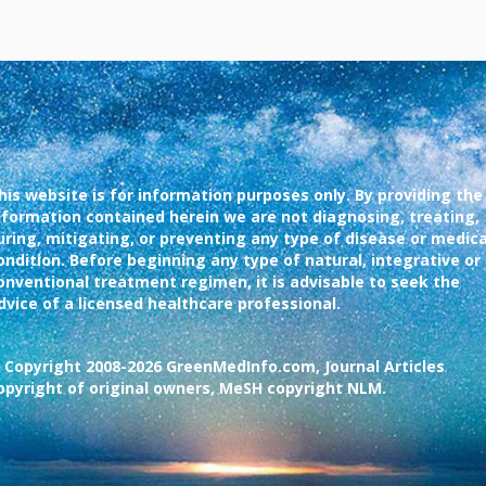
his website is for information purposes only. By providing the
nformation contained herein we are not diagnosing, treating,
uring, mitigating, or preventing any type of disease or medica
ondition. Before beginning any type of natural, integrative or
onventional treatment regimen, it is advisable to seek the
dvice of a licensed healthcare professional.
 Copyright 2008-2026 GreenMedInfo.com, Journal Articles
opyright of original owners, MeSH copyright NLM.