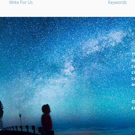
Write For Us
Keywords
T
i
c
c
c
a
©
c