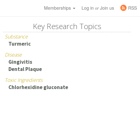
Memberships
Log in
Join us
RSS
or
Key Research Topics
Substance
Turmeric
Disease
Gingivitis
Dental Plaque
Toxic Ingredients
Chlorhexidine gluconate