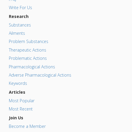
Write For Us
Research
Substances
Ailments
Problem Substances
Therapeutic Actions
Problematic Actions
Pharmacological Actions
Adverse Pharmacological Actions
Keywords
Articles
Most Popular
Most Recent
Join Us
Become a Member