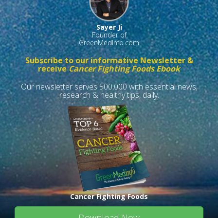
Sayer Ji
Founder of
GreenMedInfo.com
Subscribe to our informative Newsletter &
receive
Cancer Fighting Foods Ebook
Our newsletter serves 500,000 with essential news,
research & healthy tips, daily.
Cancer Fighting Foods
Download Now