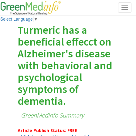
Toggl
navig
Select Language
▼
Turmeric has a
beneficial effecct on
Alzheimer's disease
with behavioral and
psychological
symptoms of
dementia.
- GreenMedInfo Summary
Article Publish Status: FREE