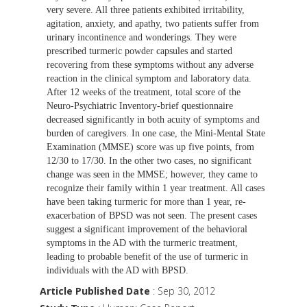
very severe. All three patients exhibited irritability,
agitation, anxiety, and apathy, two patients suffer from
urinary incontinence and wonderings. They were
prescribed turmeric powder capsules and started
recovering from these symptoms without any adverse
reaction in the clinical symptom and laboratory data.
After 12 weeks of the treatment, total score of the
Neuro-Psychiatric Inventory-brief questionnaire
decreased significantly in both acuity of symptoms and
burden of caregivers. In one case, the Mini-Mental State
Examination (MMSE) score was up five points, from
12/30 to 17/30. In the other two cases, no significant
change was seen in the MMSE; however, they came to
recognize their family within 1 year treatment. All cases
have been taking turmeric for more than 1 year, re-
exacerbation of BPSD was not seen. The present cases
suggest a significant improvement of the behavioral
symptoms in the AD with the turmeric treatment,
leading to probable benefit of the use of turmeric in
individuals with the AD with BPSD.
Article Published Date
: Sep 30, 2012