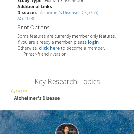
Study Type
: Human: Case Report
Additional Links
Diseases
:
Alzheimer's Disease : CK(5755) :
AC(2428)
Print Options
Some features are currently member only features.
If you are already a member, please
login
.
Otherwise,
click here
to become a member.
Printer-friendly version
Key Research Topics
Disease
Alzheimer's Disease