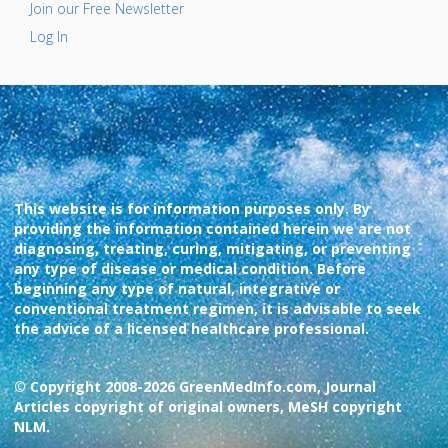
Join our Free Newsletter
Log In
This website is for information purposes only. By
providing the information contained herein we are not
diagnosing, treating, curing, mitigating, or preventing
any type of disease or medical condition. Before
beginning any type of natural, integrative or
conventional treatment regimen, it is advisable to seek
the advice of a licensed healthcare professional.
© Copyright 2008-2026 GreenMedInfo.com, Journal
Articles copyright of original owners, MeSH copyright
NLM.