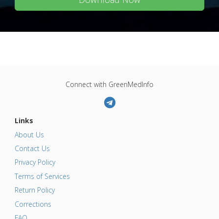
Connect with GreenMedInfo
Links
About Us
Contact Us
Privacy Policy
Terms of Services
Return Policy
Corrections
FAQ