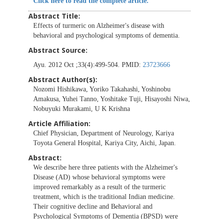
Click here to read the complete article.
Abstract Title:
Effects of turmeric on Alzheimer's disease with
behavioral and psychological symptoms of dementia.
Abstract Source:
Ayu. 2012 Oct ;33(4):499-504. PMID:
23723666
Abstract Author(s):
Nozomi Hishikawa, Yoriko Takahashi, Yoshinobu
Amakusa, Yuhei Tanno, Yoshitake Tuji, Hisayoshi Niwa,
Nobuyuki Murakami, U K Krishna
Article Affiliation:
Chief Physician, Department of Neurology, Kariya
Toyota General Hospital, Kariya City, Aichi, Japan.
Abstract:
We describe here three patients with the Alzheimer's
Disease (AD) whose behavioral symptoms were
improved remarkably as a result of the turmeric
treatment, which is the traditional Indian medicine.
Their cognitive decline and Behavioral and
Psychological Symptoms of Dementia (BPSD) were