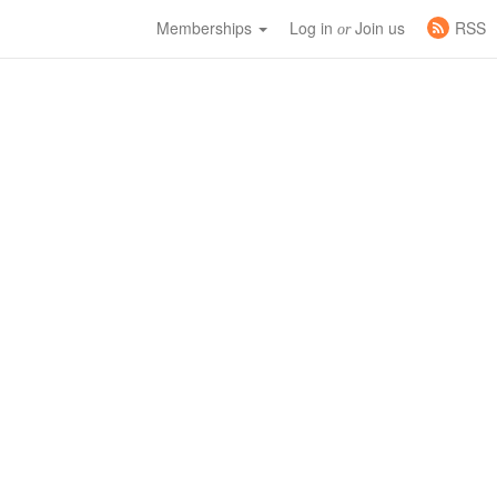
Memberships
Log in
Join us
RSS
or