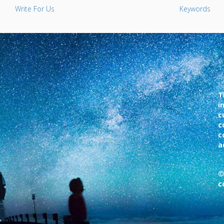
Write For Us
Keywords
T
i
c
c
c
a
©
c