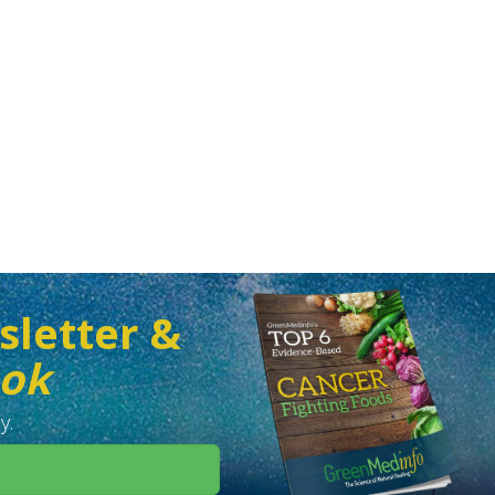
sletter &
ook
y.