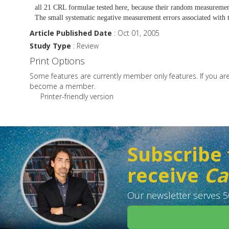
all 21 CRL formulae tested here, because their random measuremen
The small systematic negative measurement errors associated with t
Article Published Date
: Oct 01, 2005
Study Type
: Review
Print Options
Some features are currently member only features. If you a
become a member.
Printer-friendly version
Subscribe 
receive
Ca
Our newsletter serves 50