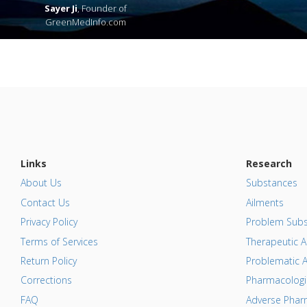
Sayer Ji
, Founder of
GreenMedInfo.com
Links
Research
About Us
Substances
Contact Us
Ailments
Privacy Policy
Problem Subs
Terms of Services
Therapeutic A
Return Policy
Problematic A
Corrections
Pharmacologic
FAQ
Adverse Pharm