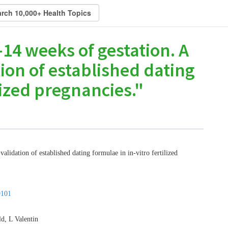
14 weeks of gestation. A
ion of established dating
lized pregnancies."
alidation of established dating formulae in in-vitro fertilized
9101
d, L Valentin