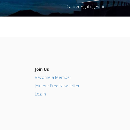
Cancer Fighting Foods
Join Us
Become a Member
Join our Free Newsletter
Log In