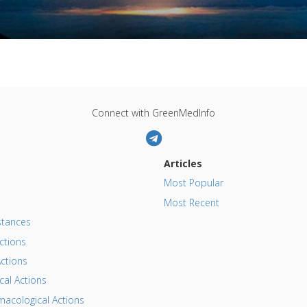
Connect with GreenMedInfo
Articles
Most Popular
Most Recent
tances
ctions
ctions
al Actions
acological Actions