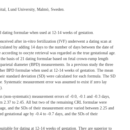
ital, Lund University, Malmö, Sweden.
nd dating formulae when used at 12-14 weeks of gestation.
ceived after in-vitro fertilization (IVF) underwent a dating scan at
alculated by adding 14 days to the number of days between the date of
e according to oocyte retrieval was regarded as the true gestational age.
 the basis of 21 dating formulae based on fetal crown-rump length
parietal diameter (BPD) measurements. In a previous study the three
other BPD formulae when used at 12-14 weeks of gestation. The mean
their standard deviation (SD) were calculated for each formula. The SD
r. Systematic measurement error was assumed to exist if zero lay
).
 (non-systematic) measurement errors of -0.0, -0.1 and -0.3 days,
om 2.37 to 2.45. All but two of the remaining CRL formulae were
l age, and the SDs of their measurement error varied between 2.25 and
 gestational age by -0.4 to -0.7 days, and the SDs of their
uitable for dating at 12-14 weeks of gestation. They are superior to