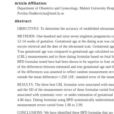
Article Affiliation:
Department of Obstetrics and Gynecology, Malmö University Hosp
Povilas.Sladkevicius@med.lu.se
Abstract:
OBJECTIVES:
To determine the accuracy of established ultrasou
METHODS:
One-hundred and sixty-seven singleton pregnancies con
12-14 weeks of gestation. Gestational age at the dating scan was c
oocyte retrieval and the date of the ultrasound scan. Gestational ag
True gestational age was compared to gestational age calculated on
(CRL) measurements and to three dating formulae based on fetal bi
BPD formulae tested here had been shown to be superior to four 
of the differences between estimated and true gestational age and 
of the differences was assumed to reflect random measurement erro
outside the mean difference+/-2SE (SE: standard error of the mean
RESULTS:
The three best CRL formulae were associated with mean
and the SD of the measurement errors of these formulae varied fr
associated with systematic over- or under-estimation of gestationa
4.86 days. Dating formulae using BPD systematically underestimated
measurement errors varied from 1.86 to 2.09.
CONCLUSIONS:
We have identified three BPD formulae that are s