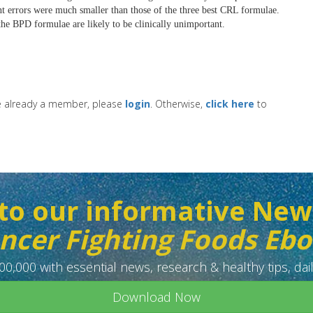
t errors were much smaller than those of the three best CRL formulae.
he BPD formulae are likely to be clinically unimportant.
re already a member, please
login
. Otherwise,
click here
to
to our informative New
ncer Fighting Foods Eb
0,000 with essential news, research & healthy tips, dail
Download Now