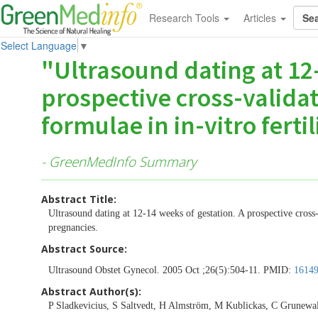
Research Tools
Articles
Select Language
▼
"Ultrasound dating at 12-
prospective cross-validat
formulae in in-vitro ferti
- GreenMedInfo Summary
Abstract Title:
Ultrasound dating at 12-14 weeks of gestation. A prospective cross-v
pregnancies.
Abstract Source:
Ultrasound Obstet Gynecol. 2005 Oct ;26(5):504-11. PMID:
1614
Abstract Author(s):
P Sladkevicius, S Saltvedt, H Almström, M Kublickas, C Grunewal