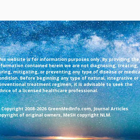
his website is for information purposes only. By providing the
nformation contained herein we are not diagnosing, treating,
uring, mitigating, or preventing any type of disease or medica
ondition. Before beginning any type of natural, integrative or
onventional treatment regimen, it is advisable to seek the
dvice of a licensed healthcare professional.
 Copyright 2008-2026 GreenMedInfo.com, Journal Articles
opyright of original owners, MeSH copyright NLM.