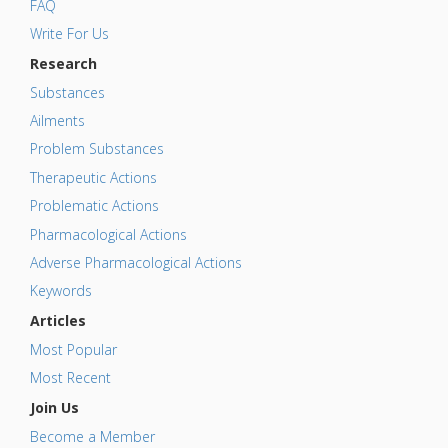
FAQ
Write For Us
Research
Substances
Ailments
Problem Substances
Therapeutic Actions
Problematic Actions
Pharmacological Actions
Adverse Pharmacological Actions
Keywords
Articles
Most Popular
Most Recent
Join Us
Become a Member