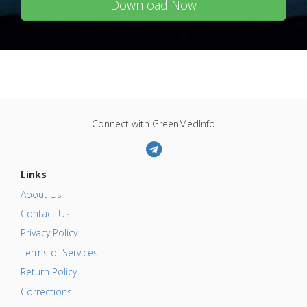
Download Now
Connect with GreenMedInfo
Links
About Us
Contact Us
Privacy Policy
Terms of Services
Return Policy
Corrections