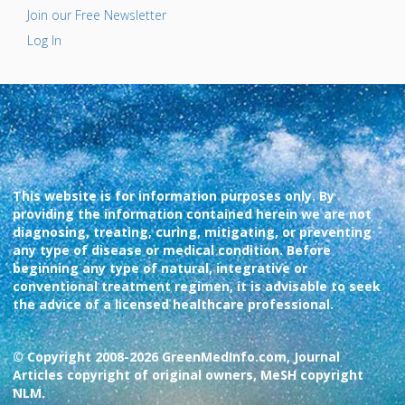
Join our Free Newsletter
Log In
This website is for information purposes only. By
providing the information contained herein we are not
diagnosing, treating, curing, mitigating, or preventing
any type of disease or medical condition. Before
beginning any type of natural, integrative or
conventional treatment regimen, it is advisable to seek
the advice of a licensed healthcare professional.
© Copyright 2008-2026 GreenMedInfo.com, Journal
Articles copyright of original owners, MeSH copyright
NLM.