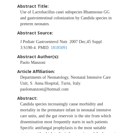
Abstract Title:
Use of Lactobacillus casei subspecies Rhamnosus GG
and gastrointestinal colonization by Candida species in
preterm neonates.
Abstract Source:
J Pediatr Gastroenterol Nutr. 2007 Dec;45 Suppl
3:S190-4. PMID:
18185091
Abstract Author(s):
Paolo Manzoni
Article Affiliation:
Departments of Neonatology, Neonatal Intensive Care
Unit, S. Anna Hospital, Turin, Italy.
paolomanzoni@hotmail.com
Abstract:
Candida species increasingly cause morbidity and
mortality in the premature infant in neonatal intensive
care units, and the gut reservoir is the site from which
dissemination most frequently starts in such patients.
Specific antifungal prophylaxis is the most suitable