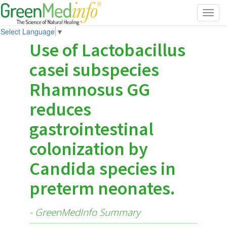
Toggl
navig
Select Language
▼
Use of Lactobacillus
casei subspecies
Rhamnosus GG
reduces
gastrointestinal
colonization by
Candida species in
preterm neonates.
- GreenMedInfo Summary