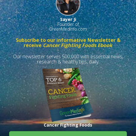
Sayer Ji
Founder of
GreenMedInfo.com
Subscribe to our informative Newsletter &
receive
Cancer Fighting Foods Ebook
Our newsletter serves 500,000 with essential news,
research & healthy tips, daily.
Cancer Fighting Foods