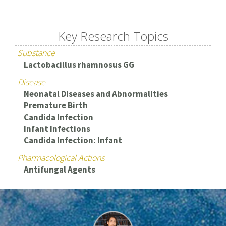
Key Research Topics
Substance
Lactobacillus rhamnosus GG
Disease
Neonatal Diseases and Abnormalities
Premature Birth
Candida Infection
Infant Infections
Candida Infection: Infant
Pharmacological Actions
Antifungal Agents