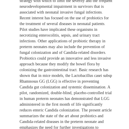
strategy with which to limit the severity and the frequent
neurodevelopmental impairment in survivors that is
associated with neonatal invasive fungal infections.
Recent interest has focused on the use of probiotics for
the treatment of several diseases in neonatal patients.
Pilot studies have implicated these organisms in
necrotizing enterocolitis, sepsis, and urinary tract
infections. Other applications of probiotic therapy in
preterm neonates may also include the prevention of
fungal colonization and of Candida-related disorders.
Probiotics could provide an innovative and less invasive
approach because they modify the bowel flora by
colonizing the gastrointestinal tract. Basic research has
shown that in mice models, the Lactobacillus casei subsp
Rhamnosus GG (LGG) is effective in preventing
Candida gut colonization and systemic dissemination. A
pilot, randomized, double-blind, placebo-controlled trial
in human preterm neonates has demonstrated that LGG
administered in the first month of life significantly
reduces enteric Candida colonization. The present article
summarizes the state of the art about probiotics and
Candida-related diseases in the preterm neonate and
emphasizes the need for further investigations to