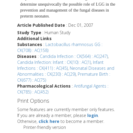
determine unequivocally the possible role of LGG in the
prevention and management of the fungal diseases in
preterm neonates.
Article Published Date
: Dec 01, 2007
Study Type
: Human Study
Additional Links
Substances
:
Lactobacillus rhamnosus GG :
CK(708) : AC(158)
Diseases
:
Candida Infection : CK(564) : AC(247)
,
Candida Infection: Infant : CK(10) : AC(1)
,
Infant
Infections : CK(411) : AC(45)
,
Neonatal Diseases and
Abnormalities : CK(230) : AC(29)
,
Premature Birth :
CK(677) : AC(75)
Pharmacological Actions
:
Antifungal Agents :
CK(785) : AC(452)
Print Options
Some features are currently member only features.
If you are already a member, please
login
.
Otherwise,
click here
to become a member.
Printer-friendly version