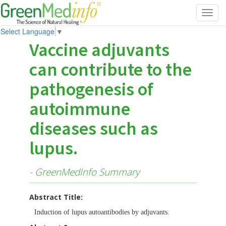
Toggl
navig
Select Language
▼
Vaccine adjuvants
can contribute to the
pathogenesis of
autoimmune
diseases such as
lupus.
- GreenMedInfo Summary
Abstract Title:
Induction of lupus autoantibodies by adjuvants.