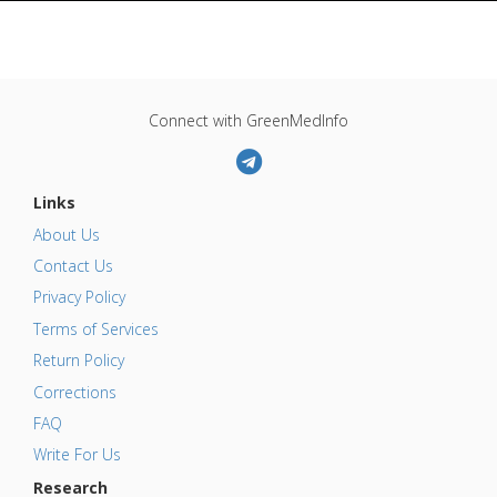
Connect with GreenMedInfo
Links
About Us
Contact Us
Privacy Policy
Terms of Services
Return Policy
Corrections
FAQ
Write For Us
Research