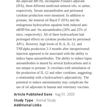
the adjuvant MF59), incomplete Freund's adjuvant
(IFA), three different medicinal mineral oils, or saline,
respectively. Serum autoantibodies and peritoneal
cytokine production were measured. In addition to
pristane, the mineral oil Bayol F (IFA) and the
endogenous hydrocarbon squalene both induced anti-
nRNP/Sm and -Su autoantibodies (20% and 25% of
mice, respectively). All of these hydrocarbons had
prolonged effects on cytokine production by peritoneal
APCs. However, high levels of IL-6, IL-12, and
TNFalpha production 2-3 months after intraperitoneal
injection appeared to be associated with the ability to
induce lupus autoantibodies. The ability to induce lupus
autoantibodies is shared by several hydrocarbons and is
not unique to pristane. It correlates with stimulation of
the production of IL-12 and other cytokines, suggesting
a relationship with a hydrocarbon's adjuvanticity. The
potential to induce autoimmunity may complicate the
use of oil adjuvants in human and veterinary vaccines.
Article Published Date
: Aug 01, 2003
Study Type
: Animal Study
Additional Links