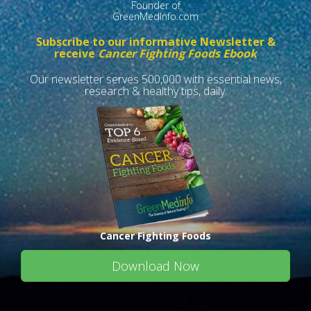
Founder of
GreenMedInfo.com
Subscribe to our informative Newsletter &
receive
Cancer Fighting Foods Ebook
Our newsletter serves 500,000 with essential news,
research & healthy tips, daily.
Cancer Fighting Foods
Download Now