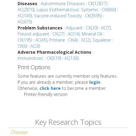
Diseases
:
Autoimmune Diseases : CK(12817) :
AC(2870)
,
Lupus Erythematosus: Systemic : CK(860) :
AC(149)
,
Vaccine-induced Toxicity : CK(3595) :
AC(670)
Problem Substances
:
Adjuvant : CK(20) : AC(7)
,
Freund adjuvant : CK(27) : AC(14)
,
Mineral Oil :
CK(195) : AC(45)
,
Pristane : CK(4) : AC(2)
,
Squalene :
CK(6) : AC(3)
Adverse Pharmacological Actions
:
Immunotoxic : CK(519) : AC(136)
Print Options
Some features are currently member only features.
If you are already a member, please
login
.
Otherwise,
click here
to become a member.
Printer-friendly version
Key Research Topics
Disease