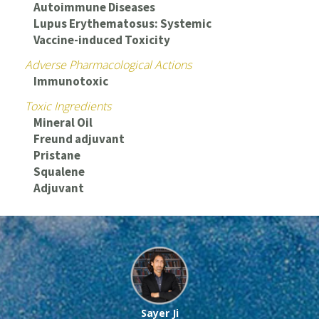
Autoimmune Diseases
Lupus Erythematosus: Systemic
Vaccine-induced Toxicity
Adverse Pharmacological Actions
Immunotoxic
Toxic Ingredients
Mineral Oil
Freund adjuvant
Pristane
Squalene
Adjuvant
Sayer Ji