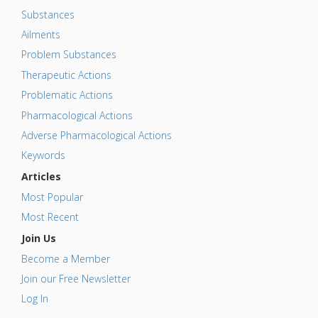
Substances
Ailments
Problem Substances
Therapeutic Actions
Problematic Actions
Pharmacological Actions
Adverse Pharmacological Actions
Keywords
Articles
Most Popular
Most Recent
Join Us
Become a Member
Join our Free Newsletter
Log In