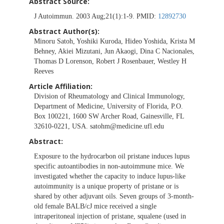
Abstract Source:
J Autoimmun. 2003 Aug;21(1):1-9. PMID:
12892730
Abstract Author(s):
Minoru Satoh, Yoshiki Kuroda, Hideo Yoshida, Krista M
Behney, Akiei Mizutani, Jun Akaogi, Dina C Nacionales,
Thomas D Lorenson, Robert J Rosenbauer, Westley H
Reeves
Article Affiliation:
Division of Rheumatology and Clinical Immunology,
Department of Medicine, University of Florida, P.O.
Box 100221, 1600 SW Archer Road, Gainesville, FL
32610-0221, USA.
satohm@medicine.ufl.edu
Abstract:
Exposure to the hydrocarbon oil pristane induces lupus
specific autoantibodies in non-autoimmune mice. We
investigated whether the capacity to induce lupus-like
autoimmunity is a unique property of pristane or is
shared by other adjuvant oils. Seven groups of 3-month-
old female BALB/cJ mice received a single
intraperitoneal injection of pristane, squalene (used in