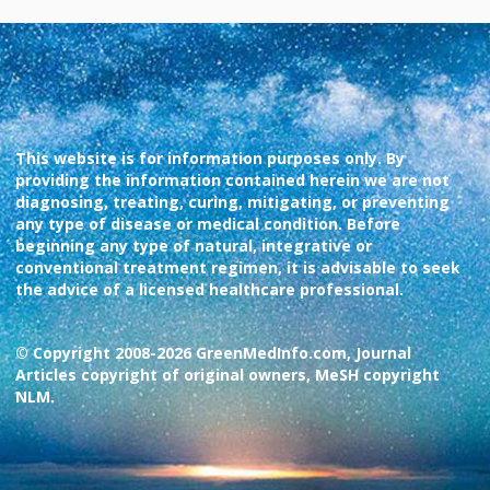
This website is for information purposes only. By
providing the information contained herein we are not
diagnosing, treating, curing, mitigating, or preventing
any type of disease or medical condition. Before
beginning any type of natural, integrative or
conventional treatment regimen, it is advisable to seek
the advice of a licensed healthcare professional.
© Copyright 2008-2026 GreenMedInfo.com, Journal
Articles copyright of original owners, MeSH copyright
NLM.