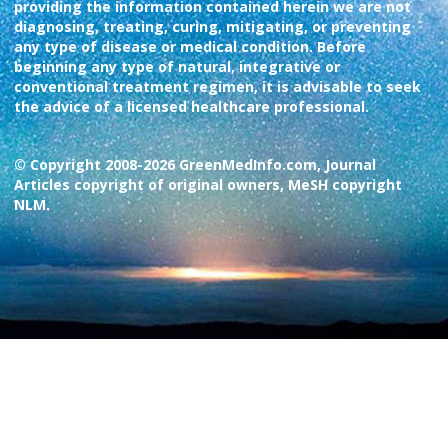
providing the information contained herein we are not
diagnosing, treating, curing, mitigating, or preventing
any type of disease or medical condition. Before
beginning any type of natural, integrative or
conventional treatment regimen, it is advisable to seek
the advice of a licensed healthcare professional.
© Copyright 2008-2026 GreenMedInfo.com, Journal
Articles copyright of original owners, MeSH copyright
NLM.