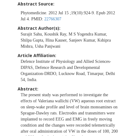
Abstract Source:
Phytomedicine. 2012 Jul 15 ;19(10):924-9. Epub 2012
Jul 4. PMID:
22766307
Abstract Author(s):
Surajit Sahu, Koushik Ray, M S Yogendra Kumar,
Shilpa Gupta, Hina Kauser, Sanjeev Kumar, Kshipra
Mishra, Usha Panjwani
Article Affiliation:
Defence Institute of Physiology and Allied Sciences-
DIPAS, Defence Research and Developmental
Organization-DRDO, Lucknow Road, Timarpur, Delhi
54, India.
Abstract:
The present study was performed to investigate the
effects of Valeriana wallichi (VW) aqueous root extract
on sleep-wake profile and level of brain monoamines on
Sprague-Dawley rats. Electrodes and transmitters were
implanted to record EEG and EMG in freely moving
condition and the changes were recorded telemetrically
after oral administration of VW in the doses of 100, 200