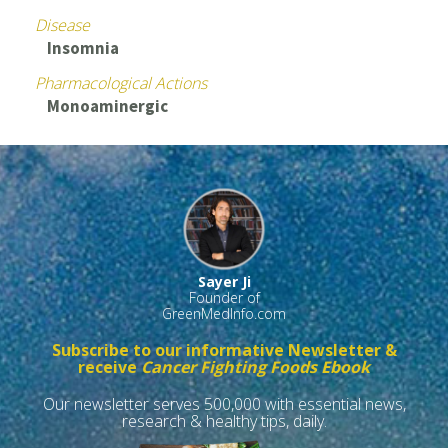
Disease
Insomnia
Pharmacological Actions
Monoaminergic
Sayer Ji
Founder of
GreenMedInfo.com
Subscribe to our informative Newsletter &
receive
Cancer Fighting Foods Ebook
Our newsletter serves 500,000 with essential news,
research & healthy tips, daily.