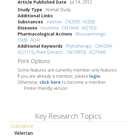
Article Published Date
: Jul 14, 2012
Study Type
: Animal Study
Additional Links
Substances
:
Valerian : CK(309) : AC(58)
Diseases
:
Insomnia : CK(1446) : AC(182)
Pharmacological Actions
:
Monoaminergic :
CK(8) : AC(4)
Additional Keywords
:
Phytotherapy : CK(4204) :
AC(1115)
,
Plant Extracts : CK(19970) : AC(7344)
Print Options
Some features are currently member only features.
If you are already a member, please
login
.
Otherwise,
click here
to become a member.
Printer-friendly version
Key Research Topics
Substance
Valerian