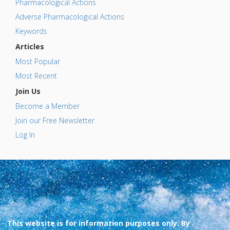
Pharmacological Actions
Adverse Pharmacological Actions
Keywords
Articles
Most Popular
Most Recent
Join Us
Become a Member
Join our Free Newsletter
Log In
This website is for information purposes only. By