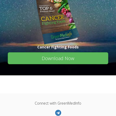
Cancer Fighting Foods
Download Now
Connect with GreenMedInfo