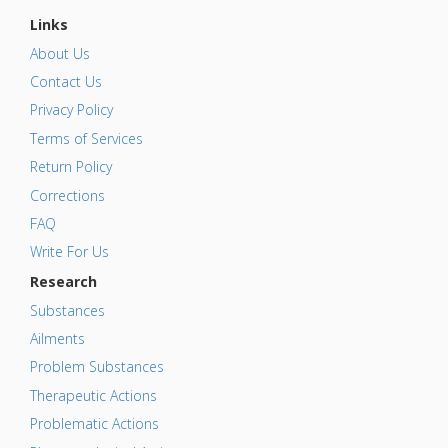
Links
About Us
Contact Us
Privacy Policy
Terms of Services
Return Policy
Corrections
FAQ
Write For Us
Research
Substances
Ailments
Problem Substances
Therapeutic Actions
Problematic Actions