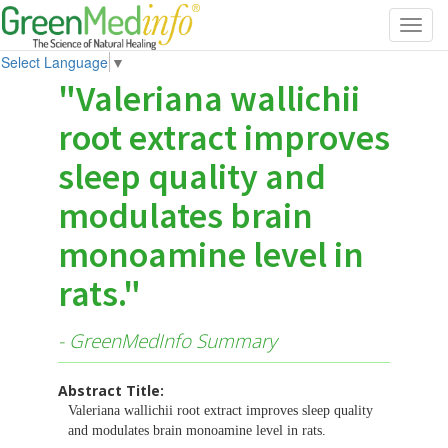
Toggl
navig
Select Language
▼
"Valeriana wallichii
root extract improves
sleep quality and
modulates brain
monoamine level in
rats."
- GreenMedInfo Summary
Abstract Title:
Valeriana wallichii root extract improves sleep quality
and modulates brain monoamine level in rats.