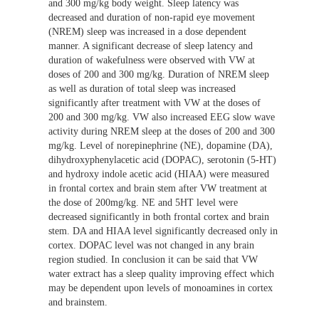
and 300 mg/kg body weight. Sleep latency was
decreased and duration of non-rapid eye movement
(NREM) sleep was increased in a dose dependent
manner. A significant decrease of sleep latency and
duration of wakefulness were observed with VW at
doses of 200 and 300 mg/kg. Duration of NREM sleep
as well as duration of total sleep was increased
significantly after treatment with VW at the doses of
200 and 300 mg/kg. VW also increased EEG slow wave
activity during NREM sleep at the doses of 200 and 300
mg/kg. Level of norepinephrine (NE), dopamine (DA),
dihydroxyphenylacetic acid (DOPAC), serotonin (5-HT)
and hydroxy indole acetic acid (HIAA) were measured
in frontal cortex and brain stem after VW treatment at
the dose of 200mg/kg. NE and 5HT level were
decreased significantly in both frontal cortex and brain
stem. DA and HIAA level significantly decreased only in
cortex. DOPAC level was not changed in any brain
region studied. In conclusion it can be said that VW
water extract has a sleep quality improving effect which
may be dependent upon levels of monoamines in cortex
and brainstem.