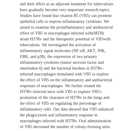
and their effect as an adjuvant treatment for tuberculosis
have gradually become very important research topics.
Studies have found that vitamin B5 (VB5) can promote
epithelial cells to express inflammatory cytokines. We
aimed to examine the proinflammatory and antibacterial
effect of VB5 in macrophages infected with(MTB)
strain H37Rv and the therapeutic potential of VB5with
tuberculosis. We investigated the activation of
inflammatory signal molecules (NF-κB, AKT, JNK,
ERK, and p38), the expression of two primary
inflammatory cytokines (tumor necrosis factor and
interleukin-6) and the bacterial burdens in H37Rv-
infected macrophages stimulated with VB5 to explore
the effect of VB5 on the inflammatory and antibacterial
responses of macrophages. We further treated the
H37Rv-infected mice with VB5 to explore VB5's
promotion of the clearance of H37Rv in the lungs and
the effect of VB5 on regulating the percentage of
inflammatory cells. Our data showed that VB5 enhanced
the phagocytosis and inflammatory response in
macrophages infected with H37Rv. Oral administration
of VB5 decreased the number of colony-forming units