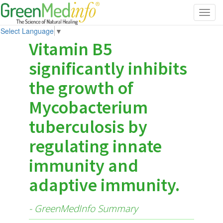
Toggl
navig
Select Language
▼
Vitamin B5
significantly inhibits
the growth of
Mycobacterium
tuberculosis by
regulating innate
immunity and
adaptive immunity.
- GreenMedInfo Summary