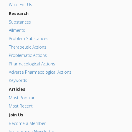
Write For Us
Research
Substances
Ailments
Problem Substances
Therapeutic Actions
Problematic Actions
Pharmacological Actions
Adverse Pharmacological Actions
Keywords
Articles
Most Popular
Most Recent
Join Us
Become a Member
Join our Free Newsletter