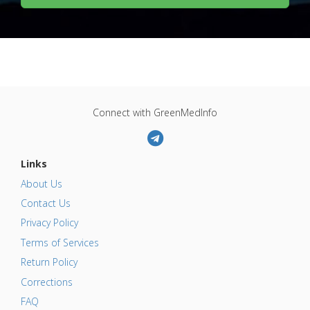
Connect with GreenMedInfo
Links
About Us
Contact Us
Privacy Policy
Terms of Services
Return Policy
Corrections
FAQ