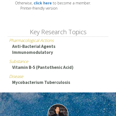
Otherwise,
click here
to become a member.
Printer-friendly version
Key Research Topics
Pharmacological Actions
Anti-Bacterial Agents
Immunomodulatory
Substance
Vitamin B-5 (Pantothenic Acid)
Disease
Mycobacterium Tuberculosis