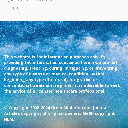
Log In
This website is for information purposes only. By
providing the information contained herein we are not
diagnosing, treating, curing, mitigating, or preventing
any type of disease or medical condition. Before
beginning any type of natural, integrative or
conventional treatment regimen, it is advisable to seek
the advice of a licensed healthcare professional.
© Copyright 2008-2026 GreenMedInfo.com, Journal
Articles copyright of original owners, MeSH copyright
NLM.