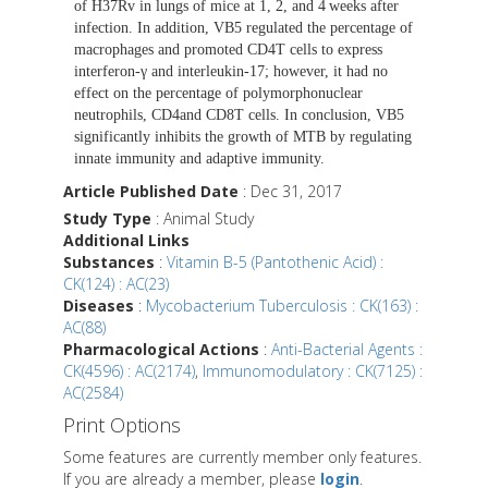
of H37Rv in lungs of mice at 1, 2, and 4 weeks after
infection. In addition, VB5 regulated the percentage of
macrophages and promoted CD4T cells to express
interferon-γ and interleukin-17; however, it had no
effect on the percentage of polymorphonuclear
neutrophils, CD4and CD8T cells. In conclusion, VB5
significantly inhibits the growth of MTB by regulating
innate immunity and adaptive immunity.
Article Published Date
: Dec 31, 2017
Study Type
: Animal Study
Additional Links
Substances
:
Vitamin B-5 (Pantothenic Acid) :
CK(124) : AC(23)
Diseases
:
Mycobacterium Tuberculosis : CK(163) :
AC(88)
Pharmacological Actions
:
Anti-Bacterial Agents :
CK(4596) : AC(2174)
,
Immunomodulatory : CK(7125) :
AC(2584)
Print Options
Some features are currently member only features.
If you are already a member, please
login
.