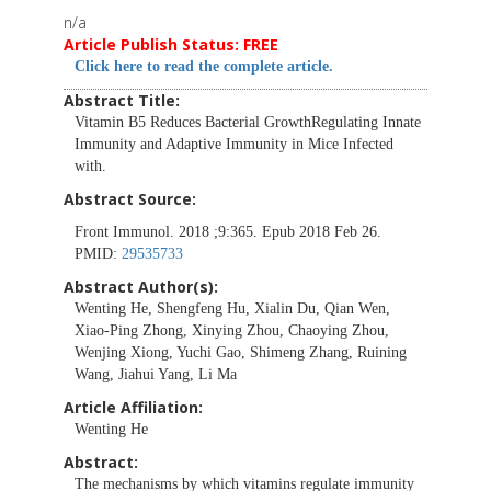
n/a
Article Publish Status: FREE
Click here to read the complete article.
Abstract Title:
Vitamin B5 Reduces Bacterial GrowthRegulating Innate
Immunity and Adaptive Immunity in Mice Infected
with.
Abstract Source:
Front Immunol. 2018 ;9:365. Epub 2018 Feb 26.
PMID:
29535733
Abstract Author(s):
Wenting He, Shengfeng Hu, Xialin Du, Qian Wen,
Xiao-Ping Zhong, Xinying Zhou, Chaoying Zhou,
Wenjing Xiong, Yuchi Gao, Shimeng Zhang, Ruining
Wang, Jiahui Yang, Li Ma
Article Affiliation:
Wenting He
Abstract:
The mechanisms by which vitamins regulate immunity