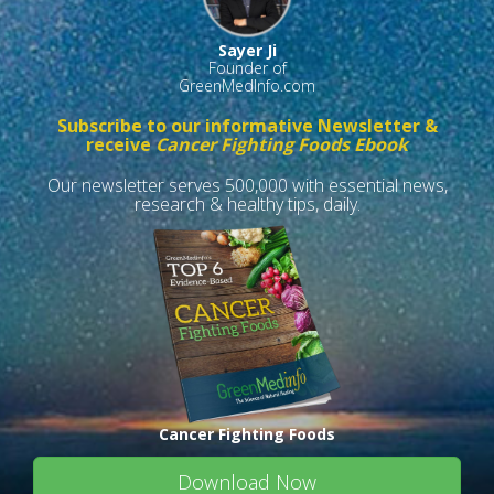
Sayer Ji
Founder of
GreenMedInfo.com
Subscribe to our informative Newsletter &
receive
Cancer Fighting Foods Ebook
Our newsletter serves 500,000 with essential news,
research & healthy tips, daily.
Cancer Fighting Foods
Download Now