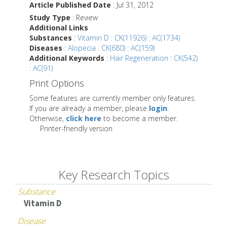
Article Published Date
: Jul 31, 2012
Study Type
: Review
Additional Links
Substances
:
Vitamin D : CK(11926) : AC(1734)
Diseases
:
Alopecia : CK(680) : AC(159)
Additional Keywords
:
Hair Regeneration : CK(542)
: AC(91)
Print Options
Some features are currently member only features.
If you are already a member, please
login
.
Otherwise,
click here
to become a member.
Printer-friendly version
Key Research Topics
Substance
Vitamin D
Disease