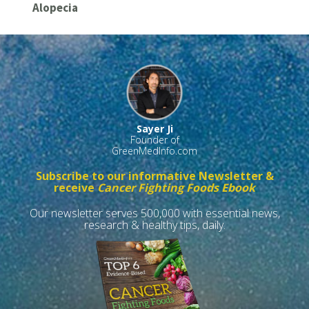
Alopecia
Sayer Ji
Founder of
GreenMedInfo.com
Subscribe to our informative Newsletter &
receive
Cancer Fighting Foods Ebook
Our newsletter serves 500,000 with essential news,
research & healthy tips, daily.