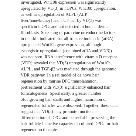
investigated, Wnt10b expression was significantly
upregulated by VD(3) in hDPCs. Wnt10b upregulation,
as well as upregulation of ALPL (ALP,
liver/bone/kidney) and TGF-β2, by VD(3) was
specificin hDPCs and not detected in human dermal
fibroblasts. Screening of paracrine or endocrine factors
in the skin indicated that all-trans retinoic acid (atRA)
upregulated Wnt10b gene expression, although
synergistic upregulation (combined atRA and VD(3))
was not seen. RNA interference with vitamin D receptor
(VDR) revealed that VD(3) upregulation of Wnt10b,
ALPL, and TGF-β2 was mediated through the genomic
VDR pathway. In a rat model of de novo hair
regeneration by murine DPC transplantation,
pretreatment with VD(3) significantly enhanced hair
folliculogenesis. Specifically, a greater number
ofoutgrowing hair shafts and higher maturation of
regenerated follicles were observed. Together, these data
suggest that VD(3) may promote functional
differentiation of DPCs and be useful in preserving the
hair follicle-inductive capacity of cultured DPCs for hair
regeneration therapies.