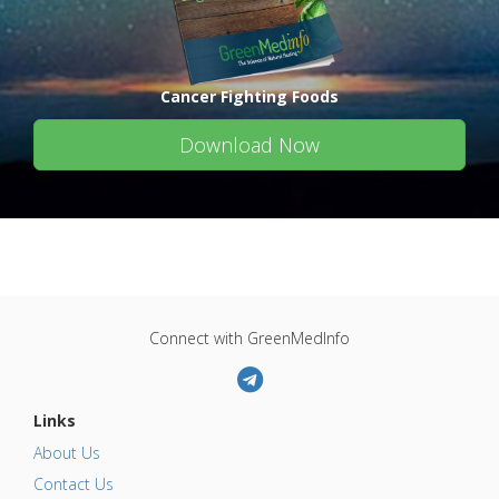
Cancer Fighting Foods
Download Now
Connect with GreenMedInfo
Links
About Us
Contact Us