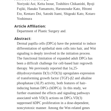
Noriyuki Aoi, Keita Inoue, Toshihiro Chikanishi, Ryoji
Fujiki, Hanako Yamamoto, Harunosuke Kato, Hitomi
Eto, Kentaro Doi, Satoshi Itami, Shigeaki Kato, Kotaro
Yoshimura
Article Affiliation:
Department of Plastic Surgery and.
Abstract:
Dermal papilla cells (DPCs) have the potential to induce
differentiation of epithelial stem cells into hair, and Wnt
signaling is deeply involved in the initiation process.
The functional limitation of expanded adult DPCs has
been a difficult challenge for cell-based hair regrowth
therapy. We previously reported that 1α,25-
dihydroxyvitamin D(3) (VD(3)) upregulates expression
of transforming growth factor (TGF)-β2 and alkaline
phosphatase (ALP) activity, both features of hair-
inducing human DPCs (hDPCs). In this study, we
further examined the effects and signaling pathways
associated with VD(3) actions on DPCs.VD(3)
suppressed hDPC proliferation in a dose-dependent,
noncytotoxic manner. Among the Wnt-related genes