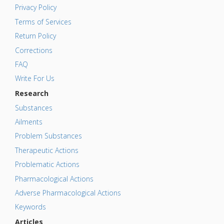
Privacy Policy
Terms of Services
Return Policy
Corrections
FAQ
Write For Us
Research
Substances
Ailments
Problem Substances
Therapeutic Actions
Problematic Actions
Pharmacological Actions
Adverse Pharmacological Actions
Keywords
Articles