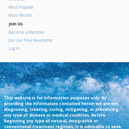
Most Popular
Most Recent
Join Us
Become a Member
Join our Free Newsletter
Log In
This website is for information purposes only. By
providing the information contained herein we are not
diagnosing, treating, curing, mitigating, or preventing
any type of disease or medical condition. Before
beginning any type of natural, integrative or
conventional treatment regimen, it is advisable to seek