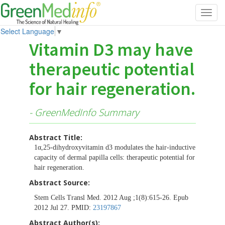
Toggl
navig
Select Language
▼
Vitamin D3 may have
therapeutic potential
for hair regeneration.
- GreenMedInfo Summary
Abstract Title:
1α,25-dihydroxyvitamin d3 modulates the hair-inductive
capacity of dermal papilla cells: therapeutic potential for
hair regeneration.
Abstract Source:
Stem Cells Transl Med. 2012 Aug ;1(8):615-26. Epub
2012 Jul 27. PMID:
23197867
Abstract Author(s):