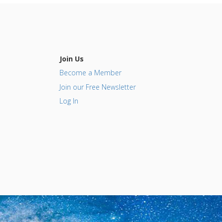
Join Us
Become a Member
Join our Free Newsletter
Log In