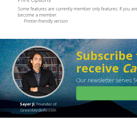
Some features are currently member only features. If you a
become a member.
Printer-friendly version
Subscribe 
receive
Ca
Our newsletter serves 50
Sayer Ji
, Founder of
GreenMedInfo.com