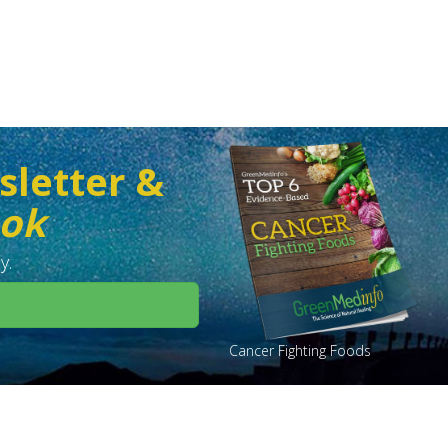
sletter &
ook
y.
Cancer Fighting Foods