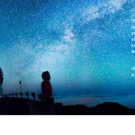
T
i
c
c
c
a
©
c