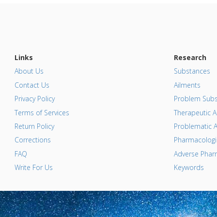
Links
Research
About Us
Substances
Contact Us
Ailments
Privacy Policy
Problem Subs
Terms of Services
Therapeutic A
Return Policy
Problematic A
Corrections
Pharmacologic
FAQ
Adverse Pharm
Write For Us
Keywords