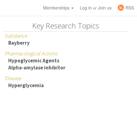
Memberships
Log in
Join us
RSS
or
Key Research Topics
Substance
Bayberry
Pharmacological Actions
Hypoglycemic Agents
Alpha-amylase inhibitor
Disease
Hyperglycemia