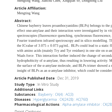
Mengting Wang, Jianchu Chen, Xingqian Ye, Donghong Liu
Article Affiliation:
Mengting Wang
Abstract:
Chinese bayberry leaves proanthocyanidins (BLPs) belongs to the 
effect onα-amylase and their interaction were investigated by in vi
spectroscopies (fluorescence quenching, synchronous fluorescence, 
Fourier transform infrared spectroscopy and in silico modelling. T
the ICvalue of 3.075 ± 0.073 μg/mL. BLPs could lead to a static f
with amino acids (mainly Try and Tyr residues) in one site on α-
Waals force. This interaction further induced the change of second
hydrophobicity of α-amylase, thus resulting in lowering activity. M
the surface of the α-amylase molecule, and BLPs trimer showed a r
insight of BLPs as an α-amylase inhibitor, which could be considere
Article Published Date
: Dec 31, 2019
Study Type
: In Vitro Study
Additional Links
Substances
:
Bayberry : CK(4) : AC(3)
Diseases
:
Hyperglycemia : CK(2428) : AC(760)
Pharmacological Actions
:
Alpha-amylase inhibitor : CK(287
Print Options