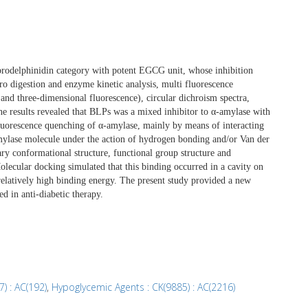
prodelphinidin category with potent EGCG unit, whose inhibition
tro digestion and enzyme kinetic analysis, multi fluorescence
and three-dimensional fluorescence), circular dichroism spectra,
he results revealed that BLPs was a mixed inhibitor to α-amylase with
luorescence quenching of α-amylase, mainly by means of interacting
amylase molecule under the action of hydrogen bonding and/or Van der
ary conformational structure, functional group structure and
olecular docking simulated that this binding occurred in a cavity on
elatively high binding energy. The present study provided a new
d in anti-diabetic therapy.
) : AC(192)
,
Hypoglycemic Agents : CK(9885) : AC(2216)