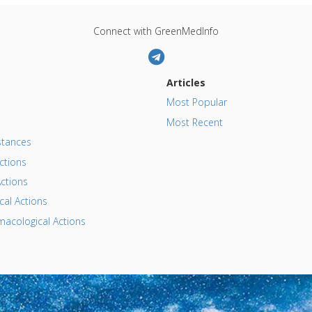
Connect with GreenMedInfo
Articles
Most Popular
Most Recent
tances
ctions
ctions
al Actions
acological Actions