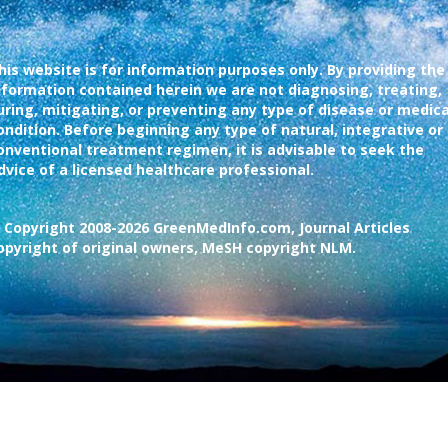
his website is for information purposes only. By providing the
nformation contained herein we are not diagnosing, treating,
uring, mitigating, or preventing any type of disease or medica
ondition. Before beginning any type of natural, integrative or
onventional treatment regimen, it is advisable to seek the
dvice of a licensed healthcare professional.
 Copyright 2008-2026 GreenMedInfo.com, Journal Articles
opyright of original owners, MeSH copyright NLM.