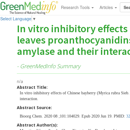
Research Tools
Articles
Select Language
▼
In vitro inhibitory effect
leaves proanthocyanidins
amylase and their interac
- GreenMedInfo Summary
n/a
Abstract Title:
In vitro inhibitory effects of Chinese bayberry (Myrica rubra Sieb
interaction.
Abstract Source:
Bioorg Chem. 2020 08 ;101:104029. Epub 2020 Jun 19. PMID:
3
Abstract Author(s):