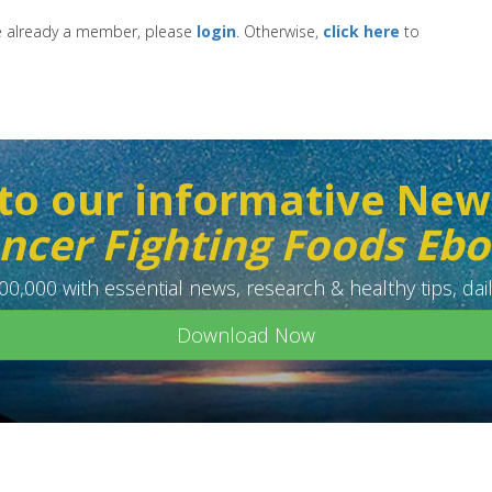
re already a member, please
login
. Otherwise,
click here
to
to our informative New
ncer Fighting Foods Eb
0,000 with essential news, research & healthy tips, dail
Download Now