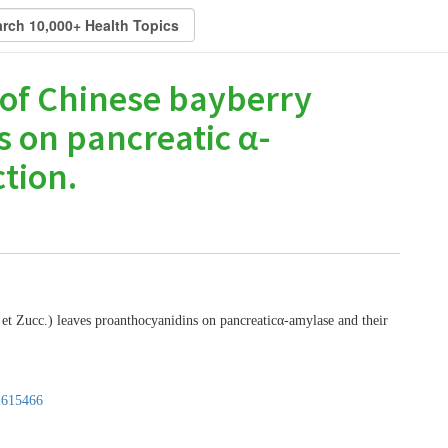
s of Chinese bayberry
 on pancreatic α-
tion.
. et Zucc.) leaves proanthocyanidins on pancreaticα-amylase and their
2615466