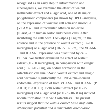
recognised as an early step in inflammation and
atherogenesis, we examined the effect of walnut
methanolic extract and ellagic acid, one of its major
polyphenolic components (as shown by HPLC analysis),
on the expression of vascular cell adhesion molecule
(VCAM)-1 and intracellular adhesion molecule
(ICAM)-1 in human aortic endothelial cells. After
incubating the cells with TNF-alpha (1 ng/ml) in the
absence and in the presence of walnut extract (10-200
microg/ml) or ellagic acid (10- 7-10- 5 m), the VCAM-
1 and ICAM-1 expression was quantified by cell-
ELISA. We further evaluated the effect of walnut
extract (10-50 microg/ml), in comparison with ellagic
acid (10- 9-10- 6m), on nodule formation in the
osteoblastic cell line KS483.Walnut extract and ellagic
acid decreased significantly the TNF-alpha-induced
endothelial expression of both VCAM-1 and ICAM-1 (P
< 0.01; P < 0.001). Both walnut extract (at 10-25
microg/ml) and ellagic acid (at 10- 9-10- 8 m) induced
nodule formation in KS483 osteoblasts.
The present
results suggest that the walnut extract has a high anti-
atherogenic potential and a remarkable osteoblastic