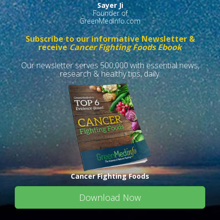
Sayer Ji
Founder of
GreenMedInfo.com
Subscribe to our informative Newsletter &
receive
Cancer Fighting Foods Ebook
Our newsletter serves 500,000 with essential news,
research & healthy tips, daily.
Cancer Fighting Foods
Download Now