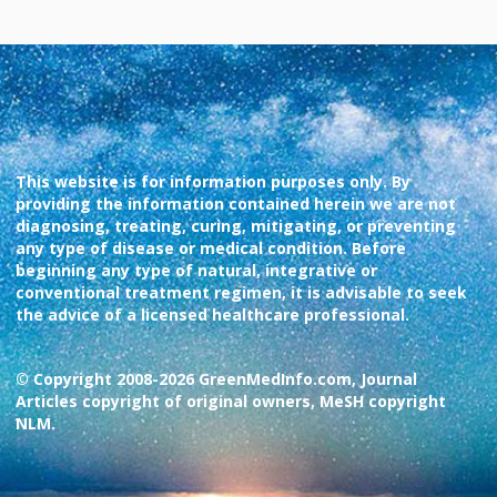
This website is for information purposes only. By
providing the information contained herein we are not
diagnosing, treating, curing, mitigating, or preventing
any type of disease or medical condition. Before
beginning any type of natural, integrative or
conventional treatment regimen, it is advisable to seek
the advice of a licensed healthcare professional.
© Copyright 2008-2026 GreenMedInfo.com, Journal
Articles copyright of original owners, MeSH copyright
NLM.