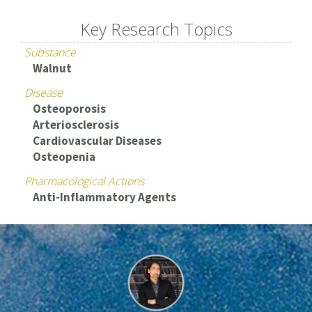
Key Research Topics
Substance
Walnut
Disease
Osteoporosis
Arteriosclerosis
Cardiovascular Diseases
Osteopenia
Pharmacological Actions
Anti-Inflammatory Agents