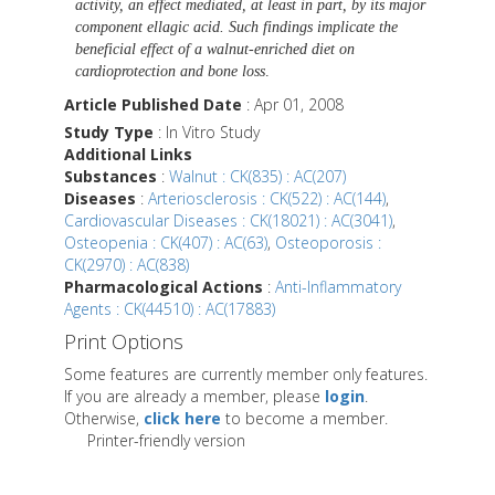
activity, an effect mediated, at least in part, by its major
component ellagic acid. Such findings implicate the
beneficial effect of a walnut-enriched diet on
cardioprotection and bone loss
.
Article Published Date
: Apr 01, 2008
Study Type
: In Vitro Study
Additional Links
Substances
:
Walnut : CK(835) : AC(207)
Diseases
:
Arteriosclerosis : CK(522) : AC(144)
,
Cardiovascular Diseases : CK(18021) : AC(3041)
,
Osteopenia : CK(407) : AC(63)
,
Osteoporosis :
CK(2970) : AC(838)
Pharmacological Actions
:
Anti-Inflammatory
Agents : CK(44510) : AC(17883)
Print Options
Some features are currently member only features.
If you are already a member, please
login
.
Otherwise,
click here
to become a member.
Printer-friendly version