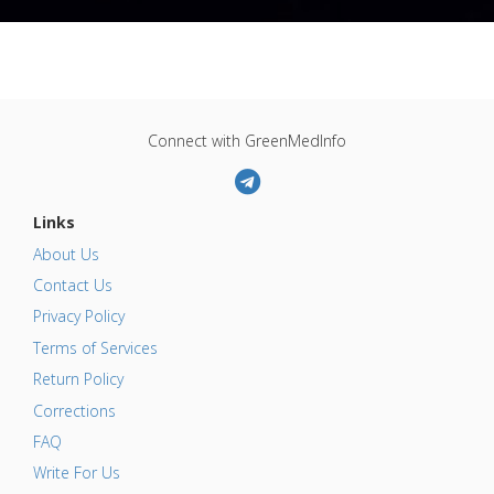
Connect with GreenMedInfo
Links
About Us
Contact Us
Privacy Policy
Terms of Services
Return Policy
Corrections
FAQ
Write For Us