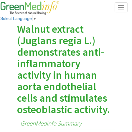
Toggl
navig
Select Language
▼
Walnut extract
(Juglans regia L.)
demonstrates anti-
inflammatory
activity in human
aorta endothelial
cells and stimulates
osteoblastic activity.
- GreenMedInfo Summary