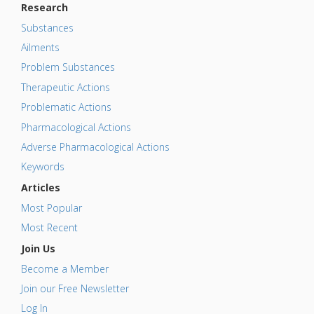
Research
Substances
Ailments
Problem Substances
Therapeutic Actions
Problematic Actions
Pharmacological Actions
Adverse Pharmacological Actions
Keywords
Articles
Most Popular
Most Recent
Join Us
Become a Member
Join our Free Newsletter
Log In