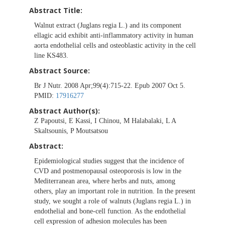
Abstract Title:
Walnut extract (Juglans regia L.) and its component
ellagic acid exhibit anti-inflammatory activity in human
aorta endothelial cells and osteoblastic activity in the cell
line KS483.
Abstract Source:
Br J Nutr. 2008 Apr;99(4):715-22. Epub 2007 Oct 5.
PMID:
17916277
Abstract Author(s):
Z Papoutsi, E Kassi, I Chinou, M Halabalaki, L A
Skaltsounis, P Moutsatsou
Abstract:
Epidemiological studies suggest that the incidence of
CVD and postmenopausal osteoporosis is low in the
Mediterranean area, where herbs and nuts, among
others, play an important role in nutrition. In the present
study, we sought a role of walnuts (Juglans regia L.) in
endothelial and bone-cell function. As the endothelial
cell expression of adhesion molecules has been