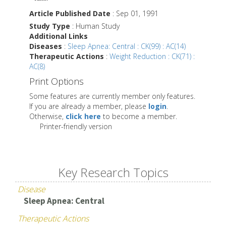
Article Published Date
: Sep 01, 1991
Study Type
: Human Study
Additional Links
Diseases
:
Sleep Apnea: Central : CK(99) : AC(14)
Therapeutic Actions
:
Weight Reduction : CK(71) :
AC(8)
Print Options
Some features are currently member only features.
If you are already a member, please
login
.
Otherwise,
click here
to become a member.
Printer-friendly version
Key Research Topics
Disease
Sleep Apnea: Central
Therapeutic Actions