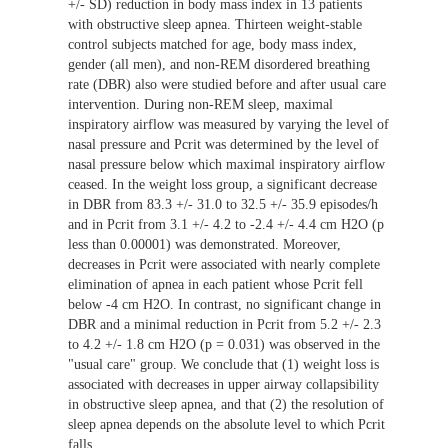
+/- SD) reduction in body mass index in 13 patients
with obstructive sleep apnea. Thirteen weight-stable
control subjects matched for age, body mass index,
gender (all men), and non-REM disordered breathing
rate (DBR) also were studied before and after usual care
intervention. During non-REM sleep, maximal
inspiratory airflow was measured by varying the level of
nasal pressure and Pcrit was determined by the level of
nasal pressure below which maximal inspiratory airflow
ceased. In the weight loss group, a significant decrease
in DBR from 83.3 +/- 31.0 to 32.5 +/- 35.9 episodes/h
and in Pcrit from 3.1 +/- 4.2 to -2.4 +/- 4.4 cm H2O (p
less than 0.00001) was demonstrated. Moreover,
decreases in Pcrit were associated with nearly complete
elimination of apnea in each patient whose Pcrit fell
below -4 cm H2O. In contrast, no significant change in
DBR and a minimal reduction in Pcrit from 5.2 +/- 2.3
to 4.2 +/- 1.8 cm H2O (p = 0.031) was observed in the
"usual care" group. We conclude that (1) weight loss is
associated with decreases in upper airway collapsibility
in obstructive sleep apnea, and that (2) the resolution of
sleep apnea depends on the absolute level to which Pcrit
falls.