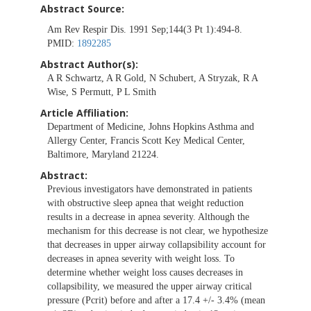
Abstract Source:
Am Rev Respir Dis. 1991 Sep;144(3 Pt 1):494-8.
PMID:
1892285
Abstract Author(s):
A R Schwartz, A R Gold, N Schubert, A Stryzak, R A
Wise, S Permutt, P L Smith
Article Affiliation:
Department of Medicine, Johns Hopkins Asthma and
Allergy Center, Francis Scott Key Medical Center,
Baltimore, Maryland 21224.
Abstract:
Previous investigators have demonstrated in patients
with obstructive sleep apnea that weight reduction
results in a decrease in apnea severity. Although the
mechanism for this decrease is not clear, we hypothesize
that decreases in upper airway collapsibility account for
decreases in apnea severity with weight loss. To
determine whether weight loss causes decreases in
collapsibility, we measured the upper airway critical
pressure (Pcrit) before and after a 17.4 +/- 3.4% (mean