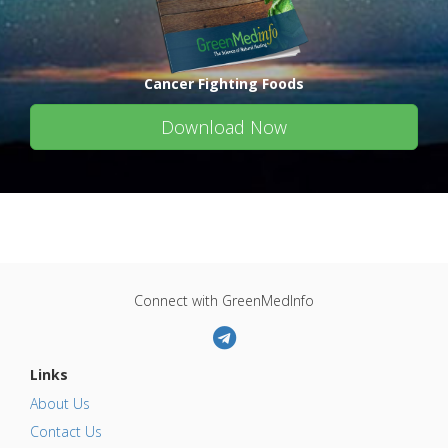
Cancer Fighting Foods
Download Now
Connect with GreenMedInfo
Links
About Us
Contact Us