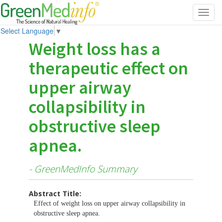
Toggl
navig
Select Language
▼
Weight loss has a
therapeutic effect on
upper airway
collapsibility in
obstructive sleep
apnea.
- GreenMedInfo Summary
Abstract Title:
Effect of weight loss on upper airway collapsibility in
obstructive sleep apnea.