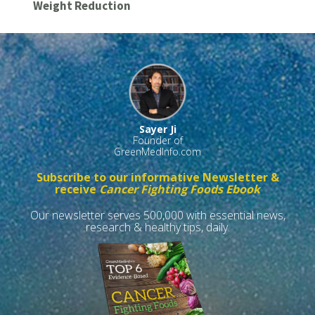
Weight Reduction
Sayer Ji
Founder of
GreenMedInfo.com
Subscribe to our informative Newsletter &
receive
Cancer Fighting Foods Ebook
Our newsletter serves 500,000 with essential news,
research & healthy tips, daily.