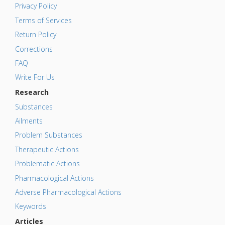
Privacy Policy
Terms of Services
Return Policy
Corrections
FAQ
Write For Us
Research
Substances
Ailments
Problem Substances
Therapeutic Actions
Problematic Actions
Pharmacological Actions
Adverse Pharmacological Actions
Keywords
Articles