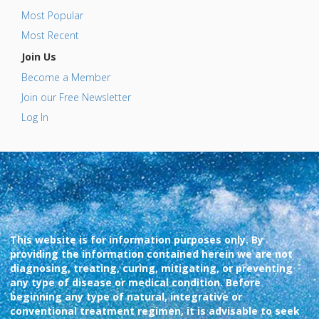
Most Popular
Most Recent
Join Us
Become a Member
Join our Free Newsletter
Log In
This website is for information purposes only. By
providing the information contained herein we are not
diagnosing, treating, curing, mitigating, or preventing
any type of disease or medical condition. Before
beginning any type of natural, integrative or
conventional treatment regimen, it is advisable to seek