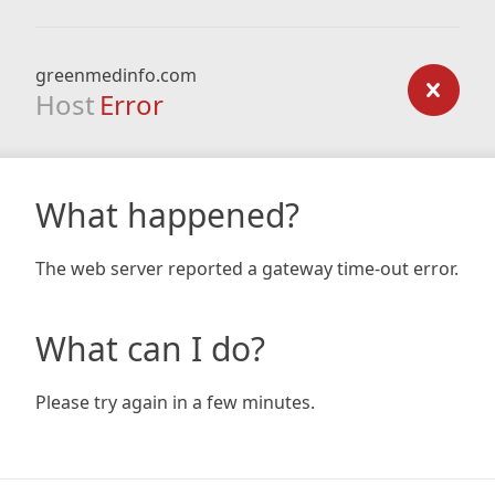
greenmedinfo.com
Host
Error
What happened?
The web server reported a gateway time-out error.
What can I do?
Please try again in a few minutes.