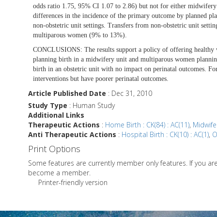
odds ratio 1.75, 95% CI 1.07 to 2.86) but not for either midwifery
differences in the incidence of the primary outcome by planned plac
non-obstetric unit settings. Transfers from non-obstetric unit set
multiparous women (9% to 13%).
CONCLUSIONS:
The results support a policy of offering health
planning birth in a midwifery unit and multiparous women planning
birth in an obstetric unit with no impact on perinatal outcomes. 
interventions but have poorer perinatal outcomes.
Article Published Date
: Dec 31, 2010
Study Type
: Human Study
Additional Links
Therapeutic Actions
:
Home Birth : CK(84) : AC(11)
,
Midwifer
Anti Therapeutic Actions
:
Hospital Birth : CK(10) : AC(1)
,
O
Print Options
Some features are currently member only features. If you a
become a member.
Printer-friendly version