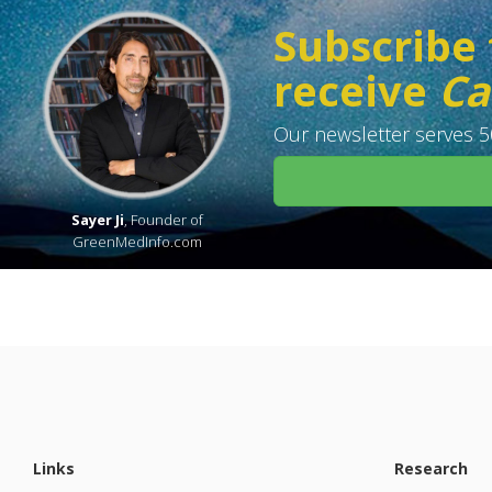
Subscribe 
receive
Ca
Our newsletter serves 50
Sayer Ji
, Founder of
GreenMedInfo.com
Links
Research