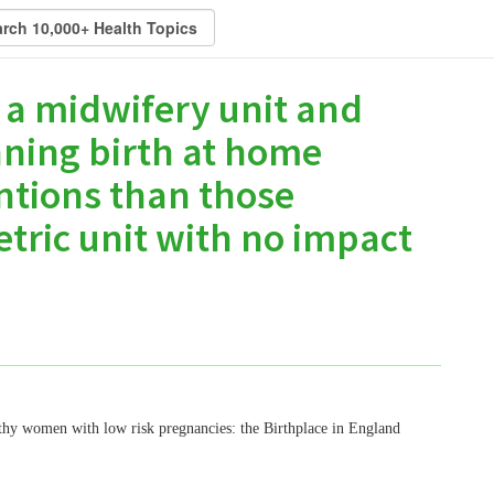
 a midwifery unit and
ning birth at home
ntions than those
etric unit with no impact
lthy women with low risk pregnancies: the Birthplace in England