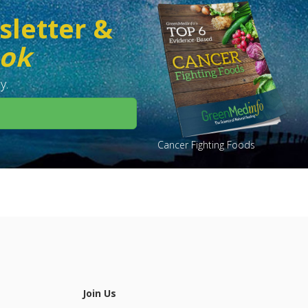
sletter &
ook
y.
Cancer Fighting Foods
Join Us