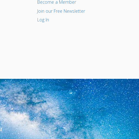
Become a Member
Join our Free Newsletter
Log In
l