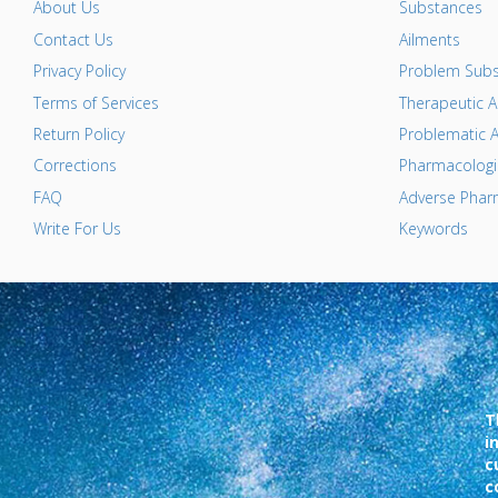
About Us
Substances
Contact Us
Ailments
Privacy Policy
Problem Subs
Terms of Services
Therapeutic A
Return Policy
Problematic A
Corrections
Pharmacologic
FAQ
Adverse Pharm
Write For Us
Keywords
T
i
c
c