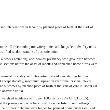
d interventions in labour by planned place of birth at the start of
home, all freestanding midwifery units, all alongside midwifery units
stratified random sample of obstetric units.
(≥37 weeks gestation), and"booked"pregnancy who gave birth between
an sections before the onset of labour and unplanned home births were
rinatal mortality and intrapartum related neonatal morbidities
natal encephalopathy, meconium aspiration syndrome, brachial plexus
e outcomes by planned place of birth at the start of care in labour (at
 obstetric units).
weighted incidence of 4.3 per 1000 births (95% CI 3.3 to 5.5).
of the primary outcome for any of the non-obstetric unit settings
f the primary outcome were higher for planned home births (adjusted