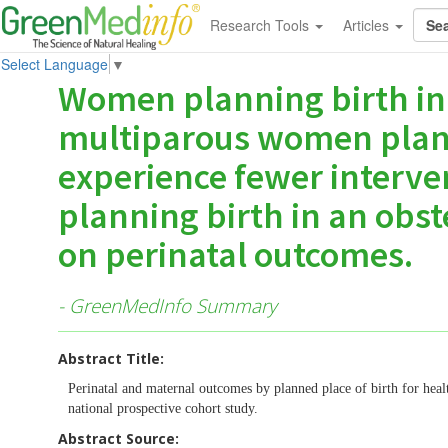
Research Tools
Articles
Select Language
▼
Women planning birth in
multiparous women plan
experience fewer interve
planning birth in an obst
on perinatal outcomes.
- GreenMedInfo Summary
Abstract Title:
Perinatal and maternal outcomes by planned place of birth for hea
national prospective cohort study.
Abstract Source: