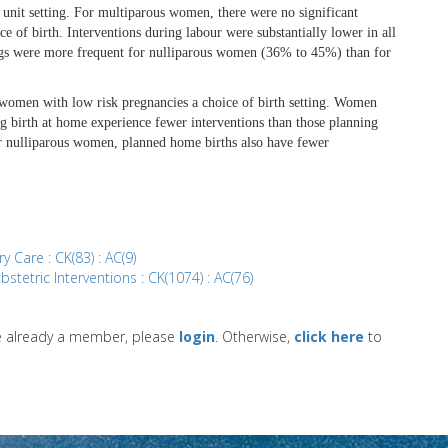
 unit setting. For multiparous women, there were no significant
e of birth. Interventions during labour were substantially lower in all
tings were more frequent for nulliparous women (36% to 45%) than for
y women with low risk pregnancies a choice of birth setting. Women
 birth at home experience fewer interventions than those planning
For nulliparous women, planned home births also have fewer
y Care : CK(83) : AC(9)
bstetric Interventions : CK(1074) : AC(76)
re already a member, please
login
. Otherwise,
click here
to