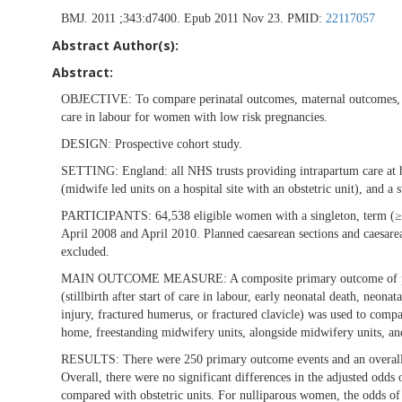
BMJ. 2011 ;343:d7400. Epub 2011 Nov 23. PMID:
22117057
Abstract Author(s):
Abstract:
OBJECTIVE:
To compare perinatal outcomes, maternal outcomes, an
care in labour for women with low risk pregnancies.
DESIGN:
Prospective cohort study.
SETTING:
England: all NHS trusts providing intrapartum care at 
(midwife led units on a hospital site with an obstetric unit), and a 
PARTICIPANTS:
64,538 eligible women with a singleton, term 
April 2008 and April 2010. Planned caesarean sections and caesare
excluded.
MAIN OUTCOME MEASURE:
A composite primary outcome of pe
(stillbirth after start of care in labour, early neonatal death, neo
injury, fractured humerus, or fractured clavicle) was used to compar
home, freestanding midwifery units, alongside midwifery units, and
RESULTS:
There were 250 primary outcome events and an overall 
Overall, there were no significant differences in the adjusted odds 
compared with obstetric units. For nulliparous women, the odds o