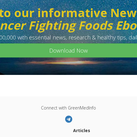
to our informative New
ncer Fighting Foods Eb
0,000 with essential news, research & healthy tips, dail
Download Now
Connect with GreenMedInfo
Articles