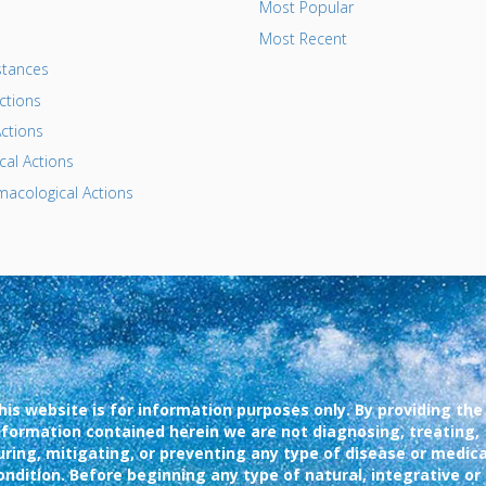
Most Popular
Most Recent
tances
ctions
ctions
al Actions
acological Actions
his website is for information purposes only. By providing the
nformation contained herein we are not diagnosing, treating,
uring, mitigating, or preventing any type of disease or medica
ondition. Before beginning any type of natural, integrative or