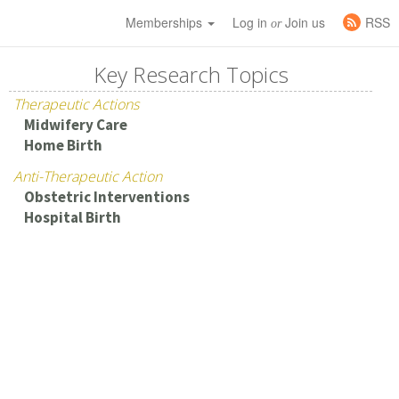
Memberships
Log in
Join us
RSS
or
Key Research Topics
Therapeutic Actions
Midwifery Care
Home Birth
Anti-Therapeutic Action
Obstetric Interventions
Hospital Birth