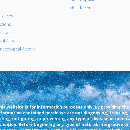
Most Recent
tances
ctions
ctions
al Actions
acological Actions
his website is for information purposes only. By providing the
nformation contained herein we are not diagnosing, treating,
uring, mitigating, or preventing any type of disease or medica
ondition. Before beginning any type of natural, integrative or