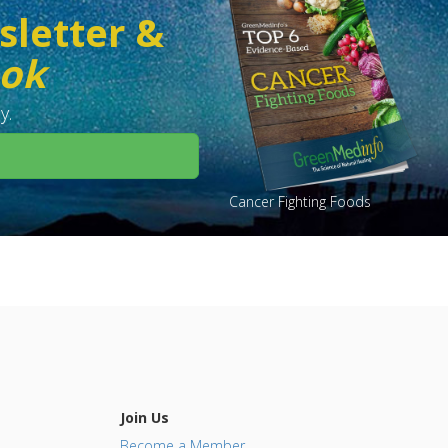
sletter &
ook
y.
Cancer Fighting Foods
Join Us
Become a Member