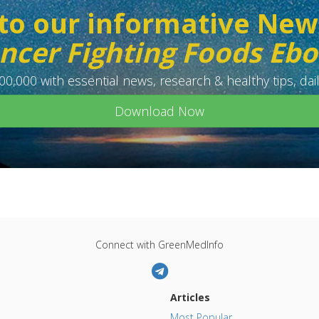
to our informative New
ncer Fighting Foods Eb
0,000 with essential news, research & healthy tips, dail
Download Now
Connect with GreenMedInfo
Articles
Most Popular