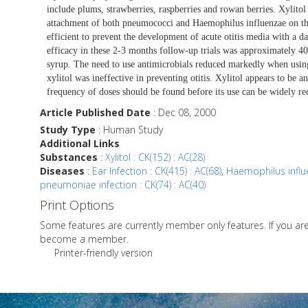
include plums, strawberries, raspberries and rowan berries. Xylitol
attachment of both pneumococci and Haemophilus influenzae on the 
efficient to prevent the development of acute otitis media with a da
efficacy in these 2-3 months follow-up trials was approximately
syrup. The need to use antimicrobials reduced markedly when using
xylitol was ineffective in preventing otitis. Xylitol appears to be an
frequency of doses should be found before its use can be widely 
Article Published Date
: Dec 08, 2000
Study Type
: Human Study
Additional Links
Substances
:
Xylitol : CK(152) : AC(28)
Diseases
:
Ear Infection : CK(415) : AC(68)
,
Haemophilus influe
pneumoniae infection : CK(74) : AC(40)
Print Options
Some features are currently member only features. If you a
become a member.
Printer-friendly version