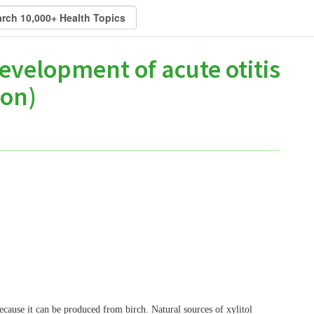
evelopment of acute otitis
ion)
 because it can be produced from birch. Natural sources of xylitol