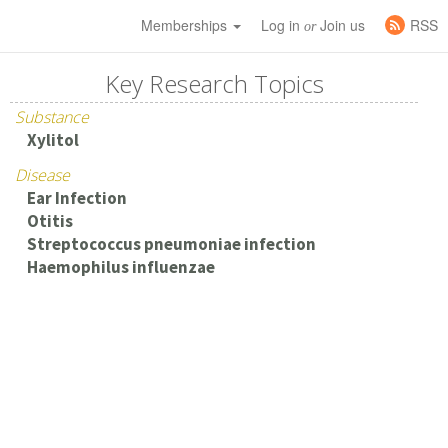
Memberships
Log in
Join us
RSS
or
Key Research Topics
Substance
Xylitol
Disease
Ear Infection
Otitis
Streptococcus pneumoniae infection
Haemophilus influenzae