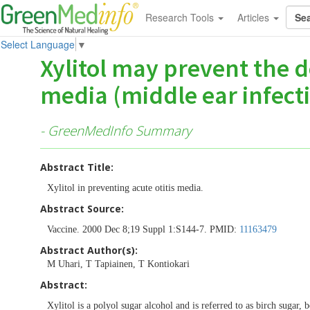
Research Tools
Articles
Select Language
▼
Xylitol may prevent the d
media (middle ear infect
- GreenMedInfo Summary
Abstract Title:
Xylitol in preventing acute otitis media.
Abstract Source:
Vaccine. 2000 Dec 8;19 Suppl 1:S144-7. PMID:
11163479
Abstract Author(s):
M Uhari, T Tapiainen, T Kontiokari
Abstract:
Xylitol is a polyol sugar alcohol and is referred to as birch sugar,