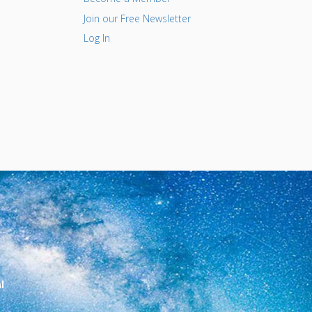
Join our Free Newsletter
Log In
l