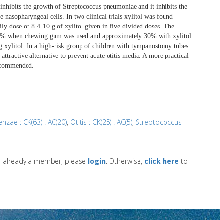
 inhibits the growth of Streptococcus pneumoniae and it inhibits the
nasopharyngeal cells. In two clinical trials xylitol was found
ily dose of 8.4-10 g of xylitol given in five divided doses. The
 40% when chewing gum was used and approximately 30% with xylitol
 xylitol. In a high-risk group of children with tympanostomy tubes
 attractive alternative to prevent acute otitis media. A more practical
recommended.
nzae : CK(63) : AC(20)
,
Otitis : CK(25) : AC(5)
,
Streptococcus
re already a member, please
login
. Otherwise,
click here
to