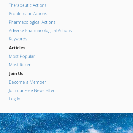
Therapeutic Actions
Problematic Actions
Pharmacological Actions
Adverse Pharmacological Actions
Keywords
Articles
Most Popular
Most Recent
Join Us
Become a Member
Join our Free Newsletter
Log In