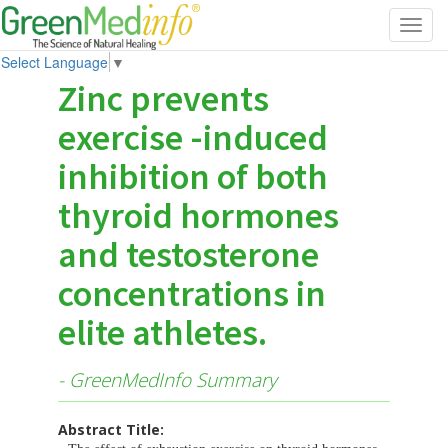
Toggl
navig
Select Language
▼
Zinc prevents
exercise -induced
inhibition of both
thyroid hormones
and testosterone
concentrations in
elite athletes.
- GreenMedInfo Summary
Abstract Title: