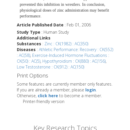
prevented this inhibition in wrestlers. In conclusion,
physiological doses of zinc administration may benefit
performance.
Article Published Date
: Feb 01, 2006
Study Type
: Human Study
Additional Links
Substances
:
Zinc : CK(1982) : AC(350)
Diseases
:
Athletic Performance: Recovery : CK(552)
: AC(58)
,
Exercise-Induced Hormone Fluctuations :
CK(50) : AC(5)
,
Hypothyroidism : CK(880) : AC(156)
,
Low Testosterone : CK(912) : AC(150)
Print Options
Some features are currently member only features.
If you are already a member, please
login
.
Otherwise,
click here
to become a member.
Printer-friendly version
Key Research Topics