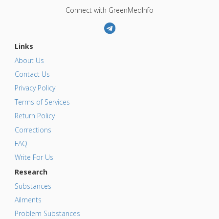
Connect with GreenMedInfo
Links
About Us
Contact Us
Privacy Policy
Terms of Services
Return Policy
Corrections
FAQ
Write For Us
Research
Substances
Ailments
Problem Substances