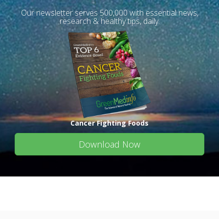
Our newsletter serves 500,000 with essential news,
research & healthy tips, daily.
Cancer Fighting Foods
Download Now