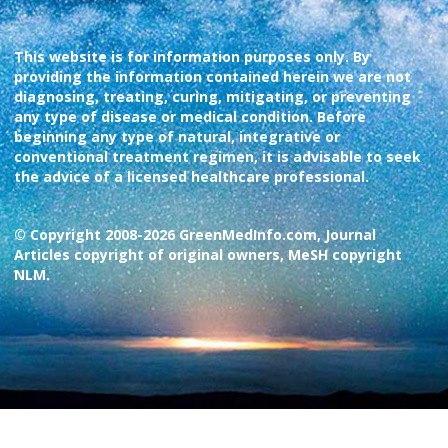
This website is for information purposes only. By
providing the information contained herein we are not
diagnosing, treating, curing, mitigating, or preventing
any type of disease or medical condition. Before
beginning any type of natural, integrative or
conventional treatment regimen, it is advisable to seek
the advice of a licensed healthcare professional.
© Copyright 2008-2026 GreenMedInfo.com, Journal
Articles copyright of original owners, MeSH copyright
NLM.