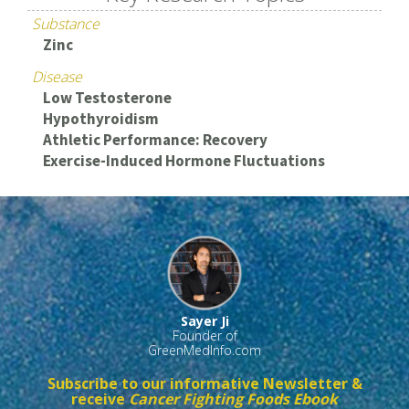
Substance
Zinc
Disease
Low Testosterone
Hypothyroidism
Athletic Performance: Recovery
Exercise-Induced Hormone Fluctuations
Sayer Ji
Founder of
GreenMedInfo.com
Subscribe to our informative Newsletter &
receive
Cancer Fighting Foods Ebook