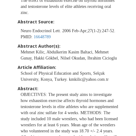
The effect of exhaustion exercise on thyroid hormones
and testosterone levels of elite athletes receiving oral
zinc.
Abstract Source:
Neuro Endocrinol Lett. 2006 Feb-Apr;27(1-2):247-52.
PMID:
16648789
Abstract Author(s):
Mehmet Kilic, Abdulkerim Kasim Baltaci, Mehmet
Gunay, Hakki Gökbel, Nilsel Okudan, Ibrahim Cicioglu
Article Affiliation:
School of Physical Education and Sports, Selçuk
University, Konya, Turkey.
kmkilic@yahoo.com.tr
Abstract:
OBJECTIVES: The present study aims to investigate
how exhaustion exercise affects thyroid hormones and
testosterone levels in elite athletes who are supplemented
with oral zinc sulfate for 4 weeks. METHODS: The
study included 10 male wrestlers, who had been licensed
wrestlers for at least 6 years. Mean age of the wrestlers
who volunteered in the study was 18.70 +/- 2.4 years.