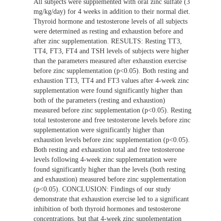
All subjects were supplemented with oral zinc sulfate (3
mg/kg/day) for 4 weeks in addition to their normal diet.
Thyroid hormone and testosterone levels of all subjects
were determined as resting and exhaustion before and
after zinc supplementation. RESULTS: Resting TT3,
TT4, FT3, FT4 and TSH levels of subjects were higher
than the parameters measured after exhaustion exercise
before zinc supplementation (p<0.05). Both resting and
exhaustion TT3, TT4 and FT3 values after 4-week zinc
supplementation were found significantly higher than
both of the parameters (resting and exhaustion)
measured before zinc supplementation (p<0.05). Resting
total testosterone and free testosterone levels before zinc
supplementation were significantly higher than
exhaustion levels before zinc supplementation (p<0.05).
Both resting and exhaustion total and free testosterone
levels following 4-week zinc supplementation were
found significantly higher than the levels (both resting
and exhaustion) measured before zinc supplementation
(p<0.05). CONCLUSION: Findings of our study
demonstrate that exhaustion exercise led to a significant
inhibition of both thyroid hormones and testosterone
concentrations, but that 4-week zinc supplementation