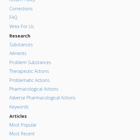
Corrections
FAQ
Write For Us
Research
Substances
Ailments
Problem Substances
Therapeutic Actions
Problematic Actions
Pharmacological Actions
Adverse Pharmacological Actions
Keywords
Articles
Most Popular
Most Recent