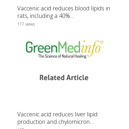
Vaccenic acid reduces blood lipids in
rats, including a 40%...
117 views
Vaccenic acid reduces liver lipid
production and chylomicron...