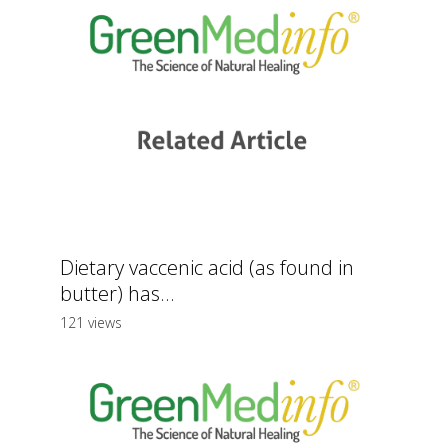
Dietary vaccenic acid (as found in
butter) has...
121 views