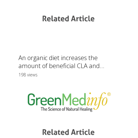
An organic diet increases the
amount of beneficial CLA and...
198 views