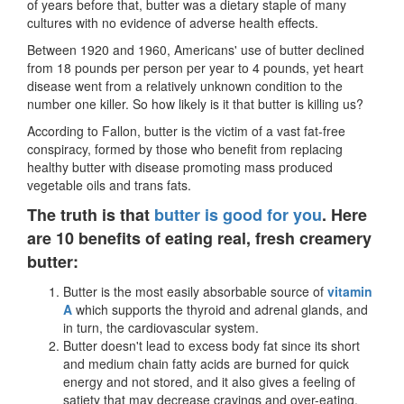
of years before that, butter was a dietary staple of many
cultures with no evidence of adverse health effects.
Between 1920 and 1960, Americans' use of butter declined
from 18 pounds per person per year to 4 pounds, yet heart
disease went from a relatively unknown condition to the
number one killer. So how likely is it that butter is killing us?
According to Fallon, butter is the victim of a vast fat-free
conspiracy, formed by those who benefit from replacing
healthy butter with disease promoting mass produced
vegetable oils and trans fats.
The truth is that
butter is good for you
. Here
are 10 benefits of eating real, fresh creamery
butter:
Butter is the most easily absorbable source of
vitamin
A
which supports the thyroid and adrenal glands, and
in turn, the cardiovascular system.
Butter doesn
'
t lead to excess body fat since its short
and medium chain fatty acids are burned for quick
energy and not stored, and it also gives a feeling of
satiety that may decrease cravings and over-eating.