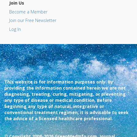
Join Us
Become a Member
Join our Free Newsletter
Log In
This website is for information purposes only. By
providing the information contained herein we are not
diagnosing, treating, curing, mitigating, or preventing
any type of disease or medical condition. Before
beginning any type of natural, integrative or
conventional treatment regimen, it is advisable to seek
the advice of a licensed healthcare professional.
© Copyright 2008-2026 GreenMedInfo.com, Journal