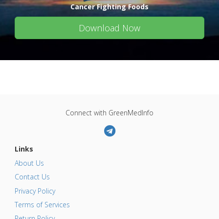
Cancer Fighting Foods
Download Now
Connect with GreenMedInfo
Links
About Us
Contact Us
Privacy Policy
Terms of Services
Return Policy