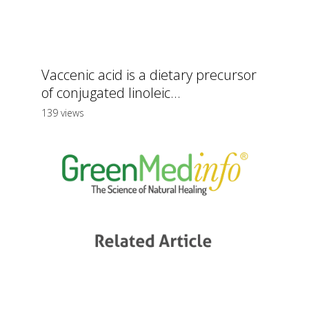
Vaccenic acid is a dietary precursor
of conjugated linoleic...
139 views