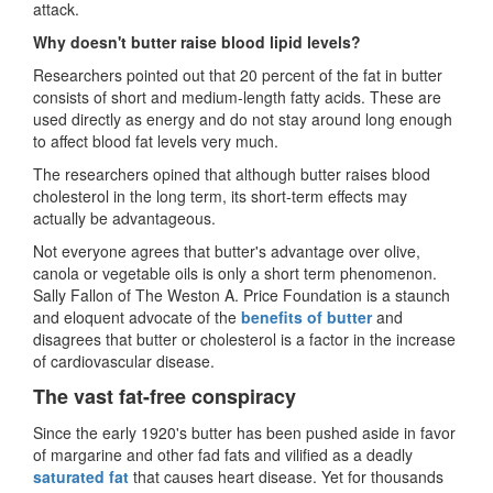
attack.
Why doesn't butter raise blood lipid levels?
Researchers pointed out that 20 percent of the fat in butter
consists of short and medium-length fatty acids. These are
used directly as energy and do not stay around long enough
to affect blood fat levels very much.
The researchers opined that although butter raises blood
cholesterol in the long term, its short-term effects may
actually be advantageous.
Not everyone agrees that butter's advantage over olive,
canola or vegetable oils is only a short term phenomenon.
Sally Fallon of The Weston A. Price Foundation is a staunch
and eloquent advocate of the
benefits of butter
and
disagrees that butter or cholesterol is a factor in the increase
of cardiovascular disease.
The vast fat-free conspiracy
Since the early 1920's butter has been pushed aside in favor
of margarine and other fad fats and vilified as a deadly
saturated fat
that causes heart disease. Yet for thousands