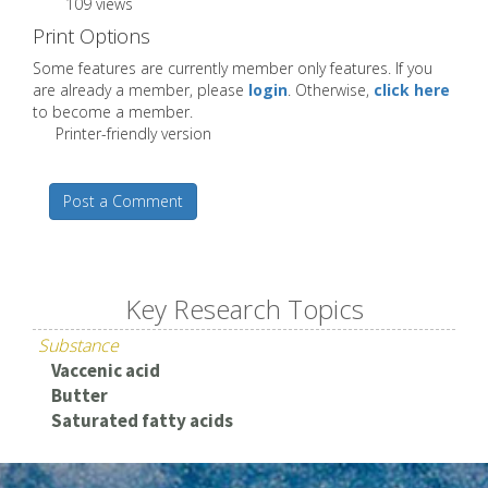
109 views
Print Options
Some features are currently member only features. If you
are already a member, please
login
. Otherwise,
click here
to become a member.
Printer-friendly version
Post a Comment
Key Research Topics
Substance
Vaccenic acid
Butter
Saturated fatty acids