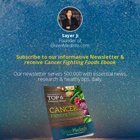
Sayer Ji
Founder of
GreenMedInfo.com
Subscribe to our informative Newsletter &
receive
Cancer Fighting Foods Ebook
Our newsletter serves 500,000 with essential news,
research & healthy tips, daily.