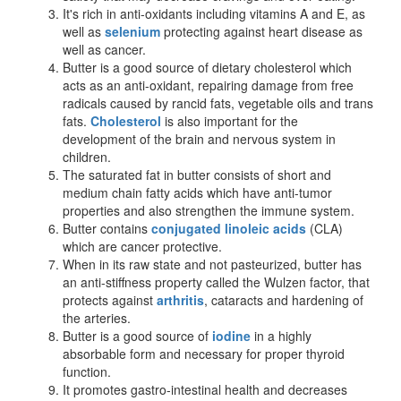
It
'
s rich in anti-oxidants including vitamins A and E, as
well as
selenium
protecting against heart disease as
well as cancer.
Butter is a good source of dietary cholesterol which
acts as an anti-oxidant, repairing damage from free
radicals caused by rancid fats, vegetable oils and trans
fats.
Cholesterol
is also important for the
development of the brain and nervous system in
children.
The saturated fat in butter consists of short and
medium chain fatty acids which have anti-tumor
properties and also strengthen the immune system.
Butter contains
conjugated linoleic acids
(CLA)
which are cancer protective.
When in its raw state and not pasteurized, butter has
an anti-stiffness property called the Wulzen factor, that
protects against
arthritis
, cataracts and hardening of
the arteries.
Butter is a good source of
iodine
in a highly
absorbable form and necessary for proper thyroid
function.
It promotes gastro-intestinal health and decreases