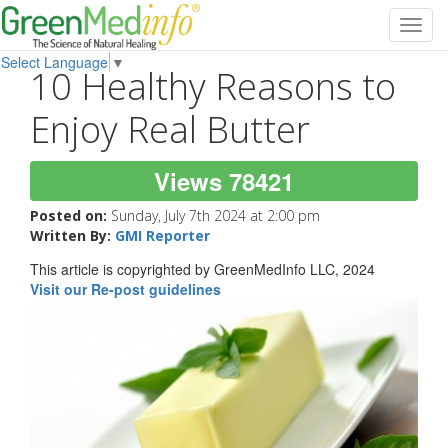
Toggl
navig
Select Language
▼
10 Healthy Reasons to
Enjoy Real Butter
Views 78421
Posted on:
Sunday, July 7th 2024 at 2:00 pm
Written By:
GMI Reporter
This article is copyrighted by GreenMedInfo LLC, 2024
Visit our Re-post guidelines