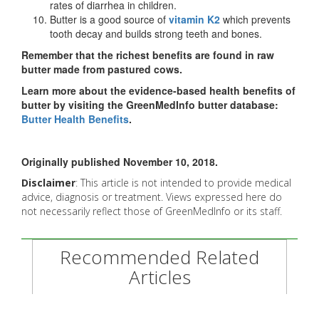
rates of diarrhea in children.
Butter is a good source of
vitamin K2
which prevents
tooth decay and builds strong teeth and bones.
Remember that the richest benefits are found in raw
butter made from pastured cows.
Learn more about the evidence-based health benefits of
butter by visiting the GreenMedInfo butter database:
Butter Health Benefits
.
Originally published November 10, 2018.
Disclaimer
: This article is not intended to provide medical
advice, diagnosis or treatment. Views expressed here do
not necessarily reflect those of GreenMedInfo or its staff.
Recommended Related
Articles