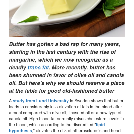
Butter has gotten a bad rap for many years,
starting in the last century with the rise of
margarine, which we now recognize as a
deadly
trans fat
. More recently, butter has
been shunned in favor of olive oil and canola
oil. But here's why we should reserve a place
at the table for good old-fashioned butter
A
study from Lund University
in Sweden shows that butter
leads to considerably less elevation of fats in the blood after
a meal compared with olive oil, flaxseed oil or a new type of
canola oil. High blood fat normally raises cholesterol levels in
the blood, which according to the discredited "
lipid
hypothesis
," elevates the risk of atherosclerosis and heart