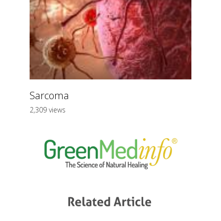
Sarcoma
2,309 views