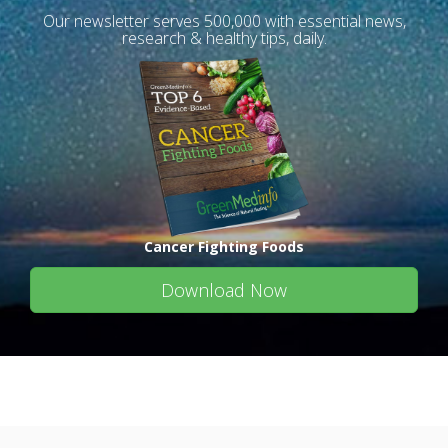
Our newsletter serves 500,000 with essential news,
research & healthy tips, daily.
Cancer Fighting Foods
Download Now