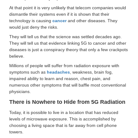
At that point it is very unlikely that telecom companies would
dismantle their systems even if it is shown that their
technology is causing
cancer
and other diseases. They
would just deny the risks.
They will tell us that the science was settled decades ago.
They will tell us that evidence linking 5G to cancer and other
diseases is just a conspiracy theory that only a few crackpots
believe.
Millions of people will suffer from radiation exposure with
symptoms such as
headaches
, weakness, brain fog,
impaired ability to learn and reason, chest pain, and
numerous other symptoms that will baffle most conventional
physicians.
There is Nowhere to Hide from 5G Radiation
Today, it is possible to live in a location that has reduced
levels of microwave exposure. This is accomplished by
choosing a living space that is far away from cell phone
towers.