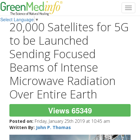
Toggl
navig
Select Language
▼
20,000 Satellites for 5G
to be Launched
Sending Focused
Beams of Intense
Microwave Radiation
Over Entire Earth
Views 65349
Posted on:
Friday, January 25th 2019 at 10:45 am
Written By:
John P. Thomas