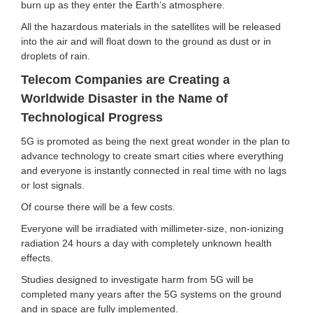
burn up as they enter the Earth’s atmosphere.
All the hazardous materials in the satellites will be released
into the air and will float down to the ground as dust or in
droplets of rain.
Telecom Companies are Creating a
Worldwide Disaster in the Name of
Technological Progress
5G is promoted as being the next great wonder in the plan to
advance technology to create smart cities where everything
and everyone is instantly connected in real time with no lags
or lost signals.
Of course there will be a few costs.
Everyone will be irradiated with millimeter-size, non-ionizing
radiation 24 hours a day with completely unknown health
effects.
Studies designed to investigate harm from 5G will be
completed many years after the 5G systems on the ground
and in space are fully implemented.