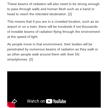
These beams of radiation will also need to be strong enough
to pass through walls and human flesh such as a hand or
head to reach the intended destination. [2]
This means that if you are in a crowded location, such as an
airport or on a train, there will be hundreds if not thousands
of invisible beams of radiation flying through the environment
at the speed of light.
As people move in that environment, their bodies will be
penetrated by numerous beams of radiation as they walk or
as other people walk around them with their 5G
smartphones. [2]