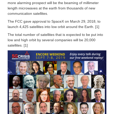
more alarming prospect will be the beaming of millimeter
length microwaves at the earth from thousands of new
communication satellites.
The FCC gave approval to SpaceX on March 29, 2018, to
launch 4,425 satellites into low orbit around the Earth. [1]
The total number of satellites that is expected to be put into
low and high orbit by several companies will be 20,000
satellites. [1]