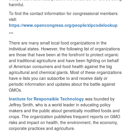
harmful.
To find the contact information for congressional members
visit:
https://www.opencongress.org/people/zipcodelookup
***
There are many small local food organizations in the
individual states. However, the following list of organizations
are those that have been at the forefront to protect organic
and traditional agriculture and have been fighting on behalf
of American consumers and food health against the big
agricultural and chemical giants. Most of these organizations
have e-lists you can subscribe to and receive daily or
periodic information and updates about the battle against
GMOs.
Institute for Responsible Technology
was founded by
Jeffrey Smith, who is a world leader in educating policy
makers and the public about genetically modified foods and
crops. The organization publishes frequent reports on GMO
risks and impact on health, the environment, the economy,
corporate practices and agriculture.