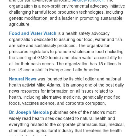
organization is a non-profit environmental advocacy initiative
challenging harmful food production technologies, including
genetic modification, and a leader in promoting sustainable
agriculture.
Food and Water Watch
is a health safety advocacy
organization dedicated to assuring our food, water and fish
are safe and sustainably produced. The organization
pressures legislators to promote wholesome food (including
the labeling of GMO foods) and clean water accessibility to
all for their basic needs. The organization has 15 offices in
the US and a staff in Europe and Latin America.
Natural News
was founded by its chief editor and national
health activist Mike Adams. It is among one of the best daily
news resources for information on all issues related to
health, including alternative medicine, genetically modified
foods, vaccines science, and corporate corruption.
Dr. Joseph Mercola
publishes one of the nation's most
widely read health sites dedicated to natural health and
everything related to the corporate pharmaceutical, medical,
chemical and agricultural industry that threatens the health