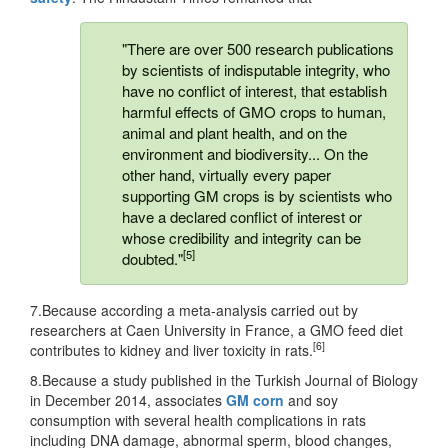
"There are over 500 research publications
by scientists of indisputable integrity, who
have no conflict of interest, that establish
harmful effects of GMO crops to human,
animal and plant health, and on the
environment and biodiversity... On the
other hand, virtually every paper
supporting GM crops is by scientists who
have a declared conflict of interest or
whose credibility and integrity can be
[5]
doubted."
7.Because according a meta-analysis carried out by
researchers at Caen University in France, a GMO feed diet
[6]
contributes to kidney and liver toxicity in rats.
8.Because a study published in the Turkish Journal of Biology
in December 2014, associates
GM corn
and soy
consumption with several health complications in rats
including DNA damage, abnormal sperm, blood changes,