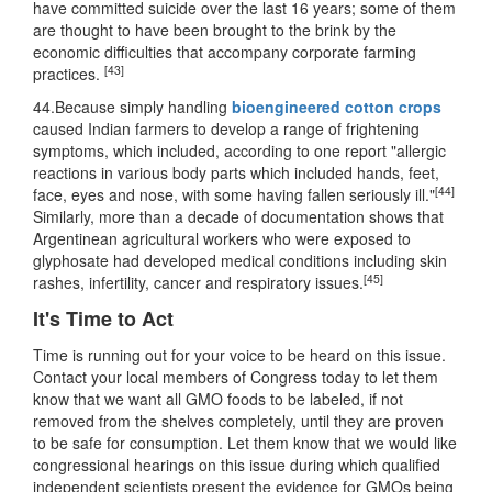
have committed suicide over the last 16 years; some of them
are thought to have been brought to the brink by the
economic difficulties that accompany corporate farming
[43]
practices.
44.Because simply handling
bioengineered cotton crops
caused Indian farmers to develop a range of frightening
symptoms, which included, according to one report "allergic
reactions in various body parts which included hands, feet,
[44]
face, eyes and nose, with some having fallen seriously ill."
Similarly, more than a decade of documentation shows that
Argentinean agricultural workers who were exposed to
glyphosate had developed medical conditions including skin
[45]
rashes, infertility, cancer and respiratory issues.
It's Time to Act
Time is running out for your voice to be heard on this issue.
Contact your local members of Congress today to let them
know that we want all GMO foods to be labeled, if not
removed from the shelves completely, until they are proven
to be safe for consumption. Let them know that we would like
congressional hearings on this issue during which qualified
independent scientists present the evidence for GMOs being