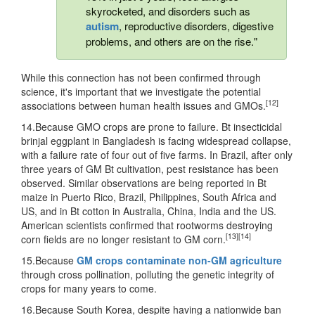
skyrocketed, and disorders such as
autism
, reproductive disorders, digestive
problems, and others are on the rise."
While this connection has not been confirmed through
science, it's important that we investigate the potential
[12]
associations between human health issues and GMOs.
14.Because GMO crops are prone to failure. Bt insecticidal
brinjal eggplant in Bangladesh is facing widespread collapse,
with a failure rate of four out of five farms. In Brazil, after only
three years of GM Bt cultivation, pest resistance has been
observed. Similar observations are being reported in Bt
maize in Puerto Rico, Brazil, Philippines, South Africa and
US, and in Bt cotton in Australia, China, India and the US.
American scientists confirmed that rootworms destroying
[13]
[14]
corn fields are no longer resistant to GM corn.
15.Because
GM crops contaminate non-GM agriculture
through cross pollination, polluting the genetic integrity of
crops for many years to come.
16.Because South Korea, despite having a nationwide ban