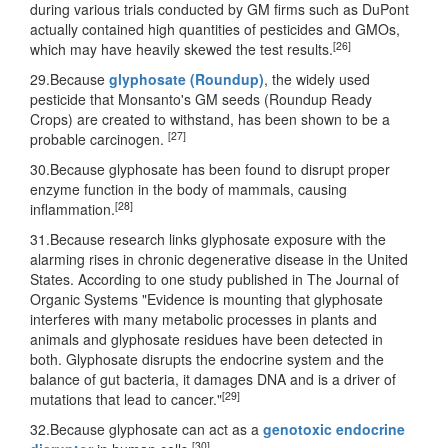
during various trials conducted by GM firms such as DuPont
actually contained high quantities of pesticides and GMOs,
[26]
which may have heavily skewed the test results.
29.Because
glyphosate (Roundup)
, the widely used
pesticide that Monsanto's GM seeds (Roundup Ready
Crops) are created to withstand, has been shown to be a
[27]
probable carcinogen.
30.Because glyphosate has been found to disrupt proper
enzyme function in the body of mammals, causing
[28]
inflammation.
31.Because research links glyphosate exposure with the
alarming rises in chronic degenerative disease in the United
States. According to one study published in The Journal of
Organic Systems "Evidence is mounting that glyphosate
interferes with many metabolic processes in plants and
animals and glyphosate residues have been detected in
both. Glyphosate disrupts the endocrine system and the
balance of gut bacteria, it damages DNA and is a driver of
[29]
mutations that lead to cancer."
32.Because glyphosate can act as a
genotoxic endocrine
[30]