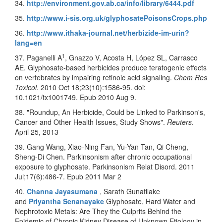
34.
http://environment.gov.ab.ca/info/library/6444.pdf
35.
http://www.i-sis.org.uk/glyphosatePoisonsCrops.php
36.
http://www.ithaka-journal.net/herbizide-im-urin?
lang=en
1
37. Paganelli A
, Gnazzo V, Acosta H, López SL, Carrasco
AE. Glyphosate-based herbicides produce teratogenic effects
on vertebrates by impairing retinoic acid signaling.
Chem Res
Toxicol
. 2010 Oct 18;23(10):1586-95. doi:
10.1021/tx1001749. Epub 2010 Aug 9.
38. "Roundup, An Herbicide, Could be Linked to Parkinson's,
Cancer and Other Health Issues, Study Shows".
Reuters
.
April 25, 2013
39. Gang Wang, Xiao-Ning Fan, Yu-Yan Tan, Qi Cheng,
Sheng-Di Chen. Parkinsonism after chronic occupational
exposure to glyphosate. Parkinsonism Relat Disord. 2011
Jul;17(6):486-7. Epub 2011 Mar 2
40.
Channa Jayasumana
, Sarath Gunatilake
and
Priyantha Senanayake
Glyphosate, Hard Water and
Nephrotoxic Metals: Are They the Culprits Behind the
Epidemic of Chronic Kidney Disease of Unknown Etiology in