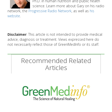
Ph.D. in human nutrition and public health
science. Learn more about Gary on his radio
network, the
Progressive Radio Network
, as well as
his
website
.
Disclaimer
: This article is not intended to provide medical
advice, diagnosis or treatment. Views expressed here do
not necessarily reflect those of GreenMedInfo or its staff.
Recommended Related
Articles