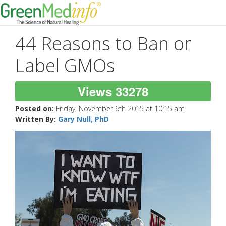
44 Reasons to Ban or
Label GMOs
Views 33278
Posted on:
Friday, November 6th 2015 at 10:15 am
Written By:
Gary Null, PhD