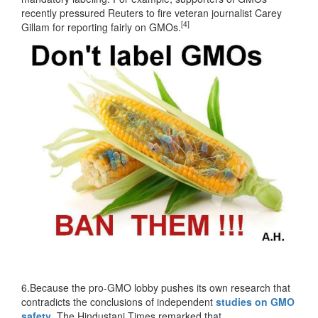
recently pressured Reuters to fire veteran journalist Carey
[4]
Gillam for reporting fairly on GMOs.
6.Because the pro-GMO lobby pushes its own research that
contradicts the conclusions of independent
studies on GMO
safety
. The Hindustani Times remarked that