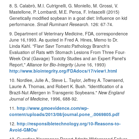
8. S. Calabrò, M.I. Cutrignelli, G. Moniello, M. Grossi, V.
Mastellone, P. Lombardi, M.E. Peroa, F. Infascelli (2015)
Genetically modified soybean in a goat diet: Influence on kid
performance.
Small Ruminant Research
. 126: 67-74.
9. Department of Veterinary Medicine, FDA, correspondence
June 16,1993. As quoted in Fred A. Hines, Memo to Dr.
Linda Kahl. "Flavr Savr Tomato:Pathology Branch's
Evaluation of Rats with Stomach Lesions From Three Four-
Week Oral (Gavage) Toxicity Studies and an Expert Panel's
Report,"
Alliance for Bio-Integrity
(June 16, 1993)
http://www.biointegrity.org/FDAdocs/17/view1.html
10. Nordlee, Julie A., Steve L. Taylor, Jeffrey A. Townsend,
Laurie A. Thomas, and Robert K. Bush. "Identification of a
Brazil-Nut Allergen in Transgenic Soybeans."
New England
Journal of Medicine
, 1996, 688-92.
11.
http://www.gmoevidence.com/wp-
content/uploads/2013/08/journal.pone_.0069805.pdf
12.
http://responsibletechnology.org/10-Reasons-to-
Avoid-GMOs/