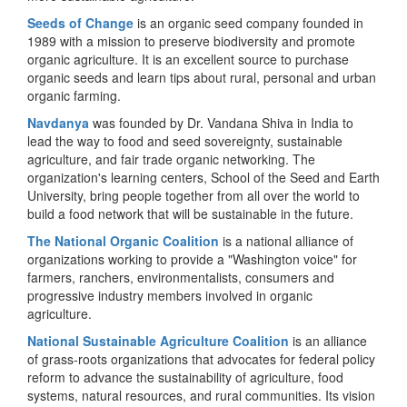
Seeds of Change
is an organic seed company founded in
1989 with a mission to preserve biodiversity and promote
organic agriculture. It is an excellent source to purchase
organic seeds and learn tips about rural, personal and urban
organic farming.
Navdanya
was founded by Dr. Vandana Shiva in India to
lead the way to food and seed sovereignty, sustainable
agriculture, and fair trade organic networking. The
organization's learning centers, School of the Seed and Earth
University, bring people together from all over the world to
build a food network that will be sustainable in the future.
The National Organic Coalition
is a national alliance of
organizations working to provide a "Washington voice" for
farmers, ranchers, environmentalists, consumers and
progressive industry members involved in organic
agriculture.
National Sustainable Agriculture Coalition
is an alliance
of grass-roots organizations that advocates for federal policy
reform to advance the sustainability of agriculture, food
systems, natural resources, and rural communities. Its vision