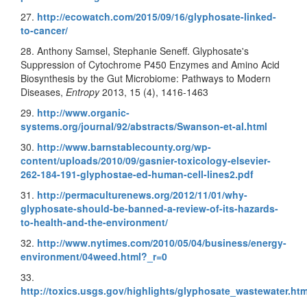
27.
http://ecowatch.com/2015/09/16/glyphosate-linked-
to-cancer/
28. Anthony Samsel, Stephanie Seneff. Glyphosate's
Suppression of Cytochrome P450 Enzymes and Amino Acid
Biosynthesis by the Gut Microbiome: Pathways to Modern
Diseases,
Entropy
2013, 15 (4), 1416-1463
29.
http://www.organic-
systems.org/journal/92/abstracts/Swanson-et-al.html
30.
http://www.barnstablecounty.org/wp-
content/uploads/2010/09/gasnier-toxicology-elsevier-
262-184-191-glyphostae-ed-human-cell-lines2.pdf
31.
http://permaculturenews.org/2012/11/01/why-
glyphosate-should-be-banned-a-review-of-its-hazards-
to-health-and-the-environment/
32.
http://www.nytimes.com/2010/05/04/business/energy-
environment/04weed.html?_r=0
33.
http://toxics.usgs.gov/highlights/glyphosate_wastewater.htm