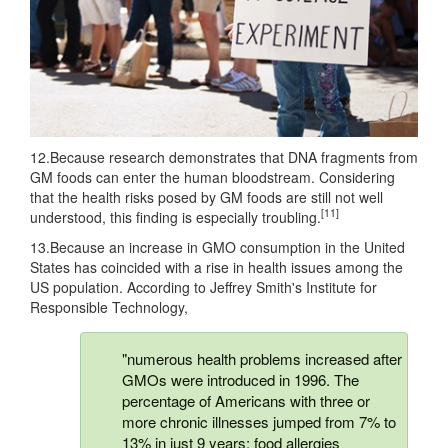
12.Because research demonstrates that DNA fragments from
GM foods can enter the human bloodstream. Considering
that the health risks posed by GM foods are still not well
[11]
understood, this finding is especially troubling.
13.Because an increase in GMO consumption in the United
States has coincided with a rise in health issues among the
US population. According to Jeffrey Smith's Institute for
Responsible Technology,
"numerous health problems increased after
GMOs were introduced in 1996. The
percentage of Americans with three or
more chronic illnesses jumped from 7% to
13% in just 9 years; food allergies