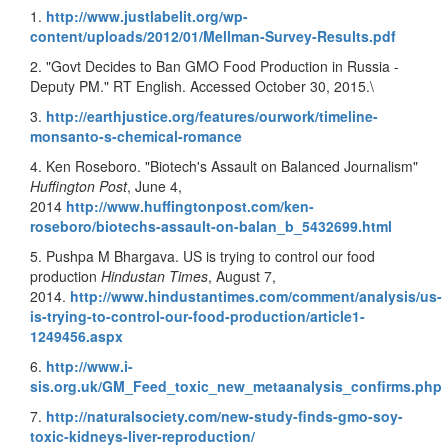
1.
http://www.justlabelit.org/wp-
content/uploads/2012/01/Mellman-Survey-Results.pdf
2. "Govt Decides to Ban GMO Food Production in Russia -
Deputy PM." RT English. Accessed October 30, 2015.\
3.
http://earthjustice.org/features/ourwork/timeline-
monsanto-s-chemical-romance
4. Ken Roseboro. "Biotech's Assault on Balanced Journalism"
Huffington Post
, June 4,
2014
http://www.huffingtonpost.com/ken-
roseboro/biotechs-assault-on-balan_b_5432699.html
5. Pushpa M Bhargava. US is trying to control our food
production
Hindustan Times
, August 7,
2014.
http://www.hindustantimes.com/comment/analysis/us-
is-trying-to-control-our-food-production/article1-
1249456.aspx
6.
http://www.i-
sis.org.uk/GM_Feed_toxic_new_metaanalysis_confirms.php
7.
http://naturalsociety.com/new-study-finds-gmo-soy-
toxic-kidneys-liver-reproduction/