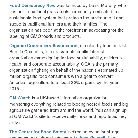
Food Democracy Now
was founded by David Murphy, who
has built a national grass-roots community dedicated to a
sustainable food system that protects the environment and
supports traditional farmers and their families. The
organization has been at the forefront in advocating for the
labeling of GMO foods and products.
Organic Consumers Association
, directed by food activist
Ronnie Cummins, is a grass-roots public-interest
organization campaigning for food sustainability, children's
health, and corporate accountability. OCA is the primary
organization fighting on behalf of the nation's estimated 50
million organic food consumers with a goal to convert
American agriculture to at least 30% organic by the year
2015.
GM Watch
is a UK-based information organization
monitoring everything related to bioengineered foods and big
agriculture gathered from around the world. You can sign up
at GM Watch's site to receive daily news and reports as they
arrive.
The Center for Food Safety
is directed by national legal
and consumer-interest advocate
Andrew Kimbrell
. The