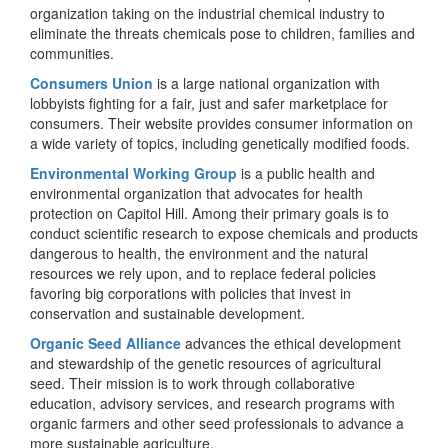
organization taking on the industrial chemical industry to
eliminate the threats chemicals pose to children, families and
communities.
Consumers Union
is a large national organization with
lobbyists fighting for a fair, just and safer marketplace for
consumers. Their website provides consumer information on
a wide variety of topics, including genetically modified foods.
Environmental Working Group
is a public health and
environmental organization that advocates for health
protection on Capitol Hill. Among their primary goals is to
conduct scientific research to expose chemicals and products
dangerous to health, the environment and the natural
resources we rely upon, and to replace federal policies
favoring big corporations with policies that invest in
conservation and sustainable development.
Organic Seed Alliance
advances the ethical development
and stewardship of the genetic resources of agricultural
seed. Their mission is to work through collaborative
education, advisory services, and research programs with
organic farmers and other seed professionals to advance a
more sustainable agriculture.