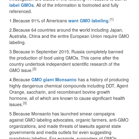
label GMOs
. All of the information is footnoted and fully
referenced.
[1]
1.Because 91% of Americans
want GMO labeling
.
2.Because 64 countries around the world including Japan,
Australia, China and the entire European Union require GMO
labeling.
3.Because in September 2015, Russia completely banned
the production of food using GMOs. This came after the
country undertook independent scientific research of the
[2]
GMO issue.
4.Because
GMO giant Monsanto
has a history of producing
highly dangerous chemical compounds including DDT, Agent
Orange, saccharin, and recombinant bovine growth
hormone, all of which are known to cause significant health
[3]
issues.
5.Because Monsanto has launched smear campaigns
against GMO labeling advocates, organic farmers, anti-GMO
organizations, and made threats of lawsuits against state
governments and media outlets for even suggesting
mandatory labeling. For example, supporters of GMOs