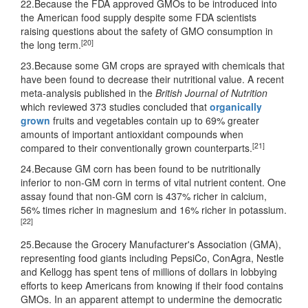
22.Because the FDA approved GMOs to be introduced into
the American food supply despite some FDA scientists
raising questions about the safety of GMO consumption in
[20]
the long term.
23.Because some GM crops are sprayed with chemicals that
have been found to decrease their nutritional value. A recent
meta-analysis published in the
British Journal of Nutrition
which reviewed 373 studies concluded that
organically
grown
fruits and vegetables contain up to 69% greater
amounts of important antioxidant compounds when
[21]
compared to their conventionally grown counterparts.
24.Because GM corn has been found to be nutritionally
inferior to non-GM corn in terms of vital nutrient content. One
assay found that non-GM corn is 437% richer in calcium,
56% times richer in magnesium and 16% richer in potassium.
[22]
25.Because the Grocery Manufacturer's Association (GMA),
representing food giants including PepsiCo, ConAgra, Nestle
and Kellogg has spent tens of millions of dollars in lobbying
efforts to keep Americans from knowing if their food contains
GMOs. In an apparent attempt to undermine the democratic