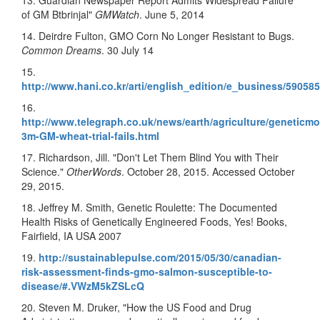
13. Guardian Newspaper Report Admits Widespread Failure
of GM Btbrinjal"
GMWatch
. June 5, 2014
14. Deirdre Fulton, GMO Corn No Longer Resistant to Bugs.
Common Dreams
. 30 July 14
15.
http://www.hani.co.kr/arti/english_edition/e_business/590585
16.
http://www.telegraph.co.uk/news/earth/agriculture/geneticmo
3m-GM-wheat-trial-fails.html
17. Richardson, Jill. "Don't Let Them Blind You with Their
Science."
OtherWords
. October 28, 2015. Accessed October
29, 2015.
18. Jeffrey M. Smith, Genetic Roulette: The Documented
Health Risks of Genetically Engineered Foods, Yes! Books,
Fairfield, IA USA 2007
19.
http://sustainablepulse.com/2015/05/30/canadian-
risk-assessment-finds-gmo-salmon-susceptible-to-
disease/#.VWzM5kZSLcQ
20. Steven M. Druker, "How the US Food and Drug