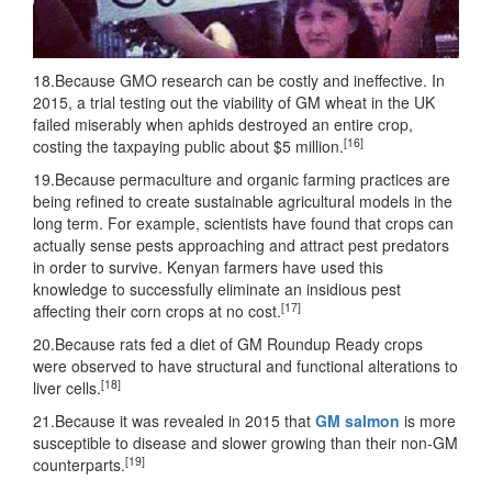
18.Because GMO research can be costly and ineffective. In
2015, a trial testing out the viability of GM wheat in the UK
failed miserably when aphids destroyed an entire crop,
[16]
costing the taxpaying public about $5 million.
19.Because permaculture and organic farming practices are
being refined to create sustainable agricultural models in the
long term. For example, scientists have found that crops can
actually sense pests approaching and attract pest predators
in order to survive. Kenyan farmers have used this
knowledge to successfully eliminate an insidious pest
[17]
affecting their corn crops at no cost.
20.Because rats fed a diet of GM Roundup Ready crops
were observed to have structural and functional alterations to
[18]
liver cells.
21.Because it was revealed in 2015 that
GM salmon
is more
susceptible to disease and slower growing than their non-GM
[19]
counterparts.