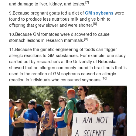
[7]
and damage to liver, kidney, and testes.
9.Because pregnant goats fed a diet of
GM soybeans
were
found to produce less nutritious milk and give birth to
[8]
offspring that grew slower and were shorter.
10.Because GM tomatoes were discovered to cause
[9]
stomach lesions in research mammals.
11.Because the genetic engineering of foods can trigger
allergic reactions to GM substances. For example, one study
carried out by researchers at the University of Nebraska
showed that an allergen commonly found in brazil nuts that is
used in the creation of GM soybeans caused an allergic
[10]
reaction in individuals who consumed soybeans.