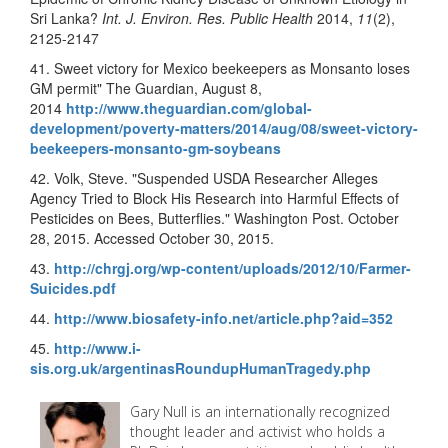
Sri Lanka?
Int. J. Environ. Res. Public Health
2014,
11
(2),
2125-2147
41. Sweet victory for Mexico beekeepers as Monsanto loses
GM permit" The Guardian, August 8,
2014
http://www.theguardian.com/global-
development/poverty-matters/2014/aug/08/sweet-victory-
beekeepers-monsanto-gm-soybeans
42. Volk, Steve. "Suspended USDA Researcher Alleges
Agency Tried to Block His Research into Harmful Effects of
Pesticides on Bees, Butterflies." Washington Post. October
28, 2015. Accessed October 30, 2015.
43.
http://chrgj.org/wp-content/uploads/2012/10/Farmer-
Suicides.pdf
44.
http://www.biosafety-info.net/article.php?aid=352
45.
http://www.i-
sis.org.uk/argentinasRoundupHumanTragedy.php
Gary Null is an internationally recognized
thought leader and activist who holds a