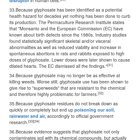
disruptor
in human cells.
33.Because glyphosate has been identified as a potential
health hazard for decades yet nothing has been done to curb
its production. The Permaculture Research Institute states
that "Monsanto and the European Commission (EC) have
known about birth defects since the 1980s. Industry studies
found statistically significant skeletal and/or visceral
abnormalities as well as reduced viability and increase in
spontaneous abortions in rats and rabbits exposed to high
doses of glyphosate. Lower doses were later shown to cause
[31]
dilated hearts. The EC dismissed all the findings."
34.Because glyphosate may no longer be as effective at
killing weeds. Worse still, glyphosate use has been shown to
give rise to "superweeds" that are resistant to the chemical
[32]
and therefore highly problematic for farmers.
35.Because glyphosate residues do not break down as
quickly or completely but end up
poisoning our soil,
rainwater and air,
accordingly to official government
[33]
[34]
research.
36.Because evidence suggests that glyphosate not only
contaminates soil with its chemical compounds, but actually