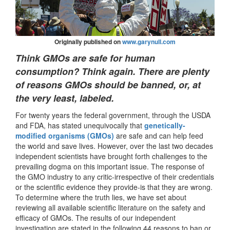
Originally published on
www.garynull.com
Think GMOs are safe for human
consumption? Think again. There are plenty
of reasons GMOs should be banned, or, at
the very least, labeled.
For twenty years the federal government, through the USDA
and FDA, has stated unequivocally that
genetically-
modified organisms (GMOs)
are safe and can help feed
the world and save lives. However, over the last two decades
independent scientists have brought forth challenges to the
prevailing dogma on this important issue. The response of
the GMO industry to any critic-irrespective of their credentials
or the scientific evidence they provide-is that they are wrong.
To determine where the truth lies, we have set about
reviewing all available scientific literature on the safety and
efficacy of GMOs. The results of our independent
investigation are stated in the following 44 reasons to ban or