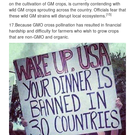
on the cultivation of GM crops, is currently contending with
wild GM crops sprouting across the country. Officials fear that
[15]
these wild GM strains will disrupt local ecosystems.
17.Because GMO cross pollination has resulted in financial
hardship and difficulty for farmers who wish to grow crops
that are non-GMO and organic.