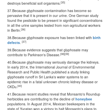
[35]
destroys beneficial soil organisms.
37.Because glyphosate contamination has become so
pervasive that it is present in our urine. One German study
found the pesticide to be present in significant concentrations
in all the urine samples tested from non-agricultural workers
[36]
in Berlin.
38.Because glyphosate exposure has been linked with
birth
[37]
defects
.
39.Because evidence suggests that glyphosate may
[38]
[39]
contribute to Parkinson's Disease.
40.Because glyphosate may seriously damage the kidneys.
In early 2014, the International Journal of Environmental
Research and Public Health published a study linking
glyphosate runoff in Sri Lanka's water systems to an
epidemic rise in a fatal unknown chronic kidney disease or
[40]
CKDu.
41.Because recent studies reveal that Monsanto's Roundup
herbicides are contributing to the decline of
honeybee
populations. In August 2014, Mexican beekeepers in the
state of Yucatan won a victory to halt Monsanto's plans to