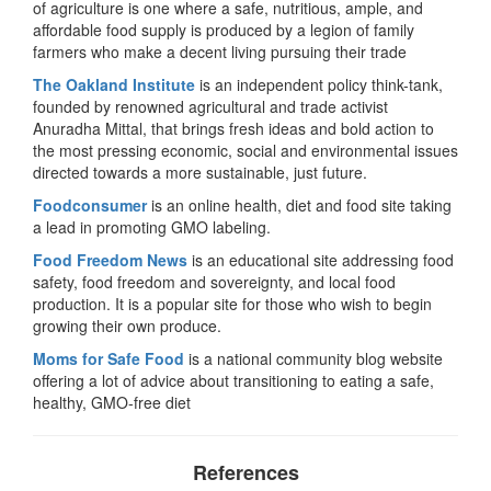
of agriculture is one where a safe, nutritious, ample, and
affordable food supply is produced by a legion of family
farmers who make a decent living pursuing their trade
The Oakland Institute
is an independent policy think-tank,
founded by renowned agricultural and trade activist
Anuradha Mittal, that brings fresh ideas and bold action to
the most pressing economic, social and environmental issues
directed towards a more sustainable, just future.
Foodconsumer
is an online health, diet and food site taking
a lead in promoting GMO labeling.
Food Freedom News
is an educational site addressing food
safety, food freedom and sovereignty, and local food
production. It is a popular site for those who wish to begin
growing their own produce.
Moms for Safe Food
is a national community blog website
offering a lot of advice about transitioning to eating a safe,
healthy, GMO-free diet
References