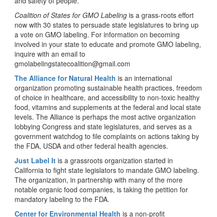
and safety of people.
Coalition of States for GMO Labeling
is a grass-roots effort
now with 30 states to persuade state legislatures to bring up
a vote on GMO labeling. For information on becoming
involved in your state to educate and promote GMO labeling,
inquire with an email to
gmolabelingstatecoalition@gmail.com
The Alliance for Natural Health
is an international
organization promoting sustainable health practices, freedom
of choice in healthcare, and accessibility to non-toxic healthy
food, vitamins and supplements at the federal and local state
levels. The Alliance is perhaps the most active organization
lobbying Congress and state legislatures, and serves as a
government watchdog to file complaints on actions taking by
the FDA, USDA and other federal health agencies.
Just Label It
is a grassroots organization started in
California to fight state legislators to mandate GMO labeling.
The organization, in partnership with many of the more
notable organic food companies, is taking the petition for
mandatory labeling to the FDA.
Center for Environmental Health
is a non-profit