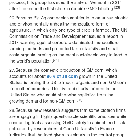
process, this group has sued the state of Vermont in 2014
[23]
after it became the first state to require GMO labeling.
26.Because Big Ag companies contribute to an unsustainable
and environmentally unhealthy monoculture form of
agriculture, in which only one type of crop is farmed. The UN
Commission on Trade and Development issued a report in
2014 warning against corporate dominated monoculture
farming methods and promoted farm diversity and small
scale organic farming as the most sustainable way to feed to
[24]
the world's population.
27.Because the domestic production of GM corn, which
accounts for about
90% of all corn
grown in the United
States, is forcing the US to import organic and non-GM corn
from other countries. This dynamic hurts farmers in the
United States who could otherwise capitalize from the
[25]
growing demand for non-GM corn.
28.Because new research suggests that some biotech firms
are engaging in highly questionable scientific practices while
conducting trials assessing GMO safety in animal feed. Data
gathered by researchers at Caen University in France
indicates that the feed given to animals in the control group