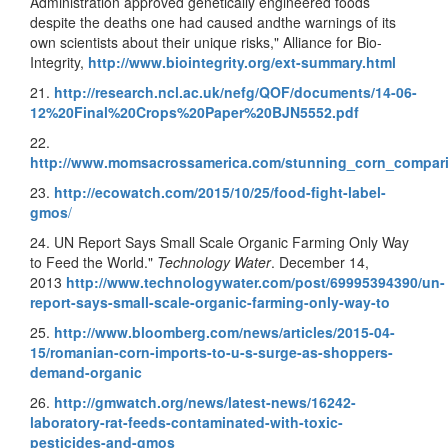
Administration approved genetically engineered foods
despite the deaths one had caused andthe warnings of its
own scientists about their unique risks," Alliance for Bio-
Integrity,
http://www.biointegrity.org/ext-summary.html
21.
http://research.ncl.ac.uk/nefg/QOF/documents/14-06-
12%20Final%20Crops%20Paper%20BJN5552.pdf
22.
http://www.momsacrossamerica.com/stunning_corn_compa
23.
http://ecowatch.com/2015/10/25/food-fight-label-
gmos
/
24. UN Report Says Small Scale Organic Farming Only Way
to Feed the World."
Technology Water
. December 14,
2013
http://www.technologywater.com/post/69995394390/un-
report-says-small-scale-organic-farming-only-way-to
25.
http://www.bloomberg.com/news/articles/2015-04-
15/romanian-corn-imports-to-u-s-surge-as-shoppers-
demand-organic
26.
http://gmwatch.org/news/latest-news/16242-
laboratory-rat-feeds-contaminated-with-toxic-
pesticides-and-gmos