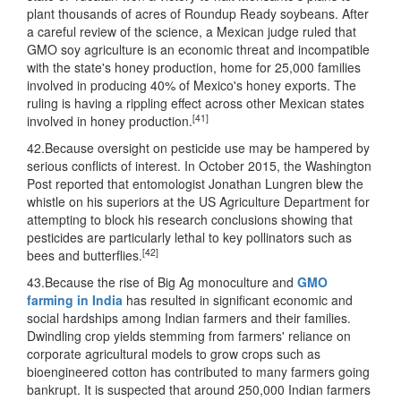
plant thousands of acres of Roundup Ready soybeans. After
a careful review of the science, a Mexican judge ruled that
GMO soy agriculture is an economic threat and incompatible
with the state's honey production, home for 25,000 families
involved in producing 40% of Mexico's honey exports. The
ruling is having a rippling effect across other Mexican states
[41]
involved in honey production.
42.Because oversight on pesticide use may be hampered by
serious conflicts of interest. In October 2015, the Washington
Post reported that entomologist Jonathan Lungren blew the
whistle on his superiors at the US Agriculture Department for
attempting to block his research conclusions showing that
pesticides are particularly lethal to key pollinators such as
[42]
bees and butterflies.
43.Because the rise of Big Ag monoculture and
GMO
farming in India
has resulted in significant economic and
social hardships among Indian farmers and their families.
Dwindling crop yields stemming from farmers' reliance on
corporate agricultural models to grow crops such as
bioengineered cotton has contributed to many farmers going
bankrupt. It is suspected that around 250,000 Indian farmers