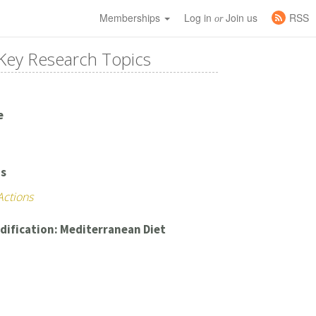
Memberships
Log in
Join us
RSS
or
Key Research Topics
e
's
Actions
dification: Mediterranean Diet