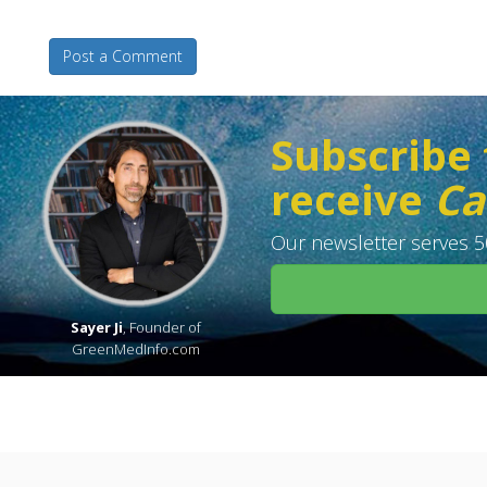
Post a Comment
Subscribe 
receive
Ca
Our newsletter serves 50
Sayer Ji
, Founder of
GreenMedInfo.com