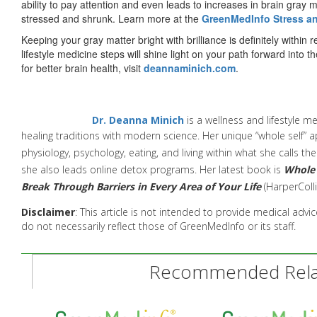
ability to pay attention and even leads to increases in brain gray ma
stressed and shrunk. Learn more at the
GreenMedInfo Stress a
Keeping your gray matter bright with brilliance is definitely withi
lifestyle medicine steps will shine light on your path forward into
for better brain health, visit
deannaminich.com
.
Dr. Deanna Minich
is a wellness and lifestyle m
healing
traditions with modern science. Her unique “whole self” a
physiology,
psychology, eating, and living within what she calls th
she also leads online detox programs
. Her latest book is
Whole 
Break Through Barriers in Every Area of Your Life
(
HarperColli
Disclaimer
: This article is not intended to provide medical adv
do not necessarily reflect those of GreenMedInfo or its staff.
Recommended Relat