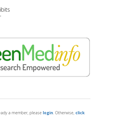
bits
r
lready a member, please
login
. Otherwise,
click