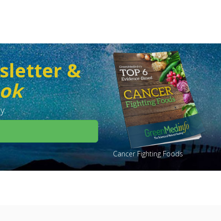
sletter &
ook
y.
Cancer Fighting Foods