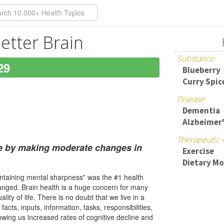
etter Brain
Substance
29
Blueberry
Curry Spic
Disease
Dementia
Alzheimer
Therapeutic 
ge by making moderate changes in
Exercise
Dietary Mo
intaining mental sharpness" was the #1 health
hanged. Brain health is a huge concern for many
ity of life. There is no doubt that we live in a
cts, inputs, information, tasks, responsibilities,
owing us increased rates of cognitive decline and