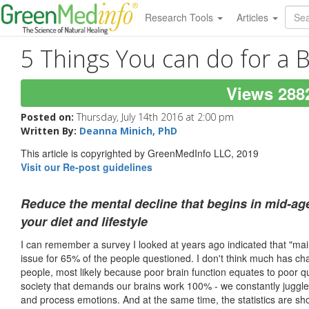
Research Tools
Articles
5 Things You can do for a B
Views 288
Posted on:
Thursday, July 14th 2016 at 2:00 pm
Written By:
Deanna Minich, PhD
This article is copyrighted by GreenMedInfo LLC, 2019
Visit our Re-post guidelines
Reduce the mental decline that begins in mid-a
your diet and lifestyle
I can remember a survey I looked at years ago indicated that "ma
issue for 65% of the people questioned. I don't think much has c
people, most likely because poor brain function equates to poor qual
society that demands our brains work 100% - we constantly juggle fa
and process emotions. And at the same time, the statistics are sh