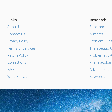
Links
Research
About Us
Substances
Contact Us
Ailments
Privacy Policy
Problem Subs
Terms of Services
Therapeutic A
Return Policy
Problematic A
Corrections
Pharmacologic
FAQ
Adverse Pharm
Write For Us
Keywords