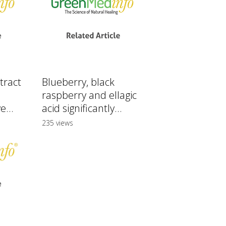
tract
Blueberry, black
raspberry and ellagic
e...
acid significantly...
235 views