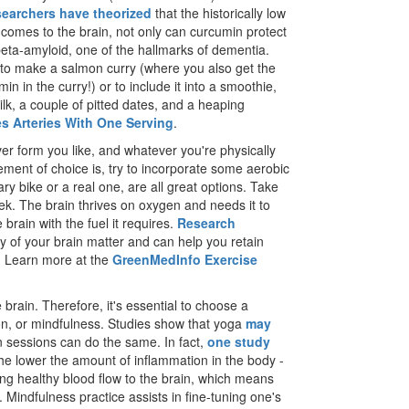
earchers have theorized
that the historically low
t comes to the brain, not only can curcumin protect
, beta-amyloid, one of the hallmarks of dementia.
s to make a salmon curry (where you also get the
n in the curry!) or to include it into a smoothie,
k, a couple of pitted dates, and a heaping
es Arteries With One Serving
.
er form you like, and whatever you're physically
ment of choice is, try to incorporate some aerobic
ary bike or a real one, are all great options. Take
k. The brain thrives on oxygen and needs it to
 brain with the fuel it requires.
Research
ity of your brain matter and can help you retain
g. Learn more at the
GreenMedInfo Exercise
 brain. Therefore, it's essential to choose a
on, or mindfulness. Studies show that yoga
may
 sessions can do the same. In fact,
one study
e lower the amount of inflammation in the body -
ing healthy blood flow to the brain, which means
 Mindfulness practice assists in fine-tuning one's