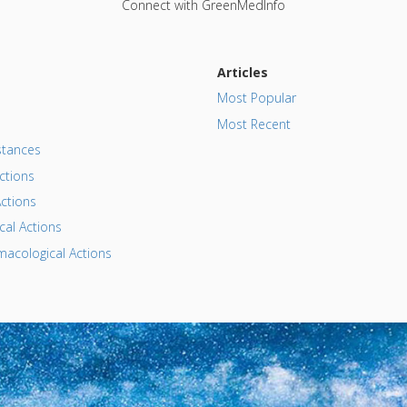
Connect with GreenMedInfo
Articles
Most Popular
Most Recent
tances
ctions
ctions
al Actions
acological Actions