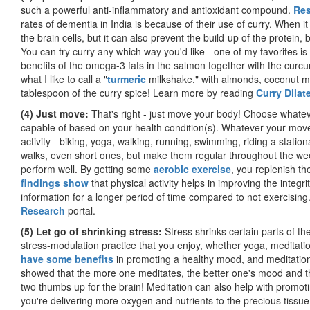
such a powerful anti-inflammatory and antioxidant compound.
Res
rates of dementia in India is because of their use of curry. When i
the brain cells, but it can also prevent the build-up of the protein
You can try curry any which way you'd like - one of my favorites i
benefits of the omega-3 fats in the salmon together with the curcumi
what I like to call a "
turmeric
milkshake," with almonds, coconut mil
tablespoon of the curry spice! Learn more by reading
Curry Dilat
(4) Just move:
That's right - just move your body! Choose whatev
capable of based on your health condition(s). Whatever your move
activity - biking, yoga, walking, running, swimming, riding a station
walks, even short ones, but make them regular throughout the wee
perform well. By getting some
aerobic exercise
, you replenish the
findings show
that physical activity helps in improving the integr
information for a longer period of time compared to not exercisin
Research
portal.
(5) Let go of shrinking stress:
Stress shrinks certain parts of the
stress-modulation practice that you enjoy, whether yoga, meditati
have some benefits
in promoting a healthy mood, and meditation
showed that the more one meditates, the better one's mood and th
two thumbs up for the brain! Meditation can also help with promot
you're delivering more oxygen and nutrients to the precious tissue.