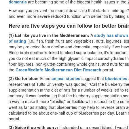
dementia
are becoming some of the biggest health issues in the 
How can you prevent the mental downslide that starts in mid-age? 
and even more severe reduced function with dementia by taking s
Here are five steps you can follow for better bra
(1) Eat like you live in the Mediterranean:
A
study has shown
of eating
(i.e., fish, fresh fruits and vegetables, nuts, legumes, spi
may be protected from decline and dementia, especially if we have
Since brain decline is linked to blood sugar balance, it's importan
you do not eat much of the high glycemic impact carbohydrates tha
fiber legumes, non-gluten-containing whole grains, and nuts for su
the
GreenMedInfo Mediterranean Diet Research
portal.
(2) Go for blue:
Some
animal studies
suggest that
blueberries
researchers at Tufts University was quoted, "Call the blueberry the
supplementation in the diet of rats for a number of weeks led to r
memory. It was fascinating that the blueberry supplementation seem
a way to make it more "plastic," or flexible with respect to the 
went as far as stating that blueberries may help to reverse brain
calculated to be about one-half cup of blueberries per day. Learn
portal.
(3) Spice it up with curry:
If stranded on a desert island, I would