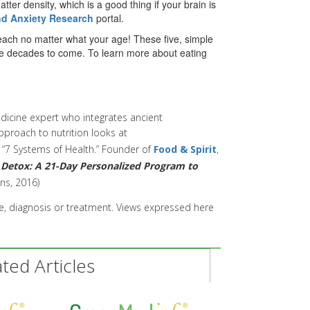
tter density, which is a good thing if your brain is
nd Anxiety Research
portal.
n reach no matter what your age! These five, simple
 the decades to come. To learn more about eating
edicine expert who integrates ancient
pproach to nutrition looks at
e “7 Systems of Health.” F
ounder of
Food & Spirit
,
Detox: A 21-Day Personalized Program
to
ns, 2016)
ice, diagnosis or treatment. Views expressed here
ed Articles