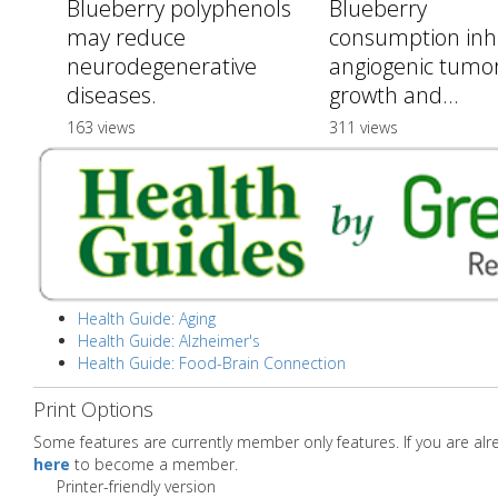
Blueberry polyphenols
Blueberry
may reduce
consumption inhi
neurodegenerative
angiogenic tumo
diseases.
growth and...
163 views
311 views
Health Guide: Aging
Health Guide: Alzheimer's
Health Guide: Food-Brain Connection
Print Options
Some features are currently member only features. If you are a
here
to become a member.
Printer-friendly version