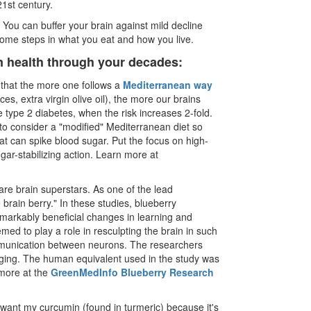
21st century.
You can buffer your brain against mild decline
ome steps in what you eat and how you live.
in health through your decades:
that the more one follows a
Mediterranean way
ces, extra virgin olive oil), the more our brains
 type 2 diabetes, when the risk increases 2-fold.
t to consider a "modified" Mediterranean diet so
t can spike blood sugar. Put the focus on high-
gar-stabilizing action. Learn more at
are brain superstars. As one of the lead
 brain berry." In these studies, blueberry
emarkably beneficial changes in learning and
ed to play a role in resculpting the brain in such
communication between neurons. The researchers
 aging. The human equivalent used in the study was
 more at the
GreenMedInfo Blueberry Research
 want my curcumin (found in turmeric) because it's