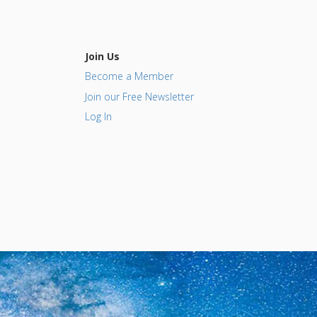
Join Us
Become a Member
Join our Free Newsletter
Log In