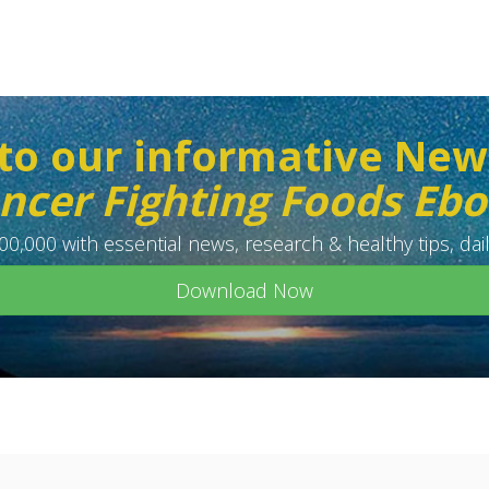
to our informative New
ncer Fighting Foods Eb
0,000 with essential news, research & healthy tips, dail
Download Now