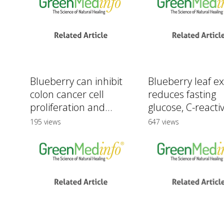
Blueberry can inhibit
Blueberry leaf ex
colon cancer cell
reduces fasting
proliferation and...
glucose, C-reactiv
195 views
647 views