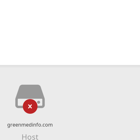
greenmedinfo.com
Host