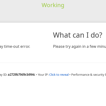
Working
What can I do?
y time-out error.
Please try again in a few minu
ay ID:
a2729b79d9cb994c
•
Your IP:
Click to reveal
•
Performance & security 