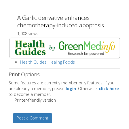
A Garlic derivative enhances
chemotherapy-induced apoptosis...
1,008 views
Health Guides: Healing Foods
Print Options
Some features are currently member only features. If you
are already a member, please
login
. Otherwise,
click here
to become a member.
Printer-friendly version
Post a Comment