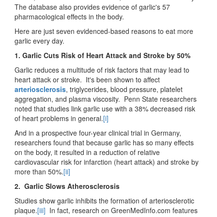
The database also provides evidence of garlic's 57
pharmacological effects in the body.
Here are just seven evidenced-based reasons to eat more
garlic every day.
1. Garlic Cuts Risk of Heart Attack and Stroke by 50%
Garlic reduces a multitude of risk factors that may lead to
heart attack or stroke. It's been shown to affect
arteriosclerosis
, triglycerides, blood pressure, platelet
aggregation, and plasma viscosity. Penn State researchers
noted that studies link garlic use with a 38% decreased risk
of heart problems in general.
[i]
And in a prospective four-year clinical trial in Germany,
researchers found that because garlic has so many effects
on the body, it resulted in a reduction of relative
cardiovascular risk for infarction (heart attack) and stroke by
more than 50%.
[ii]
2. Garlic Slows Atherosclerosis
Studies show garlic inhibits the formation of arteriosclerotic
plaque.
[iii]
In fact, research on GreenMedInfo.com features