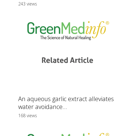
243 views
An aqueous garlic extract alleviates
water avoidance...
168 views