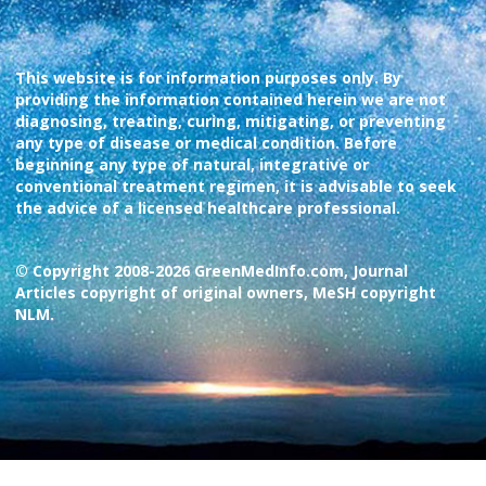
This website is for information purposes only. By
providing the information contained herein we are not
diagnosing, treating, curing, mitigating, or preventing
any type of disease or medical condition. Before
beginning any type of natural, integrative or
conventional treatment regimen, it is advisable to seek
the advice of a licensed healthcare professional.
© Copyright 2008-2026 GreenMedInfo.com, Journal
Articles copyright of original owners, MeSH copyright
NLM.