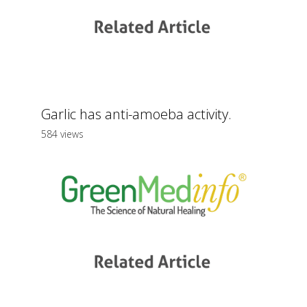
Garlic has anti-amoeba activity.
584 views