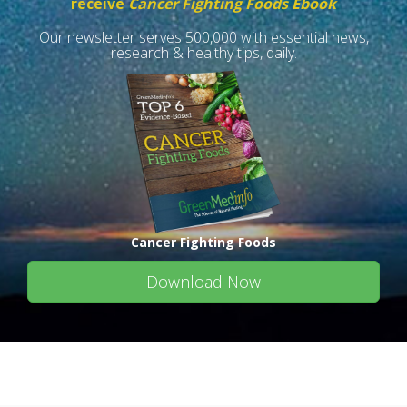
receive
Cancer Fighting Foods Ebook
Our newsletter serves 500,000 with essential news,
research & healthy tips, daily.
Cancer Fighting Foods
Download Now