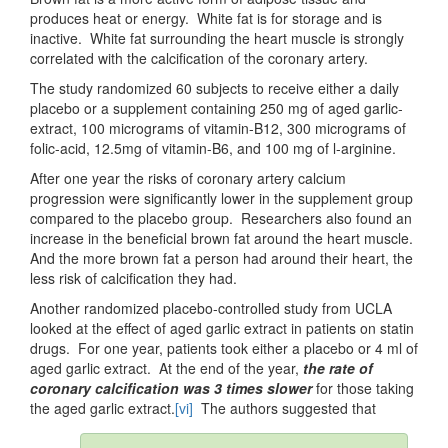
produces heat or energy. White fat is for storage and is
inactive. White fat surrounding the heart muscle is strongly
correlated with the calcification of the coronary artery.
The study randomized 60 subjects to receive either a daily
placebo or a supplement containing 250 mg of aged garlic-
extract, 100 micrograms of vitamin-B12, 300 micrograms of
folic-acid, 12.5mg of vitamin-B6, and 100 mg of l-arginine.
After one year the risks of coronary artery calcium
progression were significantly lower in the supplement group
compared to the placebo group. Researchers also found an
increase in the beneficial brown fat around the heart muscle.
And the more brown fat a person had around their heart, the
less risk of calcification they had.
Another randomized placebo-controlled study from UCLA
looked at the effect of aged garlic extract in patients on statin
drugs. For one year, patients took either a placebo or 4 ml of
aged garlic extract. At the end of the year,
the rate of
coronary calcification was 3 times slower
for those taking
the aged garlic extract.
[vi]
The authors suggested that