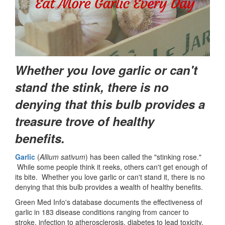
Whether you love garlic or can't
stand the stink, there is no
denying that this bulb provides a
treasure trove of healthy
benefits.
Garlic
(
Allium sativum
) has been called the "stinking rose."
While some people think it reeks, others can't get enough of
its bite. Whether you love garlic or can't stand it, there is no
denying that this bulb provides a wealth of healthy benefits.
Green Med Info's database documents the effectiveness of
garlic in 183 disease conditions ranging from cancer to
stroke, infection to atherosclerosis, diabetes to lead toxicity.