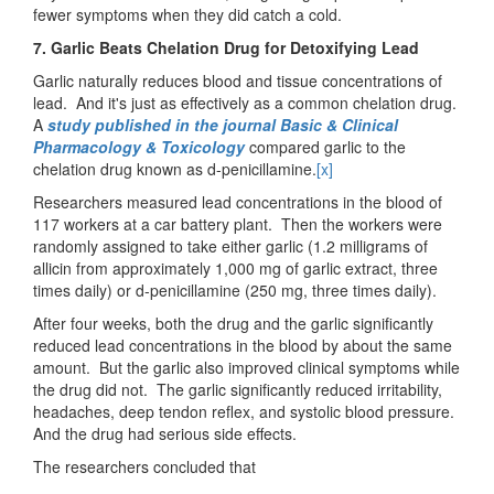
fewer symptoms when they did catch a cold.
7. Garlic Beats Chelation Drug for Detoxifying Lead
Garlic naturally reduces blood and tissue concentrations of
lead. And it's just as effectively as a common chelation drug.
A
study published in the journal Basic & Clinical
Pharmacology & Toxicology
compared garlic to the
chelation drug known as d-penicillamine.
[x]
Researchers measured lead concentrations in the blood of
117 workers at a car battery plant. Then the workers were
randomly assigned to take either garlic (1.2 milligrams of
allicin from approximately 1,000 mg of garlic extract, three
times daily) or d-penicillamine (250 mg, three times daily).
After four weeks, both the drug and the garlic significantly
reduced lead concentrations in the blood by about the same
amount. But the garlic also improved clinical symptoms while
the drug did not. The garlic significantly reduced irritability,
headaches, deep tendon reflex, and systolic blood pressure.
And the drug had serious side effects.
The researchers concluded that