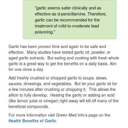
"garlic seems safer clinically and as
effective as d-penicillamine. Therefore,
garlic can be recommended for the
treatment of mild-to-moderate lead
poisoning."
Garlic has been proven time and again to be safe and
effective. Many studies have tested garlic oil, powder, or
aged garlic extracts. But eating and cooking with fresh whole
garlic is a great way to get the benefits on a daily basis. Aim
for one clove a day.
Add freshly crushed or chopped garlic to soups, stews,
sauces, dressings, and vegetables. But let your garlic sit for
a few minutes after crushing or chopping it. This allows the
allicin to fully develop. Heating the garlic or adding an acid
(like lemon juice or vinegar) right away will kill off many of the
beneficial compounds.
For more information visit Green Med Info's page on the
Health Benefits of Garlic
.