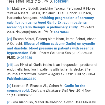
1999;149(8-10):217-24. PMID:
10483684
[vi]
Matthew J Budoff, Junichiro Takasu, Ferdinand R Flores,
Yutaka Niihara, Bin Lu, Benjamin H Lau, Robert T Rosen,
Harunobu Amagase.
Inhibiting progression of coronary
calcification using Aged Garlic Extract in patients
receiving statin therapy: a preliminary study
.
Prev Med
.
2004 Nov;39(5):985-91. PMID:
15475033
[vii]
Rizwan Ashraf, Rafeeq Alam Khan, Imran Ashraf, Absar
A Qureshi.
Effects of Allium sativum (Garlic) on systolic
and diastolic blood pressure in patients with essential
hypertension.
Pak J Pharm Sci. 2013 Sep ;26(5):859-63.
PMID:
24035939
[viii]
Lau KK et al, Garlic intake is an independent predictor of
endothelial function in patients with ischemic stroke.
The
Journal Of Nutrition, Health & Aging
17:7 2013 Jul pg 600-4
PubMed:23933870
[ix]
Lissiman E, Bhasale AL, Cohen M.
Garlic for the
common cold.
Cochrane Database Syst Rev
. 2014 Nov
11;11:CD006206.
[x]
Sina Kianoush, Mahdi Balali-Mood, Seyed Reza Mousavi,