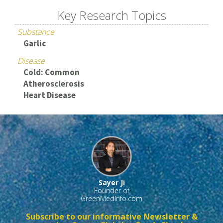
Key Research Topics
Substance
Garlic
Disease
Cold: Common
Atherosclerosis
Heart Disease
Sayer Ji
Founder of
GreenMedInfo.com
Subscribe to our informative Newsletter &