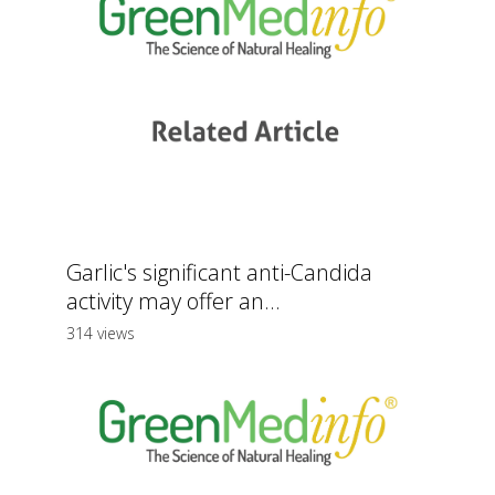
Garlic's significant anti-Candida
activity may offer an...
314 views