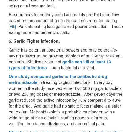
using an ultrasound test.
Researchers found they could accurately predict blood flow
based on the amount of garlic the patients reported eating.
[viii]
Patients eating less garlic had poorer circulation. Those
eating more had better circulation.
5. Garlic Fights Infection.
Garlic has potent antibacterial powers and may be the life-
saving answer to the growing problem of multi-drug resistant
bacteria. Studies prove that
garlic can kill at least 13
types of infections
– both bacterial and viral.
One study compared garlic to the antibiotic drug
metronidazole
in treating vaginal infections. Every day,
women in the study received either two 500 mg garlic tablets
or two 250 mg doses of metronidazole. After seven days the
garlic reduced the active infection by 70% compared to 48%
for the drug. And garlic had no side effects making it a safer
bet by far. Metronidazole is a probable carcinogen with a
wide range of side effects including nausea, diarrhea,
vomiting, headache, dizziness, and abdominal pain.