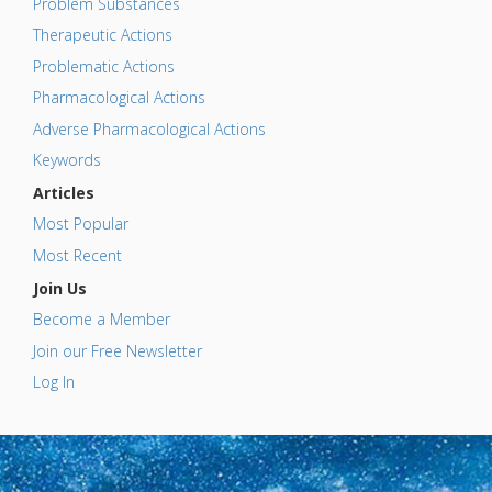
Problem Substances
Therapeutic Actions
Problematic Actions
Pharmacological Actions
Adverse Pharmacological Actions
Keywords
Articles
Most Popular
Most Recent
Join Us
Become a Member
Join our Free Newsletter
Log In