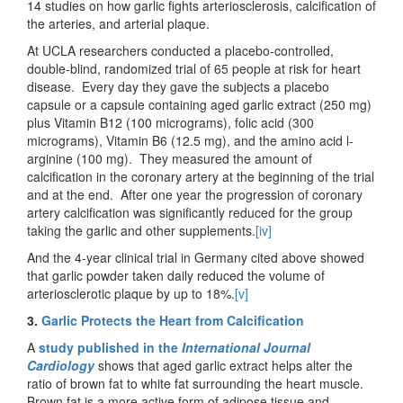
14 studies on how garlic fights arteriosclerosis, calcification of
the arteries, and arterial plaque.
At UCLA researchers conducted a placebo-controlled,
double-blind, randomized trial of 65 people at risk for heart
disease. Every day they gave the subjects a placebo
capsule or a capsule containing aged garlic extract (250 mg)
plus Vitamin B12 (100 micrograms), folic acid (300
micrograms), Vitamin B6 (12.5 mg), and the amino acid l-
arginine (100 mg). They measured the amount of
calcification in the coronary artery at the beginning of the trial
and at the end. After one year the progression of coronary
artery calcification was significantly reduced for the group
taking the garlic and other supplements.
[iv]
And the 4-year clinical trial in Germany cited above showed
that garlic powder taken daily reduced the volume of
arteriosclerotic plaque by up to 18%.
[v]
3.
Garlic Protects the Heart from Calcification
A
study published in the
International Journal
Cardiology
shows that aged garlic extract helps alter the
ratio of brown fat to white fat surrounding the heart muscle.
Brown fat is a more active form of adipose tissue and