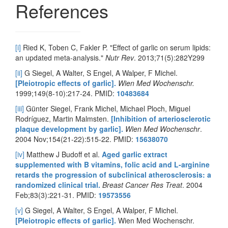
References
[i]
Ried K, Toben C, Fakler P. "Effect of garlic on serum lipids:
an updated meta-analysis."
Nutr Rev
. 2013;71(5):282Y299
[ii]
G Siegel, A Walter, S Engel, A Walper, F Michel.
[Pleiotropic effects of garlic].
Wien Med Wochenschr.
1999;149(8-10):217-24. PMID:
10483684
[iii]
Günter Siegel, Frank Michel, Michael Ploch, Miguel
Rodríguez, Martin Malmsten.
[Inhibition of arteriosclerotic
plaque development by garlic].
Wien Med Wochenschr
.
2004 Nov;154(21-22):515-22. PMID:
15638070
[iv]
Matthew J Budoff et al.
Aged garlic extract
supplemented with B vitamins, folic acid and L-arginine
retards the progression of subclinical atherosclerosis: a
randomized clinical trial.
Breast Cancer Res Treat
. 2004
Feb;83(3):221-31. PMID:
19573556
[v]
G Siegel, A Walter, S Engel, A Walper, F Michel.
[Pleiotropic effects of garlic].
Wien Med Wochenschr.