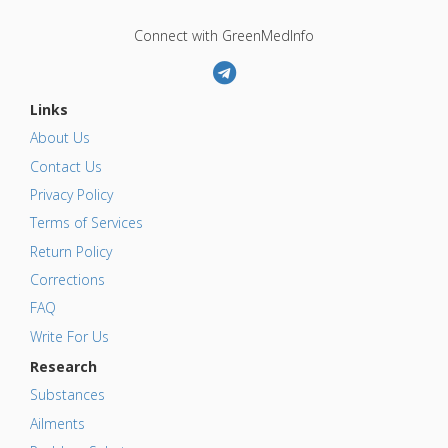
Connect with GreenMedInfo
Links
About Us
Contact Us
Privacy Policy
Terms of Services
Return Policy
Corrections
FAQ
Write For Us
Research
Substances
Ailments