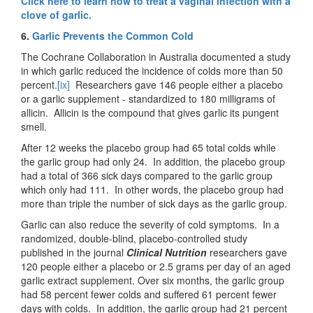
Click here to learn how to treat a vaginal infection with a
clove of garlic.
6.
Garlic Prevents the Common Cold
The Cochrane Collaboration in Australia documented a study
in which garlic reduced the incidence of colds more than 50
percent.
[ix]
Researchers gave 146 people either a placebo
or a garlic supplement - standardized to 180 milligrams of
allicin. Allicin is the compound that gives garlic its pungent
smell.
After 12 weeks the placebo group had 65 total colds while
the garlic group had only 24. In addition, the placebo group
had a total of 366 sick days compared to the garlic group
which only had 111. In other words, the placebo group had
more than triple the number of sick days as the garlic group.
Garlic can also reduce the severity of cold symptoms. In a
randomized, double-blind, placebo-controlled study
published in the journal
Clinical Nutrition
researchers gave
120 people either a placebo or 2.5 grams per day of an aged
garlic extract supplement. Over six months, the garlic group
had 58 percent fewer colds and suffered 61 percent fewer
days with colds. In addition, the garlic group had 21 percent