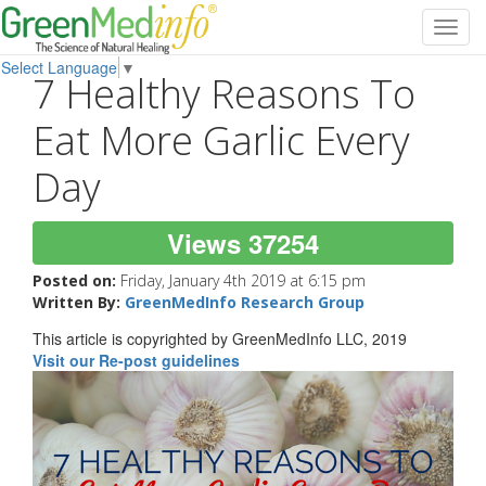
Toggl
navig
Select Language
▼
7 Healthy Reasons To
Eat More Garlic Every
Day
Views 37254
Posted on:
Friday, January 4th 2019 at 6:15 pm
Written By:
GreenMedInfo Research Group
This article is copyrighted by GreenMedInfo LLC, 2019
Visit our Re-post guidelines