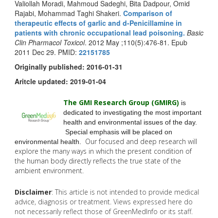
Valiollah Moradi, Mahmoud Sadeghi, Bita Dadpour, Omid
Rajabi, Mohammad Taghi Shakeri.
Comparison of
therapeutic effects of garlic and d-Penicillamine in
patients with chronic occupational lead poisoning.
Basic
Clin Pharmacol Toxicol
. 2012 May ;110(5):476-81. Epub
2011 Dec 29. PMID:
22151785
Originally published: 2016-01-31
Aritcle updated: 2019-01-04
The GMI Research Group (GMIRG
)
is
dedicated to investigating the most important
health and environmental issues of the day.
Special emphasis will be placed on
Our focused and deep research will
environmental health.
explore the many
ways in which the present condition of
the human body directly reflects the true state of the
ambient environment.
Disclaimer
: This article is not intended to provide medical
advice, diagnosis or treatment. Views expressed here do
not necessarily reflect those of GreenMedInfo or its staff.