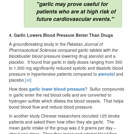
"garlic may prove useful for
patients who are at high risk of
future cardiovascular events."
4. Garlic Lowers Blood Pressure Better Than Drugs
A groundbreaking study in the
Pakistan Journal of
Pharmaceutical Sciences
compared
garlic tablets with the
blockbuster blood
pressure lowering drug atenolol and a
placebo. It found that garlic in daily doses ranging from 300
to 1,500 mg significantly reduced systolic and diastolic blood
pressure in hypertensive patients compared to
atenolol
and
placebo.
[vii]
How does
garlic lower blood pressure
? Sulfur compounds
in garlic enter the red blood cells and are converted to
hydrogen sulfide which dilates the blood vessels. That helps
boost blood flow and reduce blood pressure.
In another study Chinese researchers recruited 125 stroke
patients and asked them how often they ate garlic. The
mean garlic intake of the group was 2.9 grams per day –
about one clove. Then they measured arterial blood flow