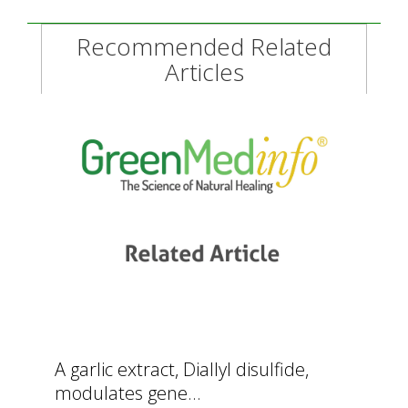
Recommended Related
Articles
A garlic extract, Diallyl disulfide,
modulates gene...