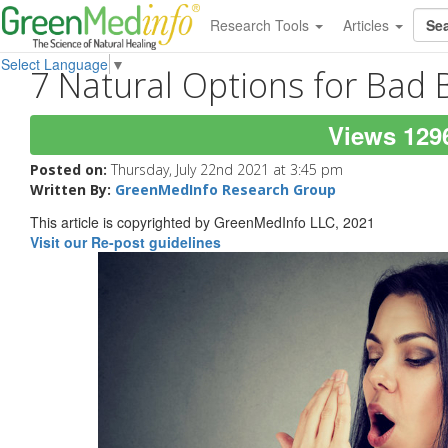
Research Tools
Articles
Select Language
▼
7 Natural Options for Bad 
Views 129
Posted on:
Thursday, July 22nd 2021 at 3:45 pm
Written By:
GreenMedInfo Research Group
This article is copyrighted by GreenMedInfo LLC, 2021
Visit our Re-post guidelines