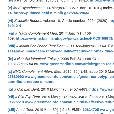
[iv]
J Nat Sci Biol Med
. 2013 Jan-Jun; 4(1): 14-23.
https://www.n
[v]
Med Hypotheses
. 2014 Mar;82(3):335-7. doi: 10.1016/j.mehy
14.
https://pubmed.ncbi.nlm.nih.gov/24472866/
[vi]
Scientific Reports
volume 10, Article number: 5254 (2020)
htt
61912-4
[vii]
J Tradit Complement Med
. 2017 Jan; 7(1): 106-
109.
https://www.ncbi.nlm.nih.gov/pmc/articles/PMC5198813/
[viii]
J Indian Soc Pedod Prev Dent
. 2011 Apr-Jun;29(2):90-4. PM
sesame-oil-has-been-shown-equally-effective-chlorhexidine-
[ix]
J Nutr Sci Vitaminol (Tokyo)
. 2008 Feb;54(1):89-94. doi:
10.3177/jnsv.54.89.
www.greenmedinfo.com/article/green-tea-
[x]
BMC Complement Altern Med
. 2015 ;15(1):48. Epub 2015 Ma
25880992
www.greenmedinfo.com/article/green-tea-polyphe
contribute-reduce-s-moorei
[xi]
J Clin Exp Dent
. 2019 May; 11(5): e457-e463.
https://www.n
[xii]
J Clin Exp Dent
. 2019 May ;11(5):e457-e463. Epub 2019 May
31275519
www.greenmedinfo.com/article/tulsi-effective-reduc
[xiii]
Am J Dent
. 2019 Feb ;32(1):9-13. PMID:
30834725
www.gre