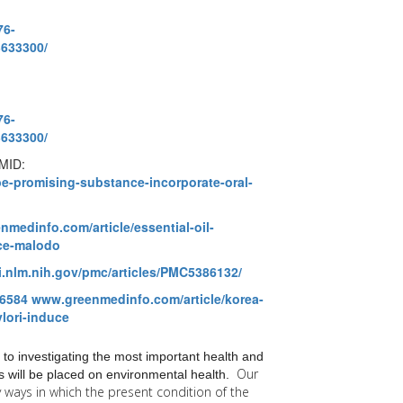
76-
3633300/
76-
3633300/
PMID:
e-promising-substance-incorporate-oral-
medinfo.com/article/essential-oil-
ce-malodo
i.nlm.nih.gov/pmc/articles/PMC5386132/
6584
www.greenmedinfo.com/article/korea-
ylori-induce
 to investigating the most important health and
Our
 will be placed on environmental health.
y
ways in which the present condition of the