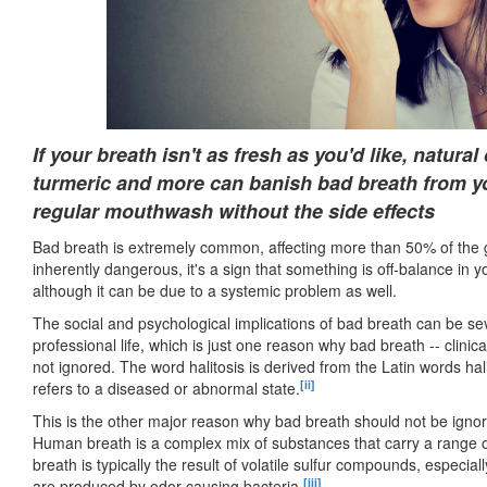
If your breath isn't as fresh as you'd like, natura
turmeric and more can banish bad breath from you
regular mouthwash without the side effects
Bad breath is extremely common, affecting more than 50% of the 
inherently dangerous, it's a sign that something is off-balance in
although it can be due to a systemic problem as well.
The social and psychological implications of bad breath can be s
professional life, which is just one reason why bad breath -- clini
not ignored. The word halitosis is derived from the Latin words ha
[ii]
refers to a diseased or abnormal state.
This is the other major reason why bad breath should not be ignore
Human breath is a complex mix of substances that carry a range of
breath is typically the result of volatile sulfur compounds, especi
[iii]
are produced by odor-causing bacteria.