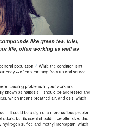
l compounds like green tea, tulsi,
r life, often working as well as
[i]
general population.
While the condition isn't
 your body -- often stemming from an oral source
evere, causing problems in your work and
cally known as halitosis -- should be addressed and
litus, which means breathed air, and osis, which
d -- it could be a sign of a more serious problem.
 odors, but its scent shouldn't be offensive. Bad
ally hydrogen sulfide and methyl mercaptan, which