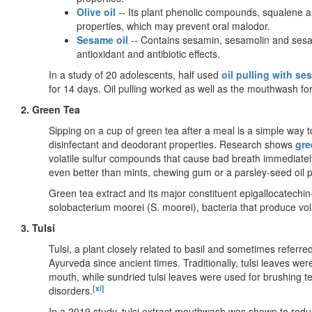
Olive oil
-- Its plant phenolic compounds, squalene a
properties, which may prevent oral malodor.
Sesame oil
-- Contains sesamin, sesamolin and sesam
antioxidant and antibiotic effects.
In a study of 20 adolescents, half used
oil pulling with se
for 14 days. Oil pulling worked as well as the mouthwash fo
2. Green Tea
Sipping on a cup of green tea after a meal is a simple way 
disinfectant and deodorant properties. Research shows
gre
volatile sulfur compounds that cause bad breath immediatel
even better than mints, chewing gum or a parsley-seed oil p
Green tea extract and its major constituent epigallocatech
solobacterium moorei (S. moorei), bacteria that produce vol
3. Tulsi
Tulsi, a plant closely related to basil and sometimes referre
Ayurveda since ancient times. Traditionally, tulsi leaves wer
mouth, while sundried tulsi leaves were used for brushing t
[xi]
disorders.
In a 2019 study, tulsi extract mouthwash was shown to reduc