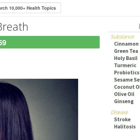
Breath
Substance
69
Cinnamon
Green Tea
Holy Basil
Turmeric
Probiotics
Sesame Se
Coconut Oi
Olive Oil
Ginseng
Disease
Stroke
Halitosis