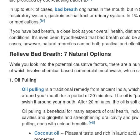
In up to 90% of cases,
bad breath
originates in the mouth, but in
respiratory system, gastrointestinal tract or urinary system. In 1%
[iv]
or medications.
If you have bad breath, a close look at your overall health, diet and 
conditions. It's even been hypothesized that bad breath could be a
cases, however, natural remedies can be both practical and effecti
Relieve Bad Breath: 7 Natural Options
While you look into the potential causative factors, there are a nu
of which involve chemical-based commercial mouthwash, which can
1. Oil Pulling
Oil pulling
is a traditional remedy from ancient India, which
around your mouth for a period of 20 minutes. The oil is “p
swish it around your mouth. After 20 minutes, the oil is spit
Oil pulling is beneficial for many aspects of oral health, inc
cavities and gingivitis and strengthening oral cavity and jaw 
[vii]
pulling, each with unique benefits:
Coconut oil
-- Pleasant taste and rich in lauric acid
properties.