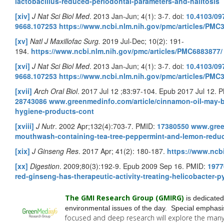
lactobacillus-reduced-periodontal-parameters-and-halitosis
[xiv]
J Nat Sci Biol Med
. 2013 Jan-Jun; 4(1): 3-7. doi:
10.4103/09
9668.107253
https://www.ncbi.nlm.nih.gov/pmc/articles/PMC
[xv]
Natl J Maxillofac Surg.
2019 Jul-Dec; 10(2): 191-
194.
https://www.ncbi.nlm.nih.gov/pmc/articles/PMC6883877/
[xvi]
J Nat Sci Biol Med
. 2013 Jan-Jun; 4(1): 3-7. doi:
10.4103/09
9668.107253
https://www.ncbi.nlm.nih.gov/pmc/articles/PMC
[xvii]
Arch Oral Biol
. 2017 Jul 12 ;83:97-104. Epub 2017 Jul 12. 
28743086
www.greenmedinfo.com/article/cinnamon-oil-may-b
hygiene-products-cont
[xviii]
J Nutr
. 2002 Apr;132(4):703-7. PMID:
17380550
www.green
mouthwash-containing-tea-tree-peppermint-and-lemon-redu
[xix]
J Ginseng Res
. 2017 Apr; 41(2): 180-187.
https://www.ncb
[xx]
Digestion
. 2009;80(3):192-9. Epub 2009 Sep 16. PMID:
1977
red-ginseng-has-therapeutic-activity-treating-helicobacter-p
The GMI Research Group (GMIRG
)
is dedicated
environmental issues of the day. Special emphasis
focused and deep research will explore the man