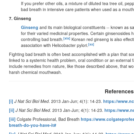
If you prefer other oils, a mixture of diluted tea tree oil, p
bad breath in intensive care patients when used as a mout
7. Ginseng
Ginseng
and its main biological constituents -- known as s
for their varied medicinal properties. Certain ginsenosides h
[xix]
controlling bad breath.
Korean red ginseng is also effectiv
[xx]
association with Helicobacter pylori.
Fighting bad breath is often best accomplished with a plan that sor
linked to a systemic health problem, oral condition or an external fa
include remedies from nature, like those described above, that wor
harsh chemical mouthwash.
References
[i]
J Nat Sci Biol Med
. 2013 Jan-Jun; 4(1): 14-23.
https://www.nc
[ii]
J Nat Sci Biol Med
. 2013 Jan-Jun; 4(1): 14-23.
https://www.n
[iii]
Colgate Professional, Bad Breath
https://www.colgateprofes
breath-do-you-have-it#