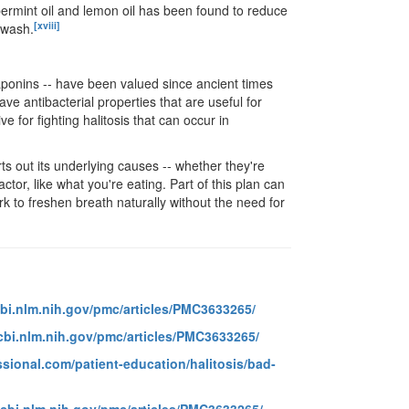
eppermint oil and lemon oil has been found to reduce
[xviii]
hwash.
aponins -- have been valued since ancient times
ave antibacterial properties that are useful for
e for fighting halitosis that can occur in
ts out its underlying causes -- whether they're
ctor, like what you're eating. Part of this plan can
k to freshen breath naturally without the need for
bi.nlm.nih.gov/pmc/articles/PMC3633265/
cbi.nlm.nih.gov/pmc/articles/PMC3633265/
sional.com/patient-education/halitosis/bad-