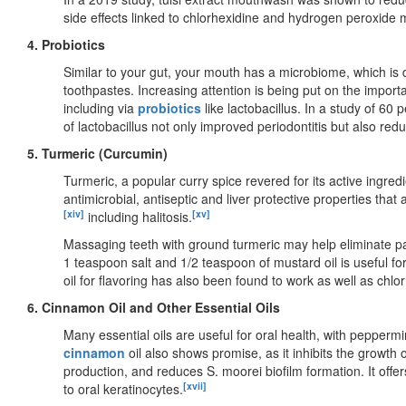
side effects linked to chlorhexidine and hydrogen peroxid
4. Probiotics
Similar to your gut, your mouth has a microbiome, which i
toothpastes. Increasing attention is being put on the impor
including via
probiotics
like lactobacillus. In a study of 60 
of lactobacillus not only improved periodontitis but also re
5. Turmeric (Curcumin)
Turmeric, a popular curry spice revered for its active ingred
antimicrobial, antiseptic and liver protective properties tha
[xiv]
[xv]
including halitosis.
Massaging teeth with ground turmeric may help eliminate p
1 teaspoon salt and 1/2 teaspoon of mustard oil is useful f
oil for flavoring has also been found to work as well as ch
6. Cinnamon Oil and Other Essential Oils
Many essential oils are useful for oral health, with pepper
cinnamon
oil also shows promise, as it inhibits the growth 
production, and reduces S. moorei biofilm formation. It offer
[xvii]
to oral keratinocytes.