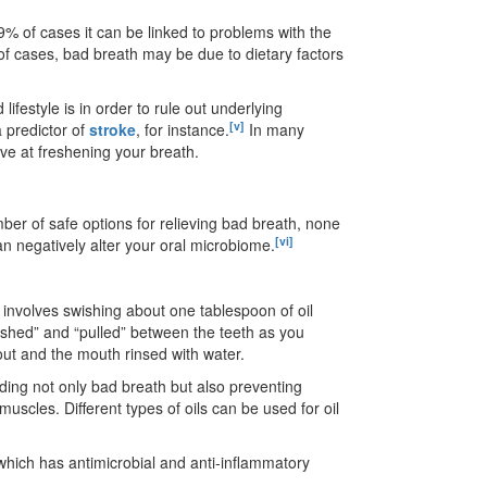
 9% of cases it can be linked to problems with the
 of cases, bad breath may be due to dietary factors
lifestyle is in order to rule out underlying
[v]
 predictor of
stroke
, for instance.
In many
ve at freshening your breath.
mber of safe options for relieving bad breath, none
[vi]
 negatively alter your oral microbiome.
 involves swishing about one tablespoon of oil
ushed” and “pulled” between the teeth as you
 out and the mouth rinsed with water.
luding not only bad breath but also preventing
muscles. Different types of oils can be used for oil
, which has antimicrobial and anti-inflammatory