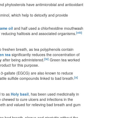
nd phytosterols have antimicrobial and antioxidant
inol, which help to detoxify and provide
same oil
and half used a chlorhexidine mouthwash
[viii]
r reducing halitosis and associated organisms.
to freshen breath, as tea polyphenols contain
en tea
significantly reduces the concentration of
[ix]
y after being administered.
Green tea worked
roduct for this purpose.
in-3-gallate (EGCG) are also known to reduce
[x]
atile sulfide compounds linked to bad breath.
d to as
Holy basil
, has been used medicinally in
e chewed to cure ulcers and infections in the
eeth and valued for relieving bad breath and gum
e bad breath, plaque and gingivitis without the