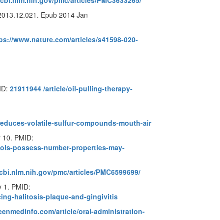
cbi.nlm.nih.gov/pmc/articles/PMC3633265/
.2013.12.021. Epub 2014 Jan
ps://www.nature.com/articles/s41598-020-
ID:
21911944
/article/oil-pulling-therapy-
reduces-volatile-sulfur-compounds-mouth-air
r 10. PMID:
nols-possess-number-properties-may-
cbi.nlm.nih.gov/pmc/articles/PMC6599699/
 1. PMID:
ing-halitosis-plaque-and-gingivitis
enmedinfo.com/article/oral-administration-