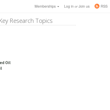
Memberships
Log in
Join us
RSS
or
Key Research Topics
ed Oil
l