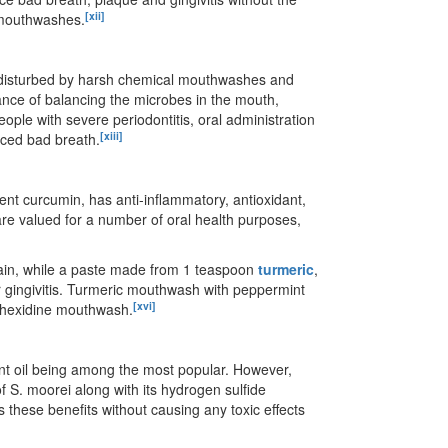
[xii]
e mouthwashes.
s disturbed by harsh chemical mouthwashes and
tance of balancing the microbes in the mouth,
people with severe periodontitis, oral administration
[xiii]
duced bad breath.
ient curcumin, has anti-inflammatory, antioxidant,
t are valued for a number of oral health purposes,
ain, while a paste made from 1 teaspoon
turmeric
,
or gingivitis. Turmeric mouthwash with peppermint
[xvi]
lorhexidine mouthwash.
mint oil being among the most popular. However,
of S. moorei along with its hydrogen sulfide
s these benefits without causing any toxic effects