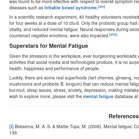
was found to be more effective with respect to overall symptom resp
[xlv]
diseases such as
irritable bowel syndrome
.
In a scientific research experiment, 40 healthy volunteers receiv
for four weeks at a dose of 10 cfu/d. Only the probiotic group had
vitality, and reduced mental fatigue. Neural responses during socia
[xlvi]
counteract negative emotions, were also impacted.
Superstars for Mental Fatigue
Given the stressors in the workplace, ever burgeoning workloads wi
activities that social media and technologies produce, it is no surpr
health, happiness and performance of people.
Luckily, there are some real superfoods (tart cherries, ginseng, ro
mushrooms and probiotic B. longum) that can reduce mental fati
burnout, sleep issues, stress, anxiety, depression, making mistakes
wish to explore more, please visit the
mental fatigue
database at
References
[i]
Boksema, M. A .S. & Mattie Tops, M. (2008). Mental fatigue: Co
139.