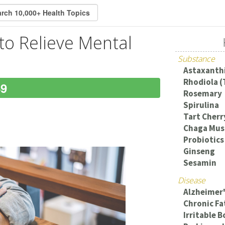
o Relieve Mental
Substance
Astaxanth
Rhodiola (
49
Rosemary
Spirulina
Tart Cherr
Chaga Mus
Probiotics
Ginseng
Sesamin
Disease
Alzheimer'
Chronic F
Irritable 