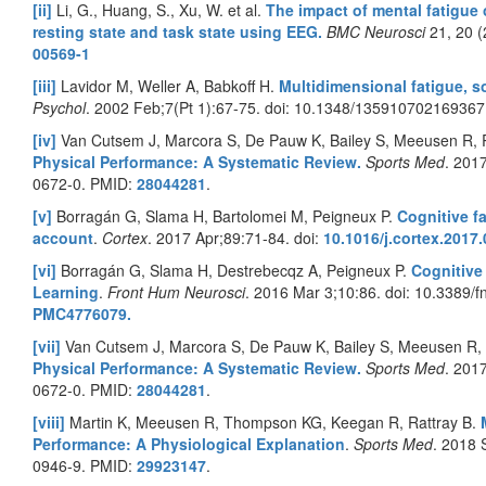
[ii]
Li, G., Huang, S., Xu, W. et al.
The impact of mental fatigue 
resting state and task state using EEG.
BMC Neurosci
21, 20 
00569-1
[iii]
Lavidor M, Weller A, Babkoff H.
Multidimensional fatigue, 
Psychol
. 2002 Feb;7(Pt 1):67-75. doi: 10.1348/13591070216936
[iv]
Van Cutsem J, Marcora S, De Pauw K, Bailey S, Meeusen R,
Physical Performance: A Systematic Review.
Sports Med
. 201
0672-0. PMID:
28044281
.
[v]
Borragán G, Slama H, Bartolomei M, Peigneux P.
Cognitive f
account
.
Cortex
. 2017 Apr;89:71-84. doi:
10.1016/j.cortex.2017
[vi]
Borragán G, Slama H, Destrebecqz A, Peigneux P.
Cognitive
Learning
.
Front Hum Neurosci
. 2016 Mar 3;10:86. doi: 10.3389
PMC4776079.
[vii]
Van Cutsem J, Marcora S, De Pauw K, Bailey S, Meeusen R,
Physical Performance: A Systematic Review.
Sports Med
. 201
0672-0. PMID:
28044281
.
[viii]
Martin K, Meeusen R, Thompson KG, Keegan R, Rattray B.
Performance: A Physiological Explanation
.
Sports Med
. 2018 
0946-9. PMID:
29923147
.