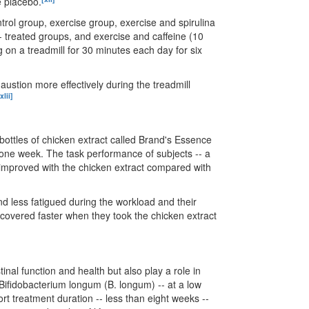
e placebo.
trol group, exercise group, exercise and spirulina
- treated groups, and exercise and caffeine (10
g on a treadmill for 30 minutes each day for six
austion more effectively during the treadmill
xlii]
ottles of chicken extract called Brand's Essence
r one week. The task performance of subjects -- a
y improved with the chicken extract compared with
d less fatigued during the workload and their
 recovered faster when they took the chicken extract
nal function and health but also play a role in
 Bifidobacterium longum (B. longum) -- at a low
rt treatment duration -- less than eight weeks --