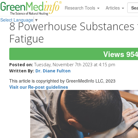
Research Tools
Articles
Select Language
▼
8 Powerhouse Substances t
Fatigue
Views 95
Posted on:
Tuesday, November 7th 2023 at 4:15 pm
Written By:
Dr. Diane Fulton
This article is copyrighted by GreenMedInfo LLC, 2023
Visit our Re-post guidelines