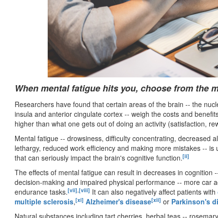
When mental fatigue hits you, choose from the mo
Researchers have found that certain areas of the brain -- the nuc
insula and anterior cingulate cortex -- weigh the costs and benefit
higher than what one gets out of doing an activity (satisfaction, re
Mental fatigue -- drowsiness, difficulty concentrating, decreased a
lethargy, reduced work efficiency and making more mistakes -- is u
[ii]
that can seriously impact the brain's cognitive function.
The effects of mental fatigue can result in decreases in cognition 
decision-making and impaired physical performance -- more car a
[vii]
,
[viii]
endurance tasks.
It can also negatively affect patients with
[xi]
[xii]
multiple sclerosis
,
Alzheimer's disease
or
Parkinson's d
Natural substances including tart cherries, herbal teas -- rosemar