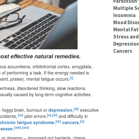
Parkinson'
Multiple S
Insomnia
Mood Diso
Mental Fat
Stress and
Depressio
Cancers
st effective natural remedies.
leus accumbens, orbitofrontal cortex, amygdala,
s of performing a task. If the energy needed is
[i]
ward, praise), mental fatigue occurs.
lertness, disordered thinking, slow reactions,
sually caused by long-term cognitive activities
[iii]
-- foggy brain, burnout or
depression
,
executive
[iv]
[v]
,
[vi]
ccidents,
pilot errors,
and difficulty in
[ix]
[x]
chronic fatigue syndrome
,
cancers
,
[xiii]
,
[xiv]
isease
.
y or ginseng -- improved gut bacteria, chaga