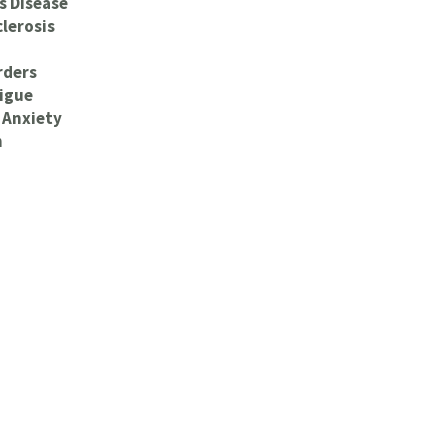
s Disease
clerosis
rders
igue
 Anxiety
n