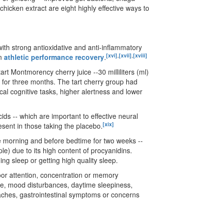
icken extract are eight highly effective ways to
with strong antioxidative and anti-inflammatory
[xvi]
,
[xvii]
,
[xviii]
in
athletic performance recovery
.
art Montmorency cherry juice --30 milliliters (ml)
ce for three months. The tart cherry group had
ical cognitive tasks, higher alertness and lower
s -- which are important to effective neural
[xix]
esent in those taking the placebo.
he morning and before bedtime for two weeks --
ple) due to its high content of procyanidins.
ing sleep or getting high quality sleep.
poor attention, concentration or memory
ce, mood disturbances, daytime sleepiness,
aches, gastrointestinal symptoms or concerns