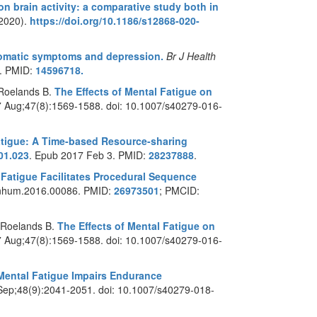
on brain activity: a comparative study both in
(2020).
https://doi.org/10.1186/s12868-020-
somatic symptoms and depression.
Br J Health
7. PMID:
14596718.
 Roelands B.
The Effects of Mental Fatigue on
7 Aug;47(8):1569-1588. doi: 10.1007/s40279-016-
atigue: A Time-based Resource-sharing
.01.023
. Epub 2017 Feb 3. PMID:
28237888
.
 Fatigue Facilitates Procedural Sequence
/fnhum.2016.00086. PMID:
26973501
; PMCID:
 Roelands B.
The Effects of Mental Fatigue on
7 Aug;47(8):1569-1588. doi: 10.1007/s40279-016-
Mental Fatigue Impairs Endurance
Sep;48(9):2041-2051. doi: 10.1007/s40279-018-