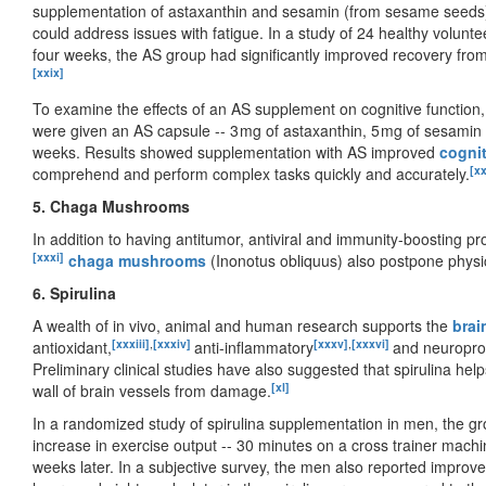
supplementation of astaxanthin and sesamin (from sesame seeds) (
could address issues with fatigue. In a study of 24 healthy volun
four weeks, the AS group had significantly improved recovery fro
[xxix]
To examine the effects of an AS supplement on cognitive function, 
were given an AS capsule -- 3 mg of astaxanthin, 5 mg of sesamin 
weeks. Results showed supplementation with AS improved
cognit
[x
comprehend and perform complex tasks quickly and accurately.
5. Chaga Mushrooms
In addition to having antitumor, antiviral and immunity-boosting p
[xxxi]
chaga mushrooms
(Inonotus obliquus) also postpone physic
6. Spirulina
A wealth of in vivo, animal and human research supports the
brai
[xxxiii]
,
[xxxiv]
[xxxv]
,
[xxxvi]
antioxidant,
anti-inflammatory
and neuropro
Preliminary clinical studies have also suggested that spirulina he
[xl]
wall of brain vessels from damage.
In a randomized study of spirulina supplementation in men, the gr
increase in exercise output -- 30 minutes on a cross trainer machin
weeks later. In a subjective survey, the men also reported improve