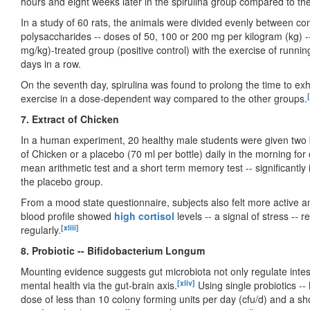
hours and eight weeks later in the spirulina group compared to th
In a study of 60 rats, the animals were divided evenly between con
polysaccharides -- doses of 50, 100 or 200 mg per kilogram (kg) -
mg/kg)-treated group (positive control) with the exercise of runnin
days in a row.
On the seventh day, spirulina was found to prolong the time to exh
[
exercise in a dose-dependent way compared to the other groups.
7. Extract of Chicken
In a human experiment, 20 healthy male students were given two b
of Chicken or a placebo (70 ml per bottle) daily in the morning fo
mean arithmetic test and a short term memory test -- significantl
the placebo group.
From a mood state questionnaire, subjects also felt more active an
blood profile showed
high cortisol
levels -- a signal of stress --
[xliii]
regularly.
8. Probiotic -- Bifidobacterium Longum
Mounting evidence suggests gut microbiota not only regulate intesti
[xliv]
mental health via the gut-brain axis.
Using single probiotics --
dose of less than 10 colony forming units per day (cfu/d) and a sho