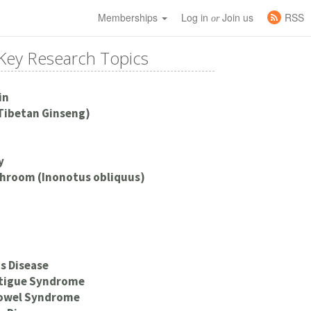
Memberships
Log in
Join us
RSS
or
Key Research Topics
in
Tibetan Ginseng)
y
hroom (Inonotus obliquus)
s Disease
atigue Syndrome
Bowel Syndrome