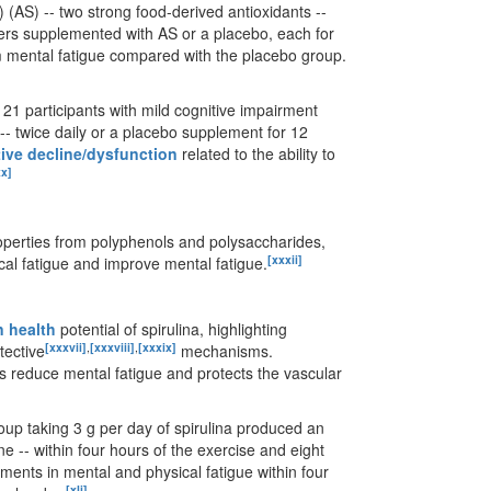
AS) -- two strong food-derived antioxidants --
teers supplemented with AS or a placebo, each for
m mental fatigue compared with the placebo group.
21 participants with mild cognitive impairment
-- twice daily or a placebo supplement for 12
ive decline/dysfunction
related to the ability to
xx]
roperties from polyphenols and polysaccharides,
[xxxii]
al fatigue and improve mental fatigue.
n health
potential of spirulina, highlighting
[xxxvii]
,
[xxxviii]
,
[xxxix]
tective
mechanisms.
lps reduce mental fatigue and protects the vascular
oup taking 3 g per day of spirulina produced an
e -- within four hours of the exercise and eight
ments in mental and physical fatigue within four
[xli]