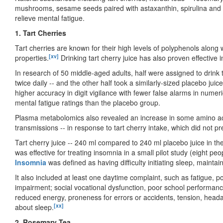
mushrooms, sesame seeds paired with astaxanthin, spirulina and ch
relieve mental fatigue.
1. Tart Cherries
Tart cherries are known for their high levels of polyphenols along 
[xv]
properties.
Drinking tart cherry juice has also proven effective 
In research of 50 middle-aged adults, half were assigned to drink t
twice daily -- and the other half took a similarly-sized placebo jui
higher accuracy in digit vigilance with fewer false alarms in numer
mental fatigue ratings than the placebo group.
Plasma metabolomics also revealed an increase in some amino acid
transmissions -- in response to tart cherry intake, which did not pr
Tart cherry juice -- 240 ml compared to 240 ml placebo juice in t
was effective for treating insomnia in a small pilot study (eight peo
Insomnia
was defined as having difficulty initiating sleep, maintain
It also included at least one daytime complaint, such as fatigue, 
impairment; social vocational dysfunction, poor school performan
reduced energy, proneness for errors or accidents, tension, head
[xx]
about sleep.
2. Rosemary Tea