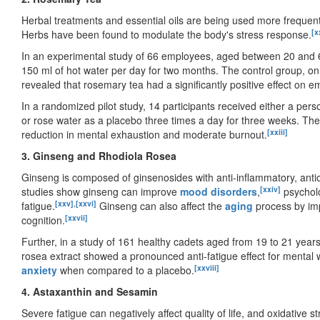
Herbal treatments and essential oils are being used more frequent
[x
Herbs have been found to modulate the body's stress response.
In an experimental study of 66 employees, aged between 20 and 6
150 ml of hot water per day for two months. The control group, on 
revealed that rosemary tea had a significantly positive effect on
In a randomized pilot study, 14 participants received either a perso
or rose water as a placebo three times a day for three weeks. T
[xxiii]
reduction in mental exhaustion and moderate burnout.
3. Ginseng and Rhodiola Rosea
Ginseng is composed of ginsenosides with anti-inflammatory, antiox
[xxiv]
studies show ginseng can improve
mood disorders
,
psycholo
[xxv]
,
[xxvi]
fatigue.
Ginseng can also affect the
aging
process by im
[xxvii]
cognition.
Further, in a study of 161 healthy cadets aged from 19 to 21 yea
rosea extract showed a pronounced anti-fatigue effect for mental 
[xxviii]
anxiety
when compared to a placebo.
4. Astaxanthin and Sesamin
Severe fatigue can negatively affect quality of life, and oxidative s