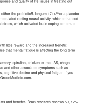
onse and quality of life issues in treating gut
ed either the probioticB. longum 1714™or a placebo
 modulated resting neural activity, which enhanced
l stress, which activated brain coping centers to
th little reward and the increased frenetic
ise that mental fatigue is affecting the long term
semary, spirulina, chicken extract, AS, chaga
gue and other associated symptoms such as
, cognitive decline and physical fatigue. If you
 GreenMedInfo.com.
sts and benefits. Brain research reviews 59, 125-