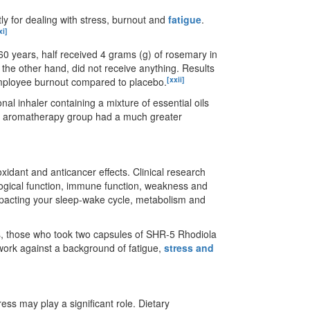
ly for dealing with stress, burnout and
fatigue
.
xi]
0 years, half received 4 grams (g) of rosemary in
the other hand, did not receive anything. Results
[xxii]
 employee burnout compared to placebo.
nal inhaler containing a mixture of essential oils
he aromatherapy group had a much greater
idant and anticancer effects. Clinical research
gical function, immune function, weakness and
pacting your sleep-wake cycle, metabolism and
rs, those who took two capsules of SHR-5 Rhodiola
work against a background of fatigue,
stress and
tress may play a significant role. Dietary