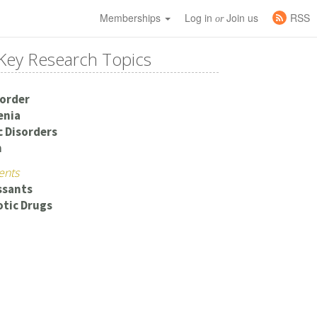
Memberships
Log in
Join us
RSS
or
Key Research Topics
sorder
enia
c Disorders
n
ents
ssants
tic Drugs