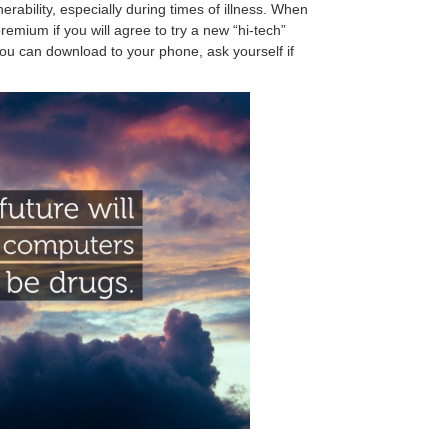
ability, especially during times of illness. When
emium if you will agree to try a new “hi-tech”
ou can download to your phone, ask yourself if