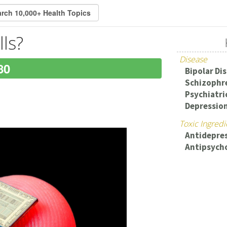
lls?
Disease
80
Bipolar Di
Schizophr
Psychiatri
Depressio
Toxic Ingredi
Antidepre
Antipsycho