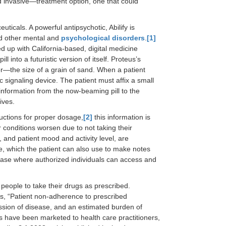
 invasive—treatment option, one that could
ticals. A powerful antipsychotic, Abilify is
d other mental and
psychological disorders
.
[1]
d up with California-based, digital medicine
 into a futuristic version of itself. Proteus’s
sor—the size of a grain of sand. When a patient
c signaling device. The patient must affix a small
 information from the now-beaming pill to the
ives.
tructions for proper dosage,
[2]
this information is
 conditions worsen due to not taking their
, and patient mood and activity level, are
ne, which the patient can also use to make notes
abase where authorized individuals can access and
people to take their drugs as prescribed.
, “Patient non-adherence to prescribed
ssion of disease, and an estimated burden of
 have been marketed to health care practitioners,