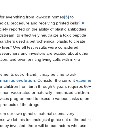
for everything from low-cost homes
[5]
to
dical procedure and receiving printed cells?
A
ty reported on the ability of plastic antibodies
stream, to effectively neutralize a toxic peptide
searchers used a petrochemical plastic to create
iver.” Overall test results were considered
. Researchers and investors are excited about other
tion, and even printing living cells with ink–a
ncements out-of-hand, it may be time to ask
nism as evolution
. Consider the current
vaccine
 children from birth through 6 years requires 60+
n non-vaccinated or naturally-immunized children.
evices programmed to execute various tasks upon
products of the drugs.
 from our own genetic material seems very
e we let this technological genie out of the bottle
ney invested, there will be bad actors who use