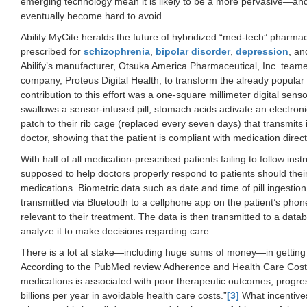
emerging technology mean it is likely to be a more pervasive—and
eventually become hard to avoid.
Abilify MyCite heralds the future of hybridized “med-tech” pharmaceu
prescribed for
schizophrenia
,
bipolar disorder
,
depression
, an
Abilify’s manufacturer, Otsuka America Pharmaceutical, Inc. teame
company, Proteus Digital Health, to transform the already popular pill
contribution to this effort was a one-square millimeter digital sen
swallows a sensor-infused pill, stomach acids activate an electroni
patch to their rib cage (replaced every seven days) that transmits
doctor, showing that the patient is compliant with medication direct
With half of all medication-prescribed patients failing to follow ins
supposed to help doctors properly respond to patients should their
medications. Biometric data such as date and time of pill ingestion
transmitted via Bluetooth to a cellphone app on the patient’s pho
relevant to their treatment. The data is then transmitted to a dat
analyze it to make decisions regarding care.
There is a lot at stake—including huge sums of money—in getting 
According to the PubMed review Adherence and Health Care Costs
medications is associated with poor therapeutic outcomes, progre
billions per year in avoidable health care costs.”
[3]
What incentives