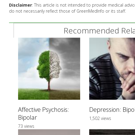
Disclaimer
: This article is not intended to provide medical adv
do not necessarily reflect those of GreenMedInfo or its staff.
Recommended Relat
Affective Psychosis:
Depression: Bipo
Bipolar
1,502 views
73 views