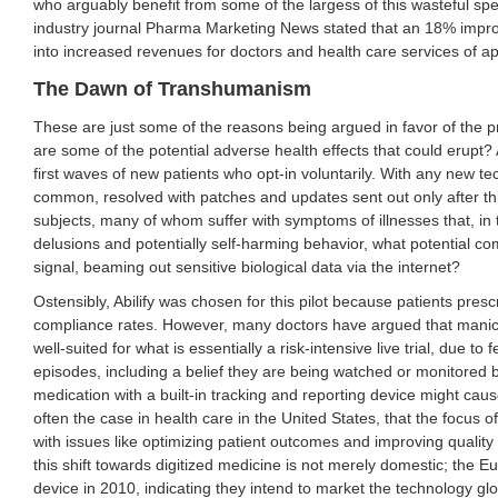
who arguably benefit from some of the largess of this wasteful spe
industry journal Pharma Marketing News stated that an 18% impr
into increased revenues for doctors and health care services of a
The Dawn of Transhumanism
These are just some of the reasons being argued in favor of the pr
are some of the potential adverse health effects that could erupt? A
first waves of new patients who opt-in voluntarily. With any new t
common, resolved with patches and updates sent out only after th
subjects, many of whom suffer with symptoms of illnesses that, in 
delusions and potentially self-harming behavior, what potential co
signal, beaming out sensitive biological data via the internet?
Ostensibly, Abilify was chosen for this pilot because patients pres
compliance rates. However, many doctors have argued that manic 
well-suited for what is essentially a risk-intensive live trial, due 
episodes, including a belief they are being watched or monitored 
medication with a built-in tracking and reporting device might caus
often the case in health care in the United States, that the focus of
with issues like optimizing patient outcomes and improving quality o
this shift towards digitized medicine is not merely domestic; the 
device in 2010, indicating they intend to market the technology glo