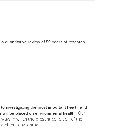
a quantitative review of 50 years of research.
 to investigating the most important health and
Our
 will be placed on environmental health.
y
ways in which the present condition of the
he ambient environment.