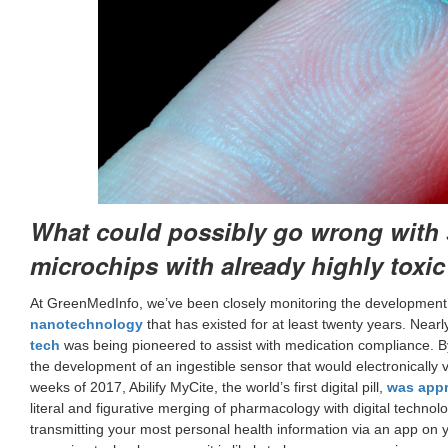
What could possibly go wrong with 
microchips with already highly toxi
At GreenMedInfo, we’ve been closely monitoring the development 
nanotechnology
that has existed for at least twenty years. Nea
tech
was being pioneered to assist with medication compliance. 
the development of an ingestible sensor that would electronically ve
weeks of 2017, Abilify MyCite, the world’s first digital pill,
was appr
literal and figurative merging of pharmacology with digital techno
transmitting your most personal health information via an app on you