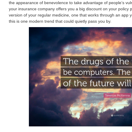
the appearance of benevolence to take advantage of people’s vulner
your insurance company offers you a big discount on your policy pr
version of your regular medicine, one that works through an app y
this is one modern trend that could quietly pass you by.