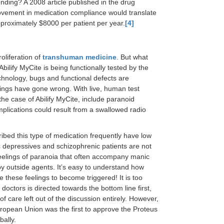
nding? A 2008 article published in the drug
ovement in medication compliance would translate
pproximately $8000 per patient per year.
[4]
oliferation of
transhuman medicine
. But what
bilify MyCite is being functionally tested by the
echnology, bugs and functional defects are
ings have gone wrong. With live, human test
the case of Abilify MyCite, include paranoid
mplications could result from a swallowed radio
cribed this type of medication frequently have low
depressives and schizophrenic patients are not
to feelings of paranoia that often accompany manic
by outside agents. It’s easy to understand how
e these feelings to become triggered! It is too
 doctors is directed towards the bottom line first,
f care left out of the discussion entirely. However,
European Union was the first to approve the Proteus
bally.