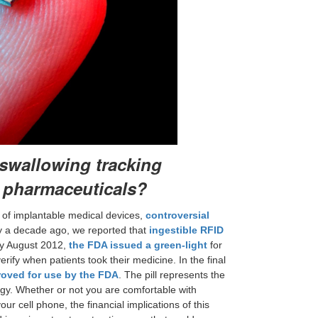
swallowing tracking
c pharmaceuticals?
of implantable medical devices,
controversial
rly a decade ago, we reported that
ingestible RFID
By August 2012,
the FDA issued a green-light
for
rify when patients took their medicine. In the final
oved for use by the FDA
. The pill represents the
logy. Whether or not you are comfortable with
r cell phone, the financial implications of this