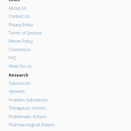
About Us
Contact Us
Privacy Policy
Terms of Services
Return Policy
Corrections
FAQ
Write For Us
Research
Substances
Ailments
Problem Substances
Therapeutic Actions
Problematic Actions
Pharmacological Actions