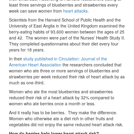
least three servings of blueberries and strawberries every
week can save women from
heart attacks
.
Scientists from the Harvard School of Public Health and the
University of East Anglia in the United Kingdom examined the
berry-eating habits of 93,600 women between the ages of 25
and 42. The women were part of the Nurses' Health Study II.
They completed questionnaires about their diet every four
years for 18 years.
In their
study published in Circulation: Journal of the
American Heart Association
the researchers concluded that
women who ate three or more servings of blueberries and
strawberries per week reduced their risk of heart attack by as
much as one-third.
Women who ate the most blueberries and strawberries
reduced their risk of a heart attack by 32% compared to
women who ate berries once a month or less.
And it really has to be berries. They make the difference.
Women who otherwise ate a diet rich in other fruits and
vegetables did not enjoy the same reduced heart attack risk.
How do berries help lower heart attack risk?