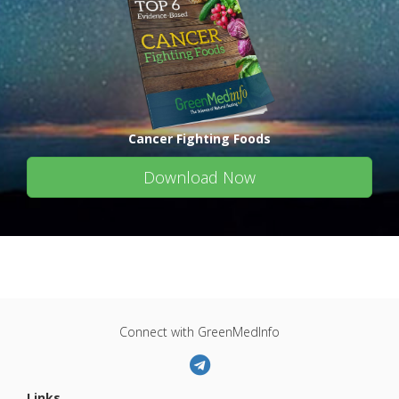
Cancer Fighting Foods
Download Now
Connect with GreenMedInfo
Links