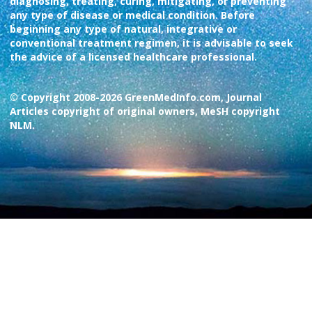
diagnosing, treating, curing, mitigating, or preventing
any type of disease or medical condition. Before
beginning any type of natural, integrative or
conventional treatment regimen, it is advisable to seek
the advice of a licensed healthcare professional.
© Copyright 2008-2026 GreenMedInfo.com, Journal
Articles copyright of original owners, MeSH copyright
NLM.