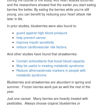
and the researchers showed that the earlier you start eating
berries the better. By eating the berries while you're still
young, you can benefit by reducing your heart attack risk
later in life.
In prior studies, blueberries were also found to:
guard against high blood pressure
help prevent cancer
improve insulin sensitivity
reduce cardiovascular risk factors
.
And other studies have found that strawberries:
Contain antioxidants that boost blood capacity
May be useful in treating metabolic syndrome
Reduce atherosclerosis markers in people with
metabolic syndrome
Blueberries and strawberries are abundant in spring and
summer. Frozen berries work just as well the rest of the
year.
Just one caveat. Many berries are heavily treated with
pesticides. Always choose organic blueberries or