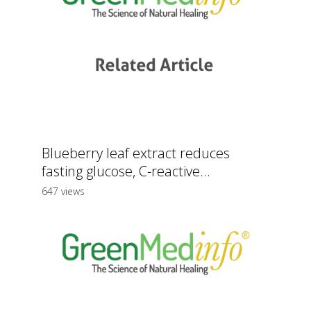
Blueberry leaf extract reduces
fasting glucose, C-reactive...
647 views