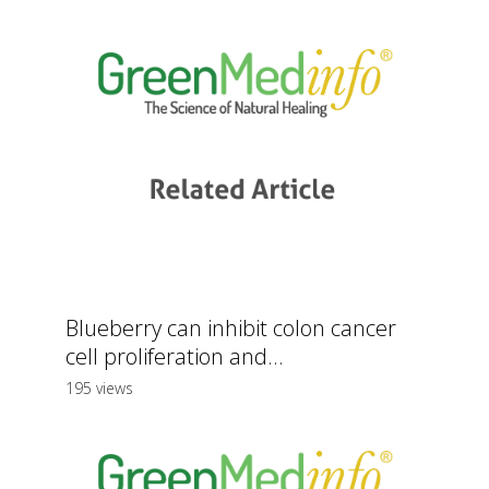
Blueberry can inhibit colon cancer
cell proliferation and...
195 views