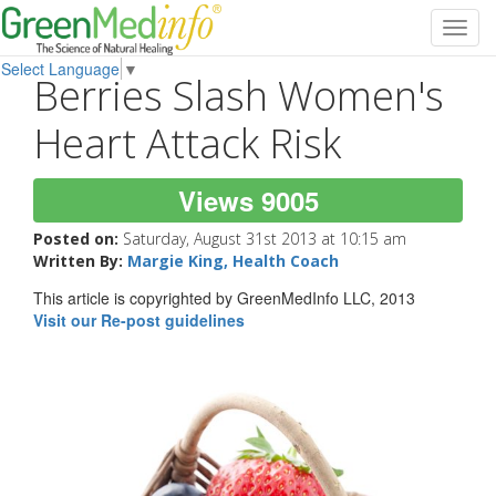
Toggl
navig
Select Language
▼
Berries Slash Women's
Heart Attack Risk
Views 9005
Posted on:
Saturday, August 31st 2013 at 10:15 am
Written By:
Margie King, Health Coach
This article is copyrighted by GreenMedInfo LLC, 2013
Visit our Re-post guidelines