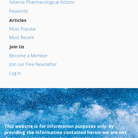
Adverse Pharmacological Actions
Keywords
Articles
Most Popular
Most Recent
Join Us
Become a Member
Join our Free Newsletter
Log In
This website is for information purposes only. By
providing the information contained herein we are not