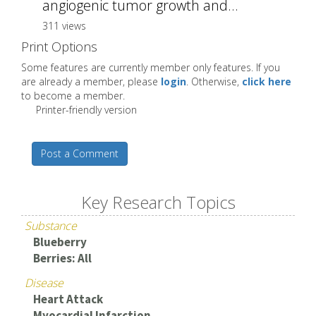
angiogenic tumor growth and...
311 views
Print Options
Some features are currently member only features. If you
are already a member, please
login
. Otherwise,
click here
to become a member.
Printer-friendly version
Post a Comment
Key Research Topics
Substance
Blueberry
Berries: All
Disease
Heart Attack
Myocardial Infarction