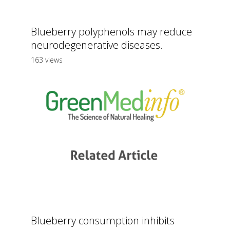
Blueberry polyphenols may reduce
neurodegenerative diseases.
163 views
Blueberry consumption inhibits