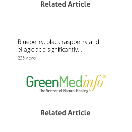
Blueberry, black raspberry and
ellagic acid significantly...
235 views