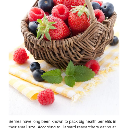
Berries have long been known to pack big health benefits in
their small size. According to Harvard researchers eating at