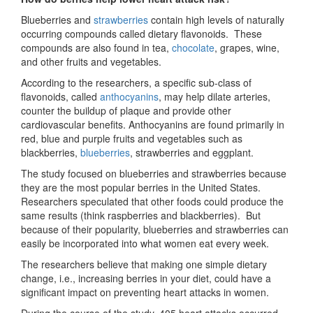
Blueberries and
strawberries
contain high levels of naturally
occurring compounds called dietary flavonoids. These
compounds are also found in tea,
chocolate
, grapes, wine,
and other fruits and vegetables.
According to the researchers, a specific sub-class of
flavonoids, called
anthocyanins
, may help dilate arteries,
counter the buildup of plaque and provide other
cardiovascular benefits. Anthocyanins are found primarily in
red, blue and purple fruits and vegetables such as
blackberries,
blueberries
, strawberries and eggplant.
The study focused on blueberries and strawberries because
they are the most popular berries in the United States.
Researchers speculated that other foods could produce the
same results (think raspberries and blackberries). But
because of their popularity, blueberries and strawberries can
easily be incorporated into what women eat every week.
The researchers believe that making one simple dietary
change, i.e., increasing berries in your diet, could have a
significant impact on preventing heart attacks in women.
During the course of the study, 405 heart attacks occurred