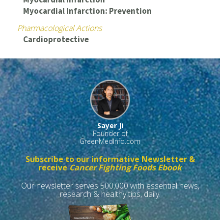
Myocardial Infarction: Prevention
Pharmacological Actions
Cardioprotective
Sayer Ji
Founder of
GreenMedInfo.com
Subscribe to our informative Newsletter &
receive
Cancer Fighting Foods Ebook
Our newsletter serves 500,000 with essential news,
research & healthy tips, daily.