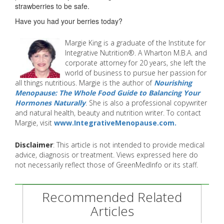
strawberries to be safe.
Have you had your berries today?
Margie King is a graduate of the Institute for
Integrative Nutrition®. A Wharton M.B.A. and
corporate attorney for 20 years, she left the
world of business to pursue her passion for
all things nutritious. Margie is the author of
Nourishing
Menopause: The Whole Food Guide to Balancing Your
Hormones Naturally
. She is also a professional copywriter
and natural health, beauty and nutrition writer. To contact
Margie, visit
www.IntegrativeMenopause.com.
Disclaimer
: This article is not intended to provide medical
advice, diagnosis or treatment. Views expressed here do
not necessarily reflect those of GreenMedInfo or its staff.
Recommended Related
Articles