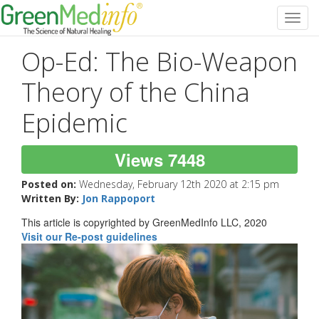
Toggl
navig
Op-Ed: The Bio-Weapon
Theory of the China
Epidemic
Views 7448
Posted on:
Wednesday, February 12th 2020 at 2:15 pm
Written By:
Jon Rappoport
This article is copyrighted by GreenMedInfo LLC, 2020
Visit our Re-post guidelines