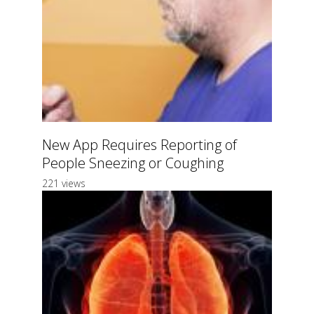
New App Requires Reporting of
People Sneezing or Coughing
221 views