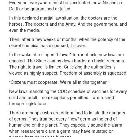
Everyone everywhere must be vaccinated, now. No choice.
Do it or be quarantined or jailed.
In this declared martial law situation, the doctors are the
heroes. The doctors and the Army. And the government, and
even the media.
Then, after a few weeks or months, when the potency of the
secret chemical has dispersed, it's over.
In the wake of a staged "biowar" terror attack, new laws are
enacted. The State clamps down harder on basic freedoms.
The right to travel is limited. Criticizing the authorities is
viewed as highly suspect. Freedom of assembly is squeezed.
"Citizens must cooperate. We're all in this together."
New laws mandating the CDC schedule of vaccines for every
child and adult---no exceptions permitted---are rushed
through legislatures.
There are people who are determined to inflate the dangers
of germs. They trumpet every "new" germ as the end of
humankind on the planet. They especially sound the alarm
when researchers claim a germ may have mutated or
jumped from animals to humans.