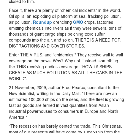
closed to him.
Face it, there are plenty of "chemical incidents" in the world.
Oil spills, an exploding oil platform at sea, fracking pollution,
air pollution,
Roundup
drenching
GMO
crops, factories
emitting chemicals into rivers as if they were sewers, tens of
thousands of giant cargo ships belching toxic sulfur
compounds into the air, and so on. THERE IS A NEED FOR
DISTRACTIONS AND COVER STORIES.
Enter THE VIRUS, and "epidemics." They receive wall to wall
coverage on the news. Why? Why not, instead, something
like THIS receiving endless coverage: "HOW 16 SHIPS
CREATE AS MUCH POLLUTION AS ALL THE CARS IN THE
WORLD":
21 November, 2009, author Fred Pearce, consultant to the
New Scientist, writing in the Daily Mail: "There are now an
estimated 100,000 ships on the seas, and the fleet is growing
fast as goods are ferried in vast quantities from Asian
industrial powerhouses to consumers in Europe and North
America."
"The recession has barely dented the trade. This Christmas,
most of our presents will have come by super-ship from the