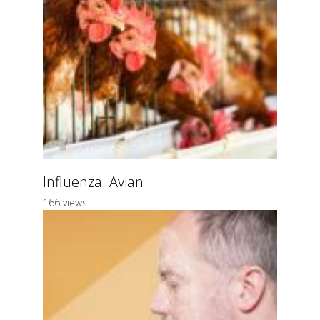
Influenza: Avian
166 views