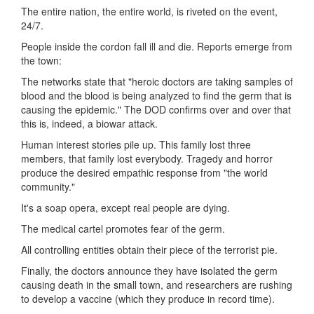
The entire nation, the entire world, is riveted on the event,
24/7.
People inside the cordon fall ill and die. Reports emerge from
the town:
The networks state that "heroic doctors are taking samples of
blood and the blood is being analyzed to find the germ that is
causing the epidemic." The DOD confirms over and over that
this is, indeed, a biowar attack.
Human interest stories pile up. This family lost three
members, that family lost everybody. Tragedy and horror
produce the desired empathic response from "the world
community."
It's a soap opera, except real people are dying.
The medical cartel promotes fear of the germ.
All controlling entities obtain their piece of the terrorist pie.
Finally, the doctors announce they have isolated the germ
causing death in the small town, and researchers are rushing
to develop a vaccine (which they produce in record time).