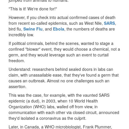
"This is it! We're done for!"
However, if you check into actual confirmed cases of death
from recent so-called epidemics, such as West Nile,
SARS
,
bird flu,
Swine Flu
, and
Ebola
, the numbers of deaths are
incredibly low.
If political criminals, behind the scenes, wanted to stage a
confined "biowar" event, they would choose a chemical, not a
germ, and they would leverage such an event to curtail
freedom.
Understand: researchers behind sealed doors in labs can
claim, with unassailable ease, that they've found a germ that
causes an outbreak. Almost no one challenges such an
assertion.
This was the case, for example, with the vaunted SARS
epidemic (a dud), in 2003, when 10 World Health
Organization (WHO) labs, walled off from view, in
communication with each other via closed circuit, announced
they'd isolated a coronavirus as the culprit.
Later, in Canada, a WHO microbiologist, Frank Plummer,