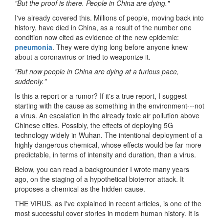
"But the proof is there. People in China are dying."
I've already covered this. Millions of people, moving back into
history, have died in China, as a result of the number one
condition now cited as evidence of the new epidemic:
pneumonia
. They were dying long before anyone knew
about a coronavirus or tried to weaponize it.
"But now people in China are dying at a furious pace,
suddenly."
Is this a report or a rumor? If it's a true report, I suggest
starting with the cause as something in the environment---not
a virus. An escalation in the already toxic air pollution above
Chinese cities. Possibly, the effects of deploying 5G
technology widely in Wuhan. The intentional deployment of a
highly dangerous chemical, whose effects would be far more
predictable, in terms of intensity and duration, than a virus.
Below, you can read a backgrounder I wrote many years
ago, on the staging of a hypothetical bioterror attack. It
proposes a chemical as the hidden cause.
THE VIRUS, as I've explained in recent articles, is one of the
most successful cover stories in modern human history. It is