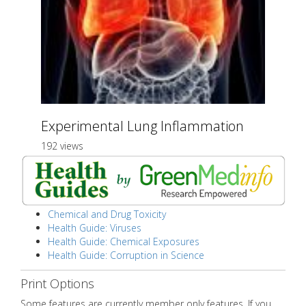
Experimental Lung Inflammation
192 views
Chemical and Drug Toxicity
Health Guide: Viruses
Health Guide: Chemical Exposures
Health Guide: Corruption in Science
Print Options
Some features are currently member only features. If you