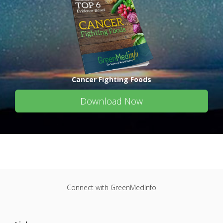
Cancer Fighting Foods
Download Now
Connect with GreenMedInfo