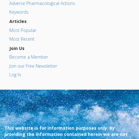
Adverse Pharmacological Actions
Keywords
Articles
Most Popular
Most Recent
Join Us
Become a Member
Join our Free Newsletter
Log In
This website is for information purposes only. By
providing the information contained herein we are not