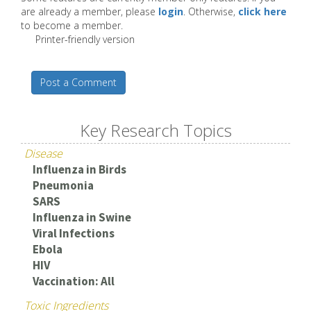
are already a member, please
login
. Otherwise,
click here
to become a member.
Printer-friendly version
Post a Comment
Key Research Topics
Disease
Influenza in Birds
Pneumonia
SARS
Influenza in Swine
Viral Infections
Ebola
HIV
Vaccination: All
Toxic Ingredients