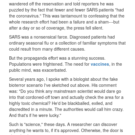
wandered off the reservation and told reporters he was
puzzled by the fact that fewer and fewer SARS patients "had
the coronavirus." This was tantamount to confessing that the
whole research effort had been a failure and a sham---but
after a day or so of coverage, the press fell silent.
SARS was a nonsensical farce. Diagnosed patients had
ordinary seasonal flu or a collection of familiar symptoms that
could result from many different causes.
But the propaganda effort was a stunning success.
Populations were frightened. The need for
v
acc
ines
, in the
public mind, was exacerbated.
Several years ago, I spoke with a biologist about the fake
bioterror scenario I've sketched out above. His comment
was: "Do you think any mainstream scientist would dare go
into that cordoned-off town and actually check the area for a
highly toxic chemical? He'd be blackballed, exiled, and
discredited in a minute. The authorities would call him crazy.
And that's if he were lucky."
Such is "science," these days. A researcher can discover
anything he wants to, if it's approved. Otherwise, the door is