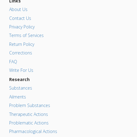
Links
About Us
Contact Us
Privacy Policy
Terms of Services
Return Policy
Corrections
FAQ
Write For Us
Research
Substances
Ailments
Problem Substances
Therapeutic Actions
Problematic Actions
Pharmacological Actions