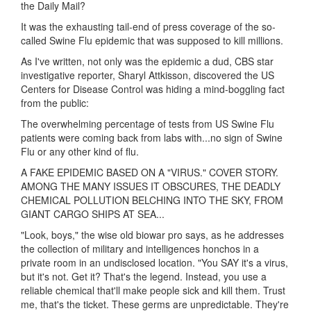
the Daily Mail?
It was the exhausting tail-end of press coverage of the so-
called Swine Flu epidemic that was supposed to kill millions.
As I've written, not only was the epidemic a dud, CBS star
investigative reporter, Sharyl Attkisson, discovered the US
Centers for Disease Control was hiding a mind-boggling fact
from the public:
The overwhelming percentage of tests from US Swine Flu
patients were coming back from labs with...no sign of Swine
Flu or any other kind of flu.
A FAKE EPIDEMIC BASED ON A "VIRUS." COVER STORY.
AMONG THE MANY ISSUES IT OBSCURES, THE DEADLY
CHEMICAL POLLUTION BELCHING INTO THE SKY, FROM
GIANT CARGO SHIPS AT SEA...
"Look, boys," the wise old biowar pro says, as he addresses
the collection of military and intelligences honchos in a
private room in an undisclosed location. "You SAY it's a virus,
but it's not. Get it? That's the legend. Instead, you use a
reliable chemical that'll make people sick and kill them. Trust
me, that's the ticket. These germs are unpredictable. They're