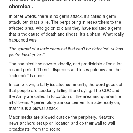
chemical.
In other words, there is no germ attack. It's called a germ
attack, but that's a lie. The perps bring in researchers to the
affected area, who go on to claim they have isolated a germ
that is the cause of death and illness. It's a sham. What really
happened was:
The spread of a toxic chemical that can't be detected, unless
you're looking for it.
The chemical has severe, deadly, and predictable effects for
a short period. Then it disperses and loses potency and the
"epidemic" is done.
In some town, a fairly isolated community, the word goes out
that people are suddenly falling ill and dying. The CDC and
the Army are called in to cordon off the area and quarantine
all citizens. A peremptory announcement is made, early on,
that this is a biowar attack.
Major media are allowed outside the periphery. Network
news anchors set up on-location and do their wall to wall
broadcasts "from the scene."