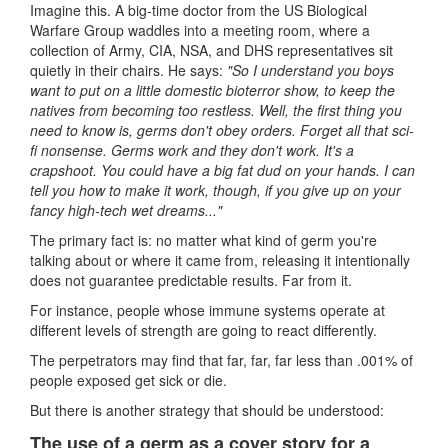
Imagine this. A big-time doctor from the US Biological
Warfare Group waddles into a meeting room, where a
collection of Army, CIA, NSA, and DHS representatives sit
quietly in their chairs. He says:
"So I understand you boys
want to put on a little domestic bioterror show, to keep the
natives from becoming too restless. Well, the first thing you
need to know is, germs don't obey orders. Forget all that sci-
fi nonsense. Germs work and they don't work. It's a
crapshoot. You could have a big fat dud on your hands. I can
tell you how to make it work, though, if you give up on your
fancy high-tech wet dreams..."
The primary fact is: no matter what kind of germ you're
talking about or where it came from, releasing it intentionally
does not guarantee predictable results. Far from it.
For instance, people whose immune systems operate at
different levels of strength are going to react differently.
The perpetrators may find that far, far, far less than .001% of
people exposed get sick or die.
But there is another strategy that should be understood:
The use of a germ as a cover story for a