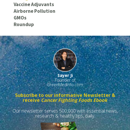
Vaccine Adjuvants
Airborne Pollution
GMOs
Roundup
Sayer Ji
Founder of
GreenMedInfo.com
Subscribe to our informative Newsletter &
receive
Cancer Fighting Foods Ebook
Our newsletter serves 500,000 with essential news,
research & healthy tips, daily.