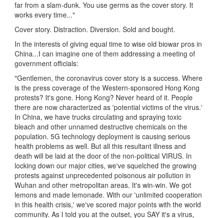
far from a slam-dunk. You use germs as the cover story. It
works every time..."
Cover story. Distraction. Diversion. Sold and bought.
In the interests of giving equal time to wise old biowar pros in
China...I can imagine one of them addressing a meeting of
government officials:
"Gentlemen, the coronavirus cover story is a success. Where
is the press coverage of the Western-sponsored Hong Kong
protests? It's gone. Hong Kong? Never heard of it. People
there are now characterized as 'potential victims of the virus.'
In China, we have trucks circulating and spraying toxic
bleach and other unnamed destructive chemicals on the
population. 5G technology deployment is causing serious
health problems as well. But all this resultant illness and
death will be laid at the door of the non-political VIRUS. In
locking down our major cities, we've squelched the growing
protests against unprecedented poisonous air pollution in
Wuhan and other metropolitan areas. It's win-win. We got
lemons and made lemonade. With our 'unlimited cooperation
in this health crisis,' we've scored major points with the world
community. As I told you at the outset, you SAY it's a virus,