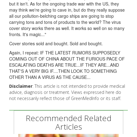
but it isn't. As for the ongoing trade war with the US, they
may think we're going to cave in, but do they really suppose
all our pollution-belching cargo ships are going to stop
carrying tons and tons of products to the world? The virus
cover story works there as well. It works so well on so many
fronts. It's magic..."
Cover stories sold and bought. Sold and bought.
Again, I repeat: IF THE LATEST RUMORS SUPPOSEDLY
COMING OUT OF CHINA ABOUT THE FURIOUS PACE OF
ESCALATING DEATHS ARE TRUE...IF THEY ARE...AND
THAT'S A VERY BIG IF....THEN LOOK TO SOMETHING
OTHER THAN A VIRUS AS THE CAUSE...
Disclaimer
: This article is not intended to provide medical
advice, diagnosis or treatment. Views expressed here do
not necessarily reflect those of GreenMedInfo or its staff.
Recommended Related
Articles