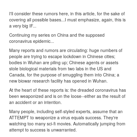
I'll consider these rumors here, in this article, for the sake of
covering all possible bases...I must emphasize, again, this is
a very big IF...
Continuing my series on China and the supposed
coronavirus epidemic...
Many reports and rumors are circulating: huge numbers of
people are trying to escape lockdown in Chinese cities;
bodies in Wuhan are piling up; Chinese agents or assets
stole biological materials from two labs in the US and
Canada, for the purpose of smuggling them into China; a
new biowar research facility has opened in Wuhan.
At the heart of these reports is: the dreaded coronavirus has
been weaponized and is on the loose--either as the result of
an accident or an intention.
Many people, including self-styled experts, assume that an
ATTEMPT to weaponize a virus equals success. They're
watching too many sci-fi movies. Automatically jumping from
attempt to success is unwarranted.