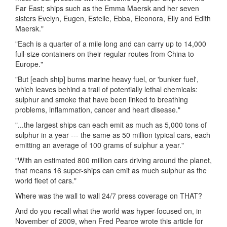
Far East; ships such as the Emma Maersk and her seven
sisters Evelyn, Eugen, Estelle, Ebba, Eleonora, Elly and Edith
Maersk."
"Each is a quarter of a mile long and can carry up to 14,000
full-size containers on their regular routes from China to
Europe."
"But [each ship] burns marine heavy fuel, or 'bunker fuel',
which leaves behind a trail of potentially lethal chemicals:
sulphur and smoke that have been linked to breathing
problems, inflammation, cancer and heart disease."
"...the largest ships can each emit as much as 5,000 tons of
sulphur in a year --- the same as 50 million typical cars, each
emitting an average of 100 grams of sulphur a year."
"With an estimated 800 million cars driving around the planet,
that means 16 super-ships can emit as much sulphur as the
world fleet of cars."
Where was the wall to wall 24/7 press coverage on THAT?
And do you recall what the world was hyper-focused on, in
November of 2009, when Fred Pearce wrote this article for