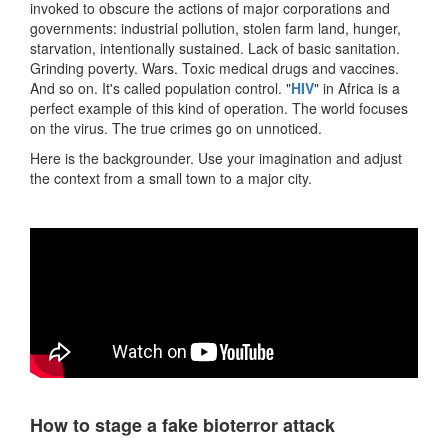
invoked to obscure the actions of major corporations and
governments: industrial pollution, stolen farm land, hunger,
starvation, intentionally sustained. Lack of basic sanitation.
Grinding poverty. Wars. Toxic medical drugs and vaccines.
And so on. It's called population control. "
HIV
" in Africa is a
perfect example of this kind of operation. The world focuses
on the virus. The true crimes go on unnoticed.
Here is the backgrounder. Use your imagination and adjust
the context from a small town to a major city.
How to stage a fake bioterror attack