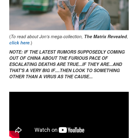
(
To read about Jon's mega-collection,
The Matrix Revealed
,
click here
.)
NOTE: IF THE LATEST RUMORS SUPPOSEDLY COMING
OUT OF CHINA ABOUT THE FURIOUS PACE OF
ESCALATING DEATHS ARE TRUE...IF THEY ARE...AND
THAT'S A VERY BIG IF....THEN LOOK TO SOMETHING
OTHER THAN A VIRUS AS THE CAUSE...