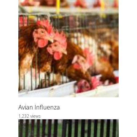
Avian Influenza
1,232 views