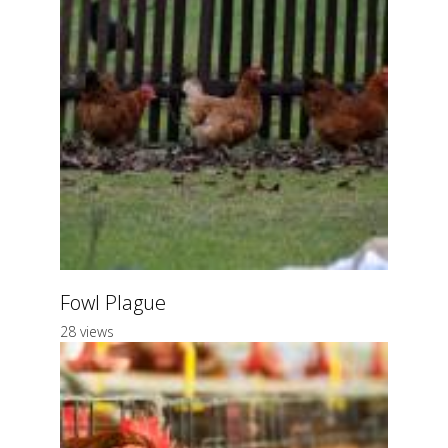
Fowl Plague
28 views