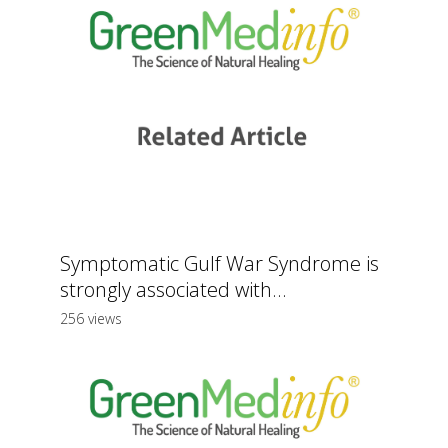
Symptomatic Gulf War Syndrome is
strongly associated with...
256 views