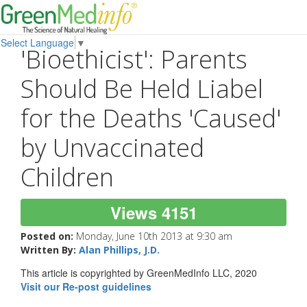
Select Language
▼
'Bioethicist': Parents
Should Be Held Liabel
for the Deaths 'Caused'
by Unvaccinated
Children
Views 4151
Posted on:
Monday, June 10th 2013 at 9:30 am
Written By:
Alan Phillips, J.D.
This article is copyrighted by GreenMedInfo LLC, 2020
Visit our Re-post guidelines