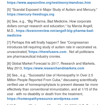
https://www.aapsonline.org/testimony/mandvac.htm
[5] "Scandal Exposed in Major Study of Autism and Mercury,"
https://mercury-freedrugs.org
[6] See, e.g., "Big Pharma, Bad Medicine, How corporate
dollars corrupt research and education," by Marcia Angell,
M.D.,
https://bostonreview.net/angell-big-pharma-bad-
medicine
[7] Perhaps this will finally happen? See "Congressman
introduces bill requiring study of autism rate in vaccinated vs.
unvaccinated,"
https://therefusers.com
. Not all politicians
are pharmaceutical industry cronies.
[8] Global Market Forecast to 2017, Research and Markets,
May 2013,
https://www.researchandmarkets.com
[9] See., e.g., "Successful Use of Homeopathy In Over 2.5
Million People Reported From Cuba," discussing scientifically
verified use of homeoprophylaxis to prevent disease far more
effectively than conventional immunization, and at 1/15 of the
cost - with no disability or death from the treatment,
https://homeopathyresource.wordpress.com