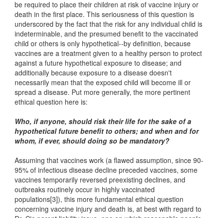
be required to place their children at risk of vaccine injury or
death in the first place. This seriousness of this question is
underscored by the fact that the risk for any individual child is
indeterminable, and the presumed benefit to the vaccinated
child or others is only hypothetical--by definition, because
vaccines are a treatment given to a healthy person to protect
against a future hypothetical exposure to disease; and
additionally because exposure to a disease doesn't
necessarily mean that the exposed child will become ill or
spread a disease. Put more generally, the more pertinent
ethical question here is:
Who, if anyone, should risk their life for the sake of a
hypothetical future benefit to others; and when and for
whom, if ever, should doing so be mandatory?
Assuming that vaccines work (a flawed assumption, since 90-
95% of infectious disease decline preceded vaccines, some
vaccines temporarily reversed preexisting declines, and
outbreaks routinely occur in highly vaccinated
populations[3]), this more fundamental ethical question
concerning vaccine injury and death is, at best with regard to