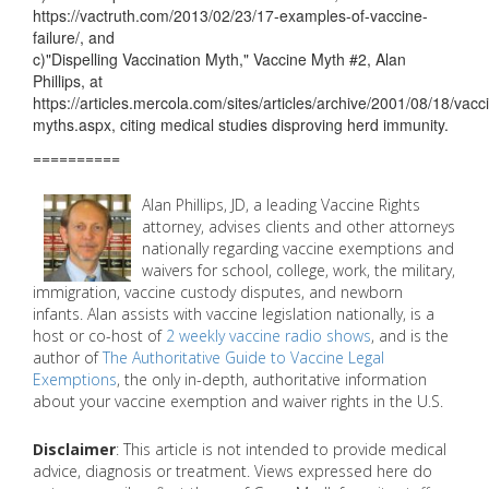
https://vactruth.com/2013/02/23/17-examples-of-vaccine-
failure/, and
c)"Dispelling Vaccination Myth," Vaccine Myth #2, Alan
Phillips, at
https://articles.mercola.com/sites/articles/archive/2001/08/18/vacc
myths.aspx, citing medical studies disproving herd immunity.
==========
Alan Phillips, JD, a leading Vaccine Rights
attorney, advises clients and other attorneys
nationally regarding vaccine exemptions and
waivers for school, college, work, the military,
immigration, vaccine custody disputes, and newborn
infants. Alan assists with vaccine legislation nationally, is a
host or co-host of
2 weekly vaccine radio shows
, and is the
author of
The Authoritative Guide to Vaccine Legal
Exemptions
, the only in-depth, authoritative information
about your vaccine exemption and waiver rights in the U.S.
Disclaimer
: This article is not intended to provide medical
advice, diagnosis or treatment. Views expressed here do