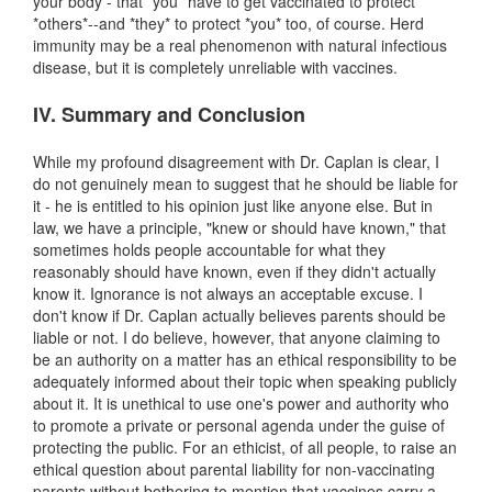
your body - that *you* have to get vaccinated to protect
*others*--and *they* to protect *you* too, of course. Herd
immunity may be a real phenomenon with natural infectious
disease, but it is completely unreliable with vaccines.
IV. Summary and Conclusion
While my profound disagreement with Dr. Caplan is clear, I
do not genuinely mean to suggest that he should be liable for
it - he is entitled to his opinion just like anyone else. But in
law, we have a principle, "knew or should have known," that
sometimes holds people accountable for what they
reasonably should have known, even if they didn't actually
know it. Ignorance is not always an acceptable excuse. I
don't know if Dr. Caplan actually believes parents should be
liable or not. I do believe, however, that anyone claiming to
be an authority on a matter has an ethical responsibility to be
adequately informed about their topic when speaking publicly
about it. It is unethical to use one's power and authority who
to promote a private or personal agenda under the guise of
protecting the public. For an ethicist, of all people, to raise an
ethical question about parental liability for non-vaccinating
parents without bothering to mention that vaccines carry a