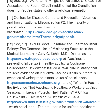
[10] See, e.g., Workman v. Mingo, No. 09-2352, U.S. Court of
Appeals or the Fourth Circuit (holding that the Constitution
does not require states to offer a religious exemption).
[11] Centers for Disease Control and Prevention, Vaccines
and Immunizations, Misconception #2. The majority of
people who get disease have been
vaccinated,
https://www.cdc.gov/vaccines/vac-
gen/6mishome.htm#Themajorityofpeople
[12] See, e.g., a) "Flu Shots, Fosamax and Pharmaceutical
Fakery: The Common Use of Misleading Statistics in the
Medical Literature," Gary G. Kohls, M.D., Dec. 3, 2011,
https://www.thepeoplesvoice.org
b) "Vaccines for
preventing influenza in healthy adults," a Cochrane
Collaboration Review that issued a "WARNING" stating that
"reliable evidence on influenza vaccines is thin but there is
evidence of widespread manipulation of conclusions,"
https://summaries.cochrane.org
, and
c) "What, in Fact, Is
the Evidence That Vaccinating Healthcare Workers against
Seasonal Influenza Protects Their Patients? A Critical
Review," Int J Family Med. 2012; 2012: 205464,
https://www.ncbi.nlm.nih.gov/pmc/articles/PMC3502850/
, which concluded: "The arguments for uniform healthcare