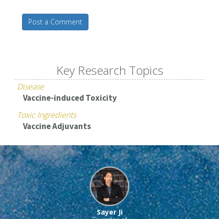
Post a Comment
Key Research Topics
Disease
Vaccine-induced Toxicity
Toxic Ingredients
Vaccine Adjuvants
Sayer Ji