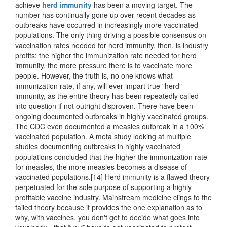
achieve
herd immunity
has been a moving target. The
number has continually gone up over recent decades as
outbreaks have occurred in increasingly more vaccinated
populations. The only thing driving a possible consensus on
vaccination rates needed for herd immunity, then, is industry
profits; the higher the immunization rate needed for herd
immunity, the more pressure there is to vaccinate more
people. However, the truth is, no one knows what
immunization rate, if any, will ever impart true "herd"
immunity, as the entire theory has been repeatedly called
into question if not outright disproven. There have been
ongoing documented outbreaks in highly vaccinated groups.
The CDC even documented a measles outbreak in a 100%
vaccinated population. A meta study looking at multiple
studies documenting outbreaks in highly vaccinated
populations concluded that the higher the immunization rate
for measles, the more measles becomes a disease of
vaccinated populations.[14] Herd immunity is a flawed theory
perpetuated for the sole purpose of supporting a highly
profitable vaccine industry. Mainstream medicine clings to the
failed theory because it provides the one explanation as to
why, with vaccines, you don't get to decide what goes into