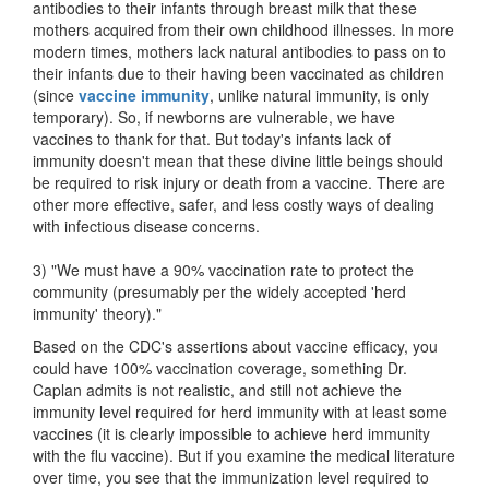
antibodies to their infants through breast milk that these
mothers acquired from their own childhood illnesses. In more
modern times, mothers lack natural antibodies to pass on to
their infants due to their having been vaccinated as children
(since
vaccine immunity
, unlike natural immunity, is only
temporary). So, if newborns are vulnerable, we have
vaccines to thank for that. But today's infants lack of
immunity doesn't mean that these divine little beings should
be required to risk injury or death from a vaccine. There are
other more effective, safer, and less costly ways of dealing
with infectious disease concerns.
3) "We must have a 90% vaccination rate to protect the
community (presumably per the widely accepted 'herd
immunity' theory)."
Based on the CDC's assertions about vaccine efficacy, you
could have 100% vaccination coverage, something Dr.
Caplan admits is not realistic, and still not achieve the
immunity level required for herd immunity with at least some
vaccines (it is clearly impossible to achieve herd immunity
with the flu vaccine). But if you examine the medical literature
over time, you see that the immunization level required to