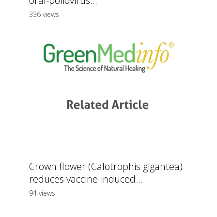
oral-poliovirus...
336 views
Crown flower (Calotrophis gigantea)
reduces vaccine-induced...
94 views