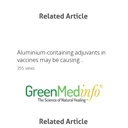
Aluminium-containing adjuvants in
vaccines may be causing...
355 views