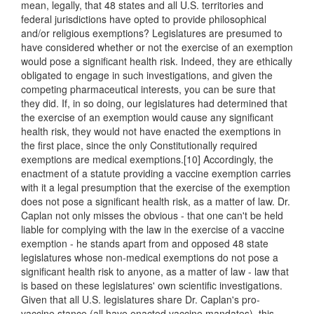
mean, legally, that 48 states and all U.S. territories and
federal jurisdictions have opted to provide philosophical
and/or religious exemptions? Legislatures are presumed to
have considered whether or not the exercise of an exemption
would pose a significant health risk. Indeed, they are ethically
obligated to engage in such investigations, and given the
competing pharmaceutical interests, you can be sure that
they did. If, in so doing, our legislatures had determined that
the exercise of an exemption would cause any significant
health risk, they would not have enacted the exemptions in
the first place, since the only Constitutionally required
exemptions are medical exemptions.[10] Accordingly, the
enactment of a statute providing a vaccine exemption carries
with it a legal presumption that the exercise of the exemption
does not pose a significant health risk, as a matter of law. Dr.
Caplan not only misses the obvious - that one can't be held
liable for complying with the law in the exercise of a vaccine
exemption - he stands apart from and opposed 48 state
legislatures whose non-medical exemptions do not pose a
significant health risk to anyone, as a matter of law - law that
is based on these legislatures' own scientific investigations.
Given that all U.S. legislatures share Dr. Caplan's pro-
vaccine stance (all have enacted vaccine mandates), this