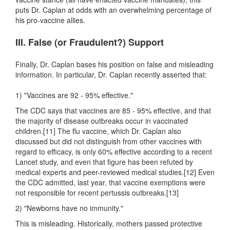
puts Dr. Caplan at odds with an overwhelming percentage of
his pro-vaccine allies.
III. False (or Fraudulent?) Support
Finally, Dr. Caplan bases his position on false and misleading
information. In particular, Dr. Caplan recently asserted that:
1) "Vaccines are 92 - 95% effective."
The CDC says that vaccines are 85 - 95% effective, and that
the majority of disease outbreaks occur in vaccinated
children.[11] The flu vaccine, which Dr. Caplan also
discussed but did not distinguish from other vaccines with
regard to efficacy, is only 60% effective according to a recent
Lancet study, and even that figure has been refuted by
medical experts and peer-reviewed medical studies.[12] Even
the CDC admitted, last year, that vaccine exemptions were
not responsible for recent pertussis outbreaks.[13]
2) "Newborns have no immunity."
This is misleading. Historically, mothers passed protective