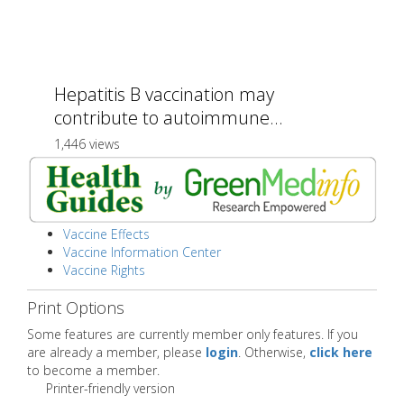
Hepatitis B vaccination may
contribute to autoimmune...
1,446 views
Vaccine Effects
Vaccine Information Center
Vaccine Rights
Print Options
Some features are currently member only features. If you
are already a member, please
login
. Otherwise,
click here
to become a member.
Printer-friendly version