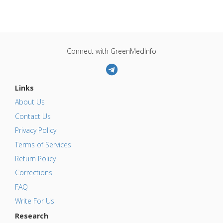
Connect with GreenMedInfo
Links
About Us
Contact Us
Privacy Policy
Terms of Services
Return Policy
Corrections
FAQ
Write For Us
Research