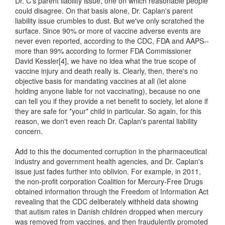
Dr. C's parent liability issue, one on which reasonable people
could disagree. On that basis alone, Dr. Caplan's parent
liability issue crumbles to dust. But we've only scratched the
surface. Since 90% or more of vaccine adverse events are
never even reported, according to the CDC, FDA and AAPS--
more than 99% according to former FDA Commissioner
David Kessler[4], we have no idea what the true scope of
vaccine injury and death really is. Clearly, then, there's no
objective basis for mandating vaccines at all (let alone
holding anyone liable for not vaccinating), because no one
can tell you if they provide a net benefit to society, let alone if
they are safe for *your* child in particular. So again, for this
reason, we don't even reach Dr. Caplan's parental liability
concern.
Add to this the documented corruption in the pharmaceutical
industry and government health agencies, and Dr. Caplan's
issue just fades further into oblivion. For example, in 2011,
the non-profit corporation Coalition for Mercury-Free Drugs
obtained information through the Freedom of Information Act
revealing that the CDC deliberately withheld data showing
that autism rates in Danish children dropped when mercury
was removed from vaccines, and then fraudulently promoted