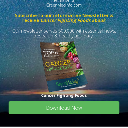
Founder of
GreenMedInfo.com
Subscribe to our informative Newsletter &
receive
Cancer Fighting Foods Ebook
Our newsletter serves 500,000 with essential news,
research & healthy tips, daily.
Cancer Fighting Foods
Download Now