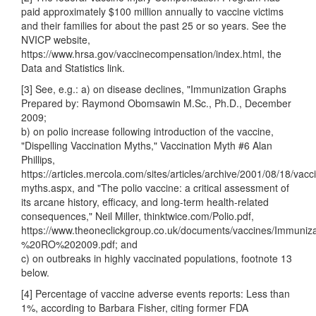
paid approximately $100 million annually to vaccine victims
and their families for about the past 25 or so years. See the
NVICP website,
https://www.hrsa.gov/vaccinecompensation/index.html, the
Data and Statistics link.
[3] See, e.g.: a) on disease declines, "Immunization Graphs
Prepared by: Raymond Obomsawin M.Sc., Ph.D., December
2009;
b) on polio increase following introduction of the vaccine,
"Dispelling Vaccination Myths," Vaccination Myth #6 Alan
Phillips,
https://articles.mercola.com/sites/articles/archive/2001/08/18/vacc
myths.aspx, and "The polio vaccine: a critical assessment of
its arcane history, efficacy, and long-term health-related
consequences," Neil Miller, thinktwice.com/Polio.pdf,
https://www.theoneclickgroup.co.uk/documents/vaccines/Immu
%20RO%202009.pdf; and
c) on outbreaks in highly vaccinated populations, footnote 13
below.
[4] Percentage of vaccine adverse events reports: Less than
1%, according to Barbara Fisher, citing former FDA