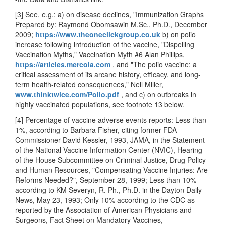
[3] See, e.g.: a) on disease declines, "Immunization Graphs
Prepared by: Raymond Obomsawin M.Sc., Ph.D., December
2009;
https://www.theoneclickgroup.co.uk
b) on polio
increase following introduction of the vaccine, "Dispelling
Vaccination Myths," Vaccination Myth #6 Alan Phillips,
https://articles.mercola.com
, and "The polio vaccine: a
critical assessment of its arcane history, efficacy, and long-
term health-related consequences," Neil Miller,
www.thinktwice.com/Polio.pdf
, and
c) on outbreaks in
highly vaccinated populations, see footnote 13 below.
[4] Percentage of vaccine adverse events reports: Less than
1%, according to Barbara Fisher, citing former FDA
Commissioner David Kessler, 1993, JAMA, in the Statement
of the National Vaccine Information Center (NVIC), Hearing
of the House Subcommittee on Criminal Justice, Drug Policy
and Human Resources, "Compensating Vaccine Injuries: Are
Reforms Needed?", September 28, 1999; Less than 10%
according to KM Severyn, R. Ph., Ph.D. in the Dayton Daily
News, May 23, 1993; Only 10% according to the CDC as
reported by the Association of American Physicians and
Surgeons, Fact Sheet on Mandatory Vaccines,