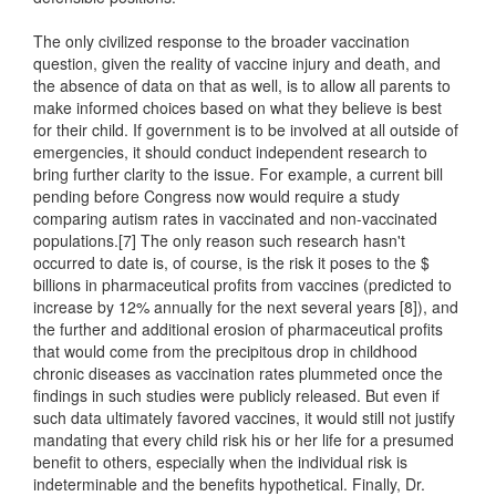
The only civilized response to the broader vaccination
question, given the reality of vaccine injury and death, and
the absence of data on that as well, is to allow all parents to
make informed choices based on what they believe is best
for their child. If government is to be involved at all outside of
emergencies, it should conduct independent research to
bring further clarity to the issue. For example, a current bill
pending before Congress now would require a study
comparing autism rates in vaccinated and non-vaccinated
populations.[7] The only reason such research hasn't
occurred to date is, of course, is the risk it poses to the $
billions in pharmaceutical profits from vaccines (predicted to
increase by 12% annually for the next several years [8]), and
the further and additional erosion of pharmaceutical profits
that would come from the precipitous drop in childhood
chronic diseases as vaccination rates plummeted once the
findings in such studies were publicly released. But even if
such data ultimately favored vaccines, it would still not justify
mandating that every child risk his or her life for a presumed
benefit to others, especially when the individual risk is
indeterminable and the benefits hypothetical. Finally, Dr.