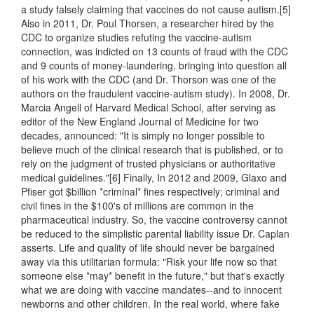
a study falsely claiming that vaccines do not cause autism.[5]
Also in 2011, Dr. Poul Thorsen, a researcher hired by the
CDC to organize studies refuting the vaccine-autism
connection, was indicted on 13 counts of fraud with the CDC
and 9 counts of money-laundering, bringing into question all
of his work with the CDC (and Dr. Thorson was one of the
authors on the fraudulent vaccine-autism study). In 2008, Dr.
Marcia Angell of Harvard Medical School, after serving as
editor of the New England Journal of Medicine for two
decades, announced: "It is simply no longer possible to
believe much of the clinical research that is published, or to
rely on the judgment of trusted physicians or authoritative
medical guidelines."[6] Finally, In 2012 and 2009, Glaxo and
Pfiser got $billion *criminal* fines respectively; criminal and
civil fines in the $100's of millions are common in the
pharmaceutical industry. So, the vaccine controversy cannot
be reduced to the simplistic parental liability issue Dr. Caplan
asserts. Life and quality of life should never be bargained
away via this utilitarian formula: "Risk your life now so that
someone else *may* benefit in the future," but that's exactly
what we are doing with vaccine mandates--and to innocent
newborns and other children. In the real world, where fake