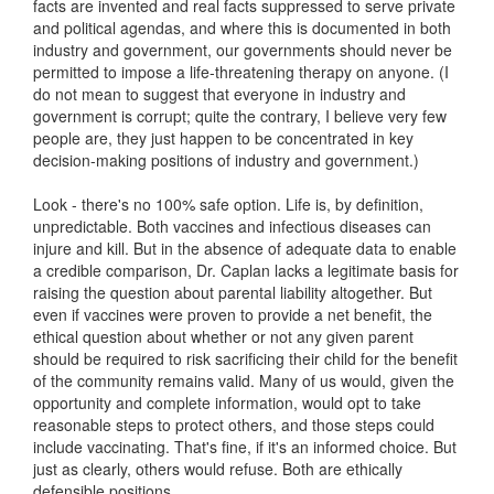
facts are invented and real facts suppressed to serve private
and political agendas, and where this is documented in both
industry and government, our governments should never be
permitted to impose a life-threatening therapy on anyone. (I
do not mean to suggest that everyone in industry and
government is corrupt; quite the contrary, I believe very few
people are, they just happen to be concentrated in key
decision-making positions of industry and government.)
Look - there's no 100% safe option. Life is, by definition,
unpredictable. Both vaccines and infectious diseases can
injure and kill. But in the absence of adequate data to enable
a credible comparison, Dr. Caplan lacks a legitimate basis for
raising the question about parental liability altogether. But
even if vaccines were proven to provide a net benefit, the
ethical question about whether or not any given parent
should be required to risk sacrificing their child for the benefit
of the community remains valid. Many of us would, given the
opportunity and complete information, would opt to take
reasonable steps to protect others, and those steps could
include vaccinating. That's fine, if it's an informed choice. But
just as clearly, others would refuse. Both are ethically
defensible positions.