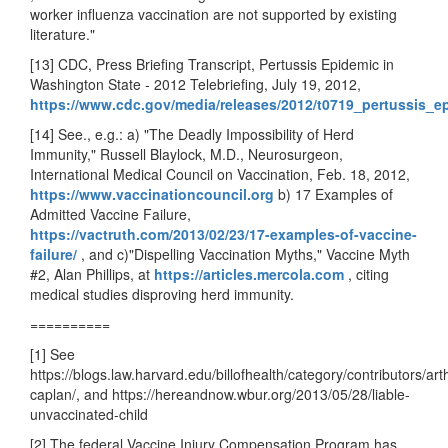
worker influenza vaccination are not supported by existing
literature."
[13] CDC, Press Briefing Transcript, Pertussis Epidemic in
Washington State - 2012 Telebriefing, July 19, 2012,
https://www.cdc.gov/media/releases/2012/t0719_pertussis_e
[14] See., e.g.: a) "The Deadly Impossibility of Herd
Immunity," Russell Blaylock, M.D., Neurosurgeon,
International Medical Council on Vaccination, Feb. 18, 2012,
https://www.vaccinationcouncil.org
b) 17 Examples of
Admitted Vaccine Failure,
https://vactruth.com/2013/02/23/17-examples-of-vaccine-
failure/
, and
c)"Dispelling Vaccination Myths," Vaccine Myth
#2, Alan Phillips, at
https://articles.mercola.com
, citing
medical studies disproving herd immunity.
==========
[1] See
https://blogs.law.harvard.edu/billofhealth/category/contributors/art
caplan/, and https://hereandnow.wbur.org/2013/05/28/liable-
unvaccinated-child
[2] The federal Vaccine Injury Compensation Program has