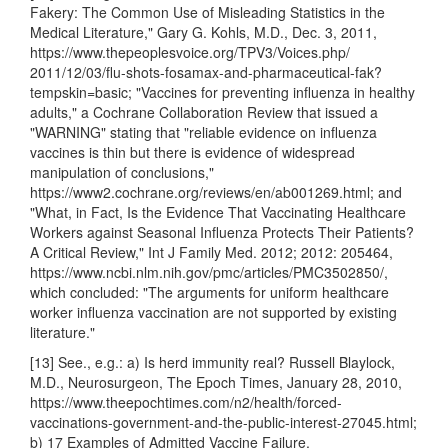
Fakery: The Common Use of Misleading Statistics in the
Medical Literature," Gary G. Kohls, M.D., Dec. 3, 2011,
https://www.thepeoplesvoice.org/TPV3/Voices.php/
2011/12/03/flu-shots-fosamax-and-pharmaceutical-fak?
tempskin=basic; "Vaccines for preventing influenza in healthy
adults," a Cochrane Collaboration Review that issued a
"WARNING" stating that "reliable evidence on influenza
vaccines is thin but there is evidence of widespread
manipulation of conclusions,"
https://www2.cochrane.org/reviews/en/ab001269.html; and
"What, in Fact, Is the Evidence That Vaccinating Healthcare
Workers against Seasonal Influenza Protects Their Patients?
A Critical Review," Int J Family Med. 2012; 2012: 205464,
https://www.ncbi.nlm.nih.gov/pmc/articles/PMC3502850/,
which concluded: "The arguments for uniform healthcare
worker influenza vaccination are not supported by existing
literature."
[13] See., e.g.: a) Is herd immunity real? Russell Blaylock,
M.D., Neurosurgeon, The Epoch Times, January 28, 2010,
https://www.theepochtimes.com/n2/health/forced-
vaccinations-government-and-the-public-interest-27045.html;
b) 17 Examples of Admitted Vaccine Failure,