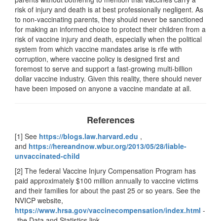
risk of injury and death is at best professionally negligent. As
to non-vaccinating parents, they should never be sanctioned
for making an informed choice to protect their children from a
risk of vaccine injury and death, especially when the political
system from which vaccine mandates arise is rife with
corruption, where vaccine policy is designed first and
foremost to serve and support a fast-growing multi-billion
dollar vaccine industry. Given this reality, there should never
have been imposed on anyone a vaccine mandate at all.
References
[1] See
https://blogs.law.harvard.edu
,
and
https://hereandnow.wbur.org/2013/05/28/liable-
unvaccinated-child
[2] The federal Vaccine Injury Compensation Program has
paid approximately $100 million annually to vaccine victims
and their families for about the past 25 or so years. See the
NVICP website,
https://www.hrsa.gov/vaccinecompensation/index.html
-
-the Data and Statistics link.