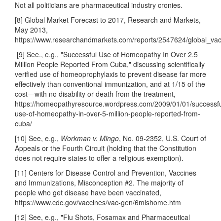
Not all politicians are pharmaceutical industry cronies.
[8] Global Market Forecast to 2017, Research and Markets,
May 2013,
https://www.researchandmarkets.com/reports/2547624/global_va
[9] See., e.g., "Successful Use of Homeopathy In Over 2.5
Million People Reported From Cuba," discussing scientifically
verified use of homeoprophylaxis to prevent disease far more
effectively than conventional immunization, and at 1/15 of the
cost—with no disability or death from the treatment,
https://homeopathyresource.wordpress.com/2009/01/01/successfu
use-of-homeopathy-in-over-5-million-people-reported-from-
cuba/
[10] See, e.g.,
Workman v. Mingo
, No. 09-2352, U.S. Court of
Appeals or the Fourth Circuit (holding that the Constitution
does not require states to offer a religious exemption).
[11] Centers for Disease Control and Prevention, Vaccines
and Immunizations, Misconception #2. The majority of
people who get disease have been vaccinated,
https://www.cdc.gov/vaccines/vac-gen/6mishome.htm
[12] See, e.g., "Flu Shots, Fosamax and Pharmaceutical