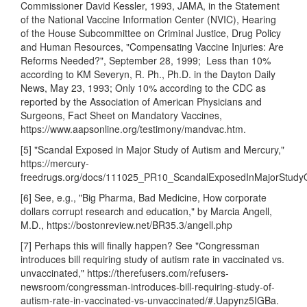
Commissioner David Kessler, 1993, JAMA, in the Statement
of the National Vaccine Information Center (NVIC), Hearing
of the House Subcommittee on Criminal Justice, Drug Policy
and Human Resources, "Compensating Vaccine Injuries: Are
Reforms Needed?", September 28, 1999; Less than 10%
according to KM Severyn, R. Ph., Ph.D. in the Dayton Daily
News, May 23, 1993; Only 10% according to the CDC as
reported by the Association of American Physicians and
Surgeons, Fact Sheet on Mandatory Vaccines,
https://www.aapsonline.org/testimony/mandvac.htm.
[5] "Scandal Exposed in Major Study of Autism and Mercury,"
https://mercury-
freedrugs.org/docs/111025_PR10_ScandalExposedInMajorStudy
[6] See, e.g., "Big Pharma, Bad Medicine, How corporate
dollars corrupt research and education," by Marcia Angell,
M.D., https://bostonreview.net/BR35.3/angell.php
[7] Perhaps this will finally happen? See "Congressman
introduces bill requiring study of autism rate in vaccinated vs.
unvaccinated," https://therefusers.com/refusers-
newsroom/congressman-introduces-bill-requiring-study-of-
autism-rate-in-vaccinated-vs-unvaccinated/#.Uapynz5IGBa.