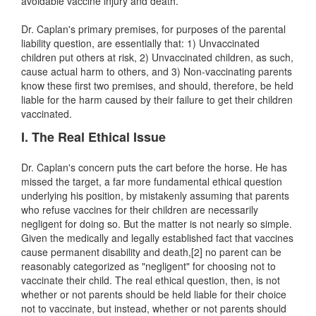
avoidable vaccine injury and death.
Dr. Caplan's primary premises, for purposes of the parental
liability question, are essentially that: 1) Unvaccinated
children put others at risk, 2) Unvaccinated children, as such,
cause actual harm to others, and 3) Non-vaccinating parents
know these first two premises, and should, therefore, be held
liable for the harm caused by their failure to get their children
vaccinated.
I. The Real Ethical Issue
Dr. Caplan's concern puts the cart before the horse. He has
missed the target, a far more fundamental ethical question
underlying his position, by mistakenly assuming that parents
who refuse vaccines for their children are necessarily
negligent for doing so. But the matter is not nearly so simple.
Given the medically and legally established fact that vaccines
cause permanent disability and death,[2] no parent can be
reasonably categorized as "negligent" for choosing not to
vaccinate their child. The real ethical question, then, is not
whether or not parents should be held liable for their choice
not to vaccinate, but instead, whether or not parents should