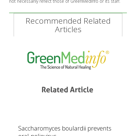
not necessarily reflect those of GreenMedInfo or its staff.
Recommended Related
Articles
Saccharomyces boulardii prevents