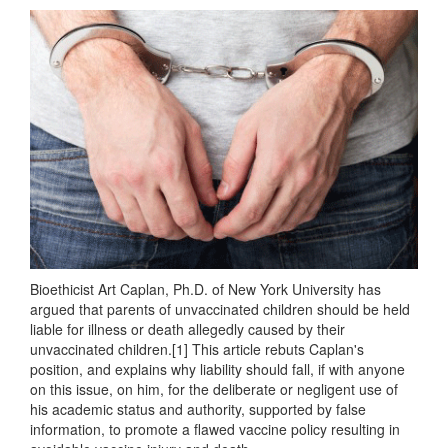
Bioethicist Art Caplan, Ph.D. of New York University has
argued that parents of unvaccinated children should be held
liable for illness or death allegedly caused by their
unvaccinated children.[1] This article rebuts Caplan's
position, and explains why liability should fall, if with anyone
on this issue, on him, for the deliberate or negligent use of
his academic status and authority, supported by false
information, to promote a flawed vaccine policy resulting in