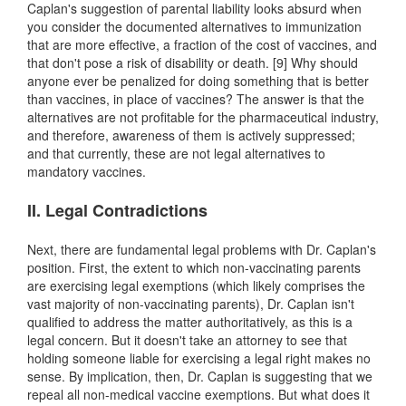
Caplan's suggestion of parental liability looks absurd when
you consider the documented alternatives to immunization
that are more effective, a fraction of the cost of vaccines, and
that don't pose a risk of disability or death. [9] Why should
anyone ever be penalized for doing something that is better
than vaccines, in place of vaccines? The answer is that the
alternatives are not profitable for the pharmaceutical industry,
and therefore, awareness of them is actively suppressed;
and that currently, these are not legal alternatives to
mandatory vaccines.
II. Legal Contradictions
Next, there are fundamental legal problems with Dr. Caplan's
position. First, the extent to which non-vaccinating parents
are exercising legal exemptions (which likely comprises the
vast majority of non-vaccinating parents), Dr. Caplan isn't
qualified to address the matter authoritatively, as this is a
legal concern. But it doesn't take an attorney to see that
holding someone liable for exercising a legal right makes no
sense. By implication, then, Dr. Caplan is suggesting that we
repeal all non-medical vaccine exemptions. But what does it