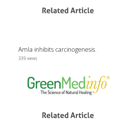
Amla inhibits carcinogenesis.
339 views