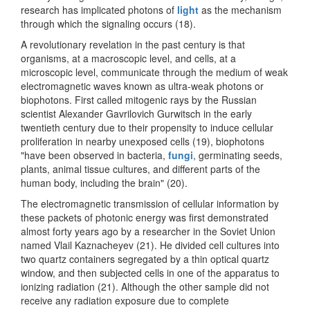
research has implicated photons of
light
as the mechanism
through which the signaling occurs (18).
A revolutionary revelation in the past century is that
organisms, at a macroscopic level, and cells, at a
microscopic level, communicate through the medium of weak
electromagnetic waves known as ultra-weak photons or
biophotons. First called mitogenic rays by the Russian
scientist Alexander Gavrilovich Gurwitsch in the early
twentieth century due to their propensity to induce cellular
proliferation in nearby unexposed cells (19), biophotons
"have been observed in bacteria,
fungi
, germinating seeds,
plants, animal tissue cultures, and different parts of the
human body, including the brain" (20).
The electromagnetic transmission of cellular information by
these packets of photonic energy was first demonstrated
almost forty years ago by a researcher in the Soviet Union
named Vlail Kaznacheyev (21). He divided cell cultures into
two quartz containers segregated by a thin optical quartz
window, and then subjected cells in one of the apparatus to
ionizing radiation (21). Although the other sample did not
receive any radiation exposure due to complete