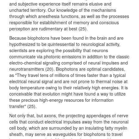
and subjective experience itself remains elusive and
uncharted territory. Our knowledge of the mechanisms
through which anesthesia functions, as well as the processes
responsible for establishment of memory and conscious
perception are rudimentary at best (25).
Because biophotons have been found in the brain and are
hypothesized to be quintessential to neurological activity,
scientists are exploring the possibility that neurons
communicate via photonic emissions in addition to the classic
electro-chemical signaling comprised of neural impulses and
neurotransmitters (20). Biophotons are optimal candidates,
as "They travel tens of millions of times faster than a typical
electrical neural signal and are not prone to thermal noise at
body temperature owing to their relatively high energies. It is
conceivable that evolution might have found a way to utilize
these precious high-energy resources for information
transfer" (25).
Not only that, but axons, the projecting appendages of nerve
cells that conduct electrical impulses away from the neuronal
cell body, which are surrounded by an insulating fatty myelin
sheath, may serve as waveguides for biophotons to travel