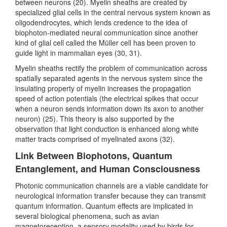
between neurons (20). Myelin sheaths are created by
specialized glial cells in the central nervous system known as
oligodendrocytes, which lends credence to the idea of
biophoton-mediated neural communication since another
kind of glial cell called the Müller cell has been proven to
guide light in mammalian eyes (30, 31).
Myelin sheaths rectify the problem of communication across
spatially separated agents in the nervous system since the
insulating property of myelin increases the propagation
speed of action potentials (the electrical spikes that occur
when a neuron sends information down its axon to another
neuron) (25). This theory is also supported by the
observation that light conduction is enhanced along white
matter tracts comprised of myelinated axons (32).
Link Between Biophotons, Quantum
Entanglement, and Human Consciousness
Photonic communication channels are a viable candidate for
neurological information transfer because they can transmit
quantum information. Quantum effects are implicated in
several biological phenomena, such as avian
magnetoreception, a sensory modality used by birds for