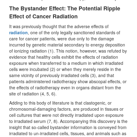
The Bystander Effect: The Potential Ripple
Effect of Cancer Radiation
It was previously thought that the adverse effects of
radiation
, one of the only legally sanctioned standards of
care for cancer patients, were due only to the damage
incurred by genetic material secondary to energy deposition
of ionizing radiation (1). This notion, however, was refuted by
evidence that healthy cells exhibit the effects of radiation
exposure when transferred to a medium in which irradiated
cells were incubated (2) or when they merely reside in the
same vicinity of previously irradiated cells (3), and that
patients administered radiotherapy show abscopal effects, or
the effects of radiotherapy even in organs distant from the
site of radiation (4, 5, 6).
Adding to this body of literature is that clastogenic, or
chromosomal-damaging factors, are produced in tissues or
cell cultures that were not directly irradiated upon exposure
to irradiated serum (7, 8). Accompanying this discovery is the
insight that so-called bystander information is conveyed from
irradiated to un-irradiated cells, tissues, and animals such as