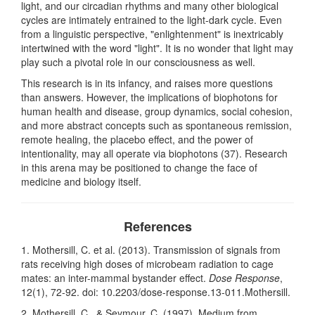
light, and our circadian rhythms and many other biological
cycles are intimately entrained to the light-dark cycle. Even
from a linguistic perspective, "enlightenment" is inextricably
intertwined with the word "light". It is no wonder that light may
play such a pivotal role in our consciousness as well.
This research is in its infancy, and raises more questions
than answers. However, the implications of biophotons for
human health and disease, group dynamics, social cohesion,
and more abstract concepts such as spontaneous remission,
remote healing, the placebo effect, and the power of
intentionality, may all operate via biophotons (37). Research
in this arena may be positioned to change the face of
medicine and biology itself.
References
1. Mothersill, C. et al. (2013). Transmission of signals from
rats receiving high doses of microbeam radiation to cage
mates: an inter-mammal bystander effect.
Dose Response
,
12(1), 72-92. doi: 10.2203/dose-response.13-011.Mothersill.
2. Mothersill, C., & Seymour, C. (1997). Medium from