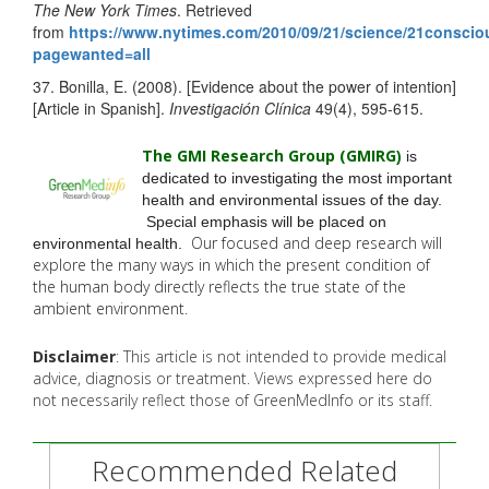
The New York Times
. Retrieved
from
https://www.nytimes.com/2010/09/21/science/21consci
pagewanted=all
37. Bonilla, E. (2008). [Evidence about the power of intention]
[Article in Spanish].
Investigación Clínica
49(4), 595-615.
The GMI Research Group (GMIRG
)
is
dedicated to investigating the most important
health and environmental issues of the day.
Special emphasis will be placed on
Our focused and deep research will
environmental health.
explore the many
ways in which the present condition of
the human body directly reflects the true state of the
ambient environment.
Disclaimer
: This article is not intended to provide medical
advice, diagnosis or treatment. Views expressed here do
not necessarily reflect those of GreenMedInfo or its staff.
Recommended Related