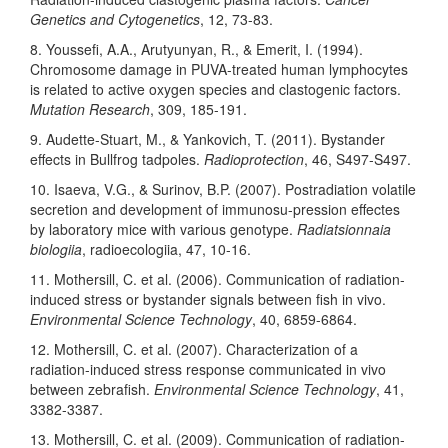
Genetics and Cytogenetics
, 12, 73-83.
8. Youssefi, A.A., Arutyunyan, R., & Emerit, I. (1994).
Chromosome damage in PUVA-treated human lymphocytes
is related to active oxygen species and clastogenic factors.
Mutation Research
, 309, 185-191.
9. Audette-Stuart, M., & Yankovich, T. (2011). Bystander
effects in Bullfrog tadpoles.
Radioprotection
, 46, S497-S497.
10. Isaeva, V.G., & Surinov, B.P. (2007). Postradiation volatile
secretion and development of immunosu-pression effectes
by laboratory mice with various genotype.
Radiatsionnaia
biologiia
, radioecologiia, 47, 10-16.
11. Mothersill, C. et al. (2006). Communication of radiation-
induced stress or bystander signals between fish in vivo.
Environmental Science Technology
, 40, 6859-6864.
12. Mothersill, C. et al. (2007). Characterization of a
radiation-induced stress response communicated in vivo
between zebrafish.
Environmental Science Technology
, 41,
3382-3387.
13. Mothersill, C. et al. (2009). Communication of radiation-