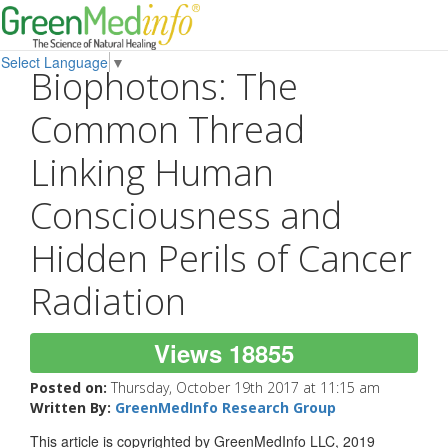
Select Language
▼
Biophotons: The
Common Thread
Linking Human
Consciousness and
Hidden Perils of Cancer
Radiation
Views 18855
Posted on:
Thursday, October 19th 2017 at 11:15 am
Written By:
GreenMedInfo Research Group
This article is copyrighted by GreenMedInfo LLC, 2019