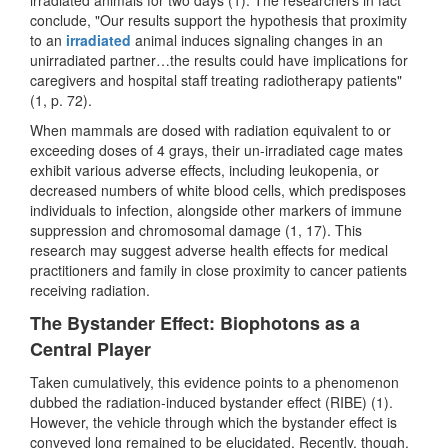
conclude, "Our results support the hypothesis that proximity
to an
irradiated
animal induces signaling changes in an
unirradiated partner…the results could have implications for
caregivers and hospital staff treating radiotherapy patients"
(1, p. 72).
When mammals are dosed with radiation equivalent to or
exceeding doses of 4 grays, their un-irradiated cage mates
exhibit various adverse effects, including leukopenia, or
decreased numbers of white blood cells, which predisposes
individuals to infection, alongside other markers of immune
suppression and chromosomal damage (1, 17). This
research may suggest adverse health effects for medical
practitioners and family in close proximity to cancer patients
receiving radiation.
The Bystander Effect: Biophotons as a
Central Player
Taken cumulatively, this evidence points to a phenomenon
dubbed the radiation-induced bystander effect (RIBE) (1).
However, the vehicle through which the bystander effect is
conveyed long remained to be elucidated. Recently, though,