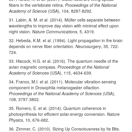
fibers in the vertebrate retina.
Proceedings of the National
Academy of Science
(USA), 104, 8287-8292.
31. Labin, A. M. et al. (2014). Müller cells separate between
wavelengths to improve day vision with minimal effect upon
night vision.
Nature Communications
, 5, 4319.
32. Hebeda, K.M. et al. (1994). Light propagation in the brain
depends on nerve fiber orientation.
Neurosurgery
, 35, 722-
724.
33. Hiscock, H.G. et al. (2016). The quantum needle of the
avian magnetic compass.
Proceedings of the National
Academy of Sciences
(USA), 115, 4634-639.
34. Franco, M.I. et al. (2011). Molecular vibration-sensing
component in Drosophila melanogaster olfaction.
Proceedings of the National Academy of Sciences
(USA),
108, 3797-3802.
35. Romero, E. et al. (2014). Quantum coherence in
photosynthesis for efficient solar-energy conversion.
Nature
Physics
, 10, 676-682.
36. Zimmer, C. (2010). Sizing Up Consciousness by Its Bits.