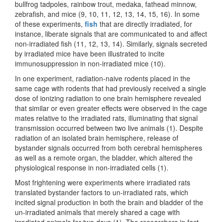
bullfrog tadpoles, rainbow trout, medaka, fathead minnow,
zebrafish, and mice (9, 10, 11, 12, 13, 14, 15, 16). In some
of these experiments,
fish
that are directly irradiated, for
instance, liberate signals that are communicated to and affect
non-irradiated fish (11, 12, 13, 14). Similarly, signals secreted
by irradiated mice have been illustrated to incite
immunosuppression in non-irradiated mice (10).
In one experiment, radiation-naive rodents placed in the
same cage with rodents that had previously received a single
dose of ionizing radiation to one brain hemisphere revealed
that similar or even greater effects were observed in the cage
mates relative to the irradiated rats, illuminating that signal
transmission occurred between two live animals (1). Despite
radiation of an isolated brain hemisphere, release of
bystander signals occurred from both cerebral hemispheres
as well as a remote organ, the bladder, which altered the
physiological response in non-irradiated cells (1).
Most frightening were experiments where irradiated rats
translated bystander factors to un-irradiated rats, which
incited signal production in both the brain and bladder of the
un-irradiated animals that merely shared a cage with
irradiated animals for two days (1). The researchers in fact