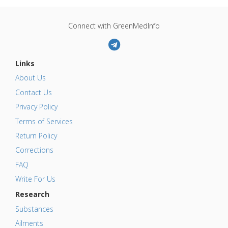
Connect with GreenMedInfo
Links
About Us
Contact Us
Privacy Policy
Terms of Services
Return Policy
Corrections
FAQ
Write For Us
Research
Substances
Ailments