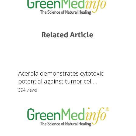
Acerola demonstrates cytotoxic
potential against tumor cell...
394 views