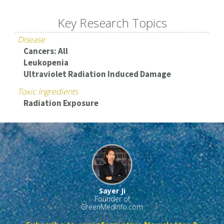
Key Research Topics
Disease
Cancers: All
Leukopenia
Ultraviolet Radiation Induced Damage
Toxic Ingredients
Radiation Exposure
Sayer Ji
Founder of
GreenMedInfo.com