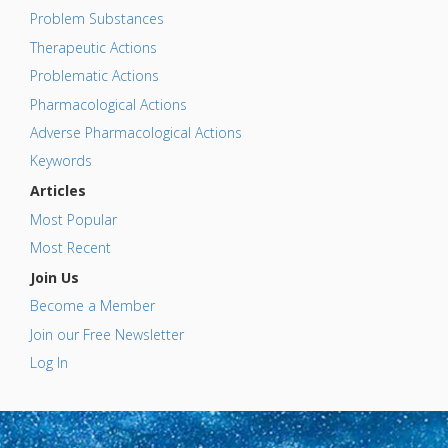
Problem Substances
Therapeutic Actions
Problematic Actions
Pharmacological Actions
Adverse Pharmacological Actions
Keywords
Articles
Most Popular
Most Recent
Join Us
Become a Member
Join our Free Newsletter
Log In