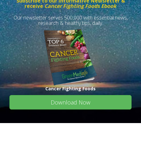
Subscribe to our informative Newsletter &
receive
Cancer Fighting Foods Ebook
Our newsletter serves 500,000 with essential news,
research & healthy tips, daily.
Cancer Fighting Foods
Download Now