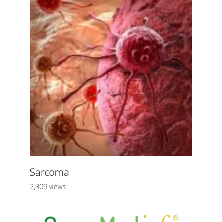
Sarcoma
2,309 views