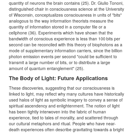
quantity of neurons the brain contains (25). Dr. Giulio Tononi,
distinguished chair in consciousness science at the University
of Wisconsin, conceptualizes consciousness in units of "bits"
analogous to the way information theorists measure the
quantity of information stored in a computer file or a
cellphone (36). Experiments which have shown that the
bandwidth of conscious experience is less than 100 bits per
second can be reconciled with this theory of biophotons as a
mode of supplementary information carriers, since the billion
photon emission events per second "could be sufficient to
transmit a large number of bits, or to distribute a large
amount of quantum entanglement" (25).
The Body of Light: Future Applications
These discoveries, suggesting that our consciousness is
linked to light, may reflect why many cultures have historically
used halos of light as symbolic imagery to convey a sense of
spiritual ascendency and enlightenment. The notion of light
has been tightly interwoven into the fabric of human
experience, tied to tales of morality, and scattered through
our cultural metaphors and ritual. People who have near-
death experiences often describe gravitating towards a bright