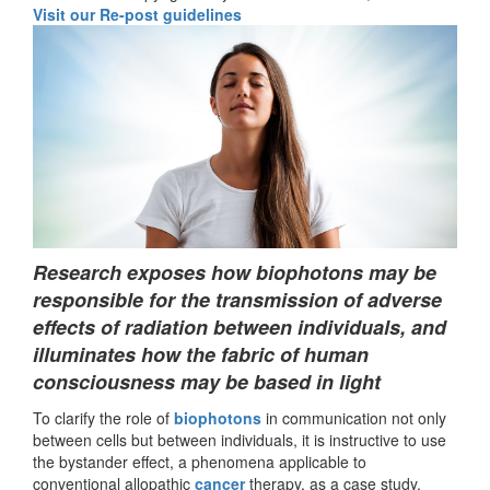
Visit our Re-post guidelines
Research exposes how biophotons may be
responsible for the transmission of adverse
effects of radiation between individuals, and
illuminates how the fabric of human
consciousness may be based in light
To clarify the role of
biophotons
in communication not only
between cells but between individuals, it is instructive to use
the bystander effect, a phenomena applicable to
conventional allopathic
cancer
therapy, as a case study.