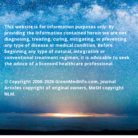
This website is for information purposes only. By
providing the information contained herein we are not
diagnosing, treating, curing, mitigating, or preventing
any type of disease or medical condition. Before
beginning any type of natural, integrative or
conventional treatment regimen, it is advisable to seek
the advice of a licensed healthcare professional.
© Copyright 2008-2026 GreenMedInfo.com, Journal
Articles copyright of original owners, MeSH copyright
NLM.