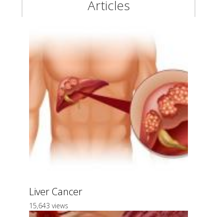
Articles
Liver Cancer
15,643 views