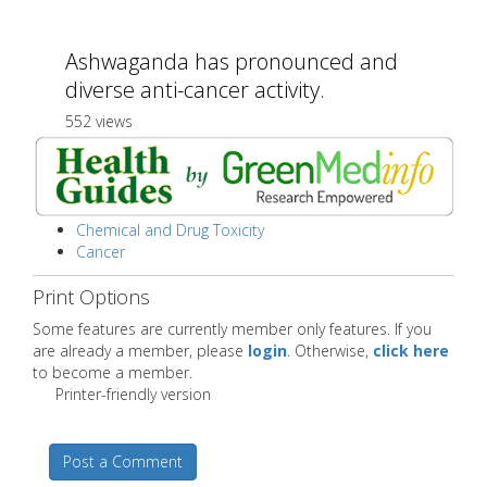
Ashwaganda has pronounced and
diverse anti-cancer activity.
552 views
Chemical and Drug Toxicity
Cancer
Print Options
Some features are currently member only features. If you
are already a member, please
login
. Otherwise,
click here
to become a member.
Printer-friendly version
Post a Comment