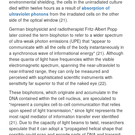
environmental shielding, the cells in the unirradiated culture
died within twelve hours as a result of
absorption of
ultraviolet photons
from the irradiated cells on the other
side of the optical window (21).
German biophysicist and radiotherapist Fritz-Albert Popp
later coined the term biophoton to refer to a wider spectrum
of ultra-weak photon emissions (UPE) that "appear to
communicate with all the cells of the body instantaneously in
a synchronous wave of informational energy" (21). Although
these quanta of light have frequencies within the visible
electromagnetic spectrum, spanning the near-ultraviolet to
near-infrared range, they can only be measured and
perceived with sophisticated scientific instruments with
sensitivity far superior to that of the naked eye (22).
These biophotons, which originate and accumulate in the
DNA contained within the cell nucleus, are speculated to
"represent a complex cell-to-cell communication that relies
upon speed of light transmission," since light represents the
most rapid mediator of information transfer ever identified
(21). Due to the capacity of light beams to twist, researchers
speculate that it can adopt a "propagated helical shape that
possibly could scan and encode parts of DNA and transmit