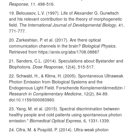
Response
, 11. 498-516.
19. Beloussov, L.V. (1997). Life of Alexander G. Gurwitsch
and his relevant contribution to the theory of morphogenetic
field.
The International Journal of Developmental Biology
, 41,
771-777.
20. Zarkeshian, P. et al. (2017). Are there optical
communication channels in the brain?
Biological Physics
.
Retrieved from https://arxiv.org/abs/1708.08887
21. Sanders, C.L. (2014). Speculations about Bystander and
Biophotons.
Dose Response
, 12(4), 515-517.
22. Schwabl, H., & Klima, H. (2005). Spontaneous Ultraweak
Photon Emission from Biological Systems and the
Endogenous Light Field. Forschende Komplementärmedizin /
Research in Complementary Medicine
, 12(2), 84-89.
doi:10.1159/000083960.
23. Yang, M. et al. (2015). Spectral discrimination between
healthy people and cold patients using spontaneous photon
emission."
Biomedical Optical Express
, 6, 1331-1339.
24. Cifra, M. & Pospíšil, P. (2014). Ultra-weak photon