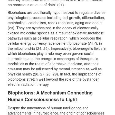
an enormous amount of data" (21).
Biophotons are additionally hypothesized to regulate diverse
physiological processes including cell growth, differentiation,
metabolism, catabolism, redox reactions, aging and death
(23). They are synthesized in the decay of electronically
excited molecular species as a result of oxidative metabolic
pathways such as cellular respiration, which produces the
cellular energy currency, adenosine triphosphate (ATP), in
the mitochondria (24, 25). Impressively, bioenergetic fields in
which biophotons play a role may even govern social
interactions and the energetic exchanges of therapeutic
modalities in the realm of alternative medicine, and their
emission may be influenced by mental intention as well as
physical health (26, 27, 28, 29). In fact, the implications of
biophotons stretch well beyond the role of the bystander
effect in radiation therapy.
Biophotons: A Mechanism Connecting
Human Consciousness to Light
Despite the innovations of human intelligence and
advancements in neuroscience, the origin of consciousness