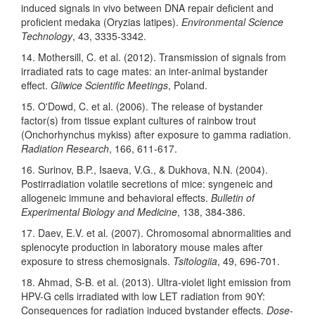
induced signals in vivo between DNA repair deficient and
proficient medaka (Oryzias latipes).
Environmental Science
Technology
, 43, 3335-3342.
14. Mothersill, C. et al. (2012). Transmission of signals from
irradiated rats to cage mates: an inter-animal bystander
effect.
Gliwice Scientific Meetings
, Poland.
15. O'Dowd, C. et al. (2006). The release of bystander
factor(s) from tissue explant cultures of rainbow trout
(Onchorhynchus mykiss) after exposure to gamma radiation.
Radiation Research
, 166, 611-617.
16. Surinov, B.P., Isaeva, V.G., & Dukhova, N.N. (2004).
Postirradiation volatile secretions of mice: syngeneic and
allogeneic immune and behavioral effects.
Bulletin of
Experimental Biology and Medicine
, 138, 384-386.
17. Daev, E.V. et al. (2007). Chromosomal abnormalities and
splenocyte production in laboratory mouse males after
exposure to stress chemosignals.
Tsitologiia
, 49, 696-701.
18. Ahmad, S-B. et al. (2013). Ultra-violet light emission from
HPV-G cells irradiated with low LET radiation from 90Y:
Consequences for radiation induced bystander effects.
Dose-