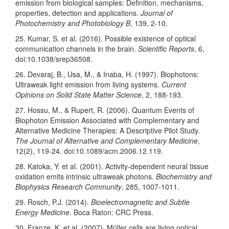
emission from biological samples: Definition, mechanisms,
properties, detection and applications.
Journal of
Photochemistry and Photobiology B
, 139, 2-10.
25. Kumar, S. et al. (2016). Possible existence of optical
communication channels in the brain.
Scientific Reports
, 6,
doi:10.1038/srep36508.
26. Devaraj, B., Usa, M., & Inaba, H. (1997). Biophotons:
Ultraweak light emission from living systems
. Current
Opinions on Solid State Matter Science
, 2, 188-193.
27. Hossu, M., & Rupert, R. (2006). Quantum Events of
Biophoton Emission Associated with Complementary and
Alternative Medicine Therapies: A Descriptive Pilot Study.
The Journal of Alternative and Complementary Medicine
,
12(2), 119-24. doi:10.1089/acm.2006.12.119.
28. Katoka, Y. et al. (2001). Activity-dependent neural tissue
oxidation emits intrinsic ultraweak photons.
Biochemistry and
Biophysics Research Community
, 285, 1007-1011.
29. Rosch, P.J. (2014).
Bioelectromagnetic and Subtle
Energy Medicine
. Boca Raton: CRC Press.
30. Franze, K. et al. (2007). Müller cells are living optical