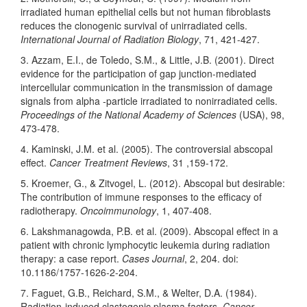
irradiated human epithelial cells but not human fibroblasts
reduces the clonogenic survival of unirradiated cells.
International Journal of Radiation Biology
, 71, 421-427.
3. Azzam, E.I., de Toledo, S.M., & Little, J.B. (2001). Direct
evidence for the participation of gap junction-mediated
intercellular communication in the transmission of damage
signals from alpha -particle irradiated to nonirradiated cells.
Proceedings of the National Academy of Sciences
(USA), 98,
473-478.
4. Kaminski, J.M. et al. (2005). The controversial abscopal
effect.
Cancer Treatment Reviews
, 31 ,159-172.
5. Kroemer, G., & Zitvogel, L. (2012). Abscopal but desirable:
The contribution of immune responses to the efficacy of
radiotherapy.
Oncoimmunology
, 1, 407-408.
6. Lakshmanagowda, P.B. et al. (2009). Abscopal effect in a
patient with chronic lymphocytic leukemia during radiation
therapy: a case report.
Cases Journal
, 2, 204. doi:
10.1186/1757-1626-2-204.
7. Faguet, G.B., Reichard, S.M., & Welter, D.A. (1984).
Radiation-induced clastogenic plasma factors.
Cancer