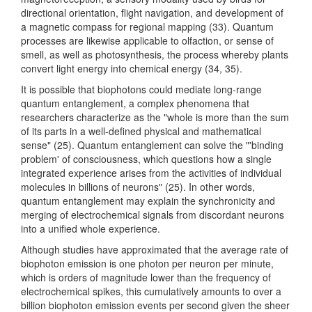
directional orientation, flight navigation, and development of
a magnetic compass for regional mapping (33). Quantum
processes are likewise applicable to olfaction, or sense of
smell, as well as photosynthesis, the process whereby plants
convert light energy into chemical energy (34, 35).
It is possible that biophotons could mediate long-range
quantum entanglement, a complex phenomena that
researchers characterize as the "whole is more than the sum
of its parts in a well-defined physical and mathematical
sense" (25). Quantum entanglement can solve the "'binding
problem' of consciousness, which questions how a single
integrated experience arises from the activities of individual
molecules in billions of neurons" (25). In other words,
quantum entanglement may explain the synchronicity and
merging of electrochemical signals from discordant neurons
into a unified whole experience.
Although studies have approximated that the average rate of
biophoton emission is one photon per neuron per minute,
which is orders of magnitude lower than the frequency of
electrochemical spikes, this cumulatively amounts to over a
billion biophoton emission events per second given the sheer