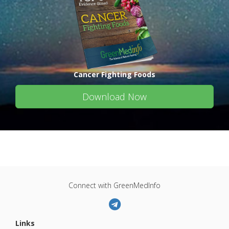
Cancer Fighting Foods
Download Now
Connect with GreenMedInfo
Links