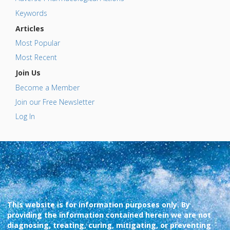
Keywords
Articles
Most Popular
Most Recent
Join Us
Become a Member
Join our Free Newsletter
Log In
This website is for information purposes only. By
providing the information contained herein we are not
diagnosing, treating, curing, mitigating, or preventing