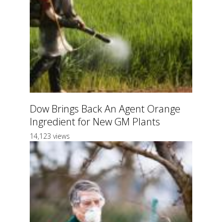
Dow Brings Back An Agent Orange
Ingredient for New GM Plants
14,123 views