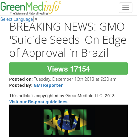
Toggl
navig
Select Language
▼
BREAKING NEWS: GMO
'Suicide Seeds' On Edge
of Approval in Brazil
Views 17154
Posted on:
Tuesday, December 10th 2013 at 9:30 am
Posted By:
GMI Reporter
This article is copyrighted by GreenMedInfo LLC, 2013
Visit our Re-post guidelines