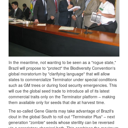
In the meantime, not wanting to be seen as a "rogue state,"
Brazil will propose to "protect" the Biodiversity Convention's
global moratorium by "clarifying language" that will allow
states to commercialize Terminator under special conditions
such as GM trees or during food security emergencies. This
will cue the global seed trade to introduce all of its latest
commercial traits only on the Terminator platform – making
them available only for seeds that die at harvest time.
The so-called Gene Giants may take advantage of Brazil's
clout in the global South to roll out "Terminator Plus" – next
generation "zombie" seeds whose sterility can be reversed