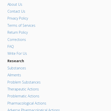
About Us
Contact Us
Privacy Policy
Terms of Services
Return Policy
Corrections
FAQ
Write For Us
Research
Substances
Ailments
Problem Substances
Therapeutic Actions
Problematic Actions
Pharmacological Actions
Adverse Pharmacological Actions