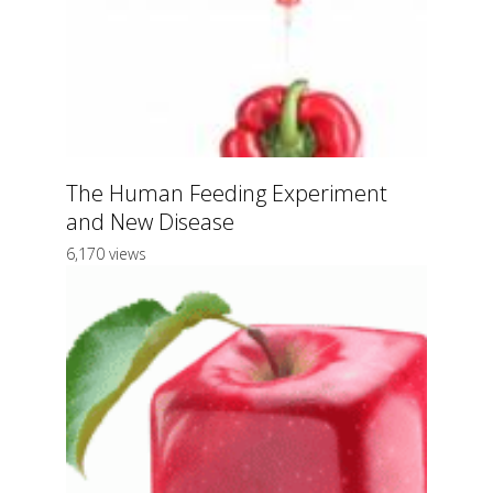
The Human Feeding Experiment
and New Disease
6,170 views