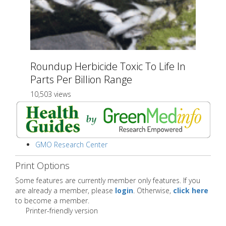
Roundup Herbicide Toxic To Life In
Parts Per Billion Range
10,503 views
GMO Research Center
Print Options
Some features are currently member only features. If you
are already a member, please
login
. Otherwise,
click here
to become a member.
Printer-friendly version