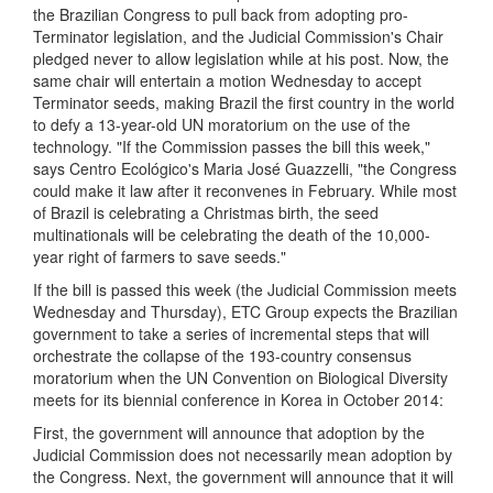
the Brazilian Congress to pull back from adopting pro-
Terminator legislation, and the Judicial Commission's Chair
pledged never to allow legislation while at his post. Now, the
same chair will entertain a motion Wednesday to accept
Terminator seeds, making Brazil the first country in the world
to defy a 13-year-old UN moratorium on the use of the
technology. "If the Commission passes the bill this week,"
says Centro Ecológico's Maria José Guazzelli, "the Congress
could make it law after it reconvenes in February. While most
of Brazil is celebrating a Christmas birth, the seed
multinationals will be celebrating the death of the 10,000-
year right of farmers to save seeds."
If the bill is passed this week (the Judicial Commission meets
Wednesday and Thursday), ETC Group expects the Brazilian
government to take a series of incremental steps that will
orchestrate the collapse of the 193-country consensus
moratorium when the UN Convention on Biological Diversity
meets for its biennial conference in Korea in October 2014:
First, the government will announce that adoption by the
Judicial Commission does not necessarily mean adoption by
the Congress. Next, the government will announce that it will