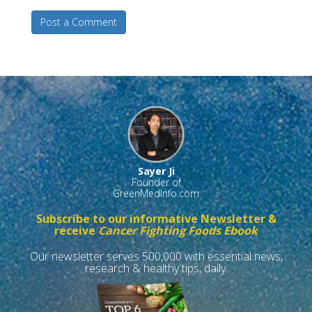
Post a Comment
Sayer Ji
Founder of
GreenMedInfo.com
Subscribe to our informative Newsletter &
receive
Cancer Fighting Foods Ebook
Our newsletter serves 500,000 with essential news,
research & healthy tips, daily.