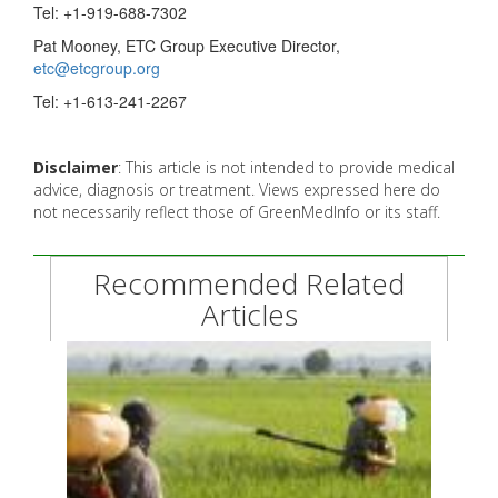
Tel: +1-919-688-7302
Pat Mooney, ETC Group Executive Director,
etc@etcgroup.org
Tel: +1-613-241-2267
Disclaimer
: This article is not intended to provide medical
advice, diagnosis or treatment. Views expressed here do
not necessarily reflect those of GreenMedInfo or its staff.
Recommended Related
Articles