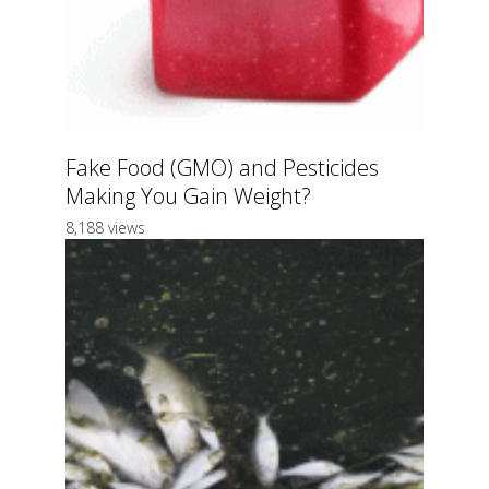
Fake Food (GMO) and Pesticides
Making You Gain Weight?
8,188 views