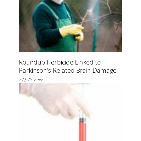
Roundup Herbicide Linked to
Parkinson's-Related Brain Damage
22,925 views