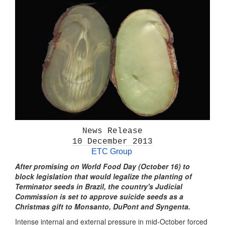
News Release
10 December 2013
ETC Group
After promising on World Food Day (October 16) to
block legislation that would legalize the planting of
Terminator seeds in Brazil, the country's Judicial
Commission is set to approve suicide seeds as a
Christmas gift to Monsanto, DuPont and Syngenta.
Intense internal and external pressure in mid-October forced