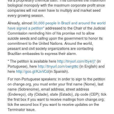
via a proprietary chemical bath. This combines the maximum
biological monopoly with the maximum corporate profit since
companies will not even have to multiply and market seed
every growing season.
Already, almost
30,000 people in Brazil and around the world
have signed a petition*
addressed to the Chair of the Judicial
Commission reminding him of his promise not to allow
suicide seeds and calling upon the government to honor its
commitment to the United Nations. Around the world,
peasant and civil society organizations are contacting
Brazilian embassies to express their alarm.
* The petition is available here
http://tinyurl.com/l5y4rj7
(in
Portuguese), here
http://tinyurl.com/owrgt8c
(in English) and
here
http://goo.gl/KJvVCd
(in Spanish).
For non-Portuguese speakers: in order to sign to the petition
on change.org, you must enter your first name (Nome), last
name (Sobrenome), email address, street address
(Endereço), city (Cidade), state (Estado), zip code (CEP); tick
the first box if you want to receive mailings from change.org;
tick the second box if you want to receive updates on the
Terminator issue.