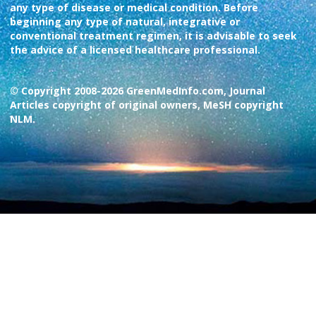
any type of disease or medical condition. Before
beginning any type of natural, integrative or
conventional treatment regimen, it is advisable to seek
the advice of a licensed healthcare professional.
© Copyright 2008-2026 GreenMedInfo.com, Journal
Articles copyright of original owners, MeSH copyright
NLM.