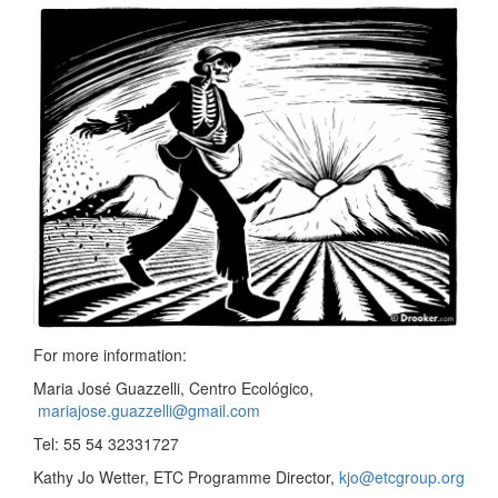
For more information:
Maria José Guazzelli, Centro Ecológico,
mariajose.guazzelli@gmail.com
Tel: 55 54 32331727
Kathy Jo Wetter, ETC Programme Director,
kjo@etcgroup.org