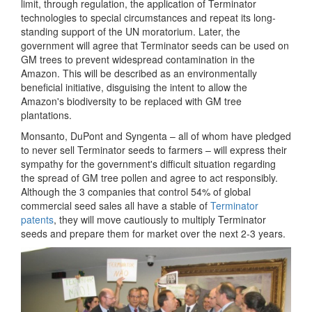
limit, through regulation, the application of Terminator
technologies to special circumstances and repeat its long-
standing support of the UN moratorium. Later, the
government will agree that Terminator seeds can be used on
GM trees to prevent widespread contamination in the
Amazon. This will be described as an environmentally
beneficial initiative, disguising the intent to allow the
Amazon's biodiversity to be replaced with GM tree
plantations.
Monsanto, DuPont and Syngenta – all of whom have pledged
to never sell Terminator seeds to farmers – will express their
sympathy for the government's difficult situation regarding
the spread of GM tree pollen and agree to act responsibly.
Although the 3 companies that control 54% of global
commercial seed sales all have a stable of
Terminator
patents
, they will move cautiously to multiply Terminator
seeds and prepare them for market over the next 2-3 years.