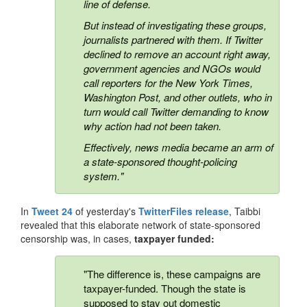
line of defense.
But instead of investigating these groups,
journalists partnered with them. If Twitter
declined to remove an account right away,
government agencies and NGOs would
call reporters for the New York Times,
Washington Post, and other outlets, who in
turn would call Twitter demanding to know
why action had not been taken.
Effectively, news media became an arm of
a state-sponsored thought-policing
system."
In
Tweet 24
of yesterday's
TwitterFiles release
, Taibbi
revealed that this elaborate network of state-sponsored
censorship was, in cases,
taxpayer funded:
"The difference is, these campaigns are
taxpayer-funded. Though the state is
supposed to stay out domestic