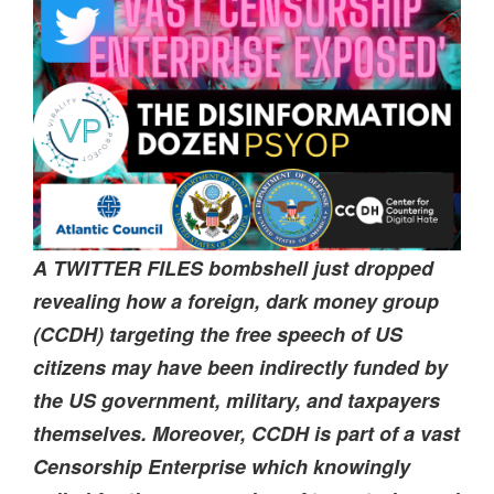
A TWITTER FILES bombshell just dropped
revealing how a foreign, dark money group
(CCDH) targeting the free speech of US
citizens may have been indirectly funded by
the US government, military, and taxpayers
themselves. Moreover, CCDH is part of a vast
Censorship Enterprise which knowingly