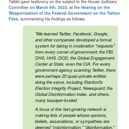
Taibbi gave testimony on the subject to the House Judiciary
Committee
on March 9th, 2023
, at the
Hearing on the
Weaponization of the Federal Government on the Twitter
Files
,
summarizing his findings as follows:
"We learned Twitter, Facebook, Google,
and other companies developed a formal
system for taking in moderation "requests"
from every corner of government: the FBI,
DHS, HHS, DOD, the Global Engagement
Center at State, even the CIA. For every
government agency scanning Twitter, there
were perhaps 20 quasi-private entities
doing the same, including Stanford's
Election Integrity Project, Newsguard, the
Global Disinformation Index, and others,
many taxpayer-funded.
A focus of this fast-growing network is
making lists of people whose opinions,
beliefs, associations, or sympathies are
deemed "misinformation," "disinformation,"