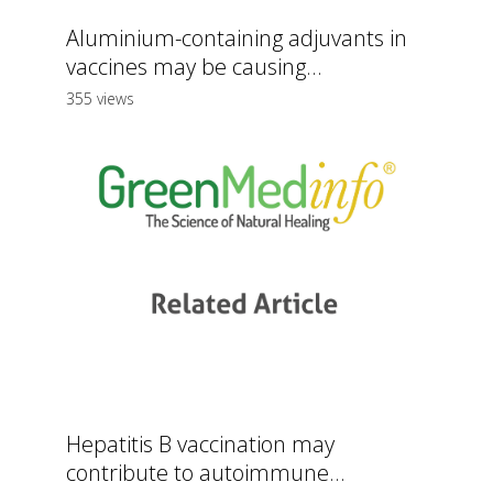
Aluminium-containing adjuvants in
vaccines may be causing...
355 views
Hepatitis B vaccination may
contribute to autoimmune...