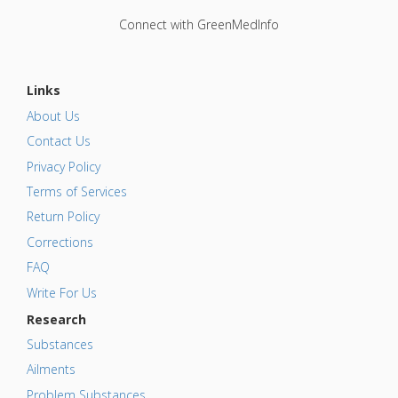
Connect with GreenMedInfo
Links
About Us
Contact Us
Privacy Policy
Terms of Services
Return Policy
Corrections
FAQ
Write For Us
Research
Substances
Ailments
Problem Substances