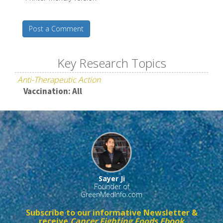
Post a Comment
Key Research Topics
Anti-Therapeutic Action
Vaccination: All
Sayer Ji
Founder of
GreenMedInfo.com
Subscribe to our informative Newsletter &
receive
Cancer Fighting Foods Ebook