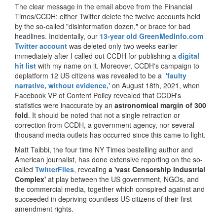
The clear message in the email above from the Financial
Times/CCDH: either Twitter delete the twelve accounts held
by the so-called "disinformation dozen," or brace for bad
headlines. Incidentally, our
13-year old GreenMedInfo.com
Twitter account
was deleted only two weeks earlier
immediately after I called out CCDH for publishing a
digital
hit list
with my name on it. Moreover, CCDH's campaign to
deplatform 12 US citizens was revealed to be a
'faulty
narrative, without evidence,'
on August 18th, 2021, when
Facebook VP of Content Policy revealed that CCDH's
statistics were inaccurate by an
astronomical margin of 300
fold
. It should be noted that not a single retraction or
correction from CCDH, a government agency, nor several
thousand media outlets has occurred since this came to light.
Matt Taibbi, the four time NY Times bestelling author and
American journalist, has done extensive reporting on the so-
called
TwitterFiles
, revealing
a 'vast Censorship Industrial
Complex'
at play between the US government, NGOs, and
the commercial media, together which conspired against and
succeeded in depriving countless US citizens of their first
amendment rights.