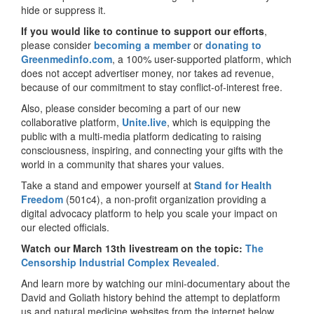
hide or suppress it.
If you would like to continue to support our efforts
,
please consider
becoming a member
or
donating to
Greenmedinfo.com
, a 100% user-supported platform, which
does not accept advertiser money, nor takes ad revenue,
because of our commitment to stay conflict-of-interest free.
Also, please consider becoming a part of our new
collaborative platform,
Unite.live
, which is equipping the
public with a multi-media platform dedicating to raising
consciousness, inspiring, and connecting your gifts with the
world in a community that shares your values.
Take a stand and empower yourself at
Stand for Health
Freedom
(501c4), a non-profit organization providing a
digital advocacy platform to help you scale your impact on
our elected officials.
Watch our March 13th livestream on the topic:
The
Censorship Industrial Complex Revealed
.
And learn more by watching our mini-documentary about the
David and Goliath history behind the attempt to deplatform
us and natural medicine websites from the internet below.