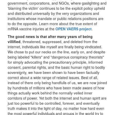
government, corporations, and NGOs, where gaslighting and
'blaming the victim' continues to be the explicit policy upheld
and distributed universally by the very organizations and
institutions whose mandate or public relations positions are
to do the opposite. Learn more about the true extent of
mRNA vaccine injuries at the
OPEN VAERS project
.
The good news is that after many years of being
villified
, threatened, suppressed, and deleted from the
internet, individuals like myself are finally being vindicated.
We chose to put our necks on the line, early on, and despite
being labeled "killers" and "dangerous conspiracy theorists"
for simply advocating the precautionary principle, informed
consent, parental rights, and the basic human right to bodily
sovereignty, we have been shown to have been factually
correct about a wide range of related issues. Best of all,
instead of there only being handfulls of us, we are now joined
by hundreds of millions who have been made aware of how
things actually work behind the normally veiled inner
corridors of power. Yet both the internet and human spirit are
just too powerful to be controlled, forever, and eventually
truth makes it into the light of day, no matter how hard even
the most powerful individuals and groups in the world try to