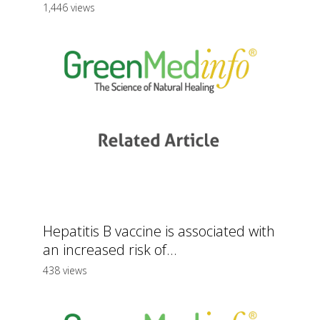
1,446 views
Hepatitis B vaccine is associated with
an increased risk of...
438 views