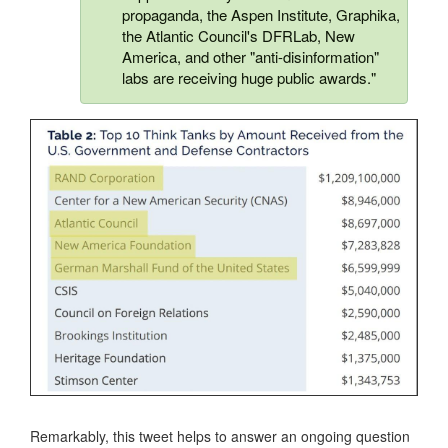
propaganda, the Aspen Institute, Graphika,
the Atlantic Council's DFRLab, New
America, and other "anti-disinformation"
labs are receiving huge public awards."
Remarkably, this tweet helps to answer an ongoing question