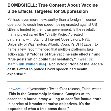
BOMBSHELL: True Content About Vaccine
Side Effects Targeted for Suppression
Perhaps even more newsworthy than a foreign influence
operation to crush free speech being enacted against US
citizens funded by their own government, is the revelation
that a project called the "Virality Project" created in
partnership with Stanford Internet Observatory, NYU,
1
University of Washington, Atlantic Council's DFR Labs,
to
name a few, recommended that multiple platforms take
action against
"stories of true vaccine side effects," and
"true posts which could fuel hesitancy."
[
Tweet 32,
March 9th TwitterFiles
] Taibbi notes:
"None of the leaders
of this effort to police Covid speech had health
expertise."
In
tweet 33
of yesterday's TwitterFiles release, Taibbi writes:
"
This is the Censorship-Industrial Complex at its
essence: a bureaucracy willing to sacrifice factual truth
in service of broader narrative objectives. It's the
opposite of what a free press does."