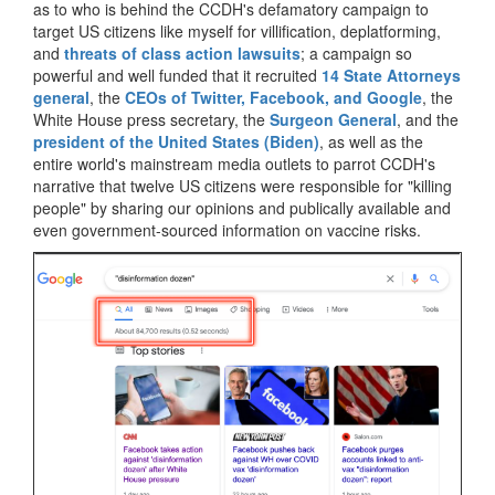
as to who is behind the CCDH's defamatory campaign to
target US citizens like myself for villification, deplatforming,
and
threats of class action lawsuits
; a campaign so
powerful and well funded that it recruited
14 State Attorneys
general
, the
CEOs of Twitter, Facebook, and Google
, the
White House press secretary, the
Surgeon General
, and the
president of the United States (Biden)
, as well as the
entire world's mainstream media outlets to parrot CCDH's
narrative that twelve US citizens were responsible for "killing
people" by sharing our opinions and publically available and
even government-sourced information on vaccine risks.