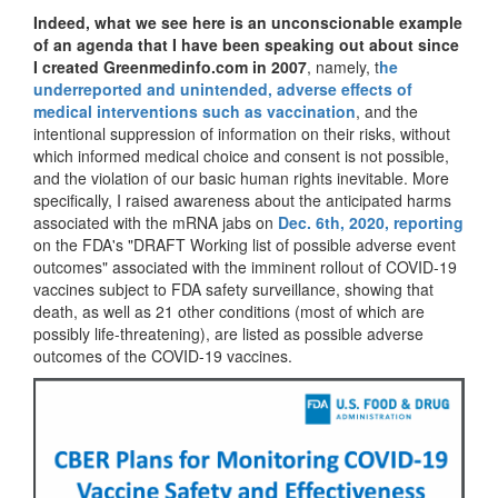
Indeed, what we see here is an unconscionable example
of an agenda
that I have been speaking out about since
I created Greenmedinfo.com in 2007
, namely, t
he
underreported and unintended, adverse effects of
medical interventions such as vaccination
, and the
intentional suppression of information on their risks, without
which informed medical choice and consent is not possible,
and the violation of our basic human rights inevitable. More
specifically, I raised awareness about the anticipated harms
associated with the mRNA jabs on
Dec. 6th, 2020, reporting
on the FDA's "DRAFT Working list of possible adverse event
outcomes" associated with the imminent rollout of COVID-19
vaccines subject to FDA safety surveillance, showing that
death, as well as 21 other conditions (most of which are
possibly life-threatening), are listed as possible adverse
outcomes of the COVID-19 vaccines.