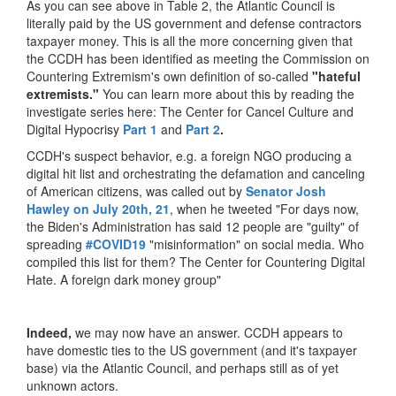
As you can see above in Table 2, the Atlantic Council is
literally paid by the US government and defense contractors
taxpayer money. This is all the more concerning given that
the CCDH has been identified as meeting the Commission on
Countering Extremism's own definition of so-called
"hateful
extremists."
You can learn more about this by reading the
investigate series here: The Center for Cancel Culture and
Digital Hypocrisy
Part 1
and
Part 2
.
CCDH's suspect behavior, e.g. a foreign NGO producing a
digital hit list and orchestrating the defamation and canceling
of American citizens, was called out by
Senator Josh
Hawley on July 20th, 21
, when he tweeted "For days now,
the Biden's Administration has said 12 people are "guilty" of
spreading
#COVID19
"misinformation" on social media. Who
compiled this list for them? The Center for Countering Digital
Hate. A foreign dark money group"
Indeed,
we may now have an answer. CCDH appears to
have domestic ties to the US government (and it's taxpayer
base) via the Atlantic Council, and perhaps still as of yet
unknown actors.