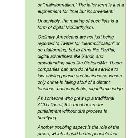
or "malinformation." The latter term is just a
euphemism for "true but inconvenient."
Undeniably, the making of such lists is a
form of digital McCarthyism.
Ordinary Americans are not just being
reported to Twitter for "deamplification" or
de-platforming, but to firms like PayPal,
digital advertisers like Xandr, and
crowdfunding sites like GoFundMe. These
companies can and do refuse service to
law-abiding people and businesses whose
only crime is falling afoul of a distant,
faceless, unaccountable, algorithmic judge.
As someone who grew up a traditional
ACLU liberal, this mechanism for
punishment without due process is
horrifying.
Another troubling aspect is the role of the
press, which should be the people's last