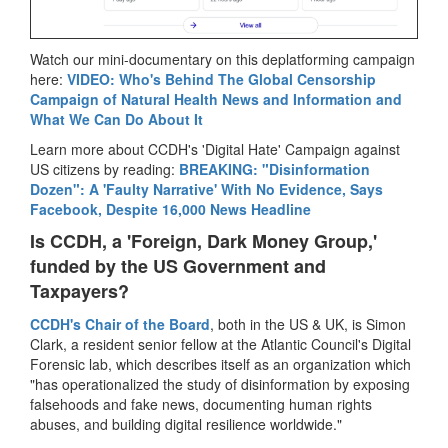
Watch our mini-documentary on this deplatforming campaign
here:
VIDEO: Who's Behind The Global Censorship
Campaign of Natural Health News and Information and
What We Can Do About It
Learn more about CCDH's 'Digital Hate' Campaign against
US citizens by reading:
BREAKING: "Disinformation
Dozen": A 'Faulty Narrative' With No Evidence, Says
Facebook, Despite 16,000 News Headline
Is CCDH, a 'Foreign, Dark Money Group,'
funded by the US Government and
Taxpayers?
CCDH's Chair of the Board
, both in the US & UK, is Simon
Clark, a resident senior fellow at the Atlantic Council's Digital
Forensic lab, which describes itself as an organization which
"has operationalized the study of disinformation by exposing
falsehoods and fake news, documenting human rights
abuses, and building digital resilience worldwide."