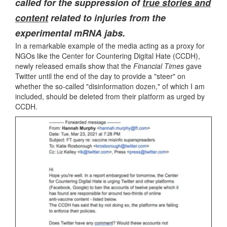
called for the suppression of
true stories and
content
related to injuries from the
experimental mRNA jabs.
In a remarkable example of the media acting as a proxy for
NGOs like the Center for Countering Digital Hate (CCDH),
newly released emails show that the
Financial Times
gave
Twitter until the end of the day to provide a "steer" on
whether the so-called "disinformation dozen," of which I am
included, should be deleted from their platform as urged by
CCDH.