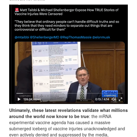
Ultimately, these latest revelations validate what millions
around the world now know to be true
: the mRNA
experimental vaccine agenda has caused a massive
submerged iceberg of vaccine injuries unacknowledged and
even actively denied and suppressed by the media,