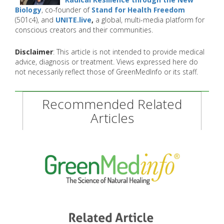
Biology
, co-founder of
Stand for Health Freedom
(501c4), and
UNITE.live
,
a global, multi-media platform for
conscious creators and their communities.
Disclaimer
: This article is not intended to provide medical
advice, diagnosis or treatment. Views expressed here do
not necessarily reflect those of GreenMedInfo or its staff.
Recommended Related
Articles