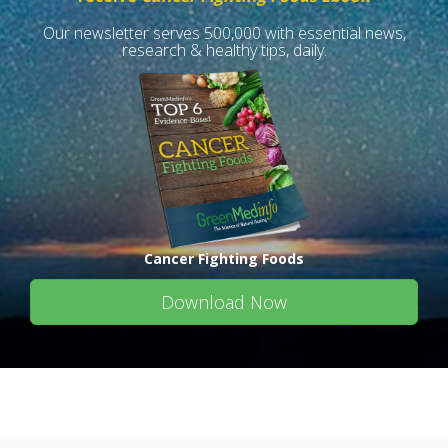
Our newsletter serves 500,000 with essential news,
research & healthy tips, daily.
Cancer Fighting Foods
Download Now