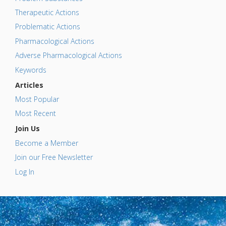
Therapeutic Actions
Problematic Actions
Pharmacological Actions
Adverse Pharmacological Actions
Keywords
Articles
Most Popular
Most Recent
Join Us
Become a Member
Join our Free Newsletter
Log In