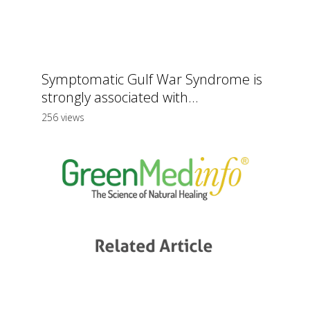
Symptomatic Gulf War Syndrome is
strongly associated with...
256 views