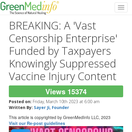
Toggl
navig
BREAKING: A 'Vast
Censorship Enterprise'
Funded by Taxpayers
Knowingly Suppressed
Vaccine Injury Content
Views 15374
Posted on:
Friday, March 10th 2023 at 6:00 am
Written By:
Sayer Ji, Founder
This article is copyrighted by GreenMedInfo LLC, 2023
Visit our Re-post guidelines