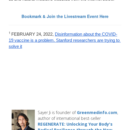
Bookmark & Join the Livestream Event Here
1
FEBRUARY 24, 2022, 
Disinformation about the COVID-
19 vaccine is a problem. Stanford researchers are trying to 
solve it
Sayer Ji is founder of
Greenmedinfo.com
,
author of international best-seller
REGENERATE: Unlocking Your Body's
Radical Resilience through the New