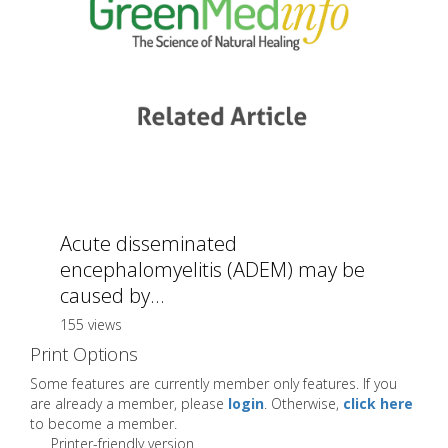
Acute disseminated
encephalomyelitis (ADEM) may be
caused by...
155 views
Print Options
Some features are currently member only features. If you
are already a member, please
login
. Otherwise,
click here
to become a member.
Printer-friendly version