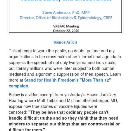
Source Article
This attempt to warn the public, no doubt, put me and my
organizations in the cross-hairs of an international agenda to
suppress the speech of not only twelve named individuals,
but literally millions who were later subject to both human-
mediated and algorithmic suppression of their speech. Learn
more at
Stand for Health Freedom's "More Than 12"
campaign
.
Below is a video excerpt from yesterday's House Judiciary
Hearing where Matt Taibbi and Michael Shellenberger, MD,
expose how true stories of vaccine injuries were
censored:
"They believe that ordinary people can't
handle difficult truths and so they think that they need
minders to separate out things that are controversial or
difficult for them."