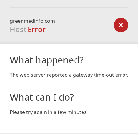
greenmedinfo.com
Host
Error
What happened?
The web server reported a gateway time-out error.
What can I do?
Please try again in a few minutes.