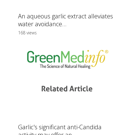
An aqueous garlic extract alleviates
water avoidance...
168 views
Garlic's significant anti-Candida
activity may offer an...