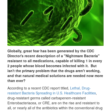
Globally, great fear has been generated by the CDC
Director's recent description of a "Nightmare Bacteria"
resistant to all medications, capable of killing 1 in every
2 people whose blood becomes infected with it. But
isn't the primary problem that the drugs aren't working,
and that natural medical solutions are needed now more
than ever?
According to a recent CDC report titled,
Lethal, Drug-
resistant Bacteria Spreading in U.S. Healthcare Facilities
,
drug-resistant germs called carbapenem-resistant
Enterobacteriacea, or CRE, are on the rise and resistant to
all, or nearly all of the antibiotics within the conventional drug