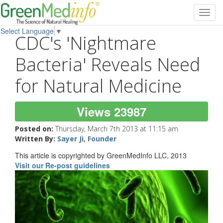
Toggl
navig
Select Language
▼
CDC's 'Nightmare
Bacteria' Reveals Need
for Natural Medicine
Views 23987
Posted on:
Thursday, March 7th 2013 at 11:15 am
Written By:
Sayer Ji, Founder
This article is copyrighted by GreenMedInfo LLC, 2013
Visit our Re-post guidelines