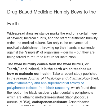
Drug-Based Medicine Humbly Bows to the
Earth
Widespread drug resistance marks the end of a certain type
of cavalier, medical hubris, and the start of authentic humility
within the medical culture. Not only is the conventional
medical establishment throwing up their hands in surrender
against the "simplest" of organisms – germs – but they are
being forced to return to Nature for instruction.
The word humility comes from the word humus, or
"earth," and indeed, it is the earth which teaches us
how to maintain our health.
Take a recent study published
in the
Korean Journal of Physiology and Pharmacology
titled,
Anti-inflammatory and anti-superbacterial activity of
polyphenols isolated from black raspberry
, which found that
the root of the black raspberry plant contains polyphenols
which are lethal to methicillin-resistant Staphylococcus
aureus (MRSA),
carbapenem-resistant
Acinetobacter