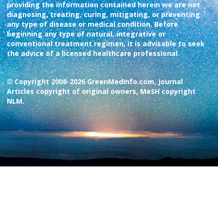
providing the information contained herein we are not
diagnosing, treating, curing, mitigating, or preventing
any type of disease or medical condition. Before
beginning any type of natural, integrative or
conventional treatment regimen, it is advisable to seek
the advice of a licensed healthcare professional.
© Copyright 2008-2026 GreenMedInfo.com, Journal
Articles copyright of original owners, MeSH copyright
NLM.