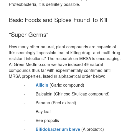
Proteobacteria, it is definitely possible.
Basic Foods and Spices Found To Kill
"Super Germs"
How many other natural, plant compounds are capable of
this seemingly impossible feat of killing drug- and multi-drug
resistant infections? The research on MRSA is encouraging.
At GreenMedInfo.com we have indexed 49 natural
compounds thus far with experimentally confirmed anti-
MRSA properties, listed in alphabetical order below:
·
Allicin
(Garlic compound)
· Baicalein (Chinese Skullcap compound)
· Banana (Peel extract)
· Bay leaf
· Bee propolis
·
Bifidobacterium breve
(A probiotic)