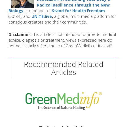
Radical Resilience through the New
Biology
, co-founder of
Stand for Health Freedom
(501c4), and
UNITE.live
,
a global, multi-media platform for
conscious creators and their communities.
Disclaimer
: This article is not intended to provide medical
advice, diagnosis or treatment. Views expressed here do
not necessarily reflect those of GreenMedInfo or its staff.
Recommended Related
Articles