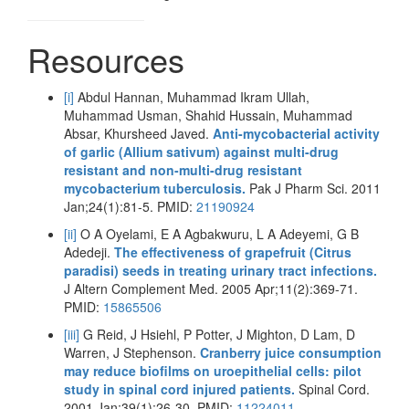
Resources
[i]
Abdul Hannan, Muhammad Ikram Ullah,
Muhammad Usman, Shahid Hussain, Muhammad
Absar, Khursheed Javed.
Anti-mycobacterial activity
of garlic (Allium sativum) against multi-drug
resistant and non-multi-drug resistant
mycobacterium tuberculosis.
Pak J Pharm Sci. 2011
Jan;24(1):81-5. PMID:
21190924
[ii]
O A Oyelami, E A Agbakwuru, L A Adeyemi, G B
Adedeji.
The effectiveness of grapefruit (Citrus
paradisi) seeds in treating urinary tract infections.
J Altern Complement Med. 2005 Apr;11(2):369-71.
PMID:
15865506
[iii]
G Reid, J Hsiehl, P Potter, J Mighton, D Lam, D
Warren, J Stephenson.
Cranberry juice consumption
may reduce biofilms on uroepithelial cells: pilot
study in spinal cord injured patients.
Spinal Cord.
2001 Jan;39(1):26-30. PMID:
11224011