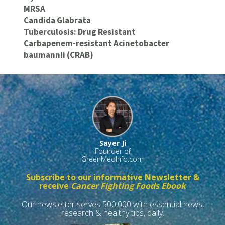
MRSA
Candida Glabrata
Tuberculosis: Drug Resistant
Carbapenem-resistant Acinetobacter
baumannii (CRAB)
Sayer Ji
Founder of
GreenMedInfo.com
Subscribe to our informative Newsletter &
receive
Cancer Fighting Foods Ebook
Our newsletter serves 500,000 with essential news,
research & healthy tips, daily.