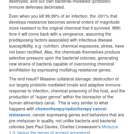
destroyed, and our own bacterial-mediated (probiotic)
immune defenses decimated.
Even when you kill 99.99% of an infection, the .001% that
develops resistance becomes several orders of magnitude
more resistant to the original chemical that it survived. With
time it will come back with a vengeance, assuming the
predisposing factors associated with infectious disease
susceptibility, e.g. nutrition, chemical exposures, stress, have
not been rectified. Also, the chemicals themselves produce
selective pressure upon the bacterial colonies, generating
new strains of bacteria capable of overcoming chemical
annihilation by expressing multidrug resistance genes.
The end result? Massive collateral damage: destruction of
our largely probiotic-mediated innate and adaptive immune
response to infection, chemical poisoning of the host, and the
production of "super germs" within the bioreactor of the
human alimentary canal. This is very similar to what
happens with
chemotherapy/radiotherapy cancer
resistance
, cancer expressing genes and behaviors that are
pre-metazoan in quality, not unlike bacteria and bacterial
colonies [see Paul Davies, Charles Lineweaver's
Metazoa
1.0: taping the genes of ancient ancestors
].