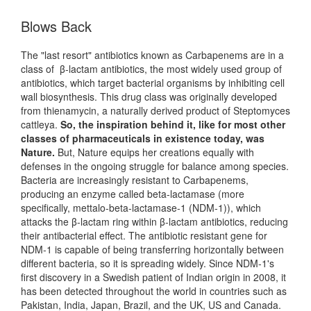
Blows Back
The "last resort" antibiotics known as Carbapenems are in a
class of β-lactam antibiotics, the most widely used group of
antibiotics, which target bacterial organisms by inhibiting cell
wall biosynthesis. This drug class was originally developed
from thienamycin, a naturally derived product of Steptomyces
cattleya.
So, the inspiration behind it, like for most other
classes of pharmaceuticals in existence today, was
Nature.
But, Nature equips her creations equally with
defenses in the ongoing struggle for balance among species.
Bacteria are increasingly resistant to Carbapenems,
producing an enzyme called beta-lactamase (more
specifically, mettalo-beta-lactamase-1 (NDM-1)), which
attacks the β-lactam ring within β-lactam antibiotics, reducing
their antibacterial effect. The antibiotic resistant gene for
NDM-1 is capable of being transferring horizontally between
different bacteria, so it is spreading widely. Since NDM-1's
first discovery in a Swedish patient of Indian origin in 2008, it
has been detected throughout the world in countries such as
Pakistan, India, Japan, Brazil, and the UK, US and Canada.