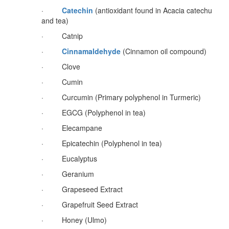
·
Catechin
(antioxidant found in Acacia catechu
and tea)
· Catnip
·
Cinnamaldehyde
(Cinnamon oil compound)
· Clove
· Cumin
· Curcumin (Primary polyphenol in Turmeric)
· EGCG (Polyphenol in tea)
· Elecampane
· Epicatechin (Polyphenol in tea)
· Eucalyptus
· Geranium
· Grapeseed Extract
· Grapefruit Seed Extract
· Honey (Ulmo)