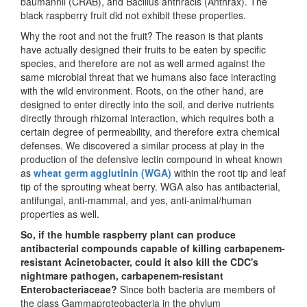
baumannii (CRAB), and Bacillus anthracis (Anthrax). The
black raspberry fruit did not exhibit these properties.
Why the root and not the fruit? The reason is that plants
have actually designed their fruits to be eaten by specific
species, and therefore are not as well armed against the
same microbial threat that we humans also face interacting
with the wild environment. Roots, on the other hand, are
designed to enter directly into the soil, and derive nutrients
directly through rhizomal interaction, which requires both a
certain degree of permeability, and therefore extra chemical
defenses. We discovered a similar process at play in the
production of the defensive lectin compound in wheat known
as
wheat germ agglutinin (WGA)
within the root tip and leaf
tip of the sprouting wheat berry. WGA also has antibacterial,
antifungal, anti-mammal, and yes, anti-animal/human
properties as well.
So, if the humble raspberry plant can produce
antibacterial compounds capable of killing carbapenem-
resistant Acinetobacter, could it also kill the CDC's
nightmare pathogen, carbapenem-resistant
Enterobacteriaceae?
Since both bacteria are members of
the class Gammaproteobacteria in the phylum