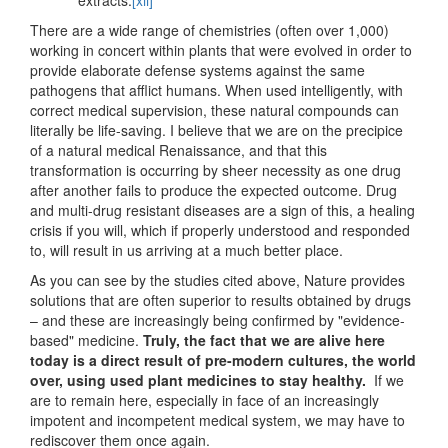
extracts.
[xii]
There are a wide range of chemistries (often over 1,000)
working in concert within plants that were evolved in order to
provide elaborate defense systems against the same
pathogens that afflict humans. When used intelligently, with
correct medical supervision, these natural compounds can
literally be life-saving. I believe that we are on the precipice
of a natural medical Renaissance, and that this
transformation is occurring by sheer necessity as one drug
after another fails to produce the expected outcome. Drug
and multi-drug resistant diseases are a sign of this, a healing
crisis if you will, which if properly understood and responded
to, will result in us arriving at a much better place.
As you can see by the studies cited above, Nature provides
solutions that are often superior to results obtained by drugs
– and these are increasingly being confirmed by "evidence-
based" medicine.
Truly, the fact that we are alive here
today is a direct result of pre-modern cultures, the world
over, using used plant medicines to stay healthy.
If we
are to remain here, especially in face of an increasingly
impotent and incompetent medical system, we may have to
rediscover them once again.