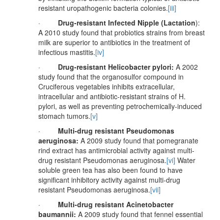
resistant uropathogenic bacteria colonies.
[iii]
·
Drug-resistant Infected Nipple (Lactation
):
A 2010 study found that probiotics strains from breast
milk are superior to antibiotics in the treatment of
infectious mastitis.
[iv]
·
Drug-resistant Helicobacter pylori:
A 2002
study found that the organosulfor compound in
Cruciferous vegetables inhibits extracellular,
intracellular and antibiotic-resistant strains of H.
pylori, as well as preventing petrochemically-induced
stomach tumors.
[v]
·
Multi-drug resistant Pseudomonas
aeruginosa:
A 2009 study found that pomegranate
rind extract has antimicrobial activity against multi-
drug resistant Pseudomonas aeruginosa.
[vi]
Water
soluble green tea has also been found to have
significant inhibitory activity against multi-drug
resistant Pseudomonas aeruginosa.
[vii]
·
Multi-drug resistant Acinetobacter
baumannii:
A 2009 study found that fennel essential