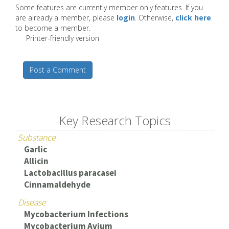
Some features are currently member only features. If you
are already a member, please
login
. Otherwise,
click here
to become a member.
Printer-friendly version
Post a Comment
Key Research Topics
Substance
Garlic
Allicin
Lactobacillus paracasei
Cinnamaldehyde
Disease
Mycobacterium Infections
Mycobacterium Avium