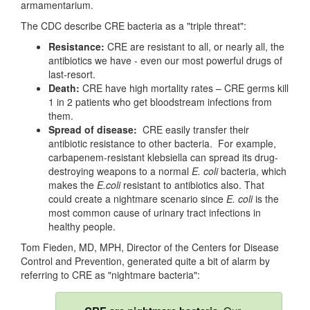
armamentarium.
The CDC describe CRE bacteria as a "triple threat":
Resistance:
CRE are resistant to all, or nearly all, the
antibiotics we have - even our most powerful drugs of
last-resort.
Death:
CRE have high mortality rates – CRE germs kill
1 in 2 patients who get bloodstream infections from
them.
Spread of disease:
CRE easily transfer their
antibiotic resistance to other bacteria. For example,
carbapenem-resistant klebsiella can spread its drug-
destroying weapons to a normal
E. coli
bacteria, which
makes the
E.coli
resistant to antibiotics also. That
could create a nightmare scenario since
E. coli
is the
most common cause of urinary tract infections in
healthy people.
Tom Fieden, MD, MPH, Director of the Centers for Disease
Control and Prevention, generated quite a bit of alarm by
referring to CRE as "nightmare bacteria":