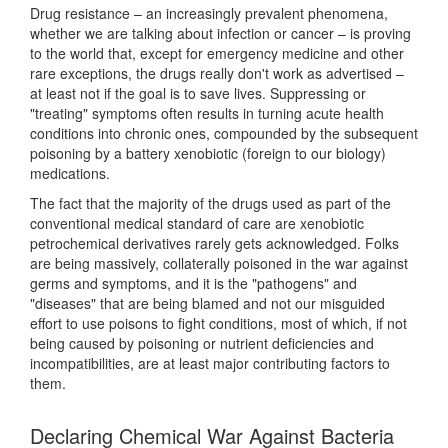
Drug resistance – an increasingly prevalent phenomena,
whether we are talking about infection or cancer – is proving
to the world that, except for emergency medicine and other
rare exceptions, the drugs really don't work as advertised –
at least not if the goal is to save lives. Suppressing or
"treating" symptoms often results in turning acute health
conditions into chronic ones, compounded by the subsequent
poisoning by a battery xenobiotic (foreign to our biology)
medications.
The fact that the majority of the drugs used as part of the
conventional medical standard of care are xenobiotic
petrochemical derivatives rarely gets acknowledged. Folks
are being massively, collaterally poisoned in the war against
germs and symptoms, and it is the "pathogens" and
"diseases" that are being blamed and not our misguided
effort to use poisons to fight conditions, most of which, if not
being caused by poisoning or nutrient deficiencies and
incompatibilities, are at least major contributing factors to
them.
Declaring Chemical War Against Bacteria