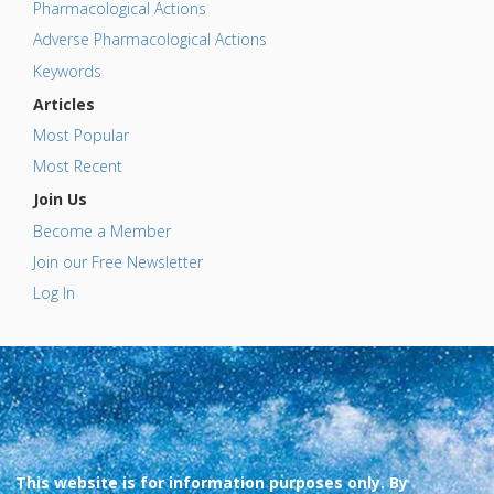
Pharmacological Actions
Adverse Pharmacological Actions
Keywords
Articles
Most Popular
Most Recent
Join Us
Become a Member
Join our Free Newsletter
Log In
This website is for information purposes only. By