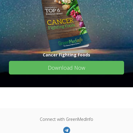
Cancer Fighting Foods
Download Now
Connect with GreenMedInfo