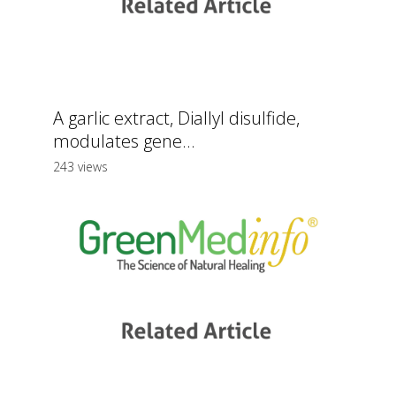
A garlic extract, Diallyl disulfide,
modulates gene...
243 views