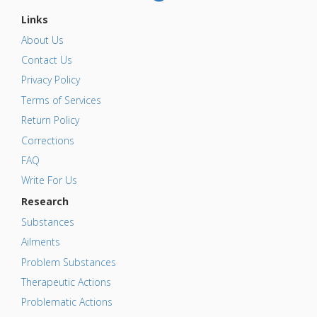
Links
About Us
Contact Us
Privacy Policy
Terms of Services
Return Policy
Corrections
FAQ
Write For Us
Research
Substances
Ailments
Problem Substances
Therapeutic Actions
Problematic Actions