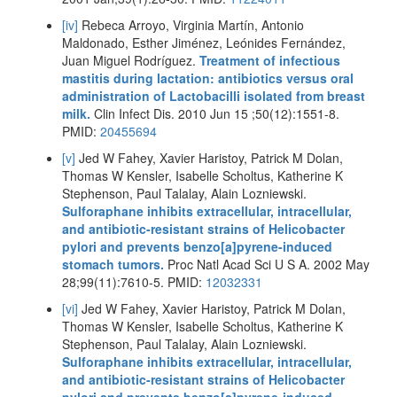
[iv]
Rebeca Arroyo, Virginia Martín, Antonio
Maldonado, Esther Jiménez, Leónides Fernández,
Juan Miguel Rodríguez.
Treatment of infectious
mastitis during lactation: antibiotics versus oral
administration of Lactobacilli isolated from breast
milk.
Clin Infect Dis. 2010 Jun 15 ;50(12):1551-8.
PMID:
20455694
[v]
Jed W Fahey, Xavier Haristoy, Patrick M Dolan,
Thomas W Kensler, Isabelle Scholtus, Katherine K
Stephenson, Paul Talalay, Alain Lozniewski.
Sulforaphane inhibits extracellular, intracellular,
and antibiotic-resistant strains of Helicobacter
pylori and prevents benzo[a]pyrene-induced
stomach tumors.
Proc Natl Acad Sci U S A. 2002 May
28;99(11):7610-5. PMID:
12032331
[vi]
Jed W Fahey, Xavier Haristoy, Patrick M Dolan,
Thomas W Kensler, Isabelle Scholtus, Katherine K
Stephenson, Paul Talalay, Alain Lozniewski.
Sulforaphane inhibits extracellular, intracellular,
and antibiotic-resistant strains of Helicobacter