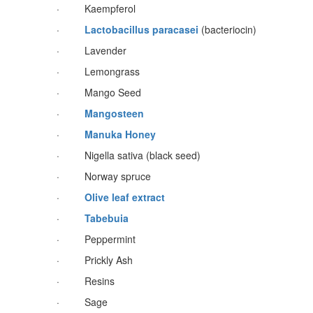
· Kaempferol
·
Lactobacillus paracasei
(bacteriocin)
· Lavender
· Lemongrass
· Mango Seed
·
Mangosteen
·
Manuka Honey
· Nigella sativa (black seed)
· Norway spruce
·
Olive leaf extract
·
Tabebuia
· Peppermint
· Prickly Ash
· Resins
· Sage