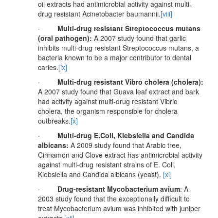
oil extracts had antimicrobial activity against multi-
drug resistant Acinetobacter baumannii.
[viii]
·
Multi-drug resistant Streptococcus mutans
(oral pathogen):
A 2007 study found that garlic
inhibits multi-drug resistant Streptococcus mutans, a
bacteria known to be a major contributor to dental
caries.
[ix]
·
Multi-drug resistant Vibro cholera (cholera):
A 2007 study found that Guava leaf extract and bark
had activity against multi-drug resistant Vibrio
cholera, the organism responsible for cholera
outbreaks.
[x]
·
Multi-drug E.Coli, Klebsiella and Candida
albicans:
A 2009 study found that Arabic tree,
Cinnamon and Clove extract has antimicrobial activity
against multi-drug resistant strains of E. Coli,
Klebsiella and Candida albicans (yeast).
[xi]
·
Drug-resistant Mycobacterium avium
: A
2003 study found that the exceptionally difficult to
treat Mycobacterium avium was inhibited with juniper