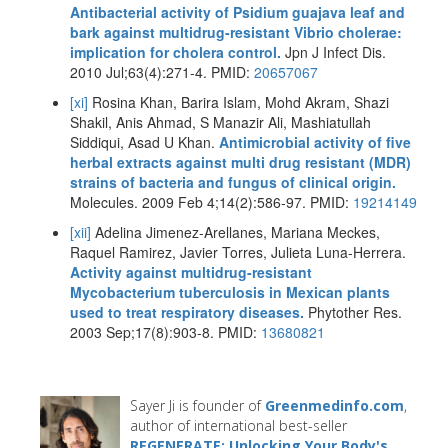
Antibacterial activity of Psidium guajava leaf and
bark against multidrug-resistant Vibrio cholerae:
implication for cholera control.
Jpn J Infect Dis.
2010 Jul;63(4):271-4. PMID:
20657067
[xi]
Rosina Khan, Barira Islam, Mohd Akram, Shazi
Shakil, Anis Ahmad, S Manazir Ali, Mashiatullah
Siddiqui, Asad U Khan.
Antimicrobial activity of five
herbal extracts against multi drug resistant (MDR)
strains of bacteria and fungus of clinical origin.
Molecules. 2009 Feb 4;14(2):586-97. PMID:
19214149
[xii]
Adelina Jimenez-Arellanes, Mariana Meckes,
Raquel Ramirez, Javier Torres, Julieta Luna-Herrera.
Activity against multidrug-resistant
Mycobacterium tuberculosis in Mexican plants
used to treat respiratory diseases.
Phytother Res.
2003 Sep;17(8):903-8. PMID:
13680821
Sayer Ji is founder of
Greenmedinfo.com
,
author of international best-seller
REGENERATE: Unlocking Your Body's