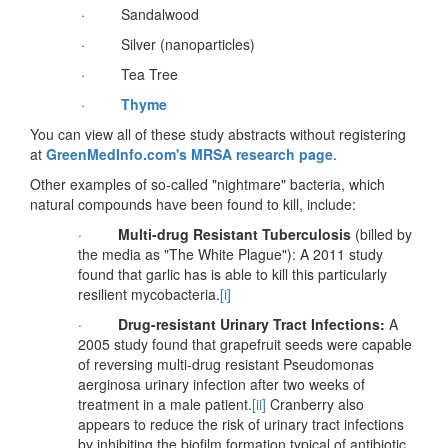
· Sandalwood
· Silver (nanoparticles)
· Tea Tree
·
Thyme
You can view all of these study abstracts without registering
at
GreenMedInfo.com's MRSA research page
.
Other examples of so-called "nightmare" bacteria, which
natural compounds have been found to kill, include:
·
Multi-drug Resistant Tuberculosis
(billed by
the media as "The White Plague"): A 2011 study
found that garlic has is able to kill this particularly
resilient mycobacteria.
[i]
·
Drug-resistant Urinary Tract Infections:
A
2005 study found that grapefruit seeds were capable
of reversing multi-drug resistant Pseudomonas
aerginosa urinary infection after two weeks of
treatment in a male patient.
[ii]
Cranberry also
appears to reduce the risk of urinary tract infections
by inhibiting the biofilm formation typical of antibiotic