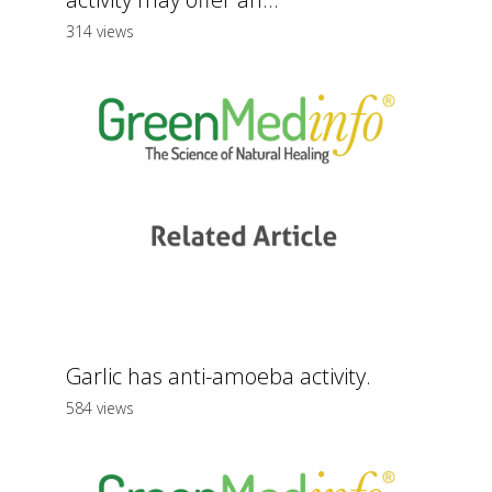
314 views
Garlic has anti-amoeba activity.
584 views