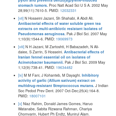
pylori and prevents benzo[a]pyrene-induced
stomach tumors.
Proc Natl Acad Sci U S A. 2002 May
28;99(11):7610-5. PMID:
12032331
[vii]
N Hosseini Jazani, Sh Shahabi, A Abdi Ali.
Antibacterial effects of water soluble green tea
extracts on multi-antibiotic resistant isolates of
Pseudomonas aeruginosa.
Pak J Biol Sci. 2007 May
1;10(9):1544-6. PMID:
19069973
[viii]
N H Jazani, M Zartoshti, H Babazadeh, N Ali-
daiee, S Zarrin, S Hosseini.
Antibacterial effects of
Iranian fennel essential oil on isolates of
Acinetobacter baumannii.
Pak J Biol Sci. 2009 May
1;12(9):738-41. PMID:
19634482
[ix]
M M Fani, J Kohanteb, M Dayaghi.
Inhibitory
activity of garlic (Allium sativum) extract on
multidrug-resistant Streptococcus mutans.
J Indian
Soc Pedod Prev Dent. 2007 Oct-Dec;25(4):164-8.
PMID:
18007101
[x]
Niaz Rahim, Donald James Gomes, Haruo
Watanabe, Sabita Rizwana Rahman, Chariya
Chomvarin, Hubert Ph Endtz, Munirul Alam.