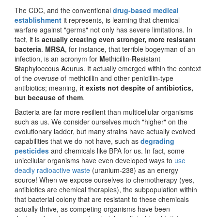
The CDC, and the conventional
drug-based medical
establishment
it represents, is learning that chemical
warfare against "germs" not only has severe limitations. In
fact, it is
actually creating
even stronger, more resistant
bacteria
.
MRSA
, for instance, that terrible bogeyman of an
infection, is an acronym for
M
ethicillin-
R
esistant
S
taphyloccous
A
eurus. It actually emerged within the context
of the
overuse
of methicillin and other penicillin-type
antibiotics; meaning,
it exists not despite of antibiotics,
but because of them
.
Bacteria are far more resilient than multicellular organisms
such as us. We consider ourselves much "higher" on the
evolutionary ladder, but many strains have actually evolved
capabilities that we do not have, such as
degrading
pesticides
and chemicals like BPA for us. In fact, some
unicellular organisms have even developed ways to
use
deadly radioactive waste
(uranium-238) as an energy
source! When we expose ourselves to chemotherapy (yes,
antibiotics are chemical therapies), the subpopulation within
that bacterial colony that are resistant to these chemicals
actually thrive, as competing organisms have been