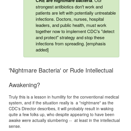
CRE
are nightmare bacteria
. Our
strongest antibiotics don't work and
patients are left with potentially untreatable
infections. Doctors, nurses, hospital
leaders, and public health, must work
together now to implement CDC's "detect
and protect" strategy and stop these
infections from spreading. [emphasis
added]
'Nightmare Bacteria' or Rude Intellectual
Awakening?
Truly this is a lesson in humility for the conventional medical
system, and if the situation really is a "nightmare" as the
CDC's Director describes, it will probably result in waking
quite a few folks up, who despite appearing to have been
awake were actually slumbering -- at least in the intellectual
sense.