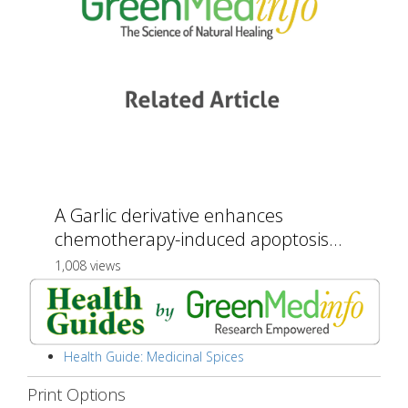
A Garlic derivative enhances
chemotherapy-induced apoptosis...
1,008 views
Health Guide: Medicinal Spices
Print Options