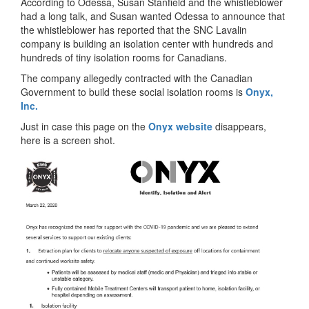
According to Odessa, Susan Stanfield and the whistleblower
had a long talk, and Susan wanted Odessa to announce that
the whistleblower has reported that the SNC Lavalin
company is building an isolation center with hundreds and
hundreds of tiny isolation rooms for Canadians.
The company allegedly contracted with the Canadian
Government to build these social isolation rooms is
Onyx,
Inc.
Just in case this page on the
Onyx website
disappears,
here is a screen shot.