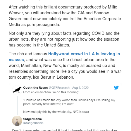
After watching this brilliant documentary produced by Millie
Weaver, you will understand how the CIA and Shadow
Government now completely control the American Corporate
Media as pure propaganda.
Not only are they lying about facts regarding COVID and the
urban riots, they are not reporting just how bad the situation
has become in the United States.
The rich and famous
Hollywood crowd in LA is leaving in
masses
, and what was once the richest urban area in the
world, Manhattan, New York, is mostly all boarded up and
resembles something more like a city you would see in a war-
torn country, like Beirut in Lebanon.