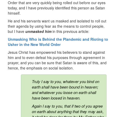
Order that are very quickly being rolled out before our eyes
today, and I have previously identified this person as Satan
himself.
He and his servants want us masked and isolated to roll out
their agenda by using fear as the means to control people,
but I have
unmasked him
in this previous article:
Unmasking Who is Behind the Plandemic and Rioting to
Usher in the New World Order
Jesus Christ has empowered his believers to stand against
him and to even defeat his purposes through agreement in
prayer, and you can be sure that Satan is aware of this, and
hence, the emphasis on social isolation.
Truly I say to you, whatever you bind on
earth shall have been bound in heaven;
and whatever you loose on earth shall
have been loosed in heaven.
Again I say to you, that if two of you agree
on earth about anything that they may ask,
it shall be done for them by My Father who