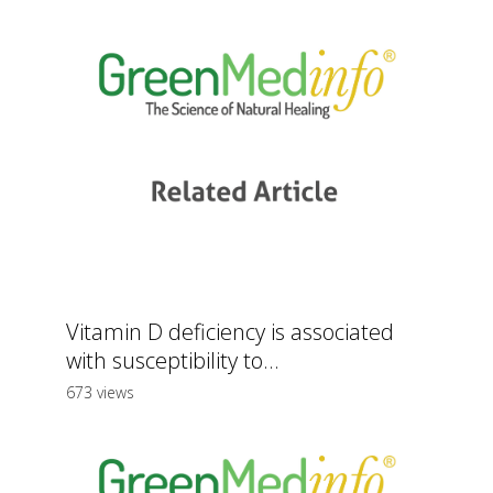
Vitamin D deficiency is associated
with susceptibility to...
673 views