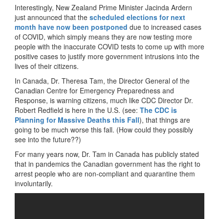
Interestingly, New Zealand Prime Minister Jacinda Ardern
just announced that the
scheduled elections for next
month have now been postponed
due to increased cases
of COVID, which simply means they are now testing more
people with the inaccurate COVID tests to come up with more
positive cases to justify more government intrusions into the
lives of their citizens.
In Canada, Dr. Theresa Tam, the Director General of the
Canadian Centre for Emergency Preparedness and
Response, is warning citizens, much like CDC Director Dr.
Robert Redfield is here in the U.S. (see:
The CDC is
Planning for Massive Deaths this Fall
), that things are
going to be much worse this fall. (How could they possibly
see into the future??)
For many years now, Dr. Tam in Canada has publicly stated
that in pandemics the Canadian government has the right to
arrest people who are non-compliant and quarantine them
involuntarily.