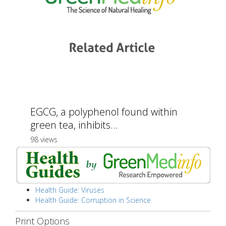
EGCG, a polyphenol found within
green tea, inhibits...
98 views
Health Guide: Viruses
Health Guide: Corruption in Science
Print Options