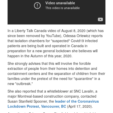
In a Liberty Talk Canada video of August 8, 2020 (which has
since been removed by YouTube), Odessa Orlewicz reports
that isolation chambers for "suspected" Covid19 infected
patients are being built and operated in Canada in
preparation for a new general lockdown she believes will
happen in the Autumn of this year, 2020.
She strongly advises that this will involve the forcible
extraction of people from their homes into detention and
containment centers and the separation of children from their
families under the pretext of the need for "quarantine" in a
new "outbreak."
She also reported that a whistleblower at SNC Lavalin, a
major Montreal-based construction company, contacted
Susan Stanfield Spooner, the
leader of the Coronavirus
Lockdown Protest, Vancouver, BC
(April 17, 2020).