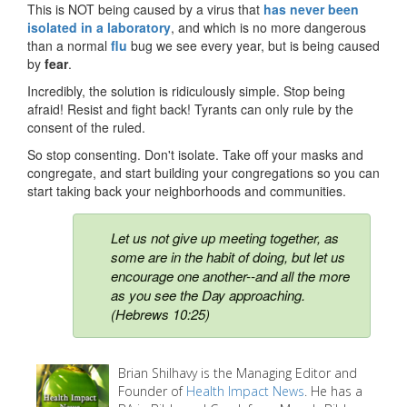
This is NOT being caused by a virus that
has never been
isolated in a laboratory
, and which is no more dangerous
than a normal
flu
bug we see every year, but is being caused
by
fear
.
Incredibly, the solution is ridiculously simple. Stop being
afraid! Resist and fight back! Tyrants can only rule by the
consent of the ruled.
So stop consenting. Don't isolate. Take off your masks and
congregate, and start building your congregations so you can
start taking back your neighborhoods and communities.
Let us not give up meeting together, as
some are in the habit of doing, but let us
encourage one another--and all the more
as you see the Day approaching.
(Hebrews 10:25)
Brian Shilhavy is the Managing Editor and
Founder of
Health Impact News
. He has a