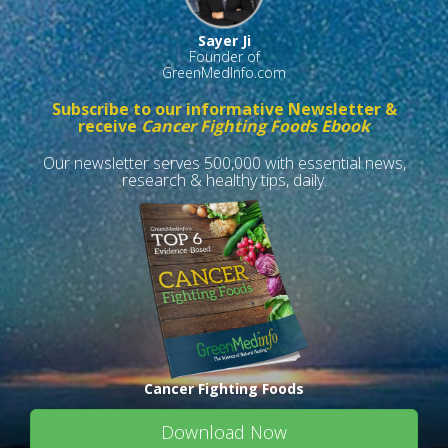
Sayer Ji
Founder of
GreenMedInfo.com
Subscribe to our informative Newsletter &
receive
Cancer Fighting Foods Ebook
Our newsletter serves 500,000 with essential news,
research & healthy tips, daily.
Cancer Fighting Foods
Download Now