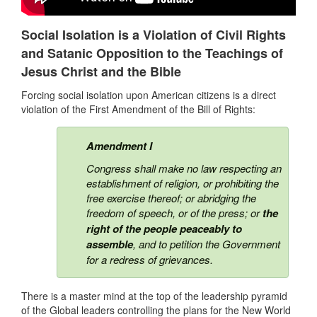
Social Isolation is a Violation of Civil Rights
and Satanic Opposition to the Teachings of
Jesus Christ and the Bible
Forcing social isolation upon American citizens is a direct
violation of the First Amendment of the Bill of Rights:
Amendment I
Congress shall make no law respecting an
establishment of religion, or
prohibiting the
free exercise thereof
; or abridging the
freedom of speech, or of the press; or
the
right of the people peaceably to
assemble
, and to petition the Government
for a redress of grievances.
There is a master mind at the top of the leadership pyramid
of the Global leaders controlling the plans for the New World