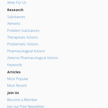
Write For Us
Research
Substances
Ailments
Problem Substances
Therapeutic Actions
Problematic Actions
Pharmacological Actions
Adverse Pharmacological Actions
Keywords
Articles
Most Popular
Most Recent
Join Us
Become a Member
Join our Free Newsletter