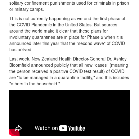
solitary confinement punishments used for criminals in prison
or military camps.
This is not currently happening as we end the first phase of
the COVID Plandemic in the United States. But sources
around the world make it clear that these plans for
involuntary quarantines are in place for Phase 2 when it is
announced later this year that the "second wave" of COVID
has arrived.
Last week, New Zealand Health Director-General Dr. Ashley
Bloomfield announced publicly that all new "cases" (meaning
the person received a positive COVID test result) of COVID
are "to be managed in a quarantine facility," and this includes
"others in the household."