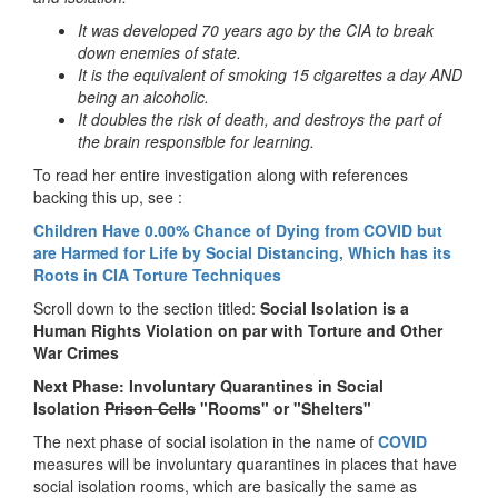
It was developed 70 years ago by the CIA to break
down enemies of state.
It is the equivalent of smoking 15 cigarettes a day AND
being an alcoholic.
It doubles the risk of death, and destroys the part of
the brain responsible for learning.
To read her entire investigation along with references
backing this up, see :
Children Have 0.00% Chance of Dying from COVID but
are Harmed for Life by Social Distancing, Which has its
Roots in CIA Torture Techniques
Scroll down to the section titled:
Social Isolation is a
Human Rights Violation on par with Torture and Other
War Crimes
Next Phase: Involuntary Quarantines in Social
Isolation
Prison Cells
"Rooms" or "Shelters"
The next phase of social isolation in the name of
COVID
measures will be involuntary quarantines in places that have
social isolation rooms, which are basically the same as