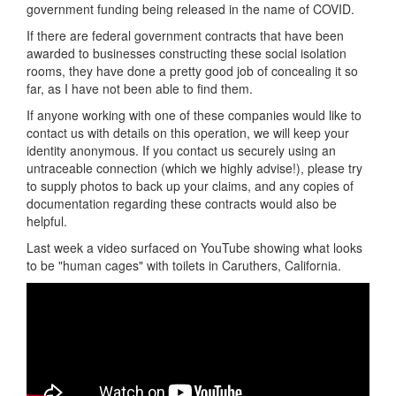
government funding being released in the name of COVID.
If there are federal government contracts that have been
awarded to businesses constructing these social isolation
rooms, they have done a pretty good job of concealing it so
far, as I have not been able to find them.
If anyone working with one of these companies would like to
contact us with details on this operation, we will keep your
identity anonymous. If you contact us securely using an
untraceable connection (which we highly advise!), please try
to supply photos to back up your claims, and any copies of
documentation regarding these contracts would also be
helpful.
Last week a video surfaced on YouTube showing what looks
to be "human cages" with toilets in Caruthers, California.