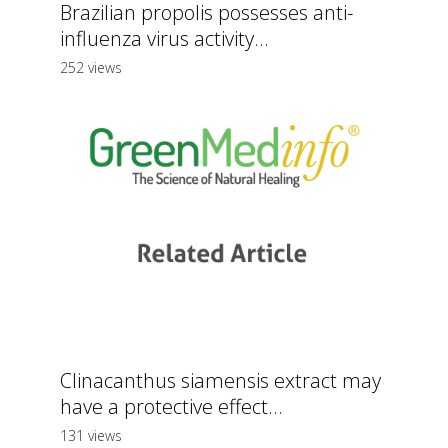
Brazilian propolis possesses anti-
influenza virus activity...
252 views
Clinacanthus siamensis extract may
have a protective effect...
131 views