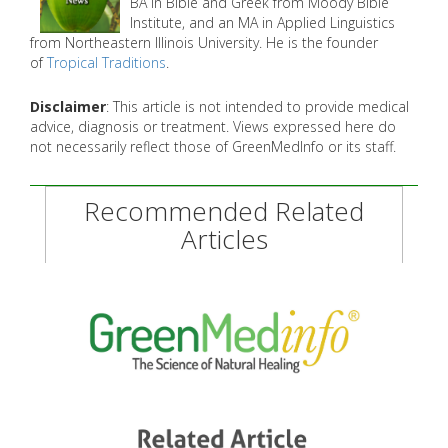
BA in Bible and Greek from Moody Bible
Institute, and an MA in Applied Linguistics
from Northeastern Illinois University. He is the founder
of
Tropical Traditions
.
Disclaimer
: This article is not intended to provide medical
advice, diagnosis or treatment. Views expressed here do
not necessarily reflect those of GreenMedInfo or its staff.
Recommended Related
Articles