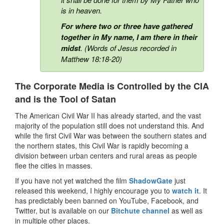
is in heaven.
For where two or three have gathered
together in My name, I am there in their
midst
. (Words of Jesus recorded in
Matthew 18:18-20)
The Corporate Media is Controlled by the CIA
and is the Tool of Satan
The American Civil War II has already started, and the vast
majority of the population still does not understand this. And
while the first Civil War was between the southern states and
the northern states, this Civil War is rapidly becoming a
division between urban centers and rural areas as people
flee the cities in masses.
If you have not yet watched the film
ShadowGate
just
released this weekend, I highly encourage you to
watch it
. It
has predictably been banned on YouTube, Facebook, and
Twitter, but is available on our
Bitchute channel
as well as
in multiple other places.