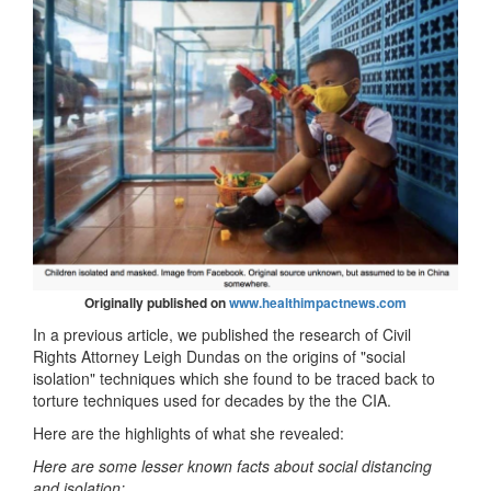
Originally published on
www.healthimpactnews.com
In a previous article, we published the research of Civil
Rights Attorney Leigh Dundas on the origins of "social
isolation" techniques which she found to be traced back to
torture techniques used for decades by the the CIA.
Here are the highlights of what she revealed:
Here are some lesser known facts about social distancing
and isolation: