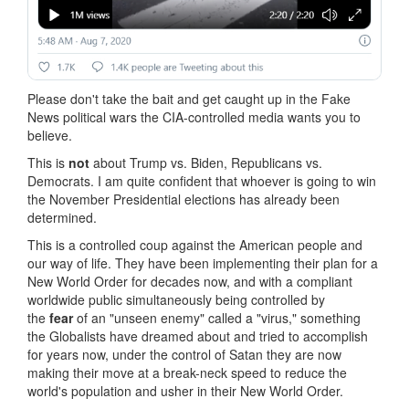
Please don't take the bait and get caught up in the Fake
News political wars the CIA-controlled media wants you to
believe.
This is
not
about Trump vs. Biden, Republicans vs.
Democrats. I am quite confident that whoever is going to win
the November Presidential elections has already been
determined.
This is a controlled coup against the American people and
our way of life. They have been implementing their plan for a
New World Order for decades now, and with a compliant
worldwide public simultaneously being controlled by
the
fear
of an "unseen enemy" called a "virus," something
the Globalists have dreamed about and tried to accomplish
for years now, under the control of Satan they are now
making their move at a break-neck speed to reduce the
world's population and usher in their New World Order.