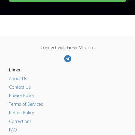
Connect with GreenMedInfo
Links
About Us
Contact Us
Privacy Policy
Terms of Services
Return Policy
Corrections
FAQ