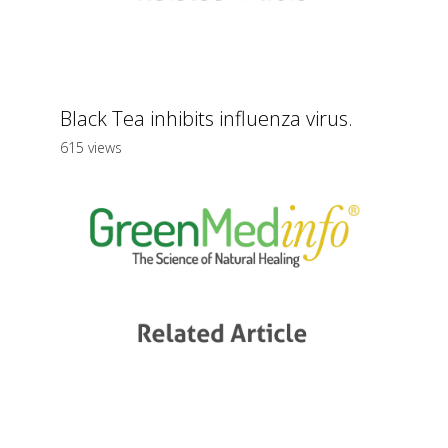
Black Tea inhibits influenza virus.
615 views