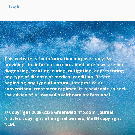
Log In
This website is for information purposes only. By
providing the information contained herein we are not
diagnosing, treating, curing, mitigating, or preventing
any type of disease or medical condition. Before
beginning any type of natural, integrative or
conventional treatment regimen, it is advisable to seek
the advice of a licensed healthcare professional.
© Copyright 2008-2026 GreenMedInfo.com, Journal
Articles copyright of original owners, MeSH copyright
NLM.