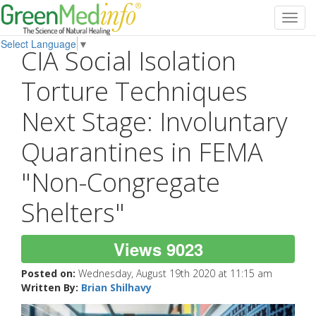
Toggl
navig
Select Language
▼
CIA Social Isolation
Torture Techniques
Next Stage: Involuntary
Quarantines in FEMA
"Non-Congregate
Shelters"
Views 9023
Posted on:
Wednesday, August 19th 2020 at 11:15 am
Written By:
Brian Shilhavy