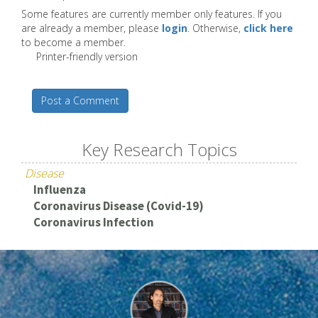
Some features are currently member only features. If you
are already a member, please
login
. Otherwise,
click here
to become a member.
Printer-friendly version
Post a Comment
Key Research Topics
Disease
Influenza
Coronavirus Disease (Covid-19)
Coronavirus Infection