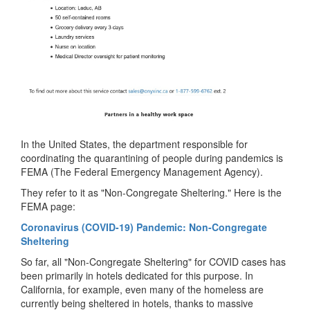
In the United States, the department responsible for
coordinating the quarantining of people during pandemics is
FEMA (The Federal Emergency Management Agency).
They refer to it as "Non-Congregate Sheltering." Here is the
FEMA page:
Coronavirus (COVID-19) Pandemic: Non-Congregate
Sheltering
So far, all "Non-Congregate Sheltering" for COVID cases has
been primarily in hotels dedicated for this purpose. In
California, for example, even many of the homeless are
currently being sheltered in hotels, thanks to massive