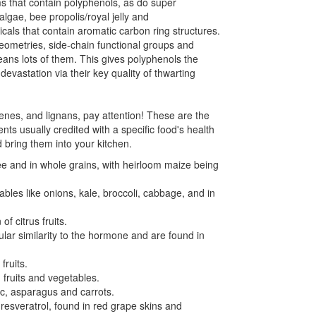
 that contain polyphenols, as do super
lgae, bee propolis/royal jelly and
als that contain aromatic carbon ring structures.
eometries, side-chain functional groups and
eans lots of them. This gives polyphenols the
 devastation via their key quality of thwarting
benes, and lignans, pay attention! These are the
ts usually credited with a specific food's health
 bring them into your kitchen.
fee and in whole grains, with heirloom maize being
bles like onions, kale, broccoli, cabbage, and in
f citrus fruits.
lar similarity to the hormone and are found in
fruits.
 fruits and vegetables.
lic, asparagus and carrots.
resveratrol, found in red grape skins and