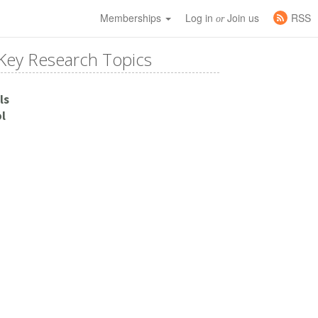
Memberships
Log in
Join us
RSS
or
Key Research Topics
ls
l