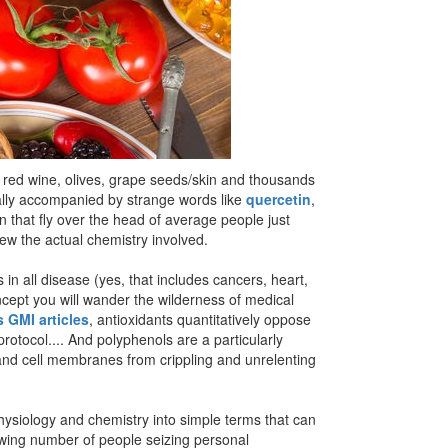
e, red wine, olives, grape seeds/skin and thousands
ually accompanied by strange words like
quercetin
,
in that fly over the head of average people just
iew the actual chemistry involved.
s in all disease (yes, that includes cancers, heart,
oncept you will wander the wilderness of medical
 GMI articles
, antioxidants quantitatively oppose
protocol.... And polyphenols are a particularly
s and cell membranes from crippling and unrelenting
hysiology and chemistry into simple terms that can
owing number of people seizing personal