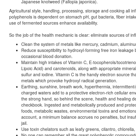
Japanese knotweed (Fallopia japonica).
Agricultural style, handling, processing, storage and cooking all inf
polyphenols is dependent on stomach pH, gut bacteria, fiber intak
use of fermented sources enhance availability.
So the job of the health mechanic is clear: eliminate sources of in
Clean the system of metals like mercury, cadmium, aluminu
Reduce susceptibility to hydroxyl-forming free iron leakage 
occasional blood donation.
Maintain high intakes of Vitamin C, E-tocopherols/tocotrie
Lipoic Acid) and carotenoids, along with appropriate minera
sulfur and iodine. Vitamin C is the handy electron source th
metals which provoke hydroxyl radical generation.
Earthing, sunshine, breath work, hyperthermia, intermittent/
charged waters add to a protective electron-rich cellular e
the strong hand, so behind the scene, health and healing de
checkbook. Ingested and metabolically produced and protec
foods, metabolic wastes, environmental toxins and emotional
account, a minimum balance accrues no penalties, but insuffi
jail.
Use toxin chelators such as leafy greens, cilantro, chlorella, 
No one can remember all the great polyphenolic compounds 