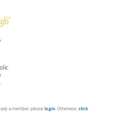
lic
e
.
lready a member, please
login
. Otherwise,
click