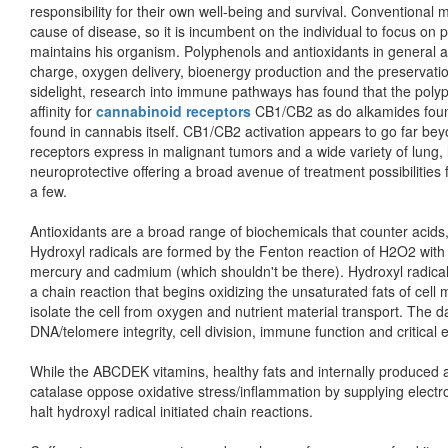
responsibility for their own well-being and survival. Conventional 
cause of disease, so it is incumbent on the individual to focus o
maintains his organism. Polyphenols and antioxidants in general a
charge, oxygen delivery, bioenergy production and the preservation 
sidelight, research into immune pathways has found that the pol
affinity for
cannabinoid receptors
CB1/CB2 as do alkamides foun
found in cannabis itself. CB1/CB2 activation appears to go far be
receptors express in malignant tumors and a wide variety of lung, l
neuroprotective offering a broad avenue of treatment possibilities
a few.
Antioxidants are a broad range of biochemicals that counter acids, 
Hydroxyl radicals are formed by the Fenton reaction of H2O2 with m
mercury and cadmium (which shouldn't be there). Hydroxyl radicals 
a chain reaction that begins oxidizing the unsaturated fats of cell
isolate the cell from oxygen and nutrient material transport. The
DNA/telomere integrity, cell division, immune function and critical
While the ABCDEK vitamins, healthy fats and internally produced an
catalase oppose oxidative stress/inflammation by supplying electron
halt hydroxyl radical initiated chain reactions.