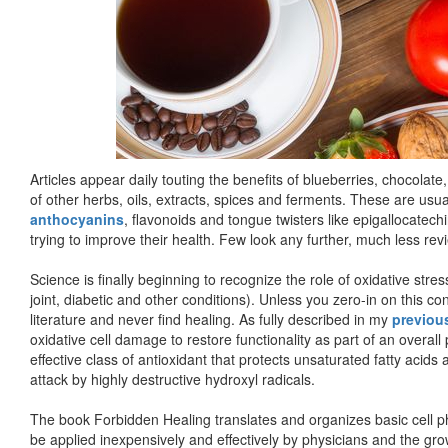
Articles appear daily touting the benefits of blueberries, chocolat
of other herbs, oils, extracts, spices and ferments. These are us
anthocyanins
, flavonoids and tongue twisters like epigallocatech
trying to improve their health. Few look any further, much less rev
Science is finally beginning to recognize the role of oxidative stres
joint, diabetic and other conditions). Unless you zero-in on this c
literature and never find healing. As fully described in my
previous
oxidative cell damage to restore functionality as part of an overall 
effective class of antioxidant that protects unsaturated fatty acid
attack by highly destructive hydroxyl radicals.
The book Forbidden Healing translates and organizes basic cell p
be applied inexpensively and effectively by physicians and the gr