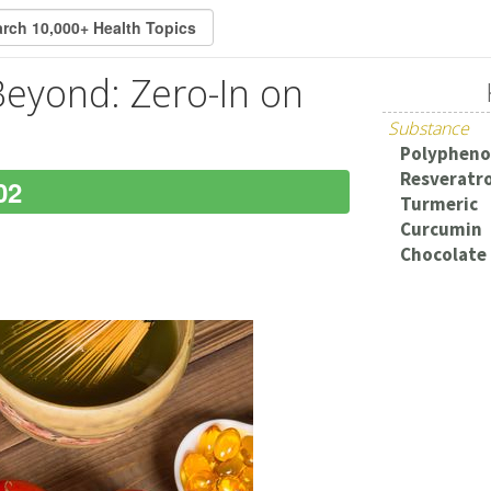
Beyond: Zero-In on
Substance
Polypheno
Resveratro
02
Turmeric
Curcumin
Chocolate