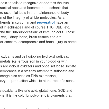
medicine fails to recognize or address the true
n practical apps and become the mechanic that
re essential tools in the maintenance of body
of the integrity of all bio-molecules.
As a
yphenols in curcumin and
resveratrol
have an
d in echinacea and of course THC, CBD, etc.
yond the "un-suppression" of immune cells. These
iver, kidney, bone, brain tissues and are
 for cancers, osteoporosis and brain injury to name
oxidants and cell-crippling hydroxyl radicals.
etals like ferrous iron in your blood or with
are vicious oxidizers and once set loose, initiate
 membranes in a stealthy attempt to suffocate and
 damage also cripples DNA expression,
 enzyme production which lie at the root of disease.
tioxidants like uric acid, glutathione, SOD and
s, it is the colorful polyphenolic pigments that