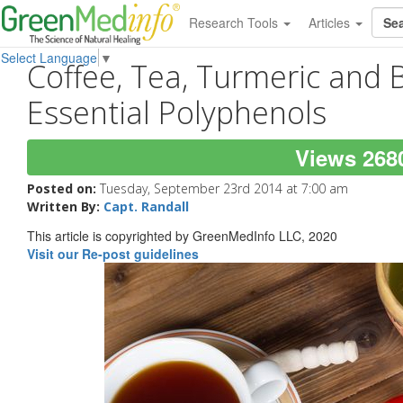
Research Tools
Articles
Select Language
▼
Coffee, Tea, Turmeric and 
Essential Polyphenols
Views 268
Posted on:
Tuesday, September 23rd 2014 at 7:00 am
Written By:
Capt. Randall
This article is copyrighted by GreenMedInfo LLC, 2020
Visit our Re-post guidelines