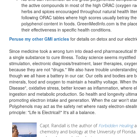
the active compounds in most of the high ORAC (oxygen rad
herbs and spices encouraged throughout natural health lite
following ORAC tables where high scores usually betray the
polyphenol content in foods. GreenMedInfo.com is the place 
their effectiveness in specific health conditions.
Peruse my other GMI articles
for details on detox and our electr
Since medicine took a wrong turn into dead-end pharmaceutical thi
a single substance to cure illness. Today science seems mystified 
stimulation, electronic diagnosis/treatment, laser therapies, oxyg
because they are not "drugs." We also have trouble understanding 
though we all have a battery in our car. Our cells and bodies are ba
minerals, food and oxygen to maintain a healthy voltage. When t
Disease", oxidative stress, better known as inflammation, where e
ingestion and metabolic production. So health and longevity ultima
promoting electron intake and generation. When the car won't start
Polyphenols may act as the safety net where nasty electron-stealin
principle: "Life is Electrical!" It's all a balance.
Capt. Randall is the author of
Forbidden Healing
a
chemistry and biology at the University of Florida