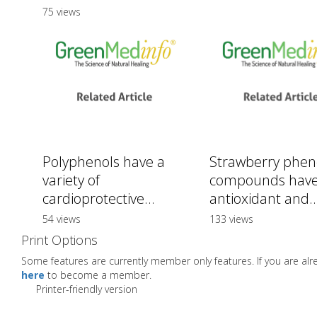
75 views
Polyphenols have a
Strawberry pheno
variety of
compounds hav
cardioprotective...
antioxidant and..
54 views
133 views
Print Options
Some features are currently member only features. If you are a
here
to become a member.
Printer-friendly version