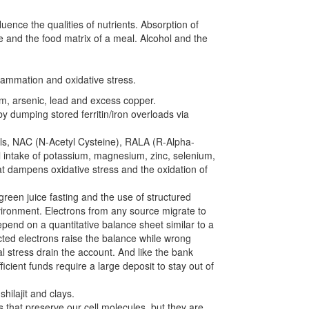
luence the qualities of nutrients. Absorption of
e and the food matrix of a meal. Alcohol and the
flammation and oxidative stress.
m, arsenic, lead and excess copper.
by dumping stored ferritin/iron overloads via
nols, NAC (N-Acetyl Cysteine), RALA (R-Alpha-
l intake of potassium, magnesium, zinc, selenium,
at dampens oxidative stress and the oxidation of
green juice fasting and the use of structured
nvironment. Electrons from any source migrate to
pend on a quantitative balance sheet similar to a
ted electrons raise the balance while wrong
 stress drain the account. And like the bank
cient funds require a large deposit to stay out of
shilajit and clays.
that preserve our cell molecules, but they are