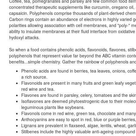
Coffee, tea, pomegranates and parsley are few common food items
concentrated therapeutic supplements like curcumin, oregano oil, a
capsaicin. Polyphenols comprise thousands of plant-derived chemic
Carbon rings contain an abundance of electrons in highly varied g
polarities allowing association with cell membranes, and "poly-" m
ability to insulate membranes at their fluid interface from oxidative
hydoxyl attacks.
So when a food contains phenolic acids, flavonoids, flavones, stil
polyphenols that represent value far beyond the ABC vitamin conten
benefits...simple chemistry. Gather the rainbow of polyphenols and
Phenolic acids are found in berries, tea leaves, onions, cof
a rich source.
Flavonoids are present in many fruits and green leafy vegeta
red wine and tea.
Flavones are found in parsley, celery, tomatoes and the skin o
Isoflavones are deemed phytoestrogenic due to their molecu
leguminous plants like soybeans.
Flavonols come in red wine, green tea, chocolate and many 
Anthocyanins are easy to spot in red, blue or purple berries,
Lignans are prevalent in flaxseed, algae, lentils, wheat, gar
Stilbenes include the highly valuable anti-ageing compound 