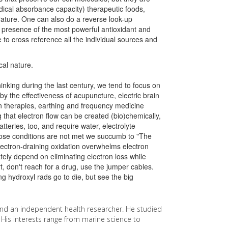
ical absorbance capacity) therapeutic foods,
rature. One can also do a reverse look-up
 presence of the most powerful antioxidant and
to cross reference all the individual sources and
ical nature.
nking during the last century, we tend to focus on
by the effectiveness of acupuncture, electric brain
en therapies, earthing and frequency medicine
that electron flow can be created (bio)chemically,
tteries, too, and require water, electrolyte
hose conditions are not met we succumb to "The
lectron-draining oxidation overwhelms electron
tely depend on eliminating electron loss while
, don't reach for a drug, use the jumper cables.
g hydroxyl rads go to die, but see the big
nd an independent health researcher. He studied
. His interests range from marine science to