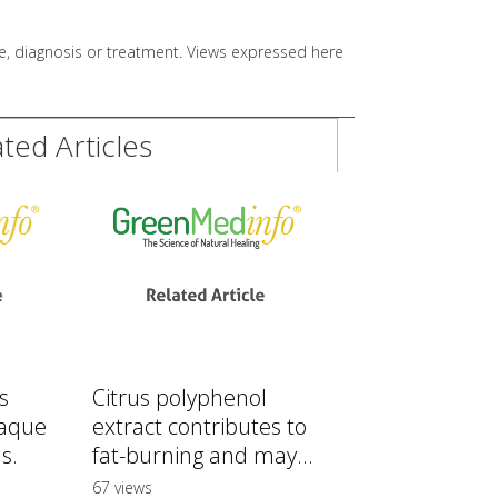
ice, diagnosis or treatment. Views expressed here
ed Articles
s
Citrus polyphenol
laque
extract contributes to
s.
fat-burning and may...
67 views