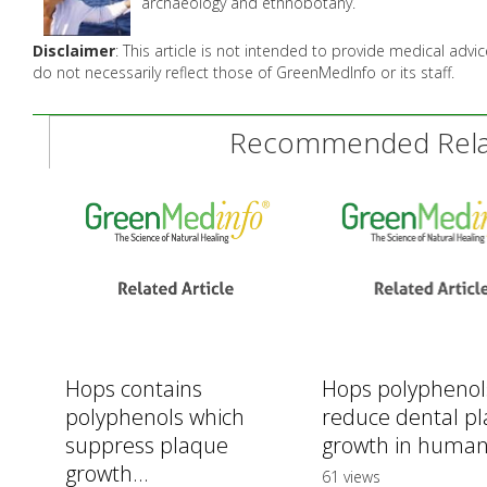
archaeology and ethnobotany.
Disclaimer
: This article is not intended to provide medical adv
do not necessarily reflect those of GreenMedInfo or its staff.
Recommended Relat
Hops contains
Hops polyphenol
polyphenols which
reduce dental p
suppress plaque
growth in human
growth...
61 views