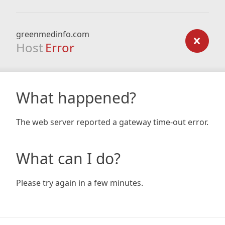
greenmedinfo.com
Host
Error
What happened?
The web server reported a gateway time-out error.
What can I do?
Please try again in a few minutes.